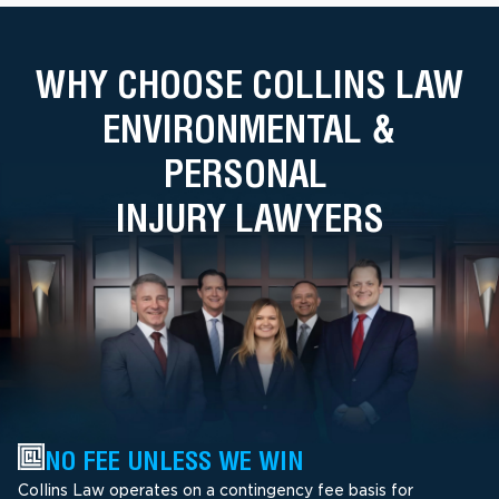
WHY CHOOSE COLLINS LAW
ENVIRONMENTAL &
PERSONAL
INJURY LAWYERS
NO FEE UNLESS WE WIN
Collins Law operates on a contingency fee basis for