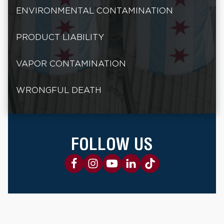
ENVIRONMENTAL CONTAMINATION
PRODUCT LIABILITY
VAPOR CONTAMINATION
WRONGFUL DEATH
FOLLOW US