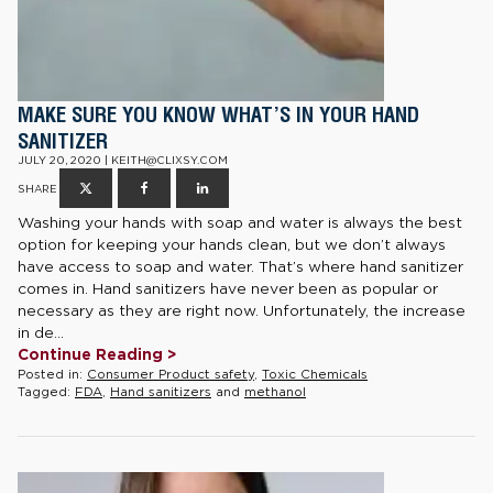
MAKE SURE YOU KNOW WHAT’S IN YOUR HAND
SANITIZER
JULY 20, 2020 | KEITH@CLIXSY.COM
SHARE
Washing your hands with soap and water is always the best
option for keeping your hands clean, but we don’t always
have access to soap and water. That’s where hand sanitizer
comes in. Hand sanitizers have never been as popular or
necessary as they are right now. Unfortunately, the increase
in de...
Continue Reading >
Posted in:
Consumer Product safety
,
Toxic Chemicals
Tagged:
FDA
,
Hand sanitizers
and
methanol