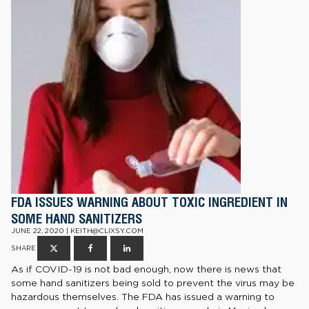
FDA ISSUES WARNING ABOUT TOXIC INGREDIENT IN
SOME HAND SANITIZERS
JUNE 22, 2020 | KEITH@CLIXSY.COM
SHARE
As if COVID-19 is not bad enough, now there is news that
some hand sanitizers being sold to prevent the virus may be
hazardous themselves. The FDA has issued a warning to