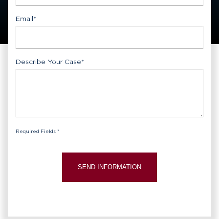
Email
*
Describe Your Case
*
Required Fields *