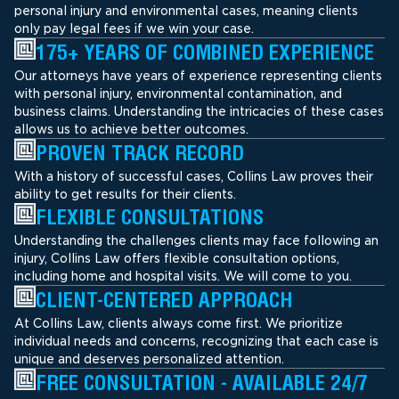
personal injury and environmental cases, meaning clients
only pay legal fees if we win your case.
175+ YEARS OF COMBINED EXPERIENCE
Our attorneys have years of experience representing clients
with personal injury, environmental contamination, and
business claims. Understanding the intricacies of these cases
allows us to achieve better outcomes.
PROVEN TRACK RECORD
With a history of successful cases, Collins Law proves their
ability to get results for their clients.
FLEXIBLE CONSULTATIONS
Understanding the challenges clients may face following an
injury, Collins Law offers flexible consultation options,
including home and hospital visits. We will come to you.
CLIENT-CENTERED APPROACH
At Collins Law, clients always come first. We prioritize
individual needs and concerns, recognizing that each case is
unique and deserves personalized attention.
FREE CONSULTATION - AVAILABLE 24/7