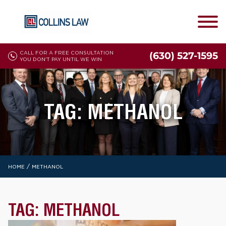
CALL FOR A FREE CONSULTATION
(630) 527-1595
YOU DON'T PAY UNTIL WE WIN
TAG:
METHANOL
/
HOME
METHANOL
TAG:
METHANOL