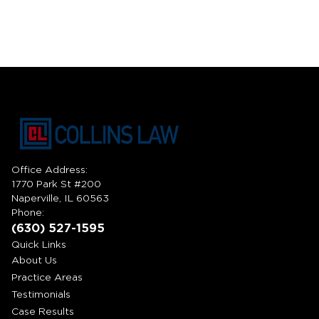
Office Address:
1770 Park St #200
Naperville, IL 60563
Phone:
(630) 527-1595
Quick Links
About Us
Practice Areas
Testimonials
Case Results