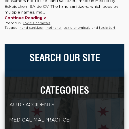
consumers not to use hand sanitizers made in Mexico by
Eskbiochem SA de CV. The hand sanitizers, which goes by
multiple names, ma...
Continue Reading >
Posted in:
Toxic Chemicals
Tagged:
hand sanitizer
,
methanol
,
toxic chemicals
and
toxic tort
SEARCH OUR SITE
CATEGORIES
AUTO ACCIDENTS
MEDICAL MALPRACTICE