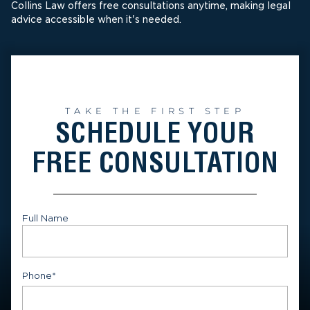
Collins Law offers free consultations anytime, making legal
advice accessible when it's needed.
TAKE THE FIRST STEP
SCHEDULE YOUR
FREE CONSULTATION
Full Name
First
Phone
*