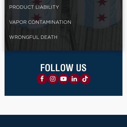
PRODUCT LIABILITY
VAPOR CONTAMINATION
WRONGFUL DEATH
FOLLOW US