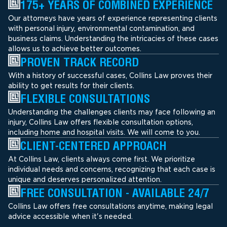
175+ YEARS OF COMBINED EXPERIENCE
Our attorneys have years of experience representing clients
with personal injury, environmental contamination, and
business claims. Understanding the intricacies of these cases
allows us to achieve better outcomes.
PROVEN TRACK RECORD
With a history of successful cases, Collins Law proves their
ability to get results for their clients.
FLEXIBLE CONSULTATIONS
Understanding the challenges clients may face following an
injury, Collins Law offers flexible consultation options,
including home and hospital visits. We will come to you.
CLIENT-CENTERED APPROACH
At Collins Law, clients always come first. We prioritize
individual needs and concerns, recognizing that each case is
unique and deserves personalized attention.
FREE CONSULTATION - AVAILABLE 24/7
Collins Law offers free consultations anytime, making legal
advice accessible when it's needed.