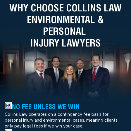
WHY CHOOSE COLLINS LAW
ENVIRONMENTAL &
PERSONAL
INJURY LAWYERS
NO FEE UNLESS WE WIN
Collins Law operates on a contingency fee basis for
personal injury and environmental cases, meaning clients
only pay legal fees if we win your case.