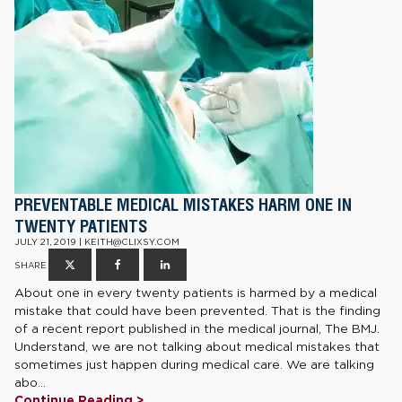
PREVENTABLE MEDICAL MISTAKES HARM ONE IN
TWENTY PATIENTS
JULY 21, 2019 | KEITH@CLIXSY.COM
SHARE
About one in every twenty patients is harmed by a medical
mistake that could have been prevented. That is the finding
of a recent report published in the medical journal, The BMJ.
Understand, we are not talking about medical mistakes that
sometimes just happen during medical care. We are talking
abo...
Continue Reading >