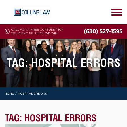
CALL FOR A FREE CONSULTATION
(630) 527-1595
YOU DON'T PAY UNTIL WE WIN
TAG:
HOSPITAL ERRORS
/
HOME
HOSPITAL ERRORS
TAG:
HOSPITAL ERRORS