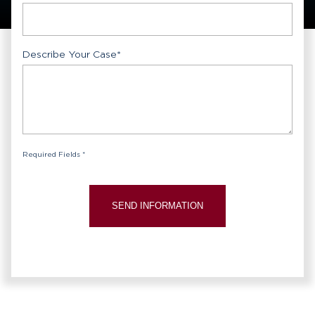
Describe Your Case
*
Required Fields *