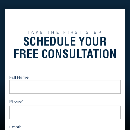
TAKE THE FIRST STEP
SCHEDULE YOUR
FREE CONSULTATION
Full Name
First
Phone
*
Email
*