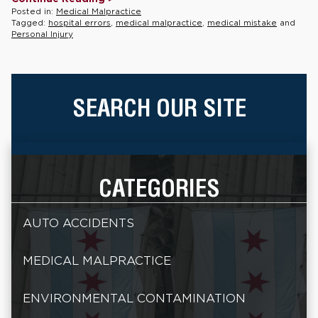
Posted in:
Medical Malpractice
Tagged:
hospital errors
,
medical malpractice
,
medical mistake
and
Personal Injury
SEARCH OUR SITE
CATEGORIES
AUTO ACCIDENTS
MEDICAL MALPRACTICE
ENVIRONMENTAL CONTAMINATION