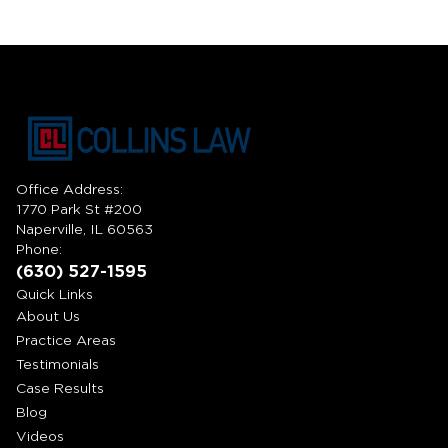
Office Address:
1770 Park St #200
Naperville, IL 60563
Phone:
(630) 527-1595
Quick Links
About Us
Practice Areas
Testimonials
Case Results
Blog
Videos