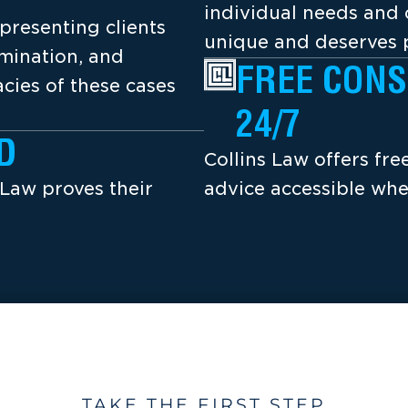
individual needs and 
presenting clients
unique and deserves p
amination, and
FREE CONS
cies of these cases
24/7
D
Collins Law offers fr
 Law proves their
advice accessible whe
TAKE THE FIRST STEP