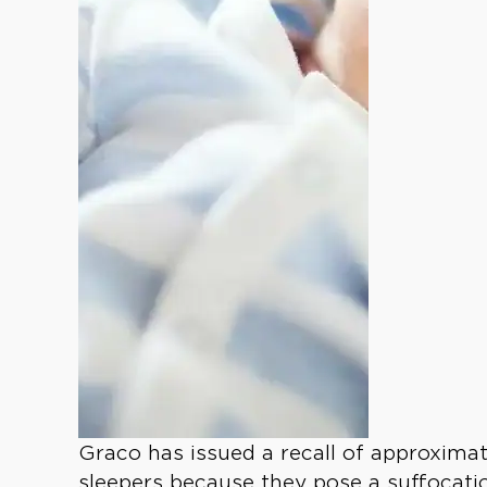
Graco has issued a recall of approximate
sleepers because they pose a suffocati