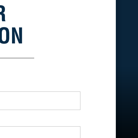
R
ION
*