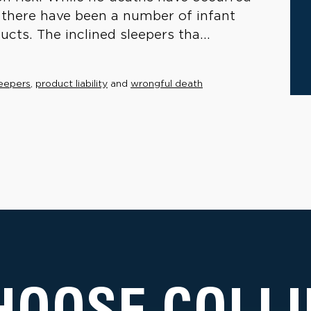
, there have been a number of infant
ucts. The inclined sleepers tha...
leepers
,
product liability
and
wrongful death
HOOSE COLLI