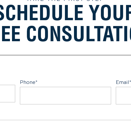
SCHEDULE YOU
EE CONSULTAT
Phone
*
Email