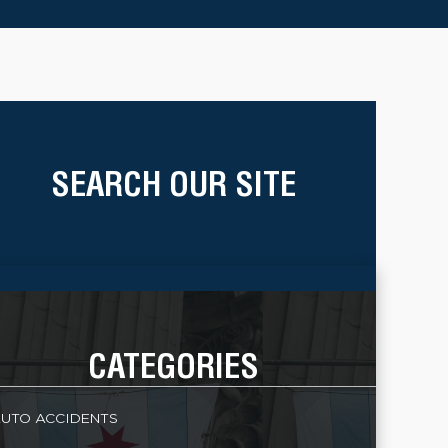
SEARCH OUR SITE
CATEGORIES
UTO ACCIDENTS