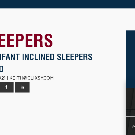
EEPERS
NFANT INCLINED SLEEPERS
D
021 | KEITH@CLIXSY.COM
A