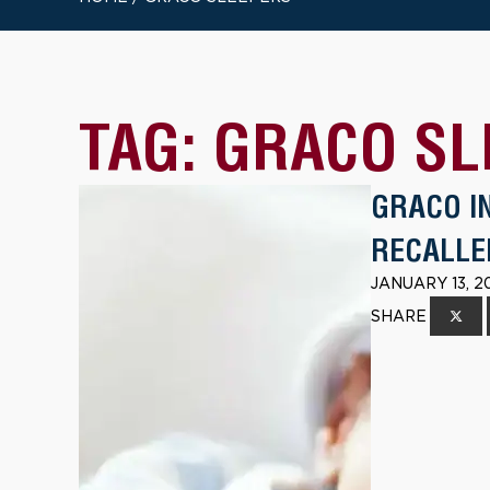
TAG:
GRACO SL
GRACO I
RECALLE
JANUARY 13, 2
SHARE