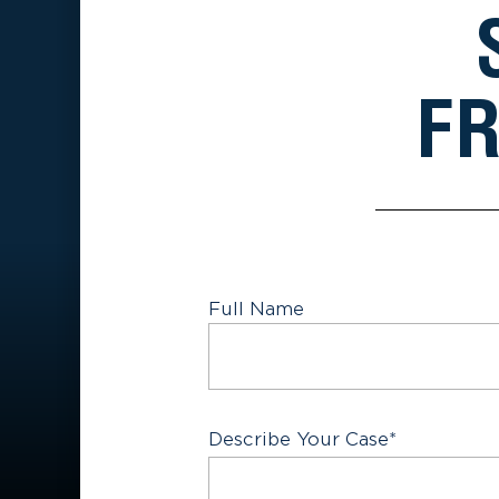
FR
Full Name
First
Describe Your Case
*