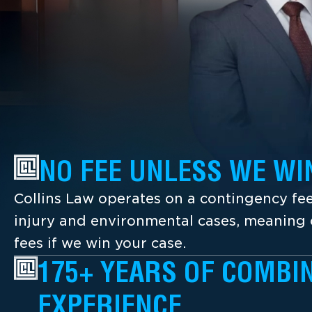
NO FEE UNLESS WE WI
Collins Law operates on a contingency fee
injury and environmental cases, meaning c
fees if we win your case.
175+ YEARS OF COMBI
EXPERIENCE