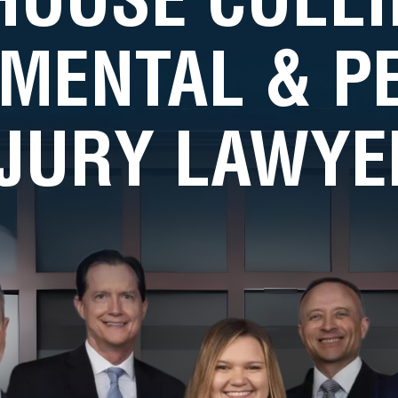
MENTAL & 
NJURY LAWYE