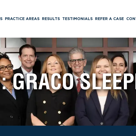
S
PRACTICE AREAS
RESULTS
TESTIMONIALS
REFER A CASE
CON
G:
GRACO SLEEP