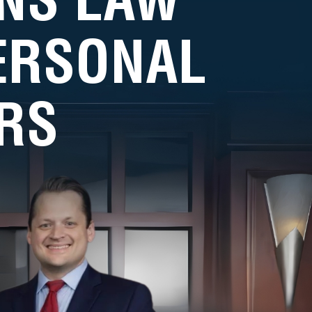
PERSONAL
RS