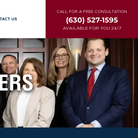
CALL FOR A FREE CONSULTATION
(630) 527-1595
TACT US
AVAILABLE FOR YOU 24/7
ERS