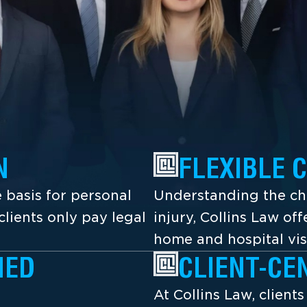
N
FLEXIBLE 
 basis for personal
Understanding the cha
lients only pay legal
injury, Collins Law off
home and hospital vis
NED
CLIENT-CE
At Collins Law, client