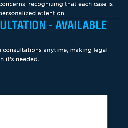
concerns, recognizing that each case is
ersonalized attention.
ULTATION - AVAILABLE
ee consultations anytime, making legal
n it's needed.