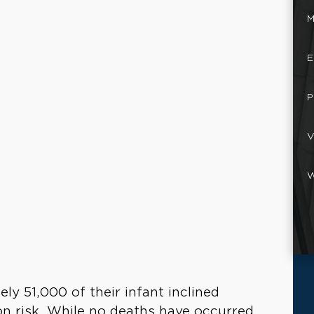
M
E
P
V
W
ly 51,000 of their infant inclined
on risk. While no deaths have occurred