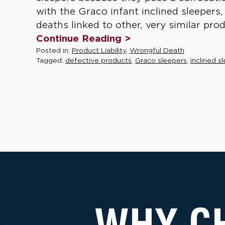
with the Graco infant inclined sleepers
deaths linked to other, very similar prod
Continue Reading >
Posted in:
Product Liability
,
Wrongful Death
Tagged:
defective products
,
Graco sleepers
,
inclined s
WHY C