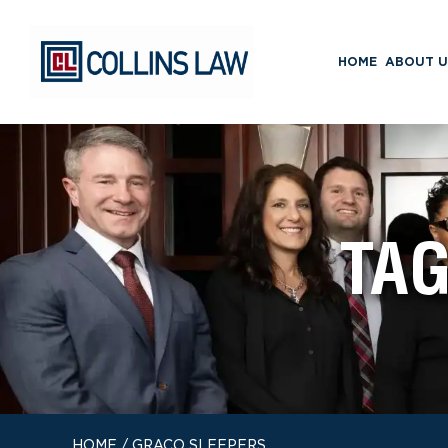
HOME
ABOUT U
TA
HOME
/
GRACO SLEEPERS