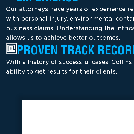
Our attorneys have years of experience re
with personal injury, environmental cont
business claims. Understanding the intrica
allows us to achieve better outcomes.
PROVEN TRACK RECOR
With a history of successful cases, Collins
ability to get results for their clients.