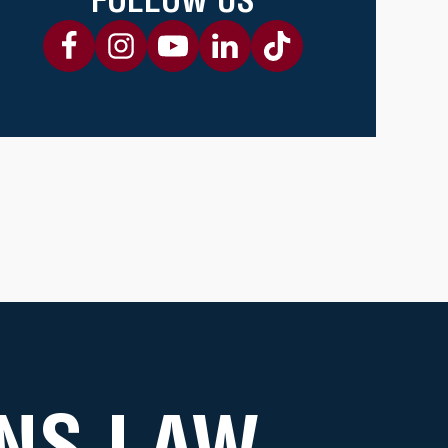
NS LAW