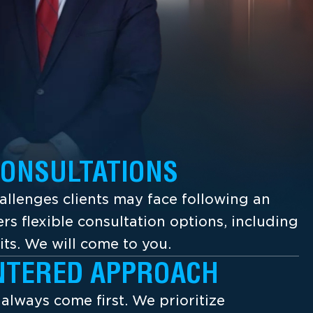
CONSULTATIONS
llenges clients may face following an
ers flexible consultation options, including
its. We will come to you.
NTERED APPROACH
s always come first. We prioritize