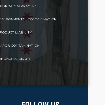
EDICAL MALPRACTICE
NVIRONMENTAL CONTAMINATION
RODUCT LIABILITY
APOR CONTAMINATION
RONGFUL DEATH
FOLLOW US