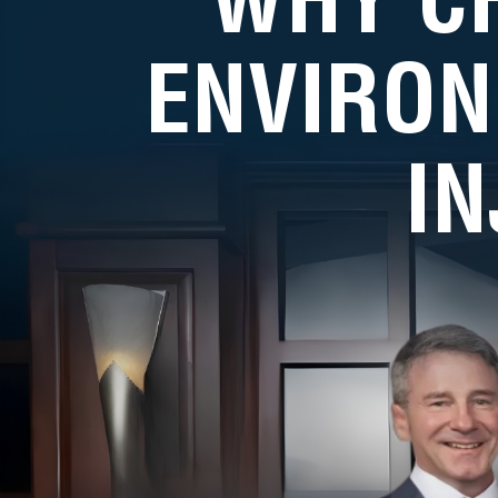
ENVIRON
I