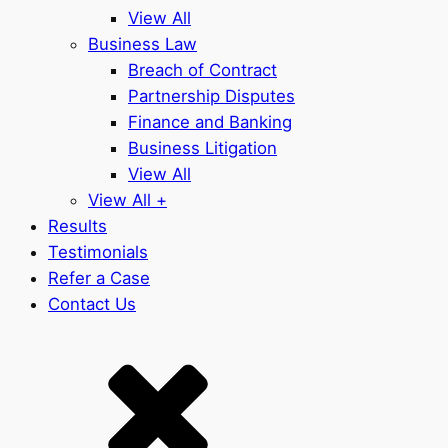
View All
Business Law
Breach of Contract
Partnership Disputes
Finance and Banking
Business Litigation
View All
View All +
Results
Testimonials
Refer a Case
Contact Us