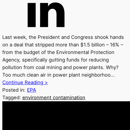
Last week, the President and Congress shook hands
on a deal that stripped more than $1.5 billion – 16% –
from the budget of the Environmental Protection
Agency, specifically gutting funds for reducing
pollution from coal mining and power plants. Why?
Too much clean air in power plant neighborhoo...
Continue Reading >
Posted in:
EPA
Tagged:
environment contamination