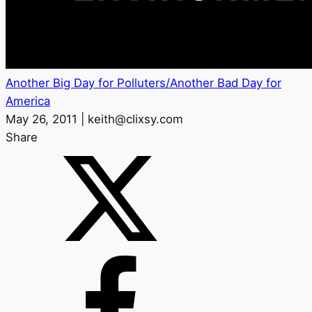
Another Big Day for Polluters/Another Bad Day for
America
May 26, 2011 | keith@clixsy.com
Share