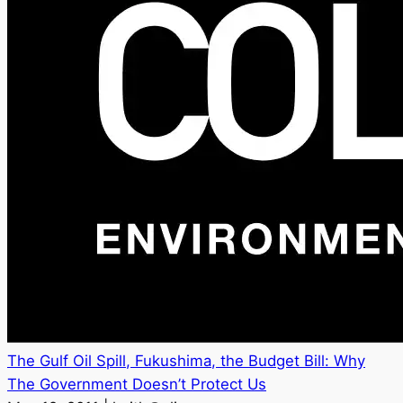
The Gulf Oil Spill, Fukushima, the Budget Bill: Why
The Government Doesn’t Protect Us