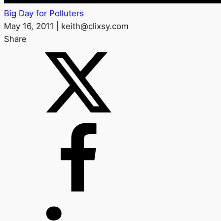
Big Day for Polluters
May 16, 2011 | keith@clixsy.com
Share