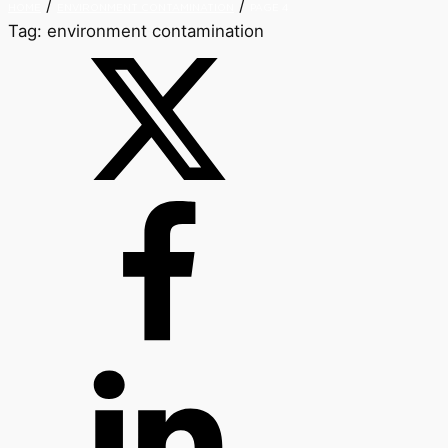
/
/
HOME
ENVIRONMENT CONTAMINATION
PAGE 4
Tag:
environment contamination