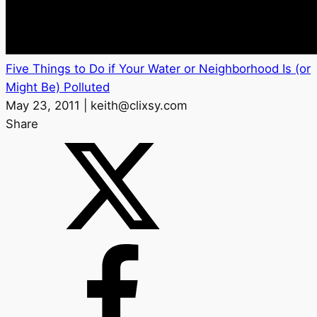
Five Things to Do if Your Water or Neighborhood Is (or
Might Be) Polluted
May 23, 2011 | keith@clixsy.com
Share