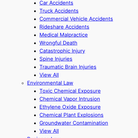
Car Accidents
Truck Accidents
Commercial Vehicle Accidents
Rideshare Accidents
Medical Malpractice
Wrongful Death
Catastrophic Injury
Spine Injuries
Traumatic Brain Injuries
View All
Environmental Law
Toxic Chemical Exposure
Chemical Vapor Intrusion
Ethylene Oxide Exposure
Chemical Plant Explosions
Groundwater Contamination
View All