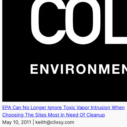
EPA Can No Longer Ignore Toxic Vapor Intrusion When
Choosing The Sites Most In Need Of Cleanup
May 10, 2011 | keith@clixsy.com