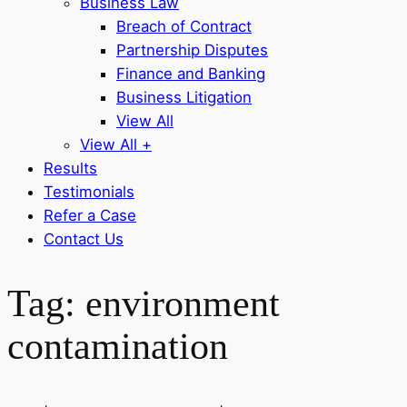
Business Law
Breach of Contract
Partnership Disputes
Finance and Banking
Business Litigation
View All
View All +
Results
Testimonials
Refer a Case
Contact Us
Tag:
environment
contamination