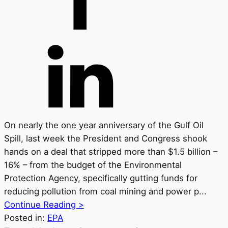
On nearly the one year anniversary of the Gulf Oil
Spill, last week the President and Congress shook
hands on a deal that stripped more than $1.5 billion –
16% – from the budget of the Environmental
Protection Agency, specifically gutting funds for
reducing pollution from coal mining and power p...
Continue Reading >
Posted in:
EPA