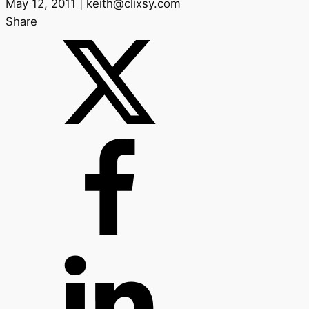
May 12, 2011 | keith@clixsy.com
Share