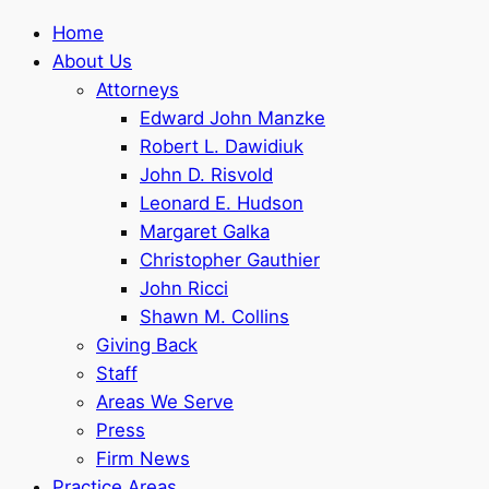
Home
About Us
Attorneys
Edward John Manzke
Robert L. Dawidiuk
John D. Risvold
Leonard E. Hudson
Margaret Galka
Christopher Gauthier
John Ricci
Shawn M. Collins
Giving Back
Staff
Areas We Serve
Press
Firm News
Practice Areas