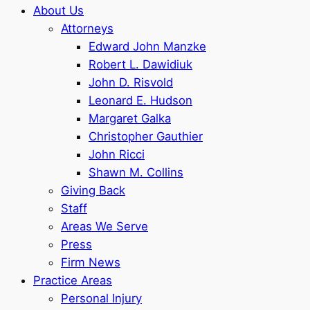
About Us
Attorneys
Edward John Manzke
Robert L. Dawidiuk
John D. Risvold
Leonard E. Hudson
Margaret Galka
Christopher Gauthier
John Ricci
Shawn M. Collins
Giving Back
Staff
Areas We Serve
Press
Firm News
Practice Areas
Personal Injury