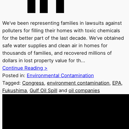
We’ve been representing families in lawsuits against
polluters for filling their homes with toxic chemicals
for the better part of the last decade. We’ve obtained
safe water supplies and clean air in homes for
thousands of families, and recovered millions of
dollars in lost property value for th...
Continue Reading >
Posted in:
Environmental Contamination
Tagged:
Congress
,
environment contamination
,
EPA
,
Fukushima
,
Gulf Oil Spill
and
oil companies