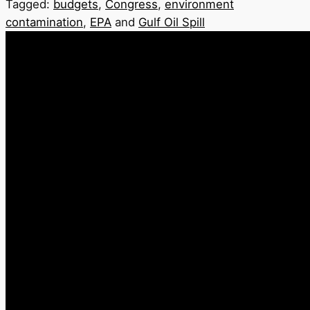
Tagged:
budgets
,
Congress
,
environment
contamination
,
EPA
and
Gulf Oil Spill