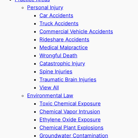
Personal Injury
Car Accidents
Truck Accidents
Commercial Vehicle Accidents
Rideshare Accidents
Medical Malpractice
Wrongful Death
Catastrophic Injury
Spine Injuries
Traumatic Brain Injuries
View All
Environmental Law
Toxic Chemical Exposure
Chemical Vapor Intrusion
Ethylene Oxide Exposure
Chemical Plant Explosions
Groundwater Contamination