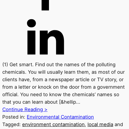
(1) Get smart. Find out the names of the polluting
chemicals. You will usually learn them, as most of our
clients have, from a newspaper article or TV story, or
from a letter or knock on the door from a government
official. You need to know the chemicals’ names so
that you can learn about [&hellip...
Continue Reading >
Posted in:
Environmental Contamination
Tagged:
environment contamination
,
local media
and