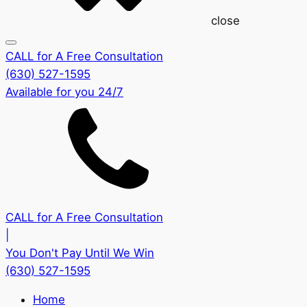
close
CALL for A Free Consultation
(630) 527-1595
Available for you 24/7
CALL for A Free Consultation
|
You Don't Pay Until We Win
(630) 527-1595
Home