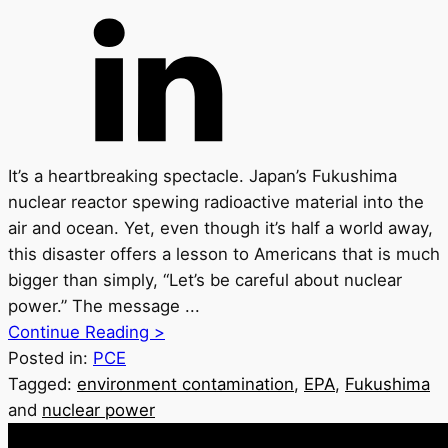
It’s a heartbreaking spectacle. Japan’s Fukushima
nuclear reactor spewing radioactive material into the
air and ocean. Yet, even though it’s half a world away,
this disaster offers a lesson to Americans that is much
bigger than simply, “Let’s be careful about nuclear
power.” The message ...
Continue Reading >
Posted in:
PCE
Tagged:
environment contamination
,
EPA
,
Fukushima
and
nuclear power