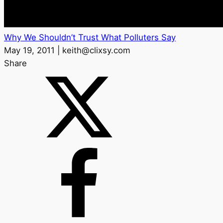
Why We Shouldn’t Trust What Polluters Say
May 19, 2011 | keith@clixsy.com
Share