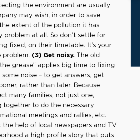
otecting the environment are usually
mpany may wish, in order to save
he extent of the pollution it has
 problem at all. So don’t settle for
g fixed, on their timetable. It’s your
he problem.
(3) Get noisy.
The old
he grease” applies big time to fixing
 some noise – to get answers, get
oner, rather than later. Because
fect many families, not just one,
 together to do the necessary
mational meetings and rallies, etc.
t the help of local newspapers and TV
orhood a high profile story that puts