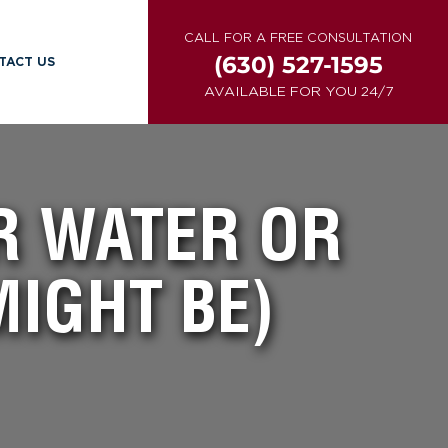
CALL FOR A FREE CONSULTATION
(630) 527-1595
TACT US
AVAILABLE FOR YOU 24/7
UR WATER OR
IGHT BE)