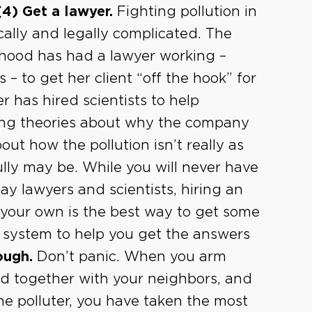
(4) Get a lawyer.
Fighting pollution in
cally and legally complicated. The
hood has had a lawyer working –
 – to get her client “off the hook” for
 has hired scientists to help
ering theories about why the company
out how the pollution isn’t really as
lly may be. While you will never have
y lawyers and scientists, hiring an
your own is the best way to get some
l system to help you get the answers
ough.
Don’t panic. When you arm
and together with your neighbors, and
he polluter, you have taken the most