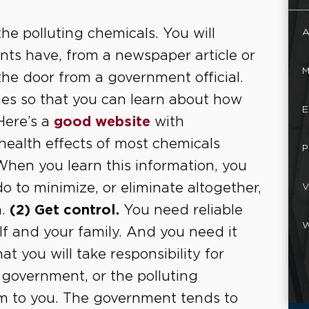
he polluting chemicals. You will
A
ents have, from a newspaper article or
M
 the door from a government official.
es so that you can learn about how
E
Here’s a
good website
with
ealth effects of most chemicals
P
. When you learn this information, you
 to minimize, or eliminate altogether,
V
n.
(2) Get control.
You need reliable
W
lf and your family. And you need it
hat you will take responsibility for
 government, or the polluting
m to you. The government tends to