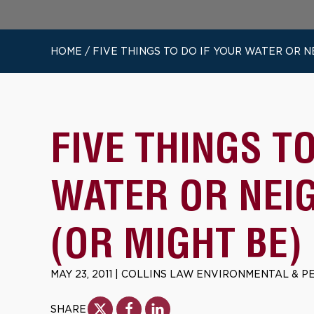
HOME
/
FIVE THINGS TO DO IF YOUR WATER OR 
FIVE THINGS T
WATER OR NEI
(OR MIGHT BE)
MAY 23, 2011
|
COLLINS LAW ENVIRONMENTAL & P
SHARE