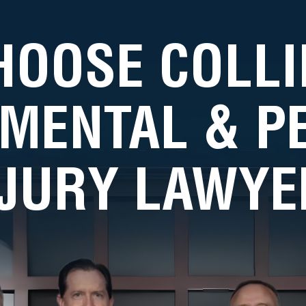
HOOSE COLLI
MENTAL & 
NJURY LAWYE