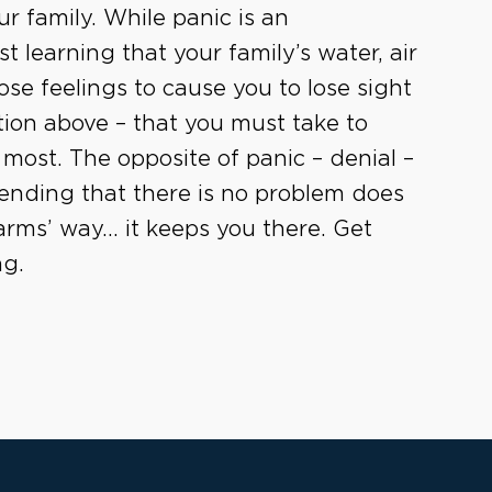
r family. While panic is an
 learning that your family’s water, air
ose feelings to cause you to lose sight
tion above – that you must take to
most. The opposite of panic – denial –
tending that there is no problem does
arms’ way… it keeps you there. Get
ng.