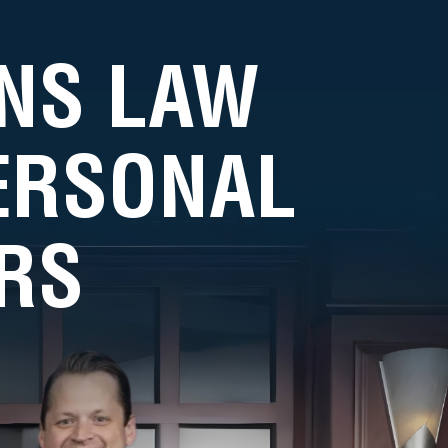
NS LAW
PERSONAL
RS