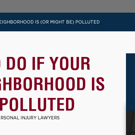
NEIGHBORHOOD IS (OR MIGHT BE) POLLUTED
O DO IF YOUR
GHBORHOOD IS
 POLLUTED
ERSONAL INJURY LAWYERS