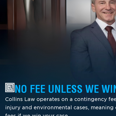
NO FEE UNLESS WE WI
Collins Law operates on a contingency fee
injury and environmental cases, meaning c
fees if we win your case.