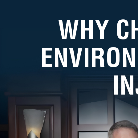
WHY C
ENVIRON
I