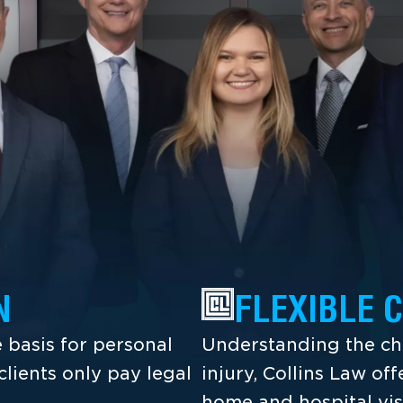
N
FLEXIBLE 
 basis for personal
Understanding the cha
lients only pay legal
injury, Collins Law off
home and hospital vis