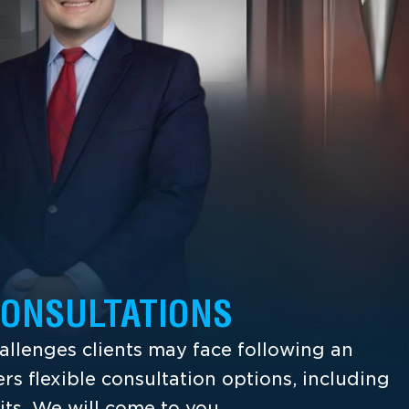
CONSULTATIONS
llenges clients may face following an
ers flexible consultation options, including
its. We will come to you.