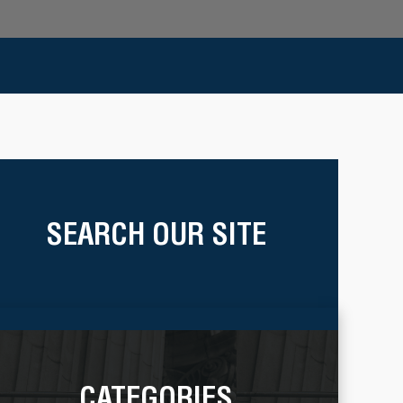
SEARCH OUR SITE
CATEGORIES