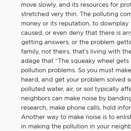
move slowly, and its resources for pr
stretched very thin. The polluting co
money or its reputation, to downplay t
caused, or even deny that there is any
getting answers, or the problem gettin
family, not theirs, that’s living with t
adage that “The squeaky wheel gets t
pollution problems. So you must make
heard, and get your problem solved so
polluted water, air, or soil typically af
neighbors can make noise by banding
research, make phone calls, hold infor
Another way to make noise is to enlis
in making the pollution in your neighb