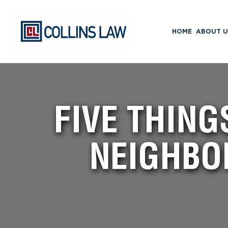
HOME
ABOUT U
FIVE THING
NEIGHBO