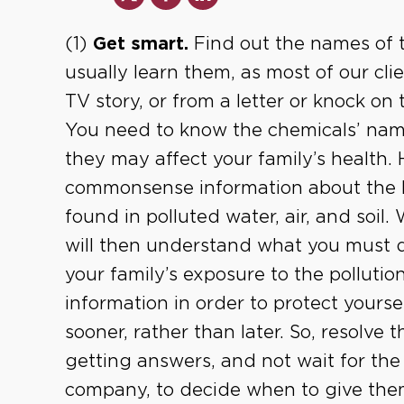
(1)
Get smart.
Find out the names of t
usually learn them, as most of our cli
TV story, or from a letter or knock on
You need to know the chemicals’ nam
they may affect your family’s health. 
commonsense information about the h
found in polluted water, air, and soil
will then understand what you must do
your family’s exposure to the pollutio
information in order to protect yourse
sooner, rather than later. So, resolve t
getting answers, and not wait for the
company, to decide when to give the