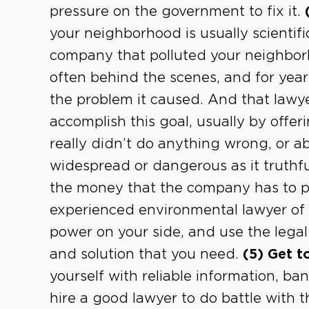
pressure on the government to fix it.
your neighborhood is usually scientifi
company that polluted your neighbor
often behind the scenes, and for years
the problem it caused. And that lawyer
accomplish this goal, usually by off
really didn’t do anything wrong, or ab
widespread or dangerous as it truthfu
the money that the company has to pa
experienced environmental lawyer of 
power on your side, and use the lega
and solution that you need.
(5) Get t
yourself with reliable information, b
hire a good lawyer to do battle with t