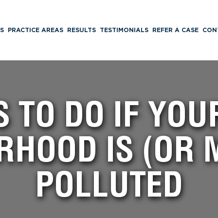
S
PRACTICE AREAS
RESULTS
TESTIMONIALS
REFER A CASE
CON
S TO DO IF YO
RHOOD IS (OR M
POLLUTED