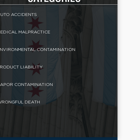
UTO ACCIDENTS
EDICAL MALPRACTICE
NVIRONMENTAL CONTAMINATION
RODUCT LIABILITY
APOR CONTAMINATION
RONGFUL DEATH