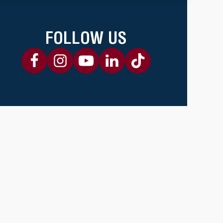
FOLLOW US