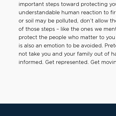
important steps toward protecting you
understandable human reaction to first
or soil may be polluted, don’t allow th
of those steps – like the ones we men
protect the people who matter to you 
is also an emotion to be avoided. Pre
not take you and your family out of h
informed. Get represented. Get movi