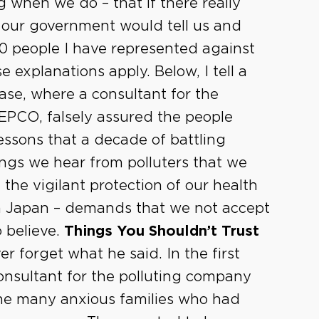
 when we do – that if there really
 our government would tell us and
0 people I have represented against
se explanations apply. Below, I tell a
 case, where a consultant for the
 TEPCO, falsely assured the people
lessons that a decade of battling
ings we hear from polluters that we
, the vigilant protection of our health
n Japan – demands that we not accept
o believe.
Things You Shouldn’t Trust
ver forget what he said. In the first
consultant for the polluting company
 the many anxious families who had