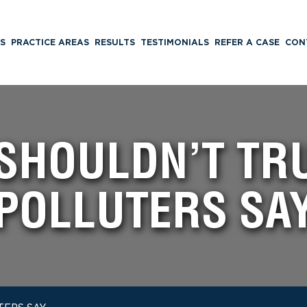
S
PRACTICE AREAS
RESULTS
TESTIMONIALS
REFER A CASE
CON
SHOULDN’T TR
POLLUTERS SA