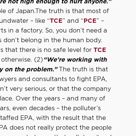
are not high enough to hurt anyone.”
le of Japan.The truth is that most of
undwater – like “
TCE
” and “
PCE
” –
s in a factory. So, you don’t need a
ls don’t belong in the human body.
s that there is no safe level for
TCE
u otherwise. (2)
“We’re working with
y on the problem.”
The truth is that
awyers and consultants to fight EPA,
n’t very serious, or that the company
 place. Over the years – and many of
ars, even decades – the polluter’s
affed EPA, with the result that the
EPA does not really protect the people