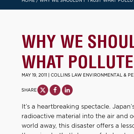
HOME
/
WHY WE SHOULDN’T TRUST WHAT POLLU
WHY WE SHOUL
WHAT POLLUTE
MAY 19, 2011
|
COLLINS LAW ENVIRONMENTAL & P
SHARE
It’s a heartbreaking spectacle. Japan
radioactive material into the air and o
world away, this disaster offers a le