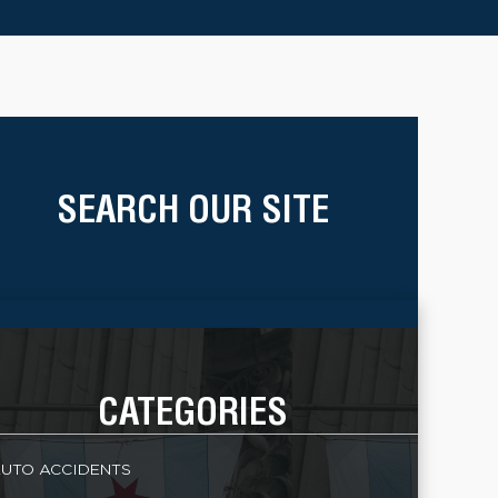
SEARCH OUR SITE
CATEGORIES
UTO ACCIDENTS