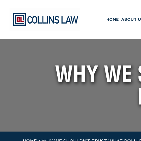
HOME
ABOUT U
WHY WE 