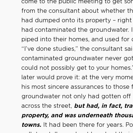
come to the public meeting to get s
from the consultant about whether th
had dumped onto its property – right 
had contaminated the groundwater. It
piped into their homes, and used for 
“I’ve done studies,” the consultant sa
contaminated groundwater never got o
could not possibly get to your homes
later would prove it: at the very mom
his most sincere assurances to those 
groundwater not only had gotten off 
across the street,
but had, in fact, t
property, and was underneath thousa
towns.
It had been there for years. Po