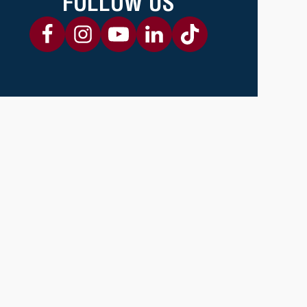
FOLLOW US