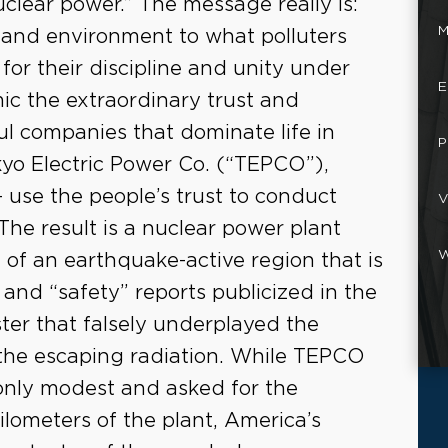
uclear power.” The message really is:
M
h and environment to what polluters
or their discipline and unity under
E
mic the extraordinary trust and
l companies that dominate life in
P
kyo Electric Power Co. (“TEPCO”),
 use the people’s trust to conduct
V
 The result is a nuclear power plant
W
t of an earthquake-active region that is
and “safety” reports publicized in the
ter that falsely underplayed the
the escaping radiation. While TEPCO
e only modest and asked for the
kilometers of the plant, America’s