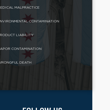
EDICAL MALPRACTICE
NVIRONMENTAL CONTAMINATION
RODUCT LIABILITY
APOR CONTAMINATION
RONGFUL DEATH