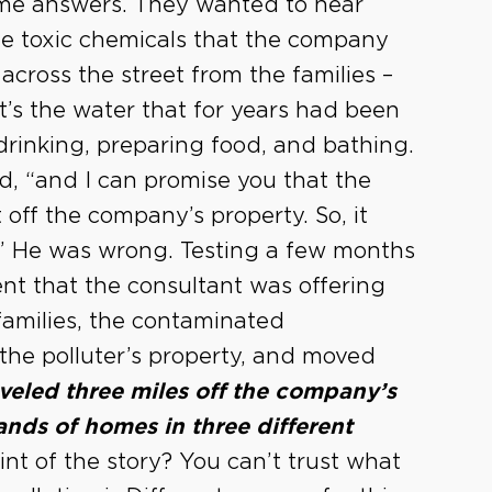
ome answers. They wanted to hear
e toxic chemicals that the company
across the street from the families –
’s the water that for years had been
drinking, preparing food, and bathing.
id, “and I can promise you that the
ff the company’s property. So, it
.” He was wrong. Testing a few months
ent that the consultant was offering
families, the contaminated
the polluter’s property, and moved
raveled three miles off the company’s
nds of homes in three different
int of the story? You can’t trust what