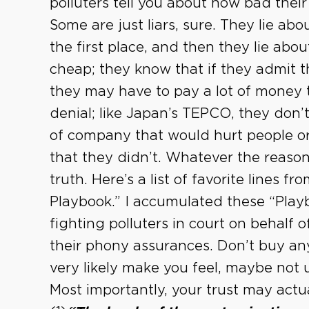
polluters tell you about how bad their 
Some are just liars, sure. They lie a
the first place, and then they lie abo
cheap; they know that if they admit 
they may have to pay a lot of money to 
denial; like Japan’s TEPCO, they don’t
of company that would hurt people o
that they didn’t. Whatever the reason, 
truth. Here’s a list of favorite lines f
Playbook.” I accumulated these “Playb
fighting polluters in court on behalf o
their phony assurances. Don’t buy any 
very likely make you feel, maybe not un
Most importantly, your trust may actu