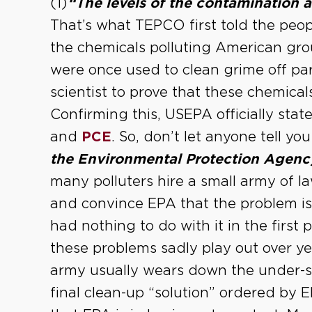
(1)
“The levels of the contamination 
That’s what TEPCO first told the peop
the chemicals polluting American gro
were once used to clean grime off part
scientist to prove that these chemica
Confirming this, USEPA officially state
and
PCE
. So, don’t let anyone tell yo
the Environmental Protection Agenc
many polluters hire a small army of l
and convince EPA that the problem is
had nothing to do with it in the first
these problems sadly play out over ye
army usually wears down the under-st
final clean-up “solution” ordered by 