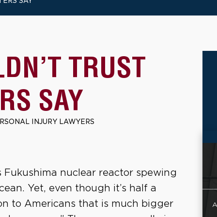
TERS SAY
DN’T TRUST
RS SAY
ERSONAL INJURY LAWYERS
’s Fukushima nuclear reactor spewing
cean. Yet, even though it’s half a
sson to Americans that is much bigger
A