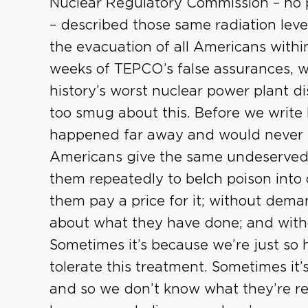
Nuclear Regulatory Commission – no 
– described those same radiation leve
the evacuation of all Americans within
weeks of TEPCO’s false assurances, 
history’s worst nuclear power plant d
too smug about this. Before we write
happened far away and would never h
Americans give the same undeserved 
them repeatedly to belch poison into
them pay a price for it; without deman
about what they have done; and with
Sometimes it’s because we’re just so 
tolerate this treatment. Sometimes it
and so we don’t know what they’re rea