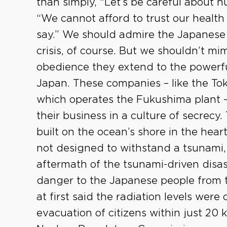
than simply, “Let’s be careful about n
“We cannot afford to trust our healt
say.” We should admire the Japanese f
crisis, of course. But we shouldn’t mi
obedience they extend to the powerfu
Japan. These companies – like the To
which operates the Fukushima plant –
their business in a culture of secrecy.
built on the ocean’s shore in the hear
not designed to withstand a tsunami, 
aftermath of the tsunami-driven disas
danger to the Japanese people from 
at first said the radiation levels wer
evacuation of citizens within just 20 