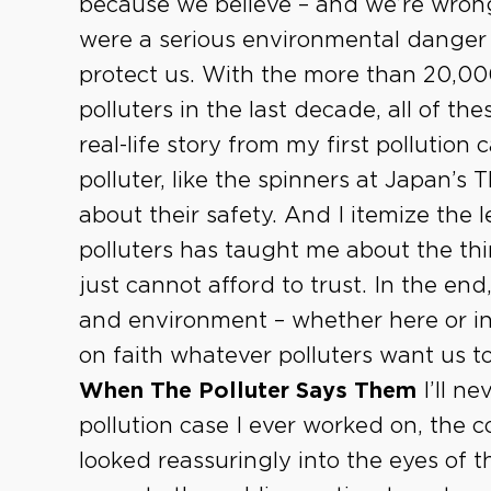
because we believe – and we’re wrong
were a serious environmental danger
protect us. With the more than 20,00
polluters in the last decade, all of the
real-life story from my first pollution
polluter, like the spinners at Japan’s
about their safety. And I itemize the 
polluters has taught me about the th
just cannot afford to trust. In the end
and environment – whether here or i
on faith whatever polluters want us t
When The Polluter Says Them
I’ll ne
pollution case I ever worked on, the 
looked reassuringly into the eyes of