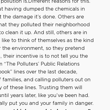
pollution is.Different reasons for this.
bout having dumped the chemicals in
ut the damage it’s done. Others are
that they polluted their neighborhood
clean it up. And still, others are in
 like to think of themselves as the kind
r the environment, so they pretend
their incentive is to not tell you the
rom “The Polluters’ Public Relations
ook” lines over the last decade,
f families, and calling polluters out on
of these lines. Trusting them will
til years later, like you’ve been had.
ally put you and your family in danger.