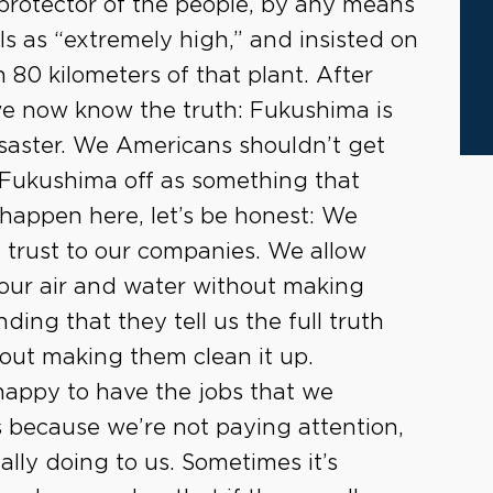
protector of the people, by any means
ls as “extremely high,” and insisted on
 80 kilometers of that plant. After
we now know the truth: Fukushima is
isaster. We Americans shouldn’t get
 Fukushima off as something that
appen here, let’s be honest: We
trust to our companies. We allow
 our air and water without making
ding that they tell us the full truth
out making them clean it up.
happy to have the jobs that we
’s because we’re not paying attention,
lly doing to us. Sometimes it’s