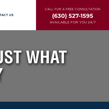
CALL FOR A FREE CONSULTATION
(630) 527-1595
TACT US
AVAILABLE FOR YOU 24/7
UST WHAT
Y