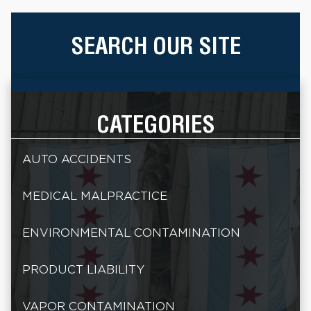
SEARCH OUR SITE
CATEGORIES
AUTO ACCIDENTS
MEDICAL MALPRACTICE
ENVIRONMENTAL CONTAMINATION
PRODUCT LIABILITY
VAPOR CONTAMINATION