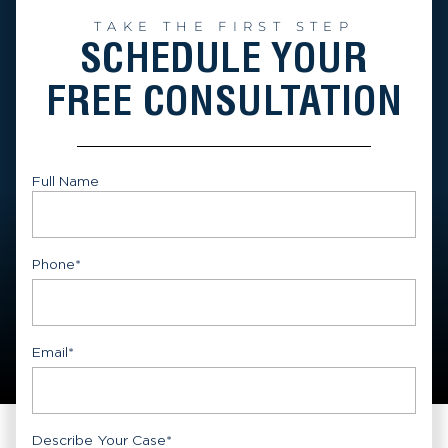
TAKE THE FIRST STEP
SCHEDULE YOUR
FREE CONSULTATION
Full Name
First
Phone
*
Email
*
Describe Your Case
*