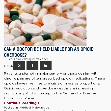
CAN A DOCTOR BE HELD LIABLE FOR AN OPIOID
OVERDOSE?
JULY 2, 2018 | KEITH@CLIXSY.COM
SHARE
Patients undergoing major surgery or those dealing with
chronic pain are often prescribed opioid medications. These
opioids have given rise to a crisis of massive proportions.
Opioid addiction and overdose deaths are increasing
dramatically. And according to the Centers for Disease
Control and Preve...
Continue Reading >
Posted in:
Medical Malpractice