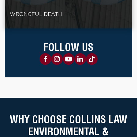
WRONGFUL DEATH
FOLLOW US
WHY CHOOSE COLLINS LAW
ENVIRONMENTAL &