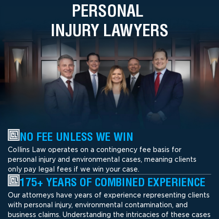
PERSONAL
INJURY LAWYERS
NO FEE UNLESS WE WIN
Collins Law operates on a contingency fee basis for
personal injury and environmental cases, meaning clients
only pay legal fees if we win your case.
175+ YEARS OF COMBINED EXPERIENCE
Our attorneys have years of experience representing clients
with personal injury, environmental contamination, and
business claims. Understanding the intricacies of these cases