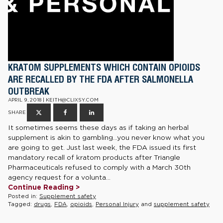
KRATOM SUPPLEMENTS WHICH CONTAIN OPIOIDS
ARE RECALLED BY THE FDA AFTER SALMONELLA
OUTBREAK
APRIL 9, 2018 | KEITH@CLIXSY.COM
SHARE
It sometimes seems these days as if taking an herbal
supplement is akin to gambling…you never know what you
are going to get. Just last week, the FDA issued its first
mandatory recall of kratom products after Triangle
Pharmaceuticals refused to comply with a March 30th
agency request for a volunta...
Continue Reading >
Posted in:
Supplement safety
Tagged:
drugs
,
FDA
,
opioids
,
Personal Injury
and
supplement safety