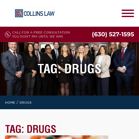
CALL FOR A FREE CONSULTATION
(630) 527-1595
YOU DON'T PAY UNTIL WE WIN
TAG:
DRUGS
/
HOME
DRUGS
TAG:
DRUGS