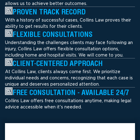
allows us to achieve better outcomes.
PROVEN TRACK RECORD
With a history of successful cases, Collins Law proves their
ability to get results for their clients.
FLEXIBLE CONSULTATIONS
Understanding the challenges clients may face following an
injury, Collins Law offers flexible consultation options,
including home and hospital visits. We will come to you.
CLIENT-CENTERED APPROACH
At Collins Law, clients always come first. We prioritize
individual needs and concerns, recognizing that each case is
unique and deserves personalized attention.
FREE CONSULTATION - AVAILABLE 24/7
Collins Law offers free consultations anytime, making legal
advice accessible when it's needed.