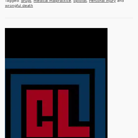
Tagged:
drugs
,
medical malpractice
,
opioids
,
Personal Injury
and
wrongful death