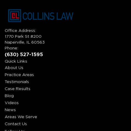
Office Address:
1770 Park St #200
Naperville, IL 60563
Phone:
(630) 527-1595
Quick Links
About Us
Practice Areas
Testimonials
Case Results
Blog
Videos
News
Areas We Serve
Contact Us