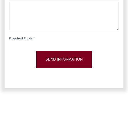
Required Fields *