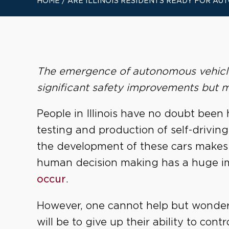
HOME
/
ARE ILLINOIS RESIDENTS READY FOR A
The emergence of autonomous vehicle 
significant safety improvements but m
People in Illinois have no doubt been 
testing and production of self-driving
the development of these cars makes
human decision making has a huge i
occur
.
However, one cannot help but wonder 
will be to give up their ability to contro