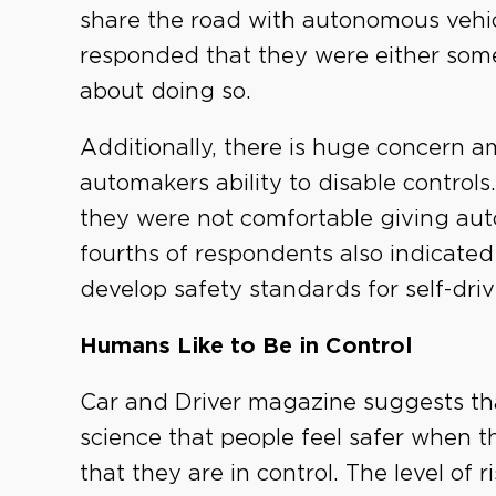
share the road with autonomous vehi
responded that they were either so
about doing so.
Additionally, there is huge concern
automakers ability to disable controls
they were not comfortable giving aut
fourths of respondents also indicated
develop safety standards for self-driv
Humans Like to Be in Control
Car and Driver magazine suggests tha
science that people feel safer when t
that they are in control. The level of 