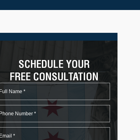
SCHEDULE YOUR
FREE CONSULTATION
Name
First
Phone
Email
*