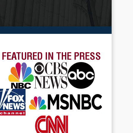
FEATURED IN THE PRESS