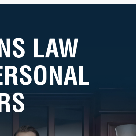
NS LAW
PERSONAL
RS