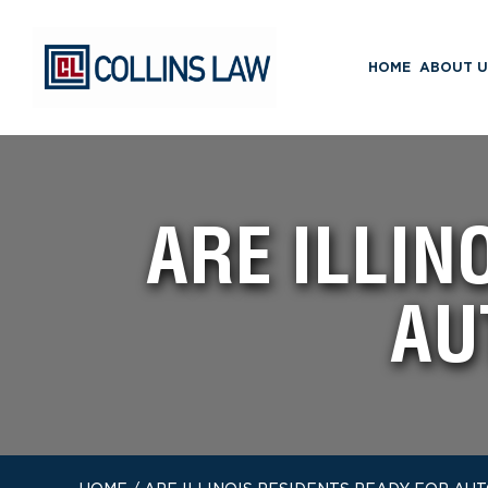
HOME
ABOUT U
ARE ILLIN
AU