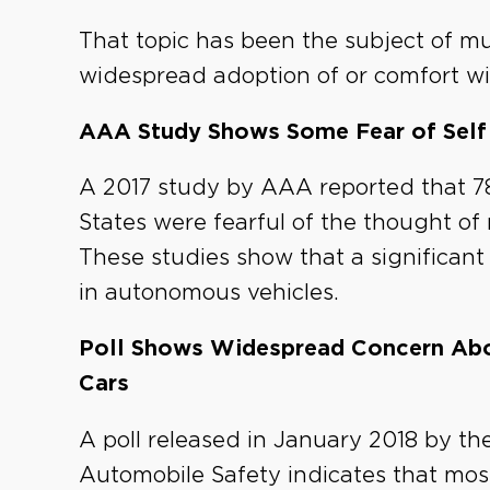
That topic has been the subject of m
widespread adoption of or comfort with
AAA Study Shows Some Fear of Self 
A 2017 study by AAA reported that 78
States were fearful of the thought of
These studies show that a significant
in autonomous vehicles.
Poll Shows Widespread Concern Abou
Cars
A poll released in January 2018 by t
Automobile Safety indicates that most