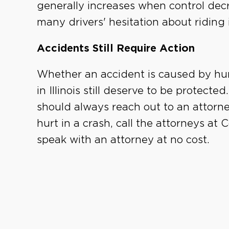
generally increases when control decr
many drivers' hesitation about riding i
Accidents Still Require Action
Whether an accident is caused by hum
in Illinois still deserve to be protecte
should always reach out to an attorney
hurt in a crash, call the attorneys at
speak with an attorney at no cost.