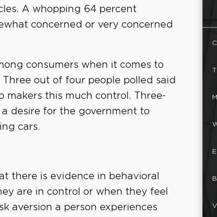
cles. A whopping 64 percent
mewhat concerned or very concerned
C
 among consumers when it comes to
T
. Three out of four people polled said
o makers this much control. Three-
M
 a desire for the government to
W
ing cars.
E
t there is evidence in behavioral
B
hey are in control or when they feel
V
risk aversion a person experiences