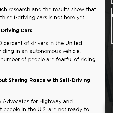
uch research and the results show that
 self-driving cars is not here yet.
Driving Cars
 percent of drivers in the United
 riding in an autonomous vehicle.
 number of people are fearful of riding
t Sharing Roads with Self-Driving
he Advocates for Highway and
 people in the U.S. are not ready to