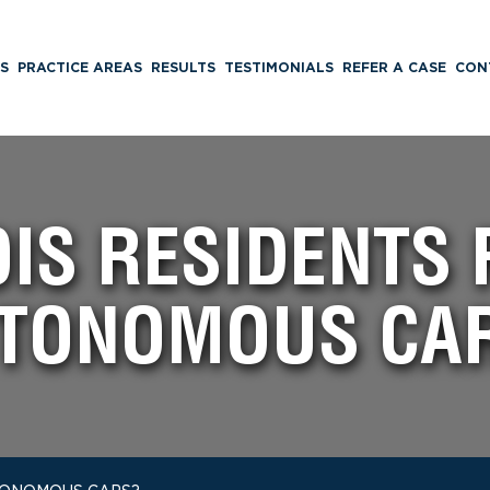
S
PRACTICE AREAS
RESULTS
TESTIMONIALS
REFER A CASE
CON
OIS RESIDENTS
TONOMOUS CA