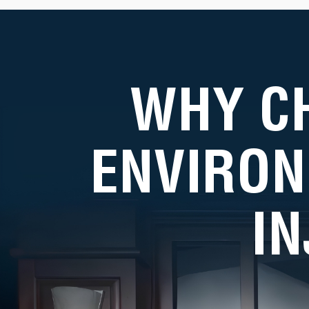
WHY C
ENVIRON
I