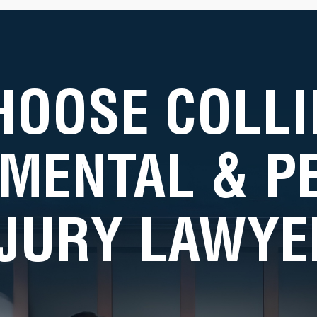
HOOSE COLLI
MENTAL & 
NJURY LAWYE