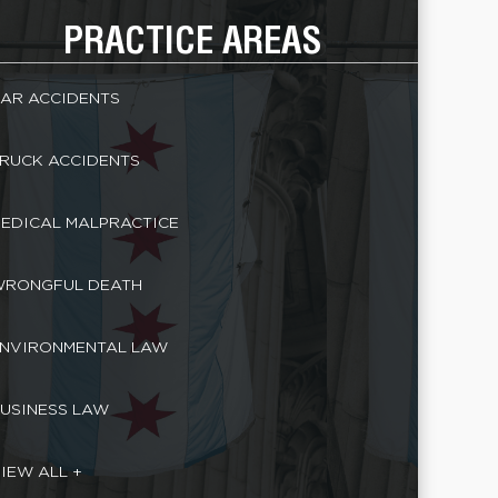
PRACTICE AREAS
AR ACCIDENTS
RUCK ACCIDENTS
EDICAL MALPRACTICE
RONGFUL DEATH
NVIRONMENTAL LAW
USINESS LAW
IEW ALL +