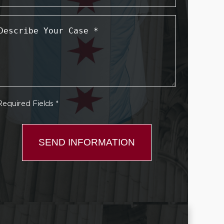
Describe
Your
Case
*
Required Fields *