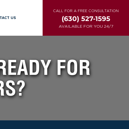
CALL FOR A FREE CONSULTATION
(630) 527-1595
TACT US
AVAILABLE FOR YOU 24/7
 READY FOR
RS?