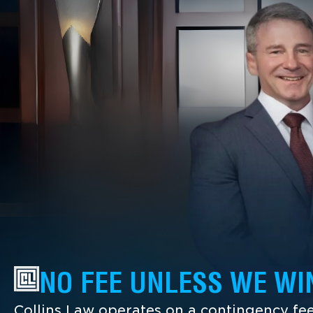
NO FEE UNLESS WE WI
Collins Law operates on a contingency fee