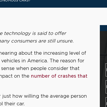
UTONOMOUS CARS?
technology is said to offer
any consumers are still unsure.
hearing about the increasing level of
 vehicles in America. The reason for
 sense when people consider that
mpact on the
number of crashes that
just how willing the average person
l their car.