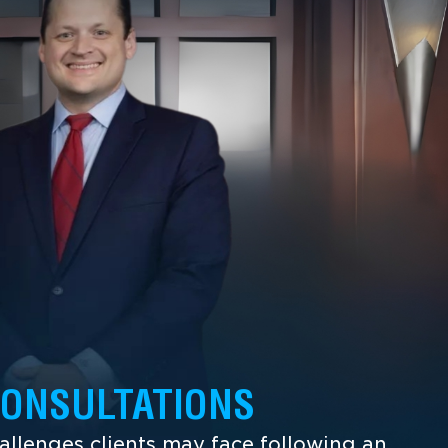
CONSULTATIONS
llenges clients may face following an