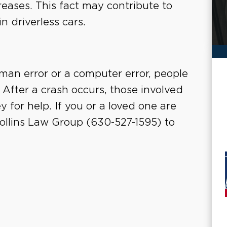
eases. This fact may contribute to
n driverless cars.
an error or a computer error, people
d. After a crash occurs, those involved
 for help. If you or a loved one are
 Collins Law Group (630-527-1595) to