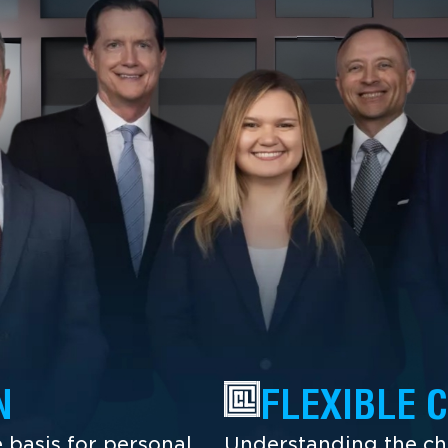
N
FLEXIBLE 
 basis for personal
Understanding the cha