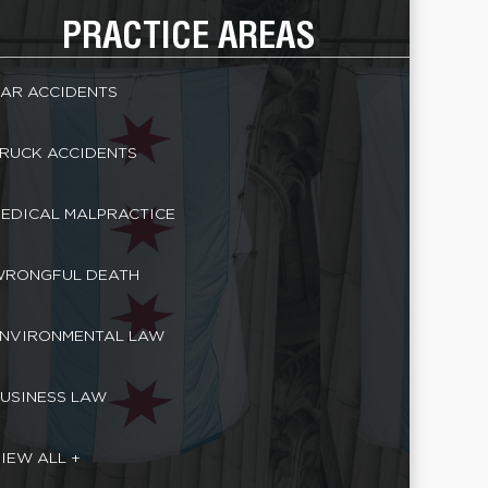
PRACTICE AREAS
AR ACCIDENTS
RUCK ACCIDENTS
EDICAL MALPRACTICE
RONGFUL DEATH
NVIRONMENTAL LAW
USINESS LAW
IEW ALL +