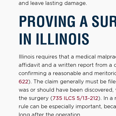
and leave lasting damage.
PROVING A SU
IN ILLINOIS
Illinois requires that a medical malp
affidavit and a written report from a 
confirming a reasonable and meritorio
622
). The claim generally must be fi
was or should have been discovered, w
the surgery (
735 ILCS 5/13-212
). In a
rule can be especially important, bec
long after the operation.