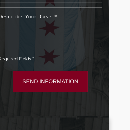
Describe
Your
Case
*
Required Fields *