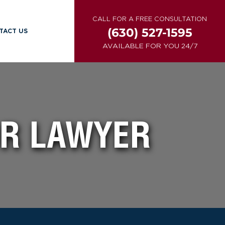
CALL FOR A FREE CONSULTATION
(630) 527-1595
TACT US
AVAILABLE FOR YOU 24/7
OR LAWYER