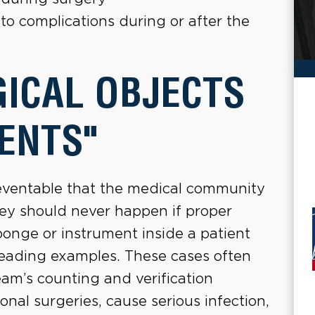
to complications during or after the
GICAL OBJECTS
ENTS"
preventable that the medical community
hey should never happen if proper
ponge or instrument inside a patient
leading examples. These cases often
eam’s counting and verification
onal surgeries, cause serious infection,