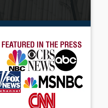
FEATURED IN THE PRESS