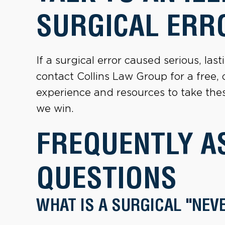
SURGICAL ERR
If a surgical error caused serious, la
contact Collins Law Group for a free,
experience and resources to take these
we win.
FREQUENTLY A
QUESTIONS
WHAT IS A SURGICAL "NEV