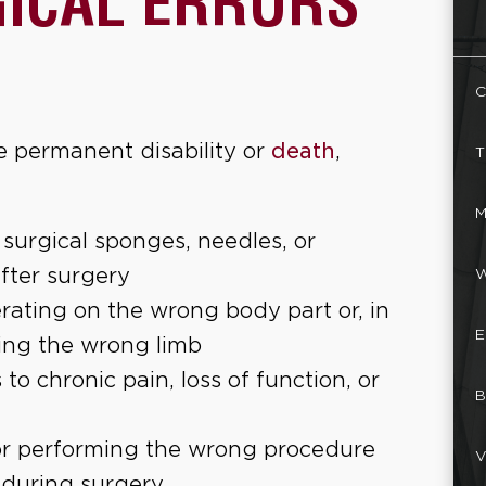
GICAL ERRORS
C
e permanent disability or
death
,
T
M
 surgical sponges, needles, or
after surgery
W
rating on the wrong body part or, in
E
ing the wrong limb
 to chronic pain, loss of function, or
B
or performing the wrong procedure
V
 during surgery