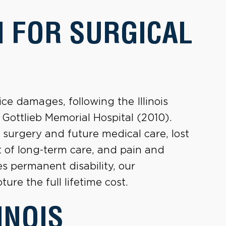
 FOR SURGICAL
ice damages, following the Illinois
 Gottlieb Memorial Hospital (2010).
surgery and future medical care, lost
t of long-term care, and pain and
es permanent disability, our
ure the full lifetime cost.
INOIS