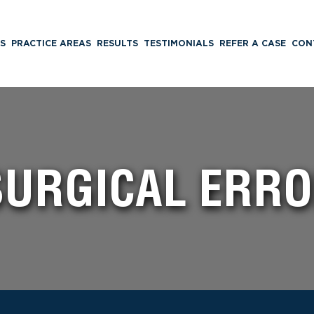
S
PRACTICE AREAS
RESULTS
TESTIMONIALS
REFER A CASE
CON
 SURGICAL ERR