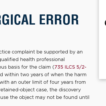
RGICAL ERROR
ractice complaint be supported by an
qualified health professional
us basis for the claim (
735 ILCS 5/2-
led within two years of when the harm
ith an outer limit of four years from
 retained-object case, the discovery
ause the object may not be found until