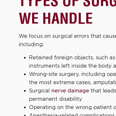
TYPES OF SUR
WE HANDLE
We focus on surgical errors that caus
including:
Retained foreign objects, such as
instruments left inside the body 
Wrong-site surgery, including ope
the most extreme cases, amputat
Surgical
nerve damage
that leads
permanent disability
Operating on the wrong patient 
Anesthesia-related complications