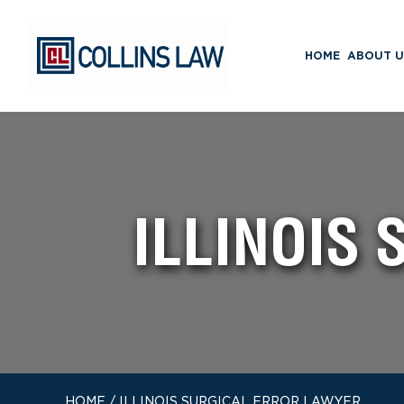
HOME
ABOUT U
ILLINOIS
HOME
/
ILLINOIS SURGICAL ERROR LAWYER