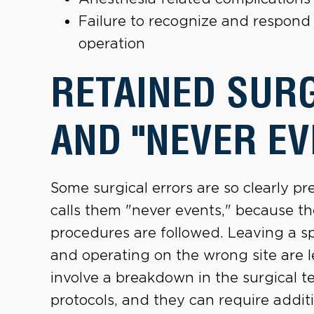
Failure to recognize and respond 
operation
RETAINED SUR
AND "NEVER EV
Some surgical errors are so clearly 
calls them "never events," because t
procedures are followed. Leaving a s
and operating on the wrong site are 
involve a breakdown in the surgical t
protocols, and they can require additi