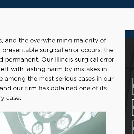
es, and the overwhelming majority of
preventable surgical error occurs, the
permanent. Our Illinois surgical error
eft with lasting harm by mistakes in
re among the most serious cases in our
 and our firm has obtained one of its
ry case.