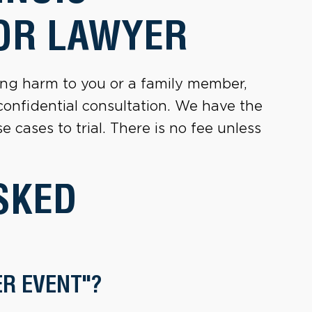
OR LAWYER
sting harm to you or a family member,
 confidential consultation. We have the
 cases to trial. There is no fee unless
SKED
ER EVENT"?