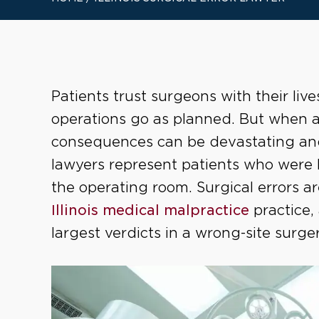
Patients trust surgeons with their liv
operations go as planned. But when a 
consequences can be devastating and 
lawyers represent patients who were l
the operating room. Surgical errors a
Illinois medical malpractice
practice,
largest verdicts in a wrong-site surge