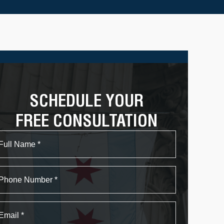
SCHEDULE YOUR
FREE CONSULTATION
Name
First
Phone
Email
*