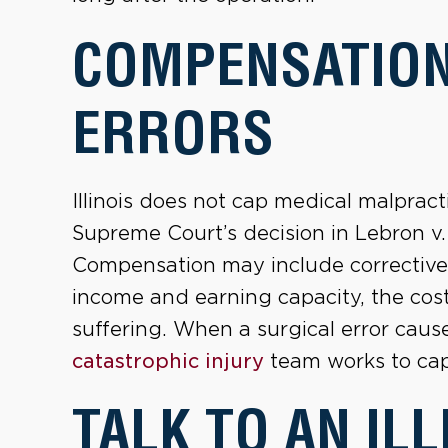
COMPENSATION
ERRORS
Illinois does not cap medical malpract
Supreme Court’s decision in Lebron v.
Compensation may include corrective 
income and earning capacity, the cos
suffering. When a surgical error caus
catastrophic injury
team works to capt
TALK TO AN ILL