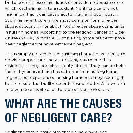
fail to perform essential duties or provide inadequate care
which results in harm to a resident. Negligent care is not
insignificant as it can cause acute injury and even death.
Sadly, negligent care is the most common form of elder
abuse, accounting for about 15% of elder abuse complaints
in nursing homes. According to the National Center on Elder
Abuse (NCEA), almost 95% of nursing home residents have
been neglected or have witnessed neglect.
This is simply not acceptable. Nursing homes have a duty to
provide proper care and a safe living environment to
residents. If they breach this duty of care, they can be held
liable. If your loved one has suffered from nursing home
neglect, our experienced nursing home attorneys can fight
to make sure the facility accepts responsibility. And we can
help you take legal action to protect your loved one.
WHAT ARE THE CAUSES
OF NEGLIGENT CARE?
Negligent care is easily preventable; so why is it so