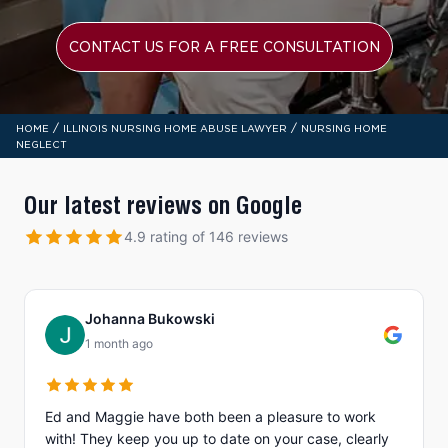
CONTACT US FOR A FREE CONSULTATION
/
/
HOME
ILLINOIS NURSING HOME ABUSE LAWYER
NURSING HOME
NEGLECT
Our latest reviews on Google
4.9 rating of 146 reviews
Johanna Bukowski
1 month ago
Ed and Maggie have both been a pleasure to work
with! They keep you up to date on your case, clearly