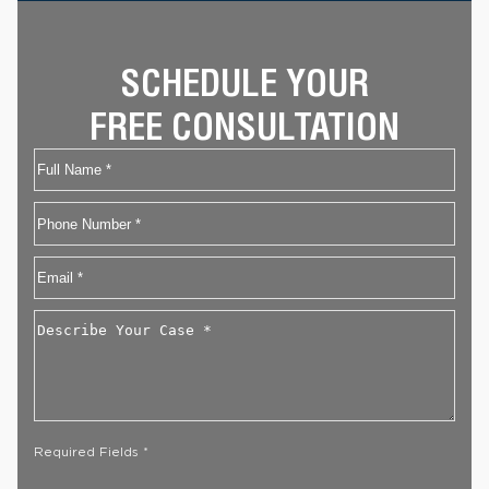
SCHEDULE YOUR
FREE CONSULTATION
Name
First
Phone
Email
*
Describe
Your
Case
*
Required Fields *