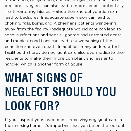
bedsores. Neglect can also lead to more serious, potentially
life-threatening injuries. Malnutrition and dehydration can
lead to bedsores. Inadequate supervision can lead to
choking, falls, burns, and Alzheimer’s patients wandering
away from the facility. Inadequate wound care can lead to
serious infections and sepsis. Ignored and untreated dental
and medical conditions can lead to a worsening of the
condition and even death. In addition, many understaffed
facilities that provide negligent care also overmedicate their
residents to make them more compliant and ‘easier to
handle’, which is another form of abuse.
WHAT SIGNS OF
NEGLECT SHOULD YOU
LOOK FOR?
If you suspect your loved one is receiving negligent care in
their nursing home, it’s important that you be on the lookout