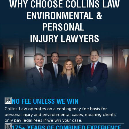
WHY CHOOSE COLLINS LAW
ENVIRONMENTAL &
PERSONAL
INJURY LAWYERS
NO FEE UNLESS WE WIN
Collins Law operates on a contingency fee basis for
personal injury and environmental cases, meaning clients
only pay legal fees if we win your case.
175+ YEARS OF COMBINED EXPERIENCE