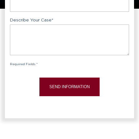
Describe Your Case
*
Required Fields *