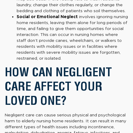
laundry, change their clothes regularly, or change the
bedding and clothing of patients who soil themselves.
Social or Emotional Neglect
involves ignoring nursing
home residents, leaving them alone for long periods of
time, and failing to give them opportunities for social
interaction. This can occur in nursing homes where
staff don’t provide canes, wheelchairs, or walkers to
residents with mobility issues or in facilities where
residents with severe mobility issues are forgotten,
restrained, or isolated.
HOW CAN NEGLIGENT
CARE AFFECT YOUR
LOVED ONE?
Negligent care can cause serious physical and psychological
harm to elderly nursing home residents. It can result in many
different types of health issues including incontinence,
malnutrition, dehydration, anemia, fatigue, infections, and