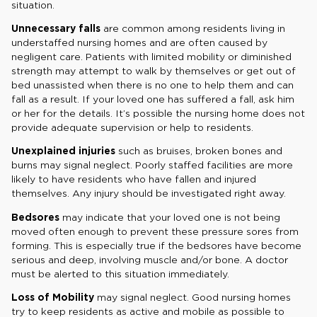
situation.
Unnecessary falls
are common among residents living in
understaffed nursing homes and are often caused by
negligent care. Patients with limited mobility or diminished
strength may attempt to walk by themselves or get out of
bed unassisted when there is no one to help them and can
fall as a result. If your loved one has suffered a fall, ask him
or her for the details. It’s possible the nursing home does not
provide adequate supervision or help to residents.
Unexplained injuries
such as bruises, broken bones and
burns may signal neglect. Poorly staffed facilities are more
likely to have residents who have fallen and injured
themselves. Any injury should be investigated right away.
Bedsores
may indicate that your loved one is not being
moved often enough to prevent these pressure sores from
forming. This is especially true if the bedsores have become
serious and deep, involving muscle and/or bone. A doctor
must be alerted to this situation immediately.
Loss of Mobility
may signal neglect. Good nursing homes
try to keep residents as active and mobile as possible to