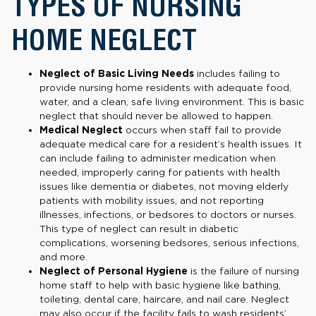
TYPES OF NURSING
HOME NEGLECT
Neglect of Basic Living Needs
includes failing to
provide nursing home residents with adequate food,
water, and a clean, safe living environment. This is basic
neglect that should never be allowed to happen.
Medical Neglect
occurs when staff fail to provide
adequate medical care for a resident’s health issues. It
can include failing to administer medication when
needed, improperly caring for patients with health
issues like dementia or diabetes, not moving elderly
patients with mobility issues, and not reporting
illnesses, infections, or bedsores to doctors or nurses.
This type of neglect can result in diabetic
complications, worsening bedsores, serious infections,
and more.
Neglect of Personal Hygiene
is the failure of nursing
home staff to help with basic hygiene like bathing,
toileting, dental care, haircare, and nail care. Neglect
may also occur if the facility fails to wash residents’