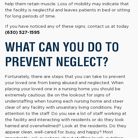
help them retain muscle. Loss of mobility may indicate that
the facility is neglectful and leaves patients in bed or sitting
for long periods of time.
If you have noticed any of these signs, contact us at today
(630) 527-1595
.
WHAT CAN YOU DO TO
PREVENT NEGLECT?
Fortunately, there are steps that you can take to prevent
your loved one from being abused and neglected. When
placing your loved one in a nursing home you should be
extremely cautious. Be on the lookout for signs of
understaffing when touring each nursing home and steer
clear of any facility with unsanitary living conditions. Pay
attention to the staff. Do you see a lot of staff working at
the facility and interacting with residents or do they look
harried and overwhelmed? Look at the residents. Do they
appear clean, well-cared for, busy, and happy? Most
importantly: ask questions about staffing levels, nutrition,