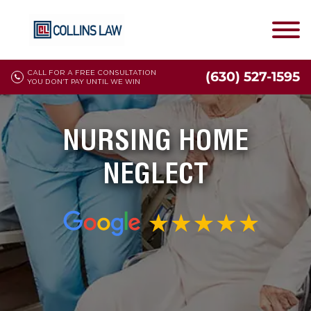
CALL FOR A FREE CONSULTATION
(630) 527-1595
YOU DON'T PAY UNTIL WE WIN
NURSING HOME
NEGLECT