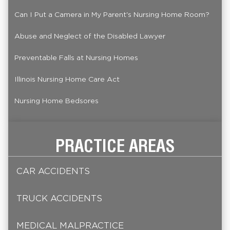
Can I Put a Camera in My Parent's Nursing Home Room?
Abuse and Neglect of the Disabled Lawyer
Preventable Falls at Nursing Homes
Illinois Nursing Home Care Act
Nursing Home Bedsores
PRACTICE AREAS
CAR ACCIDENTS
TRUCK ACCIDENTS
MEDICAL MALPRACTICE