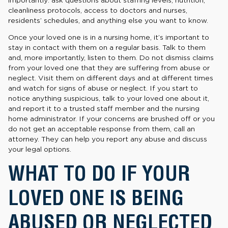
cleanliness protocols, access to doctors and nurses,
residents’ schedules, and anything else you want to know.
Once your loved one is in a nursing home, it’s important to
stay in contact with them on a regular basis. Talk to them
and, more importantly, listen to them. Do not dismiss claims
from your loved one that they are suffering from abuse or
neglect. Visit them on different days and at different times
and watch for signs of abuse or neglect. If you start to
notice anything suspicious, talk to your loved one about it,
and report it to a trusted staff member and the nursing
home administrator. If your concerns are brushed off or you
do not get an acceptable response from them, call an
attorney. They can help you report any abuse and discuss
your legal options.
WHAT TO DO IF YOUR
LOVED ONE IS BEING
ABUSED OR NEGLECTED