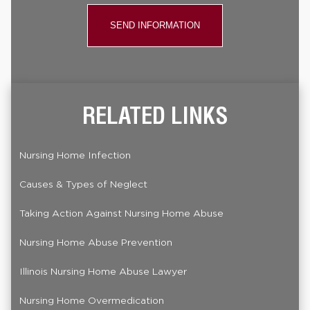
RELATED LINKS
Nursing Home Infection
Causes & Types of Neglect
Taking Action Against Nursing Home Abuse
Nursing Home Abuse Prevention
Illinois Nursing Home Abuse Lawyer
Nursing Home Overmedication