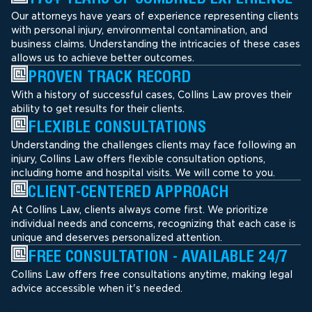
Our attorneys have years of experience representing clients
with personal injury, environmental contamination, and
business claims. Understanding the intricacies of these cases
allows us to achieve better outcomes.
PROVEN TRACK RECORD
With a history of successful cases, Collins Law proves their
ability to get results for their clients.
FLEXIBLE CONSULTATIONS
Understanding the challenges clients may face following an
injury, Collins Law offers flexible consultation options,
including home and hospital visits. We will come to you.
CLIENT-CENTERED APPROACH
At Collins Law, clients always come first. We prioritize
individual needs and concerns, recognizing that each case is
unique and deserves personalized attention.
FREE CONSULTATION - AVAILABLE 24/7
Collins Law offers free consultations anytime, making legal
advice accessible when it's needed.