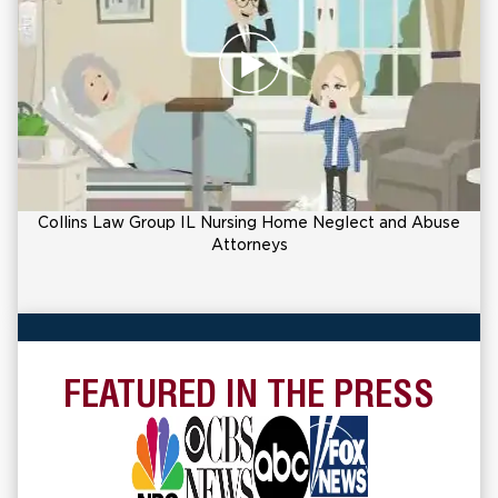
Collins Law Group IL Nursing Home Neglect and Abuse
Attorneys
FEATURED IN THE PRESS