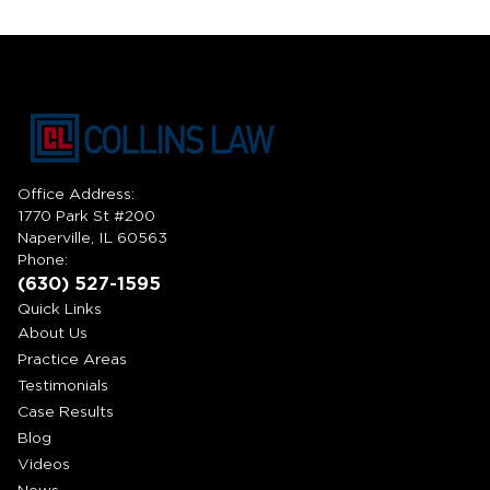
Office Address:
1770 Park St #200
Naperville, IL 60563
Phone:
(630) 527-1595
Quick Links
About Us
Practice Areas
Testimonials
Case Results
Blog
Videos
News