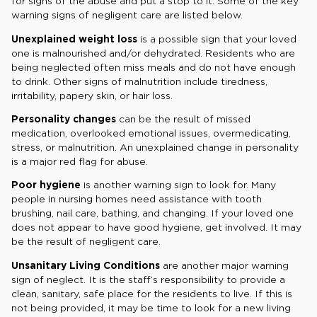
for signs of the abuse and put a stop to it. Some of the key
warning signs of negligent care are listed below.
Unexplained weight loss
is a possible sign that your loved
one is malnourished and/or dehydrated. Residents who are
being neglected often miss meals and do not have enough
to drink. Other signs of malnutrition include tiredness,
irritability, papery skin, or hair loss.
Personality changes
can be the result of missed
medication, overlooked emotional issues, overmedicating,
stress, or malnutrition. An unexplained change in personality
is a major red flag for abuse.
Poor hygiene
is another warning sign to look for. Many
people in nursing homes need assistance with tooth
brushing, nail care, bathing, and changing. If your loved one
does not appear to have good hygiene, get involved. It may
be the result of negligent care.
Unsanitary Living Conditions
are another major warning
sign of neglect. It is the staff’s responsibility to provide a
clean, sanitary, safe place for the residents to live. If this is
not being provided, it may be time to look for a new living