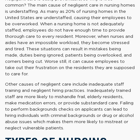
common? The main cause of negligent care in nursing homes
is understaffing. As many as 20% of nursing homes in the
United States are understaffed, causing their employees to
be overworked. When a nursing home is not adequately
staffed, employees do not have enough time to provide
thorough care to every resident. Moreover, when nurses and
aides have an impossible workload, they become stressed
and tired. These situations can result in mistakes being
made, duties being ignored, patients being overlooked, and
corners being cut. Worse still, it can cause employees to
take out their frustration on the residents they are supposed
to care for.
Other causes of negligent care include inadequate staff
training and negligent hiring practices. Inadequately trained
staff are more likely to mishandle frail, elderly residents,
make medication errors, or provide substandard care. Failing
to perform backgrounds checks on applicants can lead to
hiring individuals with criminal backgrounds or drug or alcohol
abuse issues which makes them more likely to mistreat or
neglect vulnerable patients.