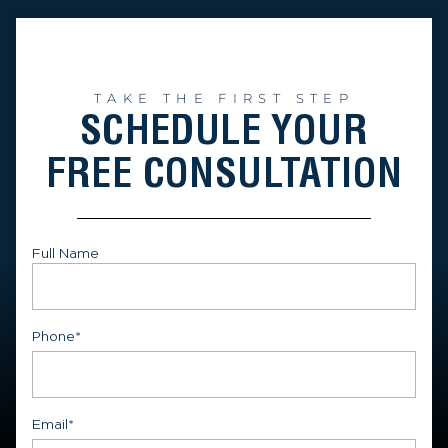
TAKE THE FIRST STEP
SCHEDULE YOUR
FREE CONSULTATION
Full Name
First
Phone
*
Email
*