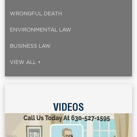
WRONGFUL DEATH
ENVIRONMENTAL LAW
BUSINESS LAW
VIEW ALL +
VIDEOS