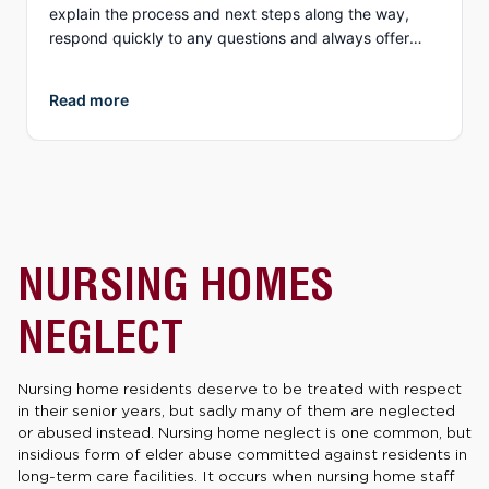
explain the process and next steps along the way,
respond quickly to any questions and always offer
different options to discuss details (email, phone, text,
Zoom, etc.). What I appreciate more than anything, is
Read more
their genuine compassion and concern for you as a
person. They both demonstrate true empathy for what
is most likely one of the most unexpected and
traumatic events in a person’s life and do everything
they can to ensure justice is served. I highly
recommend Collins Law!
NURSING HOMES
NEGLECT
Nursing home residents deserve to be treated with respect
in their senior years, but sadly many of them are neglected
or abused instead. Nursing home neglect is one common, but
insidious form of elder abuse committed against residents in
long-term care facilities. It occurs when nursing home staff