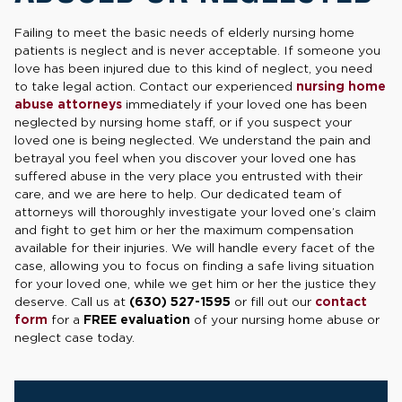
Failing to meet the basic needs of elderly nursing home
patients is neglect and is never acceptable. If someone you
love has been injured due to this kind of neglect, you need
to take legal action. Contact our experienced
nursing home
abuse attorneys
immediately if your loved one has been
neglected by nursing home staff, or if you suspect your
loved one is being neglected. We understand the pain and
betrayal you feel when you discover your loved one has
suffered abuse in the very place you entrusted with their
care, and we are here to help. Our dedicated team of
attorneys will thoroughly investigate your loved one’s claim
and fight to get him or her the maximum compensation
available for their injuries. We will handle every facet of the
case, allowing you to focus on finding a safe living situation
for your loved one, while we get him or her the justice they
deserve. Call us at
(630) 527-1595
or fill out our
contact
form
for a
FREE evaluation
of your nursing home abuse or
neglect case today.