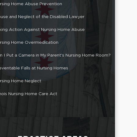
rsing Home Abuse Prevention
use and Neglect of the Disabled Lawyer
king Action Against Nursing Home Abuse
rsing Home Overmedication
n I Put a Camera in My Parent's Nursing Home Room?
eventable Falls at Nursing Homes
rsing Home Neglect
linois Nursing Home Care Act