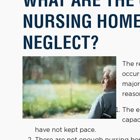
NURSING HOME
NEGLECT?
The r
occur
major
reaso
The e
capac
have not kept pace.
There are not enough nursing hom