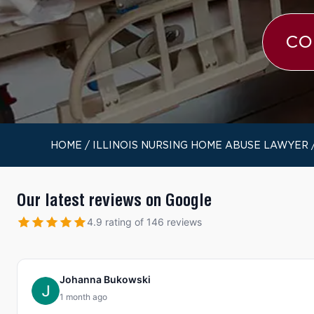
CO
HOME
/
ILLINOIS NURSING HOME ABUSE LAWYER
Our latest reviews on Google
4.9 rating of 146 reviews
Johanna Bukowski
1 month ago