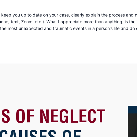
keep you up to date on your case, clearly explain the process and n
uine compassion and concern for you as a person. They
 most unexpected and traumatic events in a person’s life and do everyth
S OF NEGLECT
 CAUSES OF