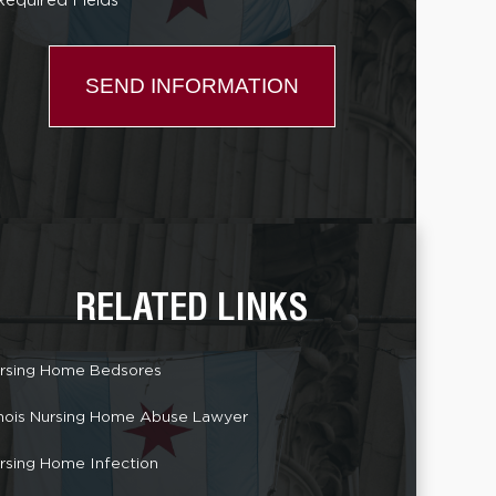
Required Fields *
RELATED LINKS
rsing Home Bedsores
linois Nursing Home Abuse Lawyer
rsing Home Infection