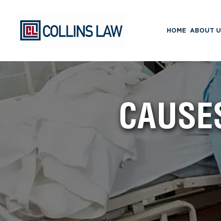
HOME
ABOUT U
CAUSES