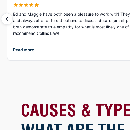
Ed and Maggie have both been a pleasure to work with! They 
and always offer different options to discuss details (email, phone, text, Zoom, etc.). What I appreciate more than anything, is their gen
both demonstrate true empathy for what is most likely one of the
recommend Collins Law!
Read more
CAUSES & TYPE
WHAT ARE THE