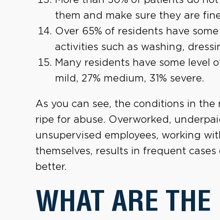
them and make sure they are fine
Over 65% of residents have some s
activities such as washing, dressi
Many residents have some level o
mild, 27% medium, 31% severe.
As you can see, the conditions in the
ripe for abuse. Overworked, underpai
unsupervised employees, working with 
themselves, results in frequent cases
better.
WHAT ARE THE