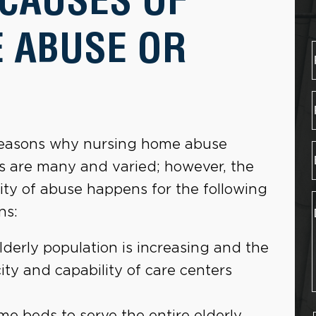
 ABUSE OR
easons why nursing home abuse
s are many and varied; however, the
ity of abuse happens for the following
ns:
lderly population is increasing and the
ity and capability of care centers
e beds to serve the entire elderly