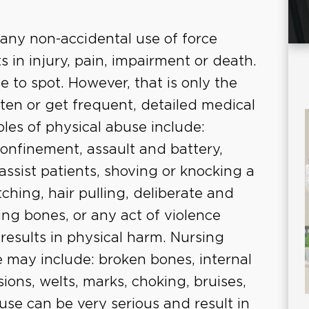
 any non-accidental use of force
ts in injury, pain, impairment or death.
se to spot. However, that is only the
 often or get frequent, detailed medical
les of physical abuse include:
confinement, assault and battery,
assist patients, shoving or knocking a
tching, hair pulling, deliberate and
ing bones, or any act of violence
results in physical harm. Nursing
 may include: broken bones, internal
sions, welts, marks, choking, bruises,
buse can be very serious and result in