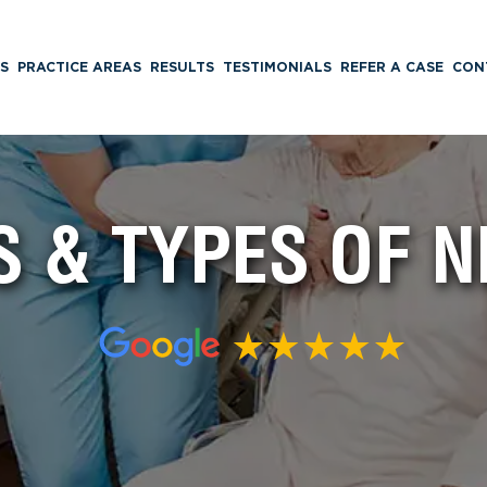
S
PRACTICE AREAS
RESULTS
TESTIMONIALS
REFER A CASE
CON
 & TYPES OF 