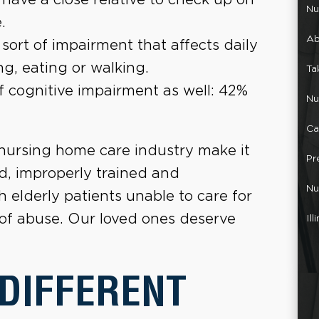
Nu
.
Ab
ort of impairment that affects daily
ng, eating or walking.
Ta
f cognitive impairment as well: 42%
Nu
Ca
 nursing home care industry make it
Pr
d, improperly trained and
Nu
elderly patients unable to care for
 of abuse. Our loved ones deserve
Il
 DIFFERENT