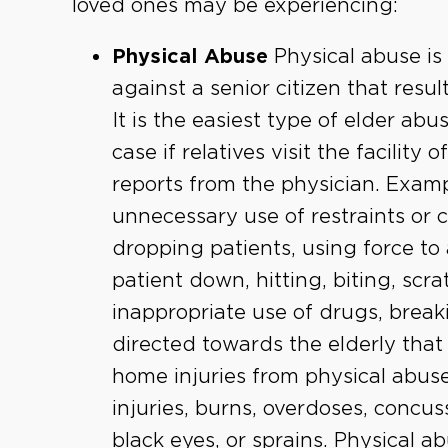
loved ones may be experiencing:
Physical Abuse
Physical abuse is
against a senior citizen that resul
It is the easiest type of elder abu
case if relatives visit the facility
reports from the physician. Examp
unnecessary use of restraints or 
dropping patients, using force to 
patient down, hitting, biting, scra
inappropriate use of drugs, break
directed towards the elderly that 
home injuries from physical abuse
injuries, burns, overdoses, concus
black eyes, or sprains. Physical a