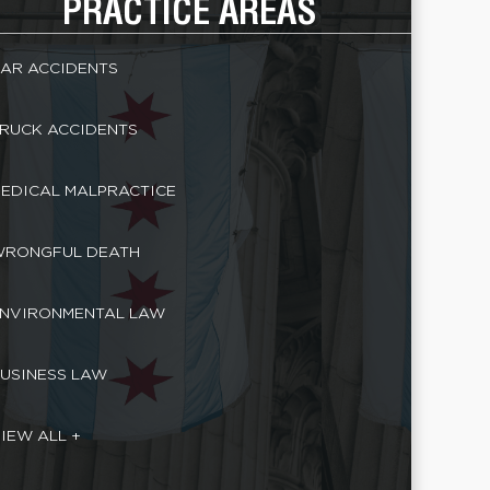
PRACTICE AREAS
AR ACCIDENTS
RUCK ACCIDENTS
EDICAL MALPRACTICE
RONGFUL DEATH
NVIRONMENTAL LAW
USINESS LAW
IEW ALL +