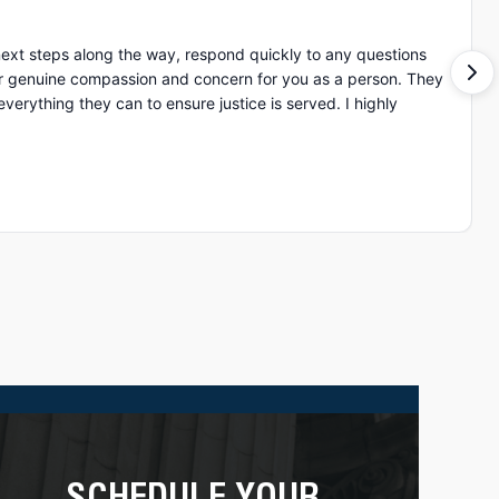
ext steps along the way, respond quickly to any questions
of ot
ing they can to ensure justice is served. I highly
SCHEDULE YOUR