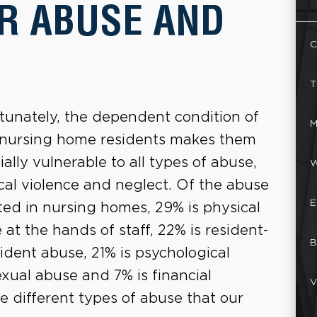
R ABUSE AND
C
T
tunately, the dependent condition of
M
nursing home residents makes them
ially vulnerable to all types of abuse,
W
cal violence and neglect. Of the abuse
E
ted in nursing homes, 29% is physical
 at the hands of staff, 22% is resident-
B
sident abuse, 21% is psychological
exual abuse and 7% is financial
V
he different types of abuse that our