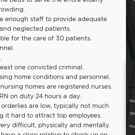
crowding.
e enough staff to provide adequate
 and neglected patients.
le for the care of 30 patients.
nnel.
.
east one convicted criminal.
rsing home conditions and personnel.
 nursing homes are registered nurses.
RN on duty 24 hours a day.
Nu
orderlies are low, typically not much
Il
it hard to attract top employees.
ery difficult, physically and mentally.
Nu
have a close relative to check up on