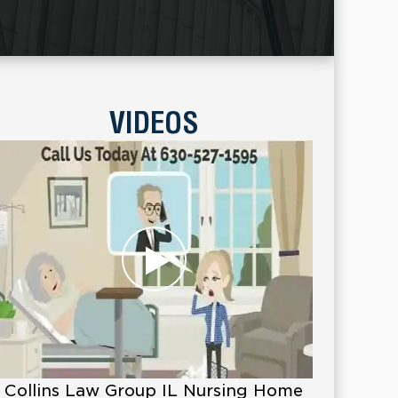
VIDEOS
Collins Law Group IL Nursing Home