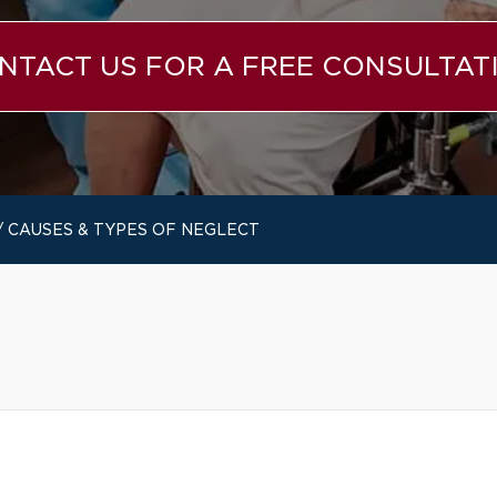
NTACT US FOR A FREE CONSULTAT
/
CAUSES & TYPES OF NEGLECT