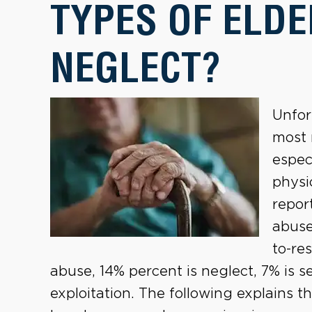
TYPES OF ELDE
NEGLECT?
Unfor
most 
espec
physi
repor
abuse
to-re
abuse, 14% percent is neglect, 7% is s
exploitation. The following explains t