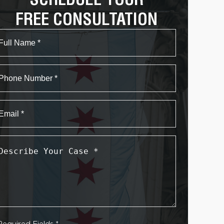
FREE CONSULTATION
Name
First
Phone
Email
*
Describe
Your
Case
*