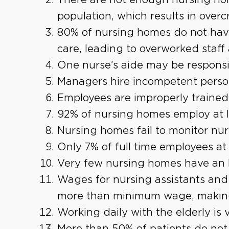
population, which results in over
80% of nursing homes do not hav
care, leading to overworked staff
One nurse’s aide may be responsib
Managers hire incompetent perso
Employees are improperly trained
92% of nursing homes employ at l
Nursing homes fail to monitor nu
Only 7% of full time employees at
Very few nursing homes have an 
Wages for nursing assistants and 
more than minimum wage, making 
Working daily with the elderly is v
More than 50% of patients do not 