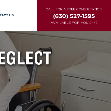
CALL FOR A FREE CONSULTATION
(630) 527-1595
TACT US
AVAILABLE FOR YOU 24/7
NEGLECT