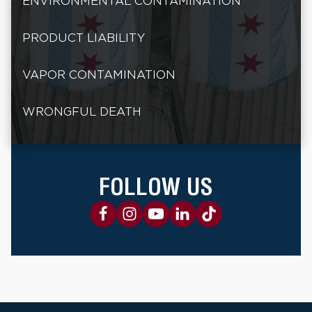
ENVIRONMENTAL CONTAMINATION
PRODUCT LIABILITY
VAPOR CONTAMINATION
WRONGFUL DEATH
FOLLOW US