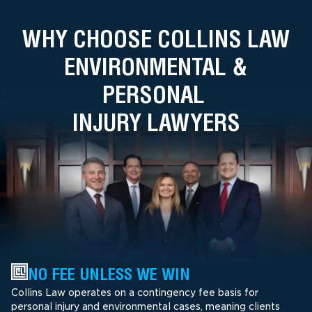
WHY CHOOSE COLLINS LAW
ENVIRONMENTAL &
PERSONAL
INJURY LAWYERS
NO FEE UNLESS WE WIN
Collins Law operates on a contingency fee basis for
personal injury and environmental cases, meaning clients