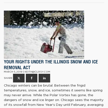
YOUR RIGHTS UNDER THE ILLINOIS SNOW AND ICE
REMOVAL ACT
MARCH 5, 2019 | KEITH@CLIXSY.COM
SHARE
Chicago winters can be brutal. Between the frigid
temperatures, snow, and ice, sometimes it seems like spring
may never arrive. While the Polar Vortex has gone, the
dangers of snow and ice linger on. Chicago sees the majority
of its snowfall from New Year’s Day until February, averaging