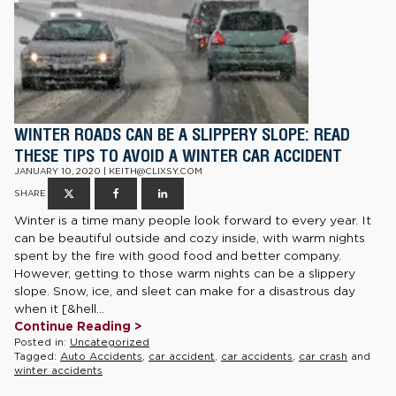
WINTER ROADS CAN BE A SLIPPERY SLOPE: READ
THESE TIPS TO AVOID A WINTER CAR ACCIDENT
JANUARY 10, 2020 | KEITH@CLIXSY.COM
SHARE
Winter is a time many people look forward to every year. It
can be beautiful outside and cozy inside, with warm nights
spent by the fire with good food and better company.
However, getting to those warm nights can be a slippery
slope. Snow, ice, and sleet can make for a disastrous day
when it [&hell...
Continue Reading >
Posted in:
Uncategorized
Tagged:
Auto Accidents
,
car accident
,
car accidents
,
car crash
and
winter accidents