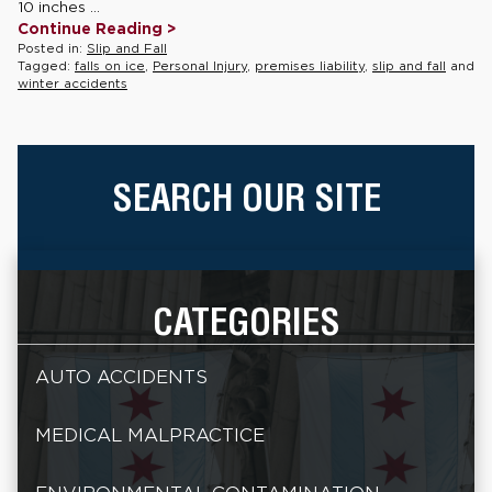
10 inches ...
Continue Reading >
Posted in:
Slip and Fall
Tagged:
falls on ice
,
Personal Injury
,
premises liability
,
slip and fall
and
winter accidents
SEARCH OUR SITE
CATEGORIES
AUTO ACCIDENTS
MEDICAL MALPRACTICE