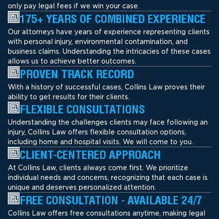
only pay legal fees if we win your case.
175+ YEARS OF COMBINED EXPERIENCE
Our attorneys have years of experience representing clients
with personal injury, environmental contamination, and
business claims. Understanding the intricacies of these cases
allows us to achieve better outcomes.
PROVEN TRACK RECORD
With a history of successful cases, Collins Law proves their
ability to get results for their clients.
FLEXIBLE CONSULTATIONS
Understanding the challenges clients may face following an
injury, Collins Law offers flexible consultation options,
including home and hospital visits. We will come to you.
CLIENT-CENTERED APPROACH
At Collins Law, clients always come first. We prioritize
individual needs and concerns, recognizing that each case is
unique and deserves personalized attention.
FREE CONSULTATION - AVAILABLE 24/7
Collins Law offers free consultations anytime, making legal