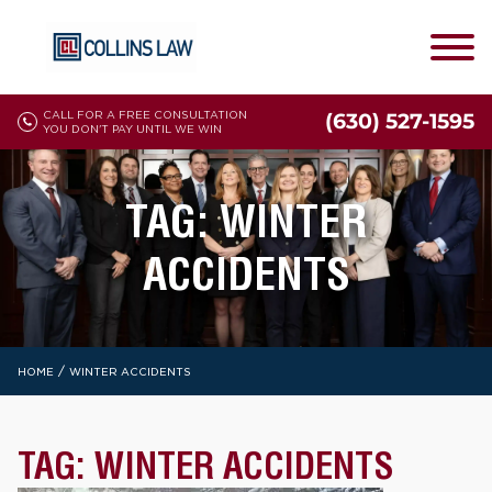
CALL FOR A FREE CONSULTATION
(630) 527-1595
YOU DON'T PAY UNTIL WE WIN
TAG:
WINTER
ACCIDENTS
/
HOME
WINTER ACCIDENTS
TAG:
WINTER ACCIDENTS