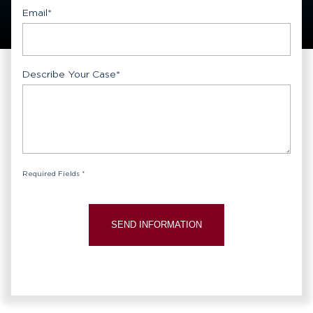
Email
*
Describe Your Case
*
Required Fields *