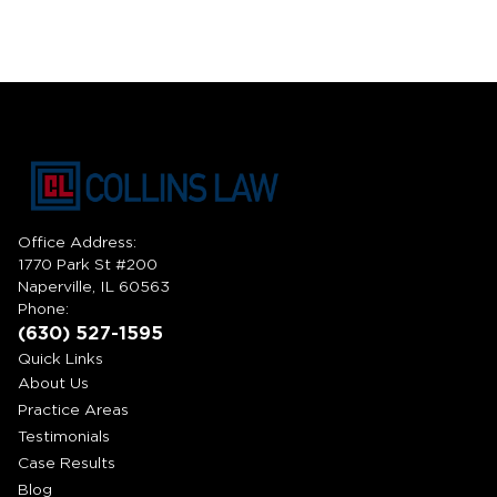
Office Address:
1770 Park St #200
Naperville, IL 60563
Phone:
(630) 527-1595
Quick Links
About Us
Practice Areas
Testimonials
Case Results
Blog