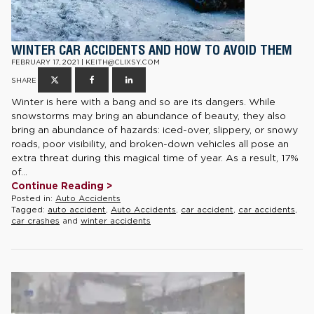
WINTER CAR ACCIDENTS AND HOW TO AVOID THEM
FEBRUARY 17, 2021 | KEITH@CLIXSY.COM
SHARE
Winter is here with a bang and so are its dangers. While
snowstorms may bring an abundance of beauty, they also
bring an abundance of hazards: iced-over, slippery, or snowy
roads, poor visibility, and broken-down vehicles all pose an
extra threat during this magical time of year. As a result, 17%
of...
Continue Reading >
Posted in:
Auto Accidents
Tagged:
auto accident
,
Auto Accidents
,
car accident
,
car accidents
,
car crashes
and
winter accidents