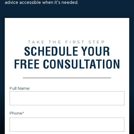
advice accessible when it's needed.
TAKE THE FIRST STEP
SCHEDULE YOUR
FREE CONSULTATION
Full Name
First
Phone
*