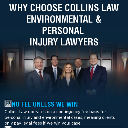
WHY CHOOSE COLLINS LAW
ENVIRONMENTAL &
PERSONAL
INJURY LAWYERS
NO FEE UNLESS WE WIN
Collins Law operates on a contingency fee basis for
personal injury and environmental cases, meaning clients
only pay legal fees if we win your case.