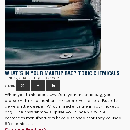
WHAT’S IN YOUR MAKEUP BAG? TOXIC CHEMICALS
JUNE 27, 2019 | KEITH@CLIXSY.COM
SHARE
When you think about what’s in your makeup bag, you
probably think foundation, mascara, eyeliner, etc. But let’s
delve a little deeper. What ingredients are in your makeup
bag? The answer may surprise you. Since 2009, 595
cosmetics manufacturers have disclosed that they’ve used
88 chemicals th...
Continue Reading >