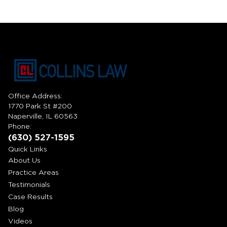
Office Address:
1770 Park St #200
Naperville, IL 60563
Phone:
(630) 527-1595
Quick Links
About Us
Practice Areas
Testimonials
Case Results
Blog
Videos