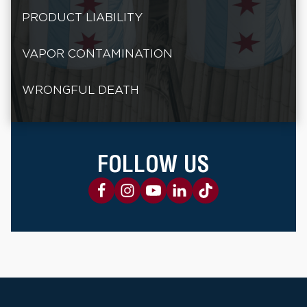
PRODUCT LIABILITY
VAPOR CONTAMINATION
WRONGFUL DEATH
FOLLOW US