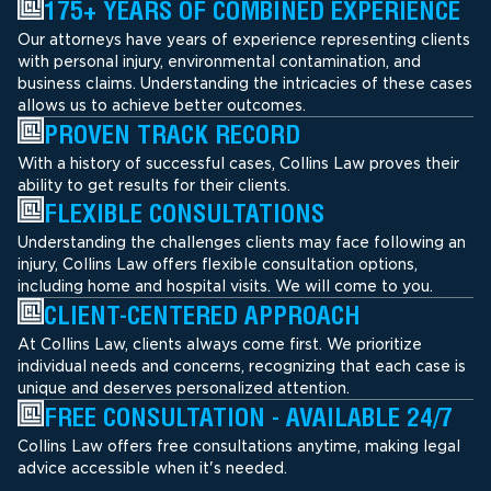
175+ YEARS OF COMBINED EXPERIENCE
Our attorneys have years of experience representing clients
with personal injury, environmental contamination, and
business claims. Understanding the intricacies of these cases
allows us to achieve better outcomes.
PROVEN TRACK RECORD
With a history of successful cases, Collins Law proves their
ability to get results for their clients.
FLEXIBLE CONSULTATIONS
Understanding the challenges clients may face following an
injury, Collins Law offers flexible consultation options,
including home and hospital visits. We will come to you.
CLIENT-CENTERED APPROACH
At Collins Law, clients always come first. We prioritize
individual needs and concerns, recognizing that each case is
unique and deserves personalized attention.
FREE CONSULTATION - AVAILABLE 24/7
Collins Law offers free consultations anytime, making legal
advice accessible when it's needed.