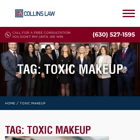
CALL FOR A FREE CONSULTATION
(630) 527-1595
YOU DON'T PAY UNTIL WE WIN
TAG:
TOXIC MAKEUP
/
HOME
TOXIC MAKEUP
TAG:
TOXIC MAKEUP