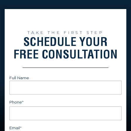
TAKE THE FIRST STEP
SCHEDULE YOUR
FREE CONSULTATION
Full Name
First
Phone
*
Email
*