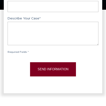
Describe Your Case
*
Required Fields *