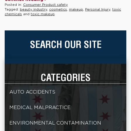
Posted in:
Consumer Product safety
Tagged:
beauty industry
,
cosmetics
,
makeup
,
Personal Injury
,
toxic
chemicals
and
toxic makeup
SEARCH OUR SITE
CATEGORIES
AUTO ACCIDENTS
MEDICAL MALPRACTICE
ENVIRONMENTAL CONTAMINATION