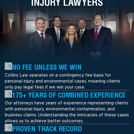
INJURY LAWYERS
NO FEE UNLESS WE WIN
Collins Law operates on a contingency fee basis for
personal injury and environmental cases, meaning clients
only pay legal fees if we win your case.
175+ YEARS OF COMBINED EXPERIENCE
Our attorneys have years of experience representing clients
with personal injury, environmental contamination, and
business claims. Understanding the intricacies of these cases
allows us to achieve better outcomes.
PROVEN TRACK RECORD