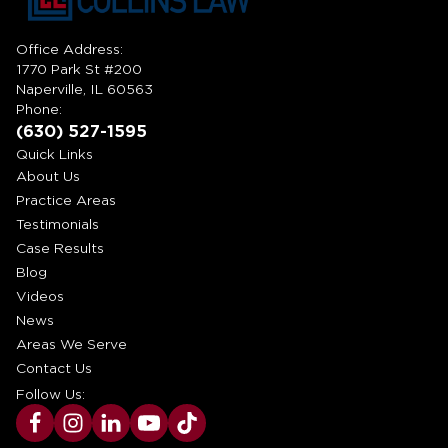
Office Address:
1770 Park St #200
Naperville, IL 60563
Phone:
(630) 527-1595
Quick Links
About Us
Practice Areas
Testimonials
Case Results
Blog
Videos
News
Areas We Serve
Contact Us
Follow Us: