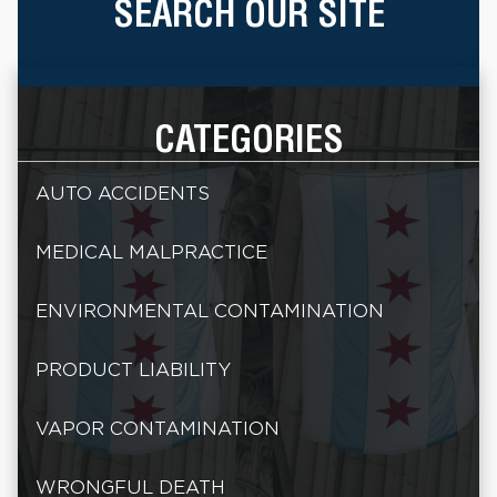
SEARCH OUR SITE
CATEGORIES
AUTO ACCIDENTS
MEDICAL MALPRACTICE
ENVIRONMENTAL CONTAMINATION
PRODUCT LIABILITY
VAPOR CONTAMINATION
WRONGFUL DEATH