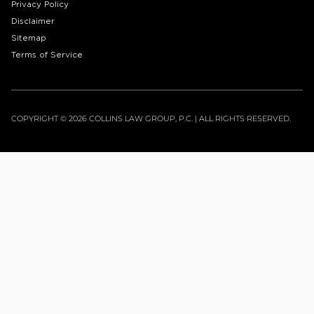
Privacy Policy
Disclaimer
Sitemap
Terms of Service
COPYRIGHT © 2026 COLLINS LAW GROUP, P.C. | ALL RIGHTS RESERVED.