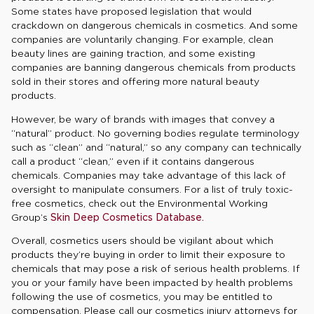
Some states have proposed legislation that would
crackdown on dangerous chemicals in cosmetics. And some
companies are voluntarily changing. For example, clean
beauty lines are gaining traction, and some existing
companies are banning dangerous chemicals from products
sold in their stores and offering more natural beauty
products.
However, be wary of brands with images that convey a
“natural” product. No governing bodies regulate terminology
such as “clean” and “natural,” so any company can technically
call a product “clean,” even if it contains dangerous
chemicals. Companies may take advantage of this lack of
oversight to manipulate consumers. For a list of truly toxic-
free cosmetics, check out the Environmental Working
Group’s
Skin Deep Cosmetics Database.
Overall, cosmetics users should be vigilant about which
products they’re buying in order to limit their exposure to
chemicals that may pose a risk of serious health problems. If
you or your family have been impacted by health problems
following the use of cosmetics, you may be entitled to
compensation. Please call our cosmetics injury attorneys for