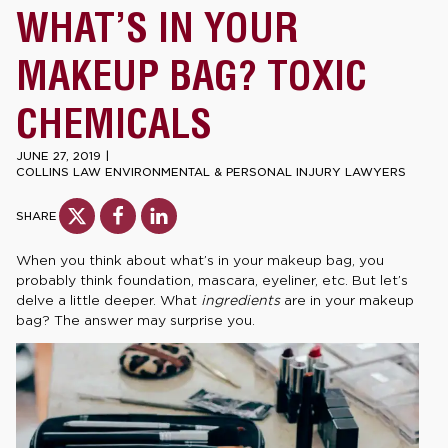
WHAT’S IN YOUR
MAKEUP BAG? TOXIC
CHEMICALS
JUNE 27, 2019
|
COLLINS LAW ENVIRONMENTAL & PERSONAL INJURY LAWYERS
SHARE
When you think about what’s in your makeup bag, you
probably think foundation, mascara, eyeliner, etc. But let’s
delve a little deeper. What
ingredients
are in your makeup
bag? The answer may surprise you.