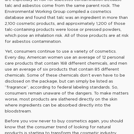
talc and asbestos come from the same parent rock. The
Environmental Working Group compiled a cosmetics
database and found that talc was an ingredient in more than
2,100 cosmetic products, and approximately 1,200 of those
talc-containing products were loose or pressed powders,
which pose an inhalation risk. All of those products are at risk
for asbestos contamination.
Yet, consumers continue to use a variety of cosmetics.
Every day, American women use an average of 12 personal
care products that contain 168 different chemicals, and men
use an average of six products that contain 85 different
chemicals. Some of these chemicals don’t even have to be
disclosed on the package, but can simply be listed as
“fragrance”, according to federal labeling standards. So,
consumers remain unaware of the dangers. To make matters
worse, most products are slathered directly on the skin
where ingredients can be absorbed directly into the
bloodstream.
Before you vow never to buy cosmetics again, you should
know that the consumer trend of looking for natural
products is starting to transform the cosmetic industry.