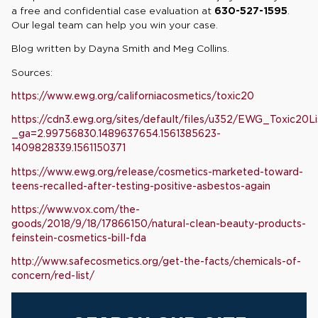
a free and confidential case evaluation at
630-527-1595
.
Our legal team can help you win your case.
Blog written by Dayna Smith and Meg Collins.
Sources:
https://www.ewg.org/californiacosmetics/toxic20
https://cdn3.ewg.org/sites/default/files/u352/EWG_Toxic20L
_ga=2.99756830.1489637654.1561385623-
1409828339.1561150371
https://www.ewg.org/release/cosmetics-marketed-toward-
teens-recalled-after-testing-positive-asbestos-again
https://www.vox.com/the-
goods/2018/9/18/17866150/natural-clean-beauty-products-
feinstein-cosmetics-bill-fda
http://www.safecosmetics.org/get-the-facts/chemicals-of-
concern/red-list/