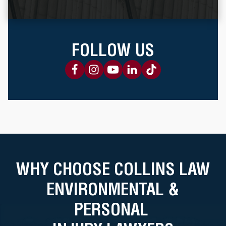
FOLLOW US
WHY CHOOSE COLLINS LAW
ENVIRONMENTAL &
PERSONAL