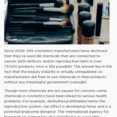
Since 2009, 595 cosmetics manufacturers have disclosed
that they’ve used 88 chemicals that are connected to
cancer, birth defects, and/or reproductive harm in over
73,000 products. How is this possible? The answer lies in the
fact that the beauty industry is virtually unregulated, so
manufacturers are free to use chemicals in their products
without any meaningful government oversight.
Though most chemicals are not causes for concern, some
chemicals in cosmetics have been linked to serious health
problems. For example, diethylhexyl phthalate harms the
reproductive system, can affect a developing fetus, and is a
potential endocrine disruptor. The International Agency for
Research on Cancer has also classified it as a possible