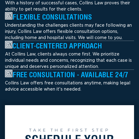
With a history of successful cases, Collins Law proves their
ability to get results for their clients.
FLEXIBLE CONSULTATIONS
Understanding the challenges clients may face following an
injury, Collins Law offers flexible consultation options,
including home and hospital visits. We will come to you.
CLIENT-CENTERED APPROACH
At Collins Law, clients always come first. We prioritize
individual needs and concerns, recognizing that each case is
unique and deserves personalized attention.
FREE CONSULTATION - AVAILABLE 24/7
Collins Law offers free consultations anytime, making legal
advice accessible when it's needed.
TAKE THE FIRST STEP