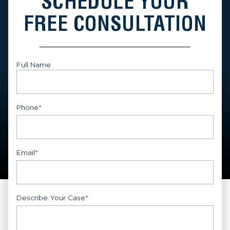
SCHEDULE YOUR
FREE CONSULTATION
Full Name
First
Phone
*
Email
*
Describe Your Case
*