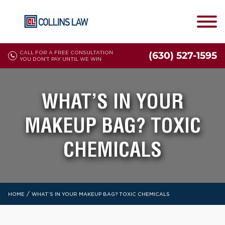
CALL FOR A FREE CONSULTATION
(630) 527-1595
YOU DON'T PAY UNTIL WE WIN
WHAT’S IN YOUR
MAKEUP BAG? TOXIC
CHEMICALS
/
HOME
WHAT’S IN YOUR MAKEUP BAG? TOXIC CHEMICALS