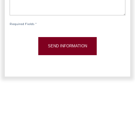
Required Fields *