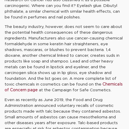
carcinogenic. Where can you find it? Eyelash glue. Dibutyl
phthalate, a similar chemical with similar health effects, can
be found in perfumes and nail polishes.
The beauty industry, however, does not seem to care about
the potential health consequences of these dangerous
ingredients. Manufacturers also use cancer-causing chemical
formaldehyde in some keratin hair straighteners, eye
shadows, mascaras, or blushes to prevent bacteria. 1,4
dioxane, another chemical linked to cancer, creates suds in
products like soap and shampoo. Lead and other heavy
metals can be found in lipstick and eyeliner, and the
carcinogen silica shows up in lip gloss, eye shadow and
foundation. And the list goes on. A more complete list of
toxic chemicals in cosmetics can be found on the
Chemicals
of Concern page
at the Campaign for Safe Cosmetics.
Even as recently as June 2019, the Food and Drug
Administration announced voluntary recalls of cosmetic
products made with talc because they contained asbestos.
Small amounts of asbestos can cause mesothelioma and
other diseases years after exposure. Talc-based products
are especially at risk for asbestos contamination because