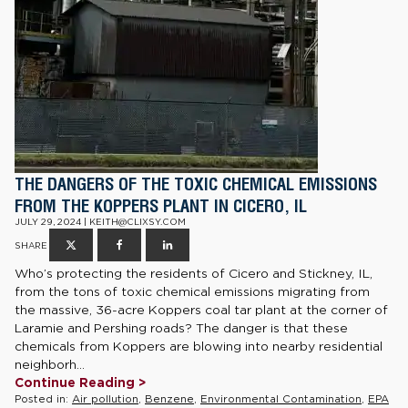
THE DANGERS OF THE TOXIC CHEMICAL EMISSIONS
FROM THE KOPPERS PLANT IN CICERO, IL
JULY 29, 2024 | KEITH@CLIXSY.COM
SHARE
Who’s protecting the residents of Cicero and Stickney, IL,
from the tons of toxic chemical emissions migrating from
the massive, 36-acre Koppers coal tar plant at the corner of
Laramie and Pershing roads? The danger is that these
chemicals from Koppers are blowing into nearby residential
neighborh...
Continue Reading >
Posted in:
Air pollution
,
Benzene
,
Environmental Contamination
,
EPA