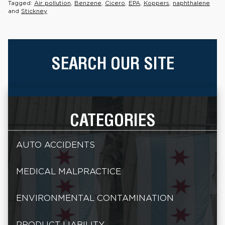
Tagged:
Air pollution
,
Benzene
,
Cicero
,
EPA
,
Koppers
,
naphthalene
and
Stickney
SEARCH OUR SITE
CATEGORIES
AUTO ACCIDENTS
MEDICAL MALPRACTICE
ENVIRONMENTAL CONTAMINATION
PRODUCT LIABILITY