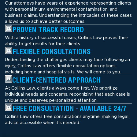
Our attorneys have years of experience representing clients
with personal injury, environmental contamination, and
business claims. Understanding the intricacies of these cases
allows us to achieve better outcomes.
PROVEN TRACK RECORD
With a history of successful cases, Collins Law proves their
ability to get results for their clients.
FLEXIBLE CONSULTATIONS
Understanding the challenges clients may face following an
injury, Collins Law offers flexible consultation options,
including home and hospital visits. We will come to you.
CLIENT-CENTERED APPROACH
At Collins Law, clients always come first. We prioritize
individual needs and concerns, recognizing that each case is
unique and deserves personalized attention.
FREE CONSULTATION - AVAILABLE 24/7
Collins Law offers free consultations anytime, making legal
advice accessible when it's needed.