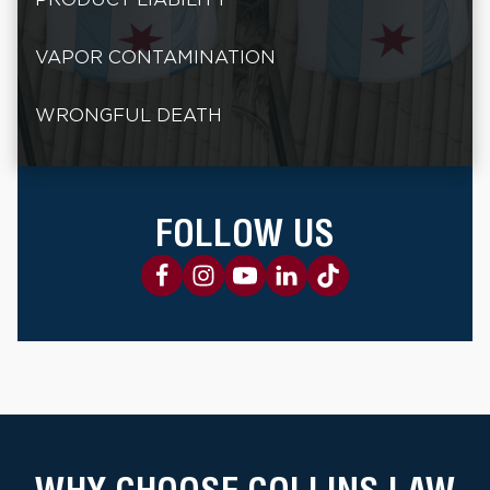
VAPOR CONTAMINATION
WRONGFUL DEATH
FOLLOW US