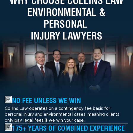
WHY CHOOSE COLLINS LAW
ENVIRONMENTAL &
PERSONAL
INJURY LAWYERS
NO FEE UNLESS WE WIN
Collins Law operates on a contingency fee basis for
personal injury and environmental cases, meaning clients
only pay legal fees if we win your case.
175+ YEARS OF COMBINED EXPERIENCE