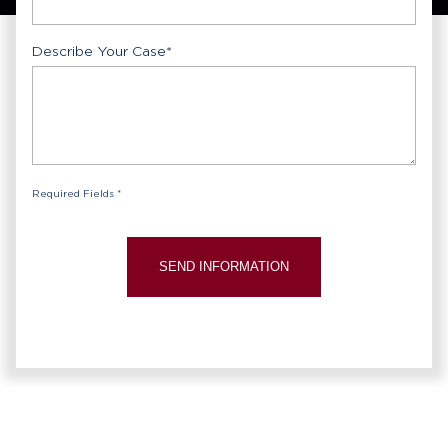
Describe Your Case
*
Required Fields *