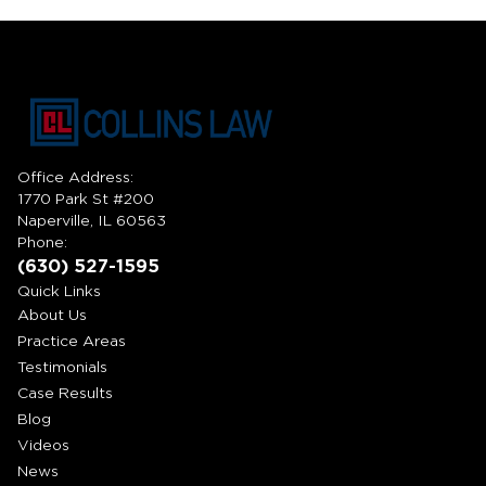
Office Address:
1770 Park St #200
Naperville, IL 60563
Phone:
(630) 527-1595
Quick Links
About Us
Practice Areas
Testimonials
Case Results
Blog
Videos
News