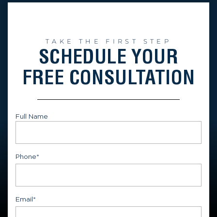
TAKE THE FIRST STEP
SCHEDULE YOUR
FREE CONSULTATION
Full Name
First
Phone
*
Email
*