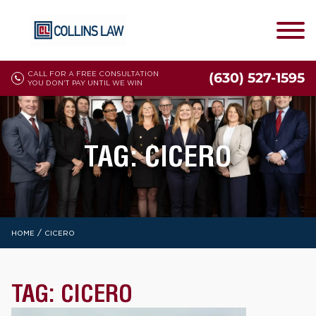
CALL FOR A FREE CONSULTATION
(630) 527-1595
YOU DON'T PAY UNTIL WE WIN
TAG:
CICERO
/
HOME
CICERO
TAG:
CICERO