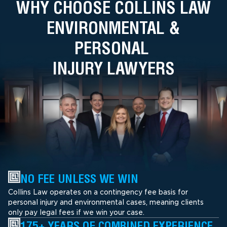
WHY CHOOSE COLLINS LAW
ENVIRONMENTAL &
PERSONAL
INJURY LAWYERS
NO FEE UNLESS WE WIN
Collins Law operates on a contingency fee basis for
personal injury and environmental cases, meaning clients
only pay legal fees if we win your case.
175+ YEARS OF COMBINED EXPERIENCE