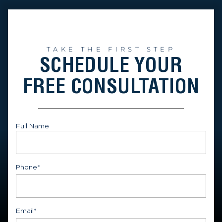
TAKE THE FIRST STEP
SCHEDULE YOUR
FREE CONSULTATION
Full Name
First
Phone
*
Email
*