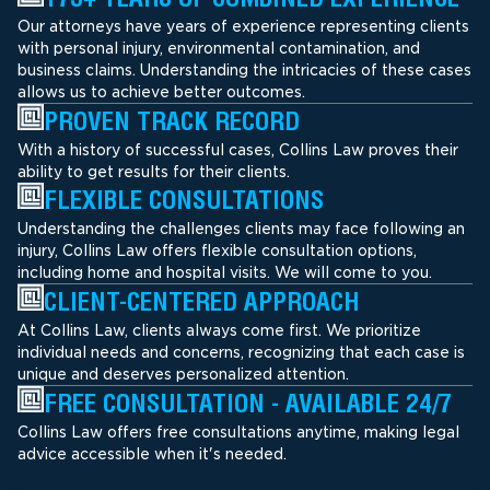
Our attorneys have years of experience representing clients
with personal injury, environmental contamination, and
business claims. Understanding the intricacies of these cases
allows us to achieve better outcomes.
PROVEN TRACK RECORD
With a history of successful cases, Collins Law proves their
ability to get results for their clients.
FLEXIBLE CONSULTATIONS
Understanding the challenges clients may face following an
injury, Collins Law offers flexible consultation options,
including home and hospital visits. We will come to you.
CLIENT-CENTERED APPROACH
At Collins Law, clients always come first. We prioritize
individual needs and concerns, recognizing that each case is
unique and deserves personalized attention.
FREE CONSULTATION - AVAILABLE 24/7
Collins Law offers free consultations anytime, making legal
advice accessible when it's needed.