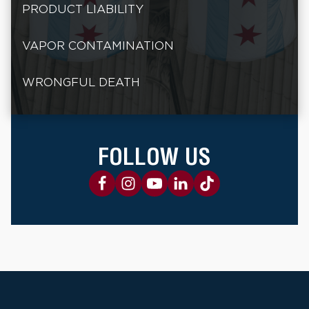
PRODUCT LIABILITY
VAPOR CONTAMINATION
WRONGFUL DEATH
FOLLOW US