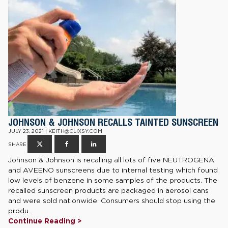
JOHNSON & JOHNSON RECALLS TAINTED SUNSCREEN
JULY 23, 2021 | KEITH@CLIXSY.COM
SHARE
Johnson & Johnson is recalling all lots of five NEUTROGENA
and AVEENO sunscreens due to internal testing which found
low levels of benzene in some samples of the products. The
recalled sunscreen products are packaged in aerosol cans
and were sold nationwide. Consumers should stop using the
produ...
Continue Reading >