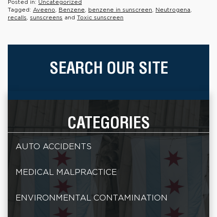
Posted in:
Uncategorized
Tagged:
Aveeno
,
Benzene
,
benzene in sunscreen
,
Neutrogena
,
recalls
,
sunscreens
and
Toxic sunscreen
SEARCH OUR SITE
CATEGORIES
AUTO ACCIDENTS
MEDICAL MALPRACTICE
ENVIRONMENTAL CONTAMINATION