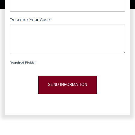
Describe Your Case
*
Required Fields *