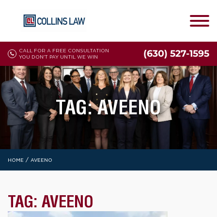
CALL FOR A FREE CONSULTATION
(630) 527-1595
YOU DON'T PAY UNTIL WE WIN
TAG:
AVEENO
/
HOME
AVEENO
TAG:
AVEENO