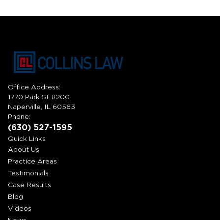
Office Address:
1770 Park St #200
Naperville, IL 60563
Phone:
(630) 527-1595
Quick Links
About Us
Practice Areas
Testimonials
Case Results
Blog
Videos