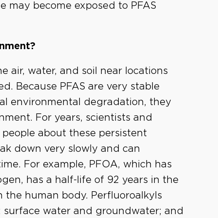
ople may become exposed to PFAS
onment?
e air, water, and soil near locations
d. Because PFAS are very stable
cal environmental degradation, they
nment. For years, scientists and
people about these persistent
eak down very slowly and can
time. For example, PFOA, which has
en, has a half-life of 92 years in the
n the human body. Perfluoroalkyls
t; surface water and groundwater; and