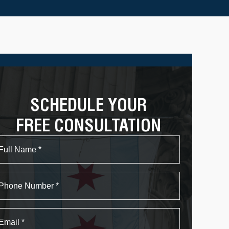
SCHEDULE YOUR
FREE CONSULTATION
Name
First
Phone
Email
*