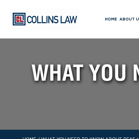
HOME
ABOUT U
WHAT YOU 