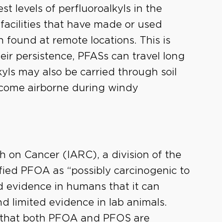
t levels of perfluoroalkyls in the
facilities that have made or used
 found at remote locations. This is
heir persistence, PFASs can travel long
kyls may also be carried through soil
come airborne during windy
h on Cancer (IARC), a division of the
fied PFOA as “possibly carcinogenic to
 evidence in humans that it can
nd limited evidence in lab animals.
 that both PFOA and PFOS are