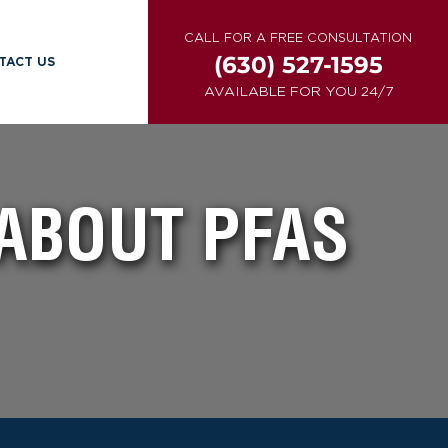
CALL FOR A FREE CONSULTATION
(630) 527-1595
TACT US
AVAILABLE FOR YOU 24/7
ABOUT PFAS