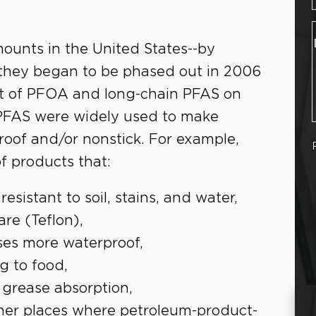
mounts in the United States--by
 they began to be phased out in 2006
t of PFOA and long-chain PFAS on
PFAS were widely used to make
roof and/or nonstick. For example,
f products that:
esistant to soil, stains, and water,
re (Teflon),
ses more waterproof,
g to food,
 grease absorption,
other places where petroleum-product-