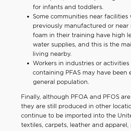
for infants and toddlers.
Some communities near faciliti
previously manufactured or near m
foam in their training have high l
water supplies, and this is the m
living nearby.
Workers in industries or activiti
containing PFAS may have been e
general population.
Finally, although PFOA and PFOS are 
they are still produced in other loca
continue to be imported into the Uni
textiles, carpets, leather and appare