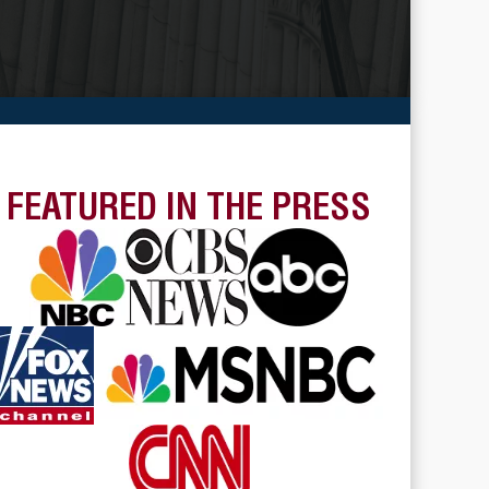
FEATURED IN THE PRESS