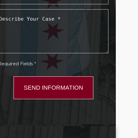
Describe
Your
Case
*
Required Fields *