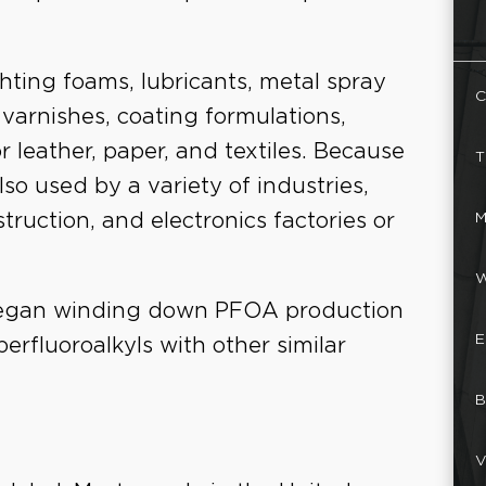
hting foams, lubricants, metal spray
C
 varnishes, coating formulations,
r leather, paper, and textiles. Because
T
lso used by a variety of industries,
M
ruction, and electronics factories or
W
began winding down PFOA production
E
perfluoroalkyls with other similar
B
V