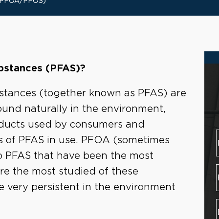
(PFOA/PFOS)
ubstances (PFAS)?
ubstances (together known as PFAS) are
ound naturally in the environment,
roducts used by consumers and
es of PFAS in use. PFOA (sometimes
o PFAS that have been the most
re the most studied of these
e very persistent in the environment