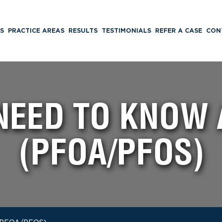
S
PRACTICE AREAS
RESULTS
TESTIMONIALS
REFER A CASE
CON
NEED TO KNOW 
(PFOA/PFOS)