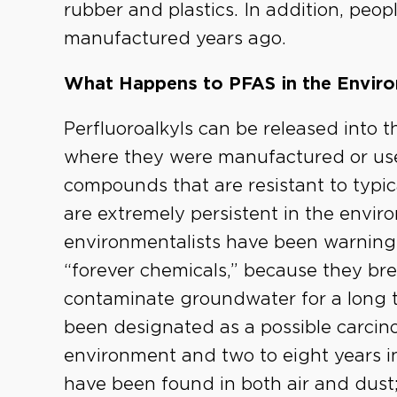
rubber and plastics. In addition, pe
manufactured years ago.
What Happens to PFAS in the Envir
Perfluoroalkyls can be released into th
where they were manufactured or use
compounds that are resistant to typi
are extremely persistent in the enviro
environmentalists have been warning 
“forever chemicals,” because they br
contaminate groundwater for a long 
been designated as a possible carcinog
environment and two to eight years i
have been found in both air and dus