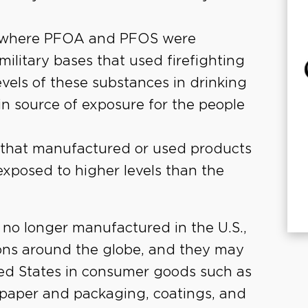
es where PFOA and PFOS were
ilitary bases that used firefighting
evels of these substances in drinking
ain source of exposure for the people
es that manufactured or used products
xposed to higher levels than the
no longer manufactured in the U.S.,
tions around the globe, and they may
ted States in consumer goods such as
l, paper and packaging, coatings, and