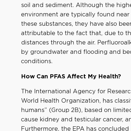
soil and sediment. Although the highes
environment are typically found near 
these substances, they have also been
attributable to the fact that, due to t
distances through the air. Perfluoroal
by groundwater and flooding and be
conditions.
How Can PFAS Affect My Health?
The International Agency for Researc
World Health Organization, has classi
humans” (Group 2B), based on limited
cause kidney and testicular cancer, a
Furthermore, the EPA has concluded