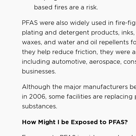
based fires are a risk.
PFAS were also widely used in fire-fig
plating and detergent products, inks,
waxes, and water and oil repellents fo
they help reduce friction, they were a
including automotive, aerospace, const
businesses.
Although the major manufacturers 
in 2006, some facilities are replacing 
substances.
How Might I be Exposed to PFAS?