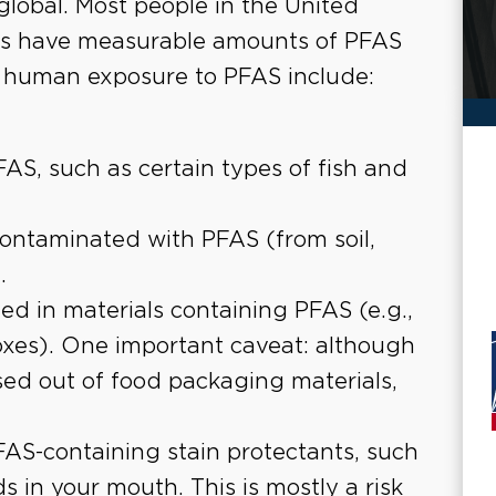
lobal. Most people in the United
ons have measurable amounts of PFAS
f human exposure to PFAS include:
AS, such as certain types of fish and
contaminated with PFAS (from soil,
.
ed in materials containing PFAS (e.g.,
oxes). One important caveat: although
d out of food packaging materials,
FAS-containing stain protectants, such
 in your mouth. This is mostly a risk