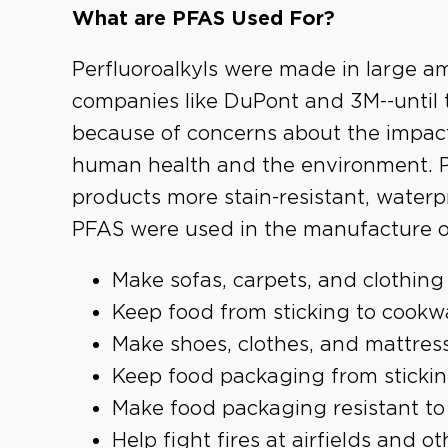
What are PFAS Used For?
Perfluoroalkyls were made in large a
companies like DuPont and 3M--until
because of concerns about the impac
human health and the environment. 
products more stain-resistant, waterp
PFAS were used in the manufacture o
Make sofas, carpets, and clothing r
Keep food from sticking to cookwa
Make shoes, clothes, and mattres
Keep food packaging from stickin
Make food packaging resistant to
Help fight fires at airfields and 