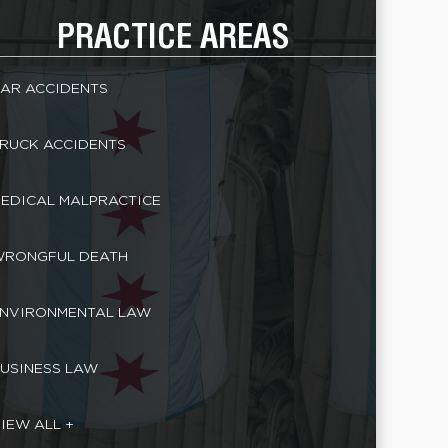
PRACTICE AREAS
AR ACCIDENTS
RUCK ACCIDENTS
EDICAL MALPRACTICE
RONGFUL DEATH
NVIRONMENTAL LAW
USINESS LAW
IEW ALL +