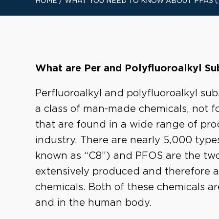
HOME
/
WHAT YOU NEED TO KNOW ABOUT PFAS 
What are Per and Polyfluoroalkyl S
Perfluoroalkyl and polyfluoroalkyl s
a class of man-made chemicals, not f
that are found in a wide range of p
industry. There are nearly 5,000 typ
known as “C8”) and PFOS are the tw
extensively produced and therefore a
chemicals. Both of these chemicals ar
and in the human body.