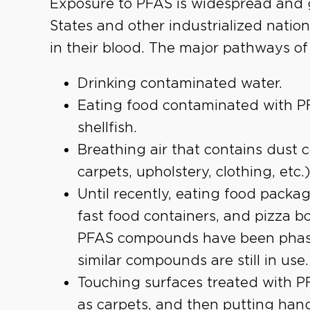
Exposure to PFAS is widespread and g
States and other industrialized nati
in their blood. The major pathways o
Drinking contaminated water.
Eating food contaminated with PF
shellfish.
Breathing air that contains dust 
carpets, upholstery, clothing, etc.)
Until recently, eating food packag
fast food containers, and pizza b
PFAS compounds have been phase
similar compounds are still in use.
Touching surfaces treated with P
as carpets, and then putting hands