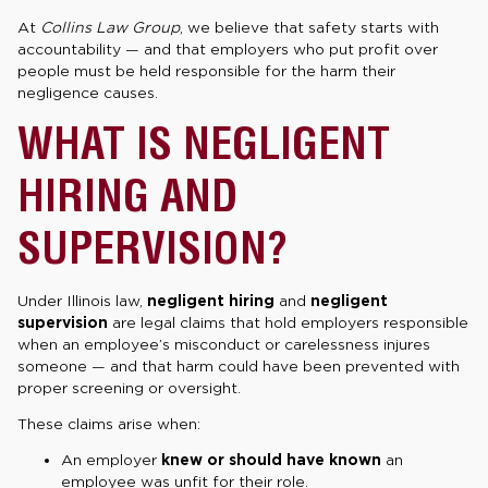
At
Collins Law Group
, we believe that safety starts with
accountability — and that employers who put profit over
people must be held responsible for the harm their
negligence causes.
WHAT IS NEGLIGENT
HIRING AND
SUPERVISION?
Under Illinois law,
negligent hiring
and
negligent
supervision
are legal claims that hold employers responsible
when an employee’s misconduct or carelessness injures
someone — and that harm could have been prevented with
proper screening or oversight.
These claims arise when:
An employer
knew or should have known
an
employee was unfit for their role.