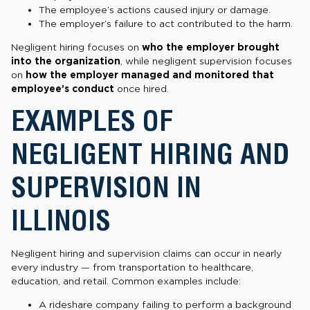
The employee’s actions caused injury or damage.
The employer’s failure to act contributed to the harm.
Negligent hiring focuses on
who the employer brought
into the organization
, while negligent supervision focuses
on
how the employer managed and monitored that
employee’s conduct
once hired.
EXAMPLES OF
NEGLIGENT HIRING AND
SUPERVISION IN
ILLINOIS
Negligent hiring and supervision claims can occur in nearly
every industry — from transportation to healthcare,
education, and retail. Common examples include:
A rideshare company failing to perform a background