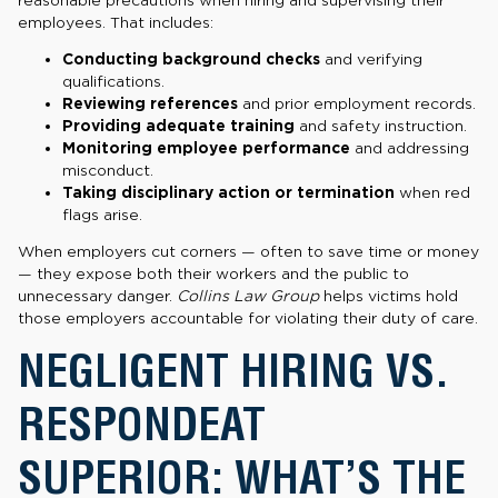
employees. That includes:
Conducting background checks
and verifying
qualifications.
Reviewing references
and prior employment records.
Providing adequate training
and safety instruction.
Monitoring employee performance
and addressing
misconduct.
Taking disciplinary action or termination
when red
flags arise.
When employers cut corners — often to save time or money
— they expose both their workers and the public to
unnecessary danger.
Collins Law Group
helps victims hold
those employers accountable for violating their duty of care.
NEGLIGENT HIRING VS.
RESPONDEAT
SUPERIOR: WHAT’S THE