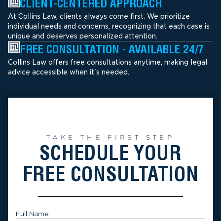
CLIENT-CENTERED APPROACH
At Collins Law, clients always come first. We prioritize
individual needs and concerns, recognizing that each case is
unique and deserves personalized attention.
FREE CONSULTATION - AVAILABLE 24/7
Collins Law offers free consultations anytime, making legal
advice accessible when it's needed.
TAKE THE FIRST STEP
SCHEDULE YOUR
FREE CONSULTATION
Full Name