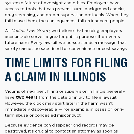
systemic failure of oversight and ethics. Employers have
access to tools that can prevent harm: background checks,
drug screening, and proper supervision protocols. When they
fail to use them, the consequences fall on innocent people.
At
Collins Law Group
, we believe that holding employers
accountable serves a greater public purpose: it prevents
future harm. Every lawsuit we pursue sends a message that
safety cannot be sacrificed for convenience or cost savings.
TIME LIMITS FOR FILING
A CLAIM IN ILLINOIS
Victims of negligent hiring or supervision in Illinois generally
have
two years
from the date of injury to file a lawsuit.
However, the clock may start later if the harm wasn’t
immediately discoverable — for example, in cases of long-
term abuse or concealed misconduct.
Because evidence can disappear and records may be
destroyed, it’s crucial to contact an attorney as soon as