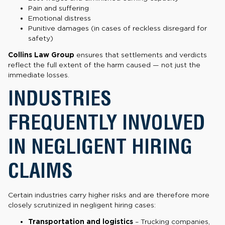
Pain and suffering
Emotional distress
Punitive damages (in cases of reckless disregard for
safety)
Collins Law Group
ensures that settlements and verdicts
reflect the full extent of the harm caused — not just the
immediate losses.
INDUSTRIES
FREQUENTLY INVOLVED
IN NEGLIGENT HIRING
CLAIMS
Certain industries carry higher risks and are therefore more
closely scrutinized in negligent hiring cases:
Transportation and logistics
– Trucking companies,