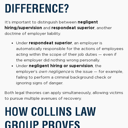
DIFFERENCE?
It’s important to distinguish between
negligent
hiring/supervision
and
respondeat superior
, another
doctrine of employer liability.
Under
respondeat superior
, an employer is
automatically responsible for the actions of employees
acting within the scope of their job duties — even if
the employer did nothing wrong personally.
Under
negligent hiring or supervision
, the
employer’s
own negligence
is the issue — for example,
failing to perform a criminal background check or
ignoring signs of danger.
Both legal theories can apply simultaneously, allowing victims
to pursue multiple avenues of recovery.
HOW COLLINS LAW
GROUP PROVES