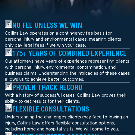
NO FEE UNLESS WE WIN
Collins Law operates on a contingency fee basis for
personal injury and environmental cases, meaning clients
only pay legal fees if we win your case.
175+ YEARS OF COMBINED EXPERIENCE
Our attorneys have years of experience representing clients
with personal injury, environmental contamination, and
business claims. Understanding the intricacies of these cases
allows us to achieve better outcomes.
PROVEN TRACK RECORD
With a history of successful cases, Collins Law proves their
ability to get results for their clients.
FLEXIBLE CONSULTATIONS
Understanding the challenges clients may face following an
injury, Collins Law offers flexible consultation options,
including home and hospital visits. We will come to you.