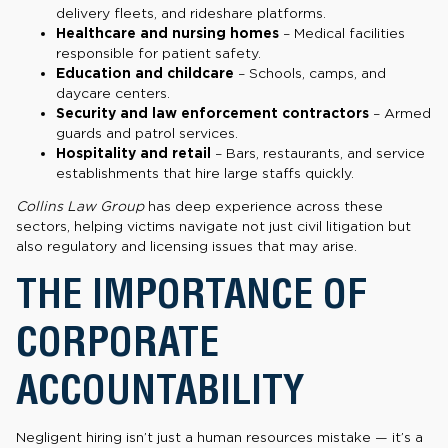
delivery fleets, and rideshare platforms.
Healthcare and nursing homes
– Medical facilities
responsible for patient safety.
Education and childcare
– Schools, camps, and
daycare centers.
Security and law enforcement contractors
– Armed
guards and patrol services.
Hospitality and retail
– Bars, restaurants, and service
establishments that hire large staffs quickly.
Collins Law Group
has deep experience across these
sectors, helping victims navigate not just civil litigation but
also regulatory and licensing issues that may arise.
THE IMPORTANCE OF
CORPORATE
ACCOUNTABILITY
Negligent hiring isn’t just a human resources mistake — it’s a