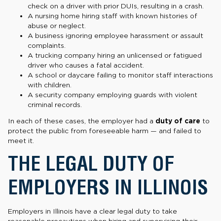
check on a driver with prior DUIs, resulting in a crash.
A nursing home hiring staff with known histories of
abuse or neglect.
A business ignoring employee harassment or assault
complaints.
A trucking company hiring an unlicensed or fatigued
driver who causes a fatal accident.
A school or daycare failing to monitor staff interactions
with children.
A security company employing guards with violent
criminal records.
In each of these cases, the employer had a
duty of care
to
protect the public from foreseeable harm — and failed to
meet it.
THE LEGAL DUTY OF
EMPLOYERS IN ILLINOIS
Employers in Illinois have a clear legal duty to take
reasonable precautions when hiring and supervising their