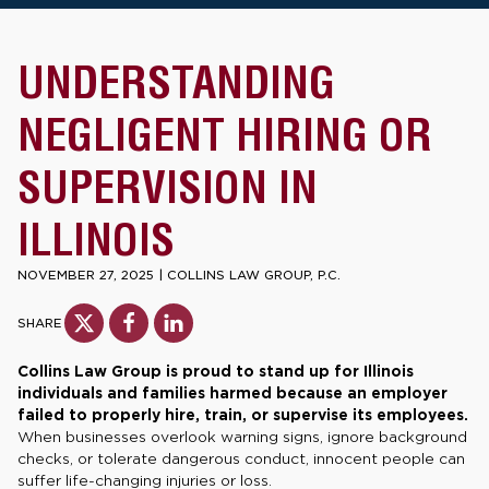
UNDERSTANDING
NEGLIGENT HIRING OR
SUPERVISION IN
ILLINOIS
NOVEMBER 27, 2025
|
COLLINS LAW GROUP, P.C.
SHARE
Collins Law Group is proud to stand up for Illinois
individuals and families harmed because an employer
failed to properly hire, train, or supervise its employees.
When businesses overlook warning signs, ignore background
checks, or tolerate dangerous conduct, innocent people can
suffer life-changing injuries or loss.