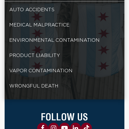
AUTO ACCIDENTS
MEDICAL MALPRACTICE
ENVIRONMENTAL CONTAMINATION
PRODUCT LIABILITY
VAPOR CONTAMINATION
WRONGFUL DEATH
FOLLOW US