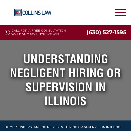
CALL FOR A FREE CONSULTATION
(630) 527-1595
YOU DON'T PAY UNTIL WE WIN
UNDERSTANDING
NEGLIGENT HIRING OR
SUPERVISION IN
ILLINOIS
/
HOME
UNDERSTANDING NEGLIGENT HIRING OR SUPERVISION IN ILLINOIS