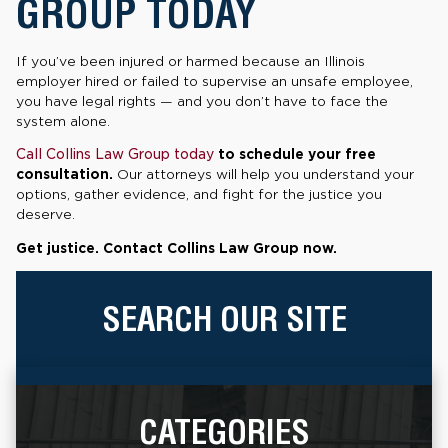
GROUP TODAY
If you’ve been injured or harmed because an Illinois
employer hired or failed to supervise an unsafe employee,
you have legal rights — and you don’t have to face the
system alone.
Call Collins Law Group today
to schedule your free
consultation.
Our attorneys will help you understand your
options, gather evidence, and fight for the justice you
deserve.
Get justice. Contact Collins Law Group now.
SEARCH OUR SITE
CATEGORIES