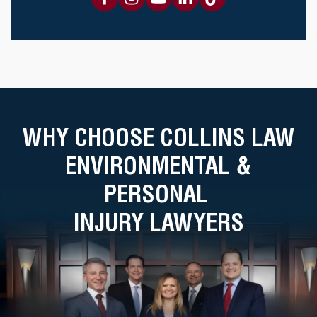
WHY CHOOSE COLLINS LAW
ENVIRONMENTAL &
PERSONAL
INJURY LAWYERS