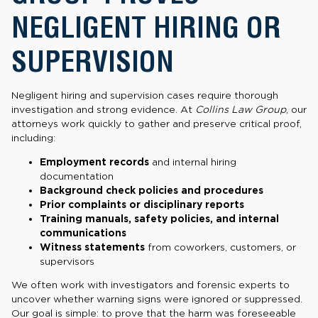
NEGLIGENT HIRING OR
SUPERVISION
Negligent hiring and supervision cases require thorough
investigation and strong evidence. At
Collins Law Group
, our
attorneys work quickly to gather and preserve critical proof,
including:
Employment records
and internal hiring
documentation
Background check policies and procedures
Prior complaints or disciplinary reports
Training manuals, safety policies, and internal
communications
Witness statements
from coworkers, customers, or
supervisors
We often work with investigators and forensic experts to
uncover whether warning signs were ignored or suppressed.
Our goal is simple: to prove that the harm was foreseeable