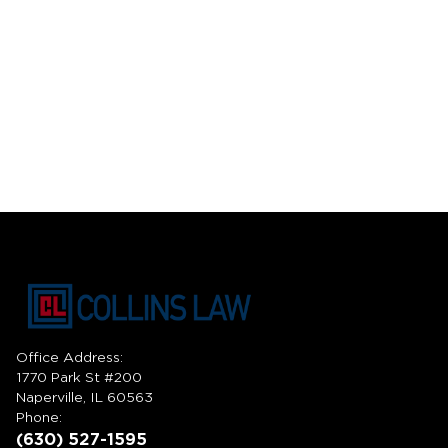
Office Address:
1770 Park St #200
Naperville, IL 60563
Phone:
(630) 527-1595