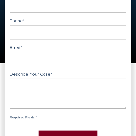
First
Phone
*
Email
*
Describe Your Case
*
Required Fields *