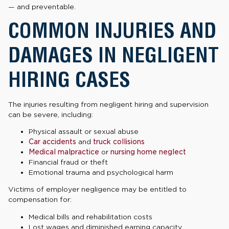
— and preventable.
COMMON INJURIES AND
DAMAGES IN NEGLIGENT
HIRING CASES
The injuries resulting from negligent hiring and supervision
can be severe, including:
Physical assault or sexual abuse
Car accidents
and
truck collisions
Medical malpractice
or
nursing home neglect
Financial fraud or theft
Emotional trauma and psychological harm
Victims of employer negligence may be entitled to
compensation for:
Medical bills and rehabilitation costs
Lost wages and diminished earning capacity