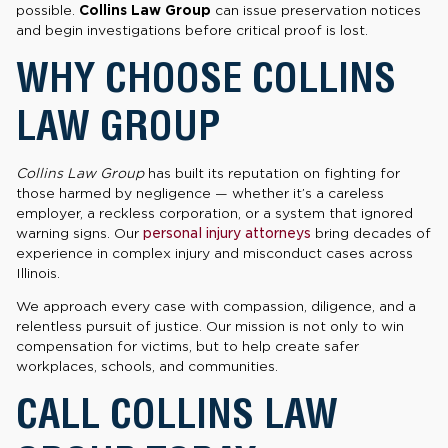
possible.
Collins Law Group
can issue preservation notices
and begin investigations before critical proof is lost.
WHY CHOOSE COLLINS
LAW GROUP
Collins Law Group
has built its reputation on fighting for
those harmed by negligence — whether it’s a careless
employer, a reckless corporation, or a system that ignored
warning signs. Our
personal injury attorneys
bring decades of
experience in complex injury and misconduct cases across
Illinois.
We approach every case with compassion, diligence, and a
relentless pursuit of justice. Our mission is not only to win
compensation for victims, but to help create safer
workplaces, schools, and communities.
CALL COLLINS LAW