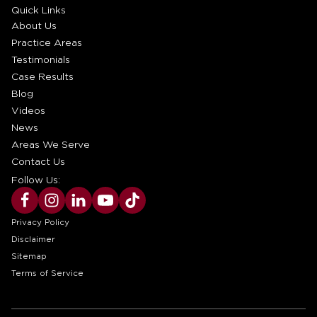
Quick Links
About Us
Practice Areas
Testimonials
Case Results
Blog
Videos
News
Areas We Serve
Contact Us
Follow Us:
Privacy Policy
Disclaimer
Sitemap
Terms of Service