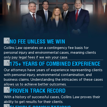
NO FEE UNLESS WE WIN
Collins Law operates on a contingency fee basis for
personal injury and environmental cases, meaning clients
only pay legal fees if we win your case.
175+ YEARS OF COMBINED EXPERIENCE
Our attorneys have years of experience representing clients
with personal injury, environmental contamination, and
business claims. Understanding the intricacies of these cases
allows us to achieve better outcomes.
PROVEN TRACK RECORD
With a history of successful cases, Collins Law proves their
ability to get results for their clients.