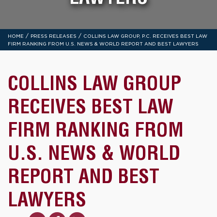
/
/
HOME
PRESS RELEASES
COLLINS LAW GROUP, P.C. RECEIVES BEST LAW
FIRM RANKING FROM U.S. NEWS & WORLD REPORT AND BEST LAWYERS
COLLINS LAW GROUP
RECEIVES BEST LAW
FIRM RANKING FROM
U.S. NEWS & WORLD
REPORT AND BEST
LAWYERS