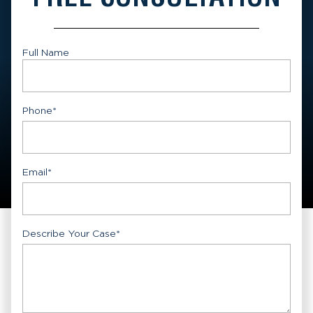
Full Name
First
Phone
*
Email
*
Describe Your Case
*