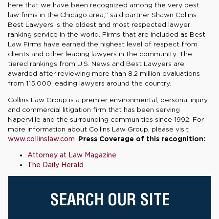
here that we have been recognized among the very best
law firms in the Chicago area," said partner Shawn Collins.
Best Lawyers is the oldest and most respected lawyer
ranking service in the world. Firms that are included as Best
Law Firms have earned the highest level of respect from
clients and other leading lawyers in the community. The
tiered rankings from U.S. News and Best Lawyers are
awarded after reviewing more than 8.2 million evaluations
from 115,000 leading lawyers around the country.
Collins Law Group is a premier environmental, personal injury,
and commercial litigation firm that has been serving
Naperville and the surrounding communities since 1992. For
more information about Collins Law Group, please visit
www.collinslaw.com
.
Press Coverage of this recognition:
Attorney at Law Magazine
The Daily Herald
SEARCH OUR SITE