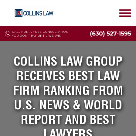
CALL FOR A FREE CONSULTATION
(630) 527-1595
YOU DON'T PAY UNTIL WE WIN
COLLINS LAW GROUP
RECEIVES BEST LAW
FIRM RANKING FROM
U.S. NEWS & WORLD
REPORT AND BEST
LAWYERS