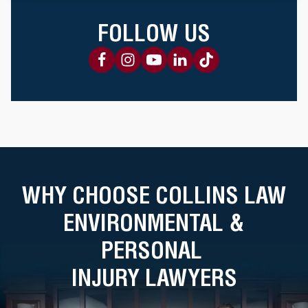
FOLLOW US
WHY CHOOSE COLLINS LAW
ENVIRONMENTAL &
PERSONAL
INJURY LAWYERS