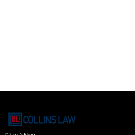
Office Address: