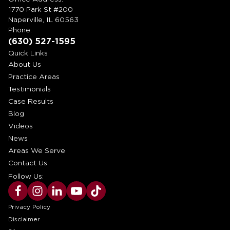
1770 Park St #200
Naperville, IL 60563
Phone:
(630) 527-1595
Quick Links
About Us
Practice Areas
Testimonials
Case Results
Blog
Videos
News
Areas We Serve
Contact Us
Follow Us:
Privacy Policy
Disclaimer