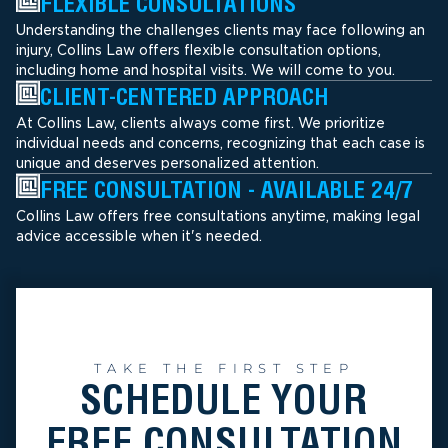
FLEXIBLE CONSULTATIONS
Understanding the challenges clients may face following an
injury, Collins Law offers flexible consultation options,
including home and hospital visits. We will come to you.
CLIENT-CENTERED APPROACH
At Collins Law, clients always come first. We prioritize
individual needs and concerns, recognizing that each case is
unique and deserves personalized attention.
FREE CONSULTATION - AVAILABLE 24/7
Collins Law offers free consultations anytime, making legal
advice accessible when it's needed.
TAKE THE FIRST STEP
SCHEDULE YOUR
FREE CONSULTATION