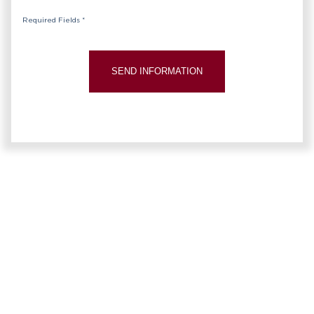
Required Fields *