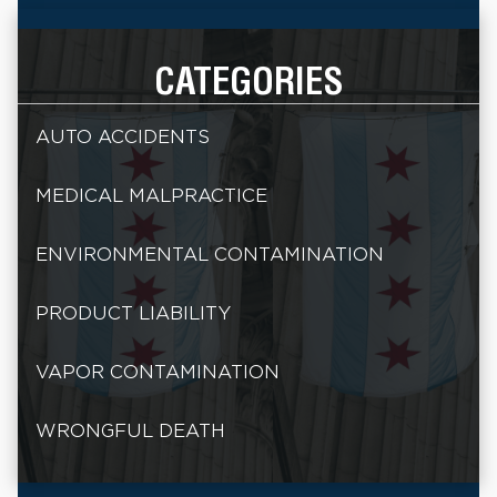
CATEGORIES
AUTO ACCIDENTS
MEDICAL MALPRACTICE
ENVIRONMENTAL CONTAMINATION
PRODUCT LIABILITY
VAPOR CONTAMINATION
WRONGFUL DEATH