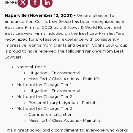
SHARE
Naperville (November 12, 2021) -
We are pleased to
announce that Collins Law Group has been recognized as a
Best Law Firm for 2022 by U.S. News & World Report and
Best Lawyers. Firms included on the Best Law Firm list "are
recognized for professional excellence with consistently
impressive ratings from clients and peers". Collins Law Group
is proud to have received the following rankings from Best
Lawyers:
National Tier 3:
Litigation - Environmental
Mass Tort / Class Actions - Plaintiffs
Metropolitan Chicago Tier 1:
Litigation - Environmental
Metropolitan Chicago Tier 2:
Personal Injury Litigation - Plaintiff
Metropolitan Chicago Tier 3:
Commercial Litigation
Mass Tort / Class Actions - Plaintiffs
"It's a great honor and a compliment to everyone who works