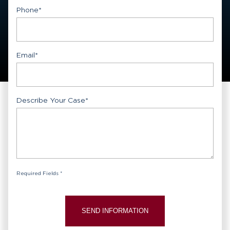
First
Phone
*
Email
*
Describe Your Case
*
Required Fields *