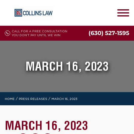
CALL FOR A FREE CONSULTATION
(630) 527-1595
YOU DON'T PAY UNTIL WE WIN
MARCH 16, 2023
/
/
HOME
PRESS RELEASES
MARCH 16, 2023
MARCH 16, 2023