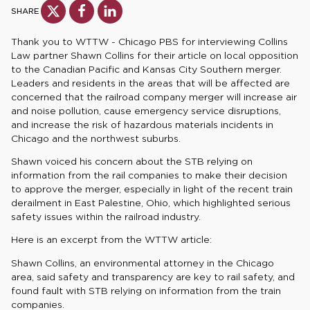
SHARE
Thank you to WTTW - Chicago PBS for interviewing Collins
Law partner Shawn Collins for their article on local opposition
to the Canadian Pacific and Kansas City Southern merger.
Leaders and residents in the areas that will be affected are
concerned that the railroad company merger will increase air
and noise pollution, cause emergency service disruptions,
and increase the risk of hazardous materials incidents in
Chicago and the northwest suburbs.
Shawn voiced his concern about the STB relying on
information from the rail companies to make their decision
to approve the merger, especially in light of the recent train
derailment in East Palestine, Ohio, which highlighted serious
safety issues within the railroad industry.
Here is an excerpt from the WTTW article:
Shawn Collins, an environmental attorney in the Chicago
area, said safety and transparency are key to rail safety, and
found fault with STB relying on information from the train
companies.