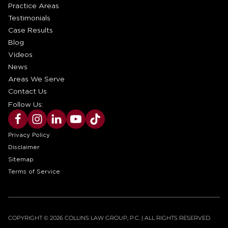
Practice Areas
Testimonials
Case Results
Blog
Videos
News
Areas We Serve
Contact Us
Follow Us:
Privacy Policy
Disclaimer
Sitemap
Terms of Service
COPYRIGHT © 2026 COLLINS LAW GROUP, P.C. | ALL RIGHTS RESERVED.