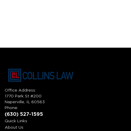
Office Address:
1770 Park St #200
Naperville, IL 60563
Phone:
(630) 527-1595
Quick Links
About Us