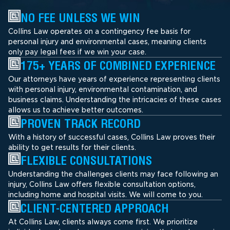
NO FEE UNLESS WE WIN
Collins Law operates on a contingency fee basis for
personal injury and environmental cases, meaning clients
only pay legal fees if we win your case.
175+ YEARS OF COMBINED EXPERIENCE
Our attorneys have years of experience representing clients
with personal injury, environmental contamination, and
business claims. Understanding the intricacies of these cases
allows us to achieve better outcomes.
PROVEN TRACK RECORD
With a history of successful cases, Collins Law proves their
ability to get results for their clients.
FLEXIBLE CONSULTATIONS
Understanding the challenges clients may face following an
injury, Collins Law offers flexible consultation options,
including home and hospital visits. We will come to you.
CLIENT-CENTERED APPROACH
At Collins Law, clients always come first. We prioritize