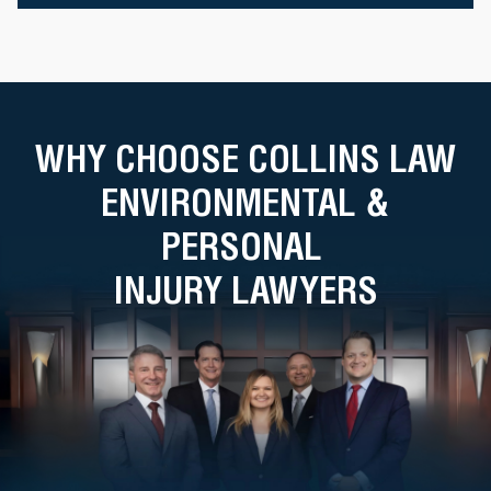
WHY CHOOSE COLLINS LAW
ENVIRONMENTAL &
PERSONAL
INJURY LAWYERS