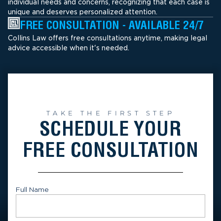
individual needs and concerns, recognizing that each case is
unique and deserves personalized attention.
FREE CONSULTATION - AVAILABLE 24/7
Collins Law offers free consultations anytime, making legal
advice accessible when it's needed.
TAKE THE FIRST STEP
SCHEDULE YOUR
FREE CONSULTATION
Full Name