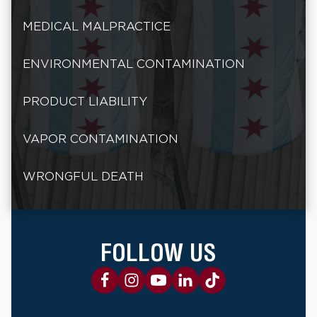
MEDICAL MALPRACTICE
ENVIRONMENTAL CONTAMINATION
PRODUCT LIABILITY
VAPOR CONTAMINATION
WRONGFUL DEATH
FOLLOW US