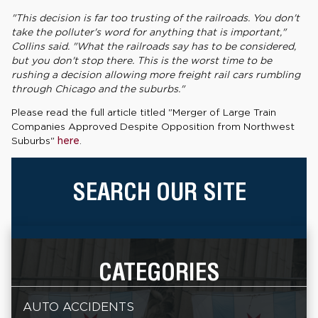
"This decision is far too trusting of the railroads. You don't
take the polluter's word for anything that is important,"
Collins said. "What the railroads say has to be considered,
but you don't stop there. This is the worst time to be
rushing a decision allowing more freight rail cars rumbling
through Chicago and the suburbs."
Please read the full article titled "Merger of Large Train
Companies Approved Despite Opposition from Northwest
Suburbs"
here
.
SEARCH OUR SITE
CATEGORIES
AUTO ACCIDENTS