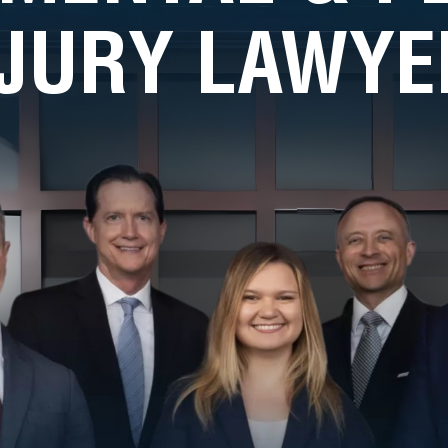
NJURY LAWYE