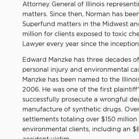
Attorney General of Illinois represent
matters. Since then, Norman has been
Superfund matters in the Midwest and
million for clients exposed to toxic ch
Lawyer every year since the inception
Edward Manzke has three decades of e
personal injury and environmental case
Manzke has been named to the Illinois
2006. He was one of the first plaintiff
successfully prosecute a wrongful de
manufacture of synthetic drugs. Over
settlements totaling over $150 million
environmental clients, including an $