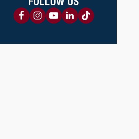
FOLLOW US