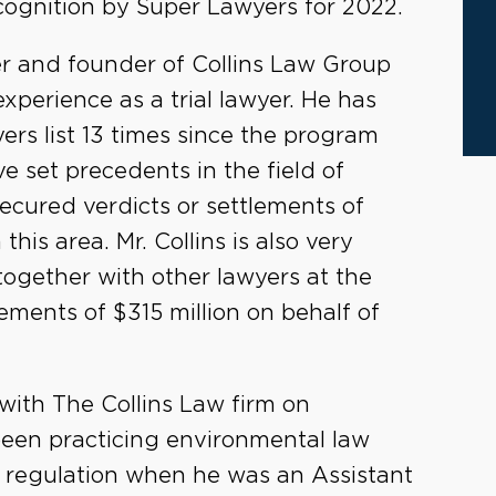
ecognition by Super Lawyers for 2022.
r and founder of Collins Law Group
xperience as a trial lawyer. He has
ers list 13 times since the program
e set precedents in the field of
secured verdicts or settlements of
this area. Mr. Collins is also very
together with other lawyers at the
lements of $315 million on behalf of
ith The Collins Law firm on
een practicing environmental law
l regulation when he was an Assistant