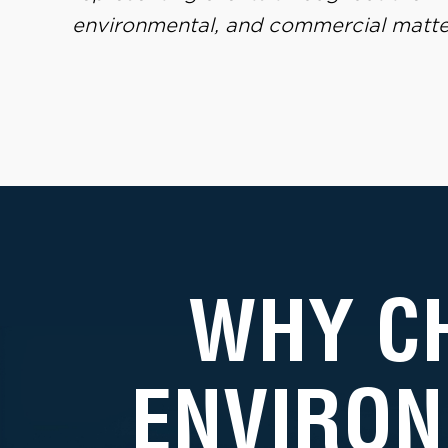
environmental, and commercial matte
WHY C
ENVIRON