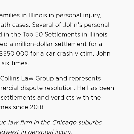
lies in Illinois in personal injury,
ath cases. Several of John's personal
in the Top 50 Settlements in Illinois
ed a million-dollar settlement for a
 $550,000 for a car crash victim. John
six times.
 Collins Law Group and represents
mercial dispute resolution. He has been
r settlements and verdicts with the
mes since 2018.
ue law firm in the Chicago suburbs
dwest in personal injury,