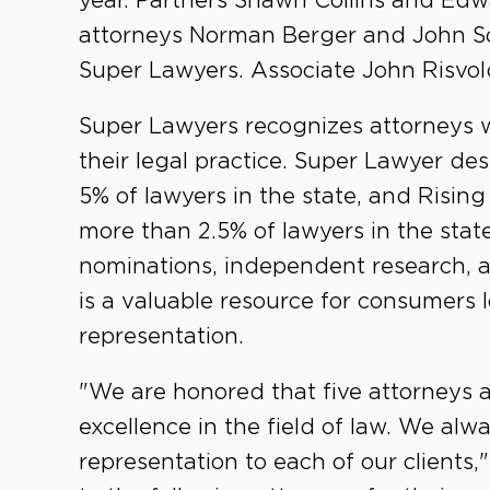
year. Partners Shawn Collins and Ed
attorneys Norman Berger and John 
Super Lawyers. Associate John Risvol
Super Lawyers recognizes attorneys 
their legal practice. Super Lawyer des
5% of lawyers in the state, and Rising
more than 2.5% of lawyers in the stat
nominations, independent research, a
is a valuable resource for consumers 
representation.
"We are honored that five attorneys 
excellence in the field of law. We alwa
representation to each of our clients,