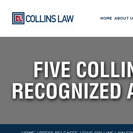
HOME
ABOUT U
FIVE COLL
RECOGNIZED 