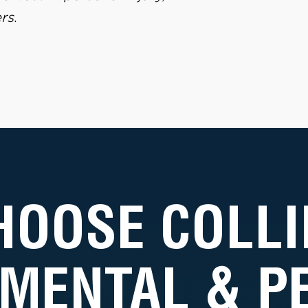
rs
.
HOOSE COLLI
MENTAL & 