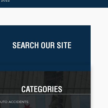
 2022
SEARCH OUR SITE
CATEGORIES
UTO ACCIDENTS