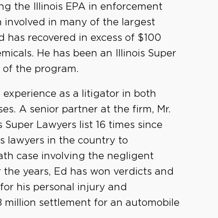
ing the Illinois EPA in enforcement
 involved in many of the largest
 has recovered in excess of $100
emicals. He has been an Illinois Super
 of the program.
xperience as a litigator in both
s. A senior partner at the firm, Mr.
 Super Lawyers list 16 times since
's lawyers in the country to
ath case involving the negligent
 the years, Ed has won verdicts and
 for his personal injury and
8 million settlement for an automobile