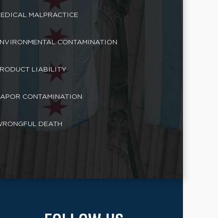
EDICAL MALPRACTICE
NVIRONMENTAL CONTAMINATION
RODUCT LIABILITY
APOR CONTAMINATION
RONGFUL DEATH