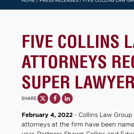
HOME
/
PRESS RELEASES
/
FIVE COLLINS LAW GR
FIVE COLLINS 
ATTORNEYS RE
SUPER LAWYER
SHARE
February 4, 2022
- Collins Law Group 
attorneys at the firm have been named 