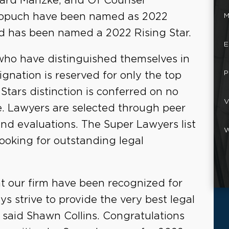
ward Manzke, and Of Counsel
Sopuch have been named as 2022
M
d has been named a 2022 Rising Star.
E
who have distinguished themselves in
P
ignation is reserved for only the top
 Stars distinction is conferred on no
V
e. Lawyers are selected through peer
nd evaluations. The Super Lawyers list
W
looking for outstanding legal
at our firm have been recognized for
ys strive to provide the very best legal
" said Shawn Collins. Congratulations