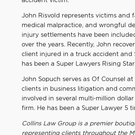
accident victim.
John Risvold represents victims and fami
medical malpractice, and wrongful de
injury settlements have been included 
over the years. Recently, John recover
client injured in a truck accident and
has been a Super Lawyers Rising Star 
John Sopuch serves as Of Counsel at
clients in business litigation and com
involved in several multi-million dolla
firm. He has been a Super Lawyer 5 ti
Collins Law Group is a premier boutiq
representing clients throughout the Mi