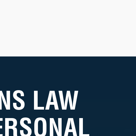
NS LAW
PERSONAL