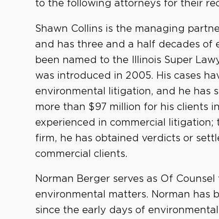
to the following attorneys for their r
Shawn Collins is the managing partne
and has three and a half decades of e
been named to the Illinois Super Lawy
was introduced in 2005. His cases hav
environmental litigation, and he has 
more than $97 million for his clients in 
experienced in commercial litigation; 
firm, he has obtained verdicts or sett
commercial clients.
Norman Berger serves as Of Counsel w
environmental matters. Norman has b
since the early days of environmenta