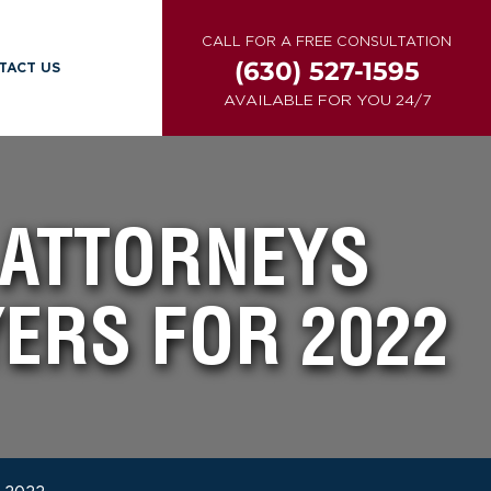
CALL FOR A FREE CONSULTATION
(630) 527-1595
TACT US
AVAILABLE FOR YOU 24/7
 ATTORNEYS
ERS FOR 2022