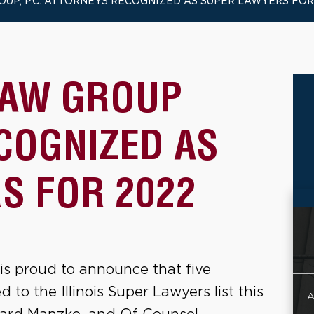
OUP, P.C. ATTORNEYS RECOGNIZED AS SUPER LAWYERS FOR
LAW GROUP
COGNIZED AS
S FOR 2022
is proud to announce that five
to the Illinois Super Lawyers list this
A