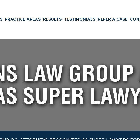
S
PRACTICE AREAS
RESULTS
TESTIMONIALS
REFER A CASE
CON
INS LAW GROUP
AS SUPER LAWY