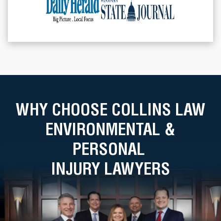
WHY CHOOSE COLLINS LAW
ENVIRONMENTAL &
PERSONAL
INJURY LAWYERS