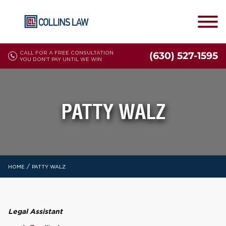
CALL FOR A FREE CONSULTATION
(630) 527-1595
YOU DON'T PAY UNTIL WE WIN
PATTY WALZ
/
HOME
PATTY WALZ
Legal Assistant