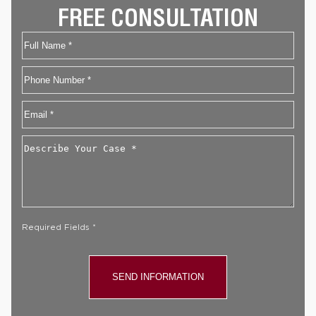
FREE CONSULTATION
Name
First
Phone
Email
*
Describe
Your
Case
*
Required Fields *