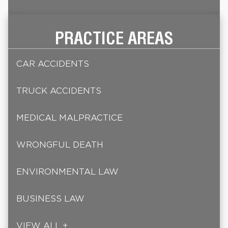
PRACTICE AREAS
CAR ACCIDENTS
TRUCK ACCIDENTS
MEDICAL MALPRACTICE
WRONGFUL DEATH
ENVIRONMENTAL LAW
BUSINESS LAW
VIEW ALL +