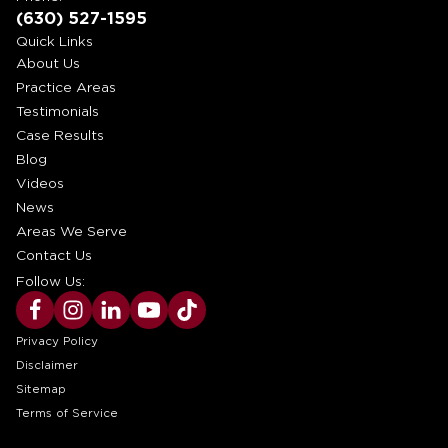
(630) 527-1595
Quick Links
About Us
Practice Areas
Testimonials
Case Results
Blog
Videos
News
Areas We Serve
Contact Us
Follow Us:
Privacy Policy
Disclaimer
Sitemap
Terms of Service