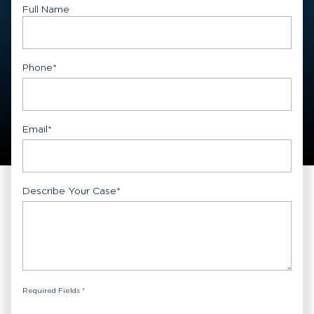
Full Name
First
Phone
*
Email
*
Describe Your Case
*
Required Fields *