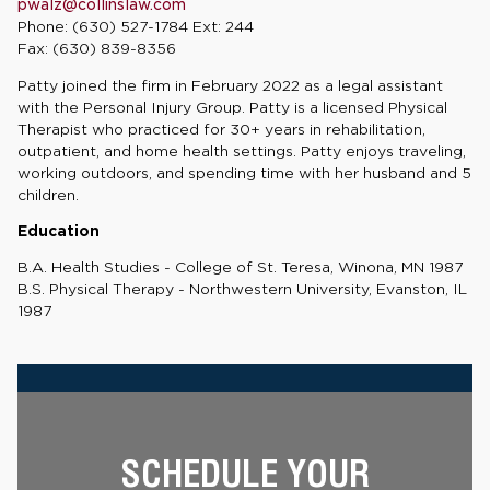
pwalz@collinslaw.com
Phone: (630) 527-1784 Ext: 244
Fax: (630) 839-8356
Patty joined the firm in February 2022 as a legal assistant
with the Personal Injury Group. Patty is a licensed Physical
Therapist who practiced for 30+ years in rehabilitation,
outpatient, and home health settings. Patty enjoys traveling,
working outdoors, and spending time with her husband and 5
children.
Education
B.A. Health Studies - College of St. Teresa, Winona, MN 1987
B.S. Physical Therapy - Northwestern University, Evanston, IL
1987
SCHEDULE YOUR