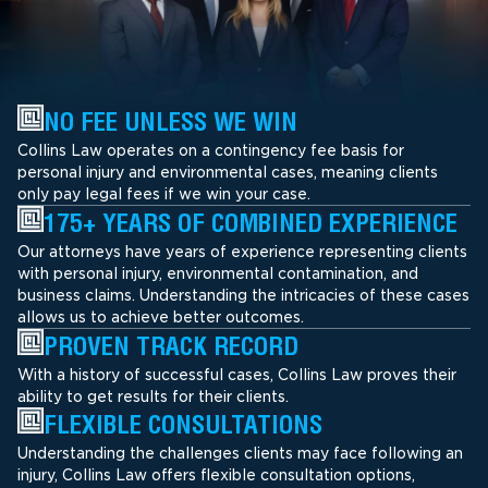
NO FEE UNLESS WE WIN
Collins Law operates on a contingency fee basis for
personal injury and environmental cases, meaning clients
only pay legal fees if we win your case.
175+ YEARS OF COMBINED EXPERIENCE
Our attorneys have years of experience representing clients
with personal injury, environmental contamination, and
business claims. Understanding the intricacies of these cases
allows us to achieve better outcomes.
PROVEN TRACK RECORD
With a history of successful cases, Collins Law proves their
ability to get results for their clients.
FLEXIBLE CONSULTATIONS
Understanding the challenges clients may face following an
injury, Collins Law offers flexible consultation options,