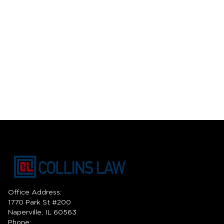
Office Address:
1770 Park St #200
Naperville, IL 60563
Phone: