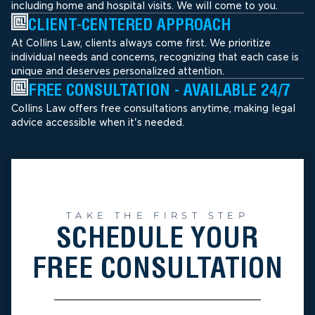
including home and hospital visits. We will come to you.
CLIENT-CENTERED APPROACH
At Collins Law, clients always come first. We prioritize
individual needs and concerns, recognizing that each case is
unique and deserves personalized attention.
FREE CONSULTATION - AVAILABLE 24/7
Collins Law offers free consultations anytime, making legal
advice accessible when it's needed.
TAKE THE FIRST STEP
SCHEDULE YOUR
FREE CONSULTATION