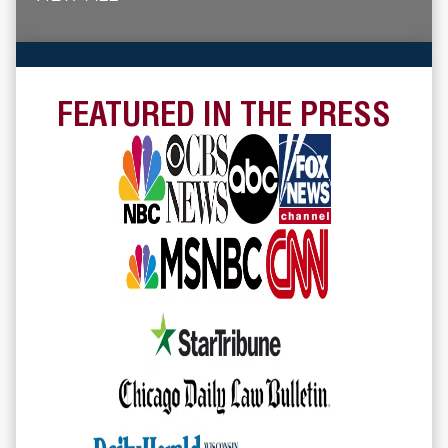
FEATURED IN THE PRESS