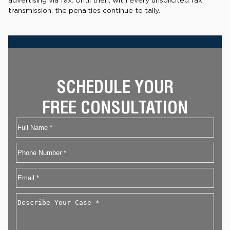
advertising via fax. Until then, with every unsolicited fax
transmission, the penalties continue to tally.
SCHEDULE YOUR
FREE CONSULTATION
Name
First
Phone
Email
*
Describe
Your