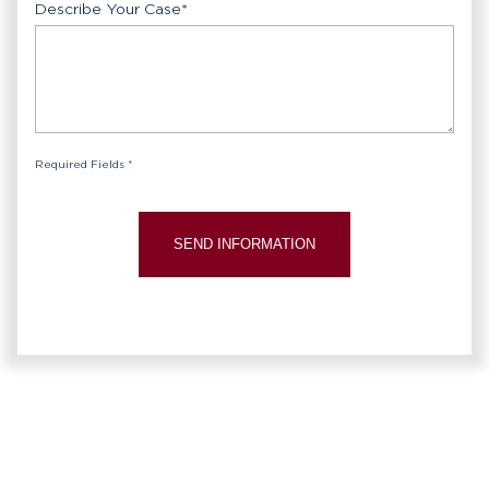
Describe Your Case
*
Required Fields *