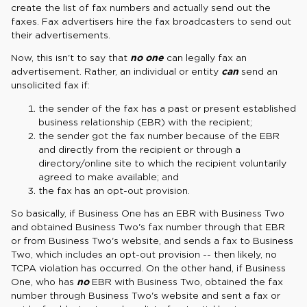
create the list of fax numbers and actually send out the
faxes. Fax advertisers hire the fax broadcasters to send out
their advertisements.
Now, this isn't to say that
no one
can legally fax an
advertisement. Rather, an individual or entity
can
send an
unsolicited fax if:
the sender of the fax has a past or present established
business relationship (EBR) with the recipient;
the sender got the fax number because of the EBR
and directly from the recipient or through a
directory/online site to which the recipient voluntarily
agreed to make available; and
the fax has an opt-out provision.
So basically, if Business One has an EBR with Business Two
and obtained Business Two's fax number through that EBR
or from Business Two's website, and sends a fax to Business
Two, which includes an opt-out provision -- then likely, no
TCPA violation has occurred. On the other hand, if Business
One, who has
no
EBR with Business Two, obtained the fax
number through Business Two's website and sent a fax or