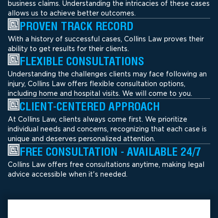
business claims. Understanding the intricacies of these cases
allows us to achieve better outcomes.
PROVEN TRACK RECORD
With a history of successful cases, Collins Law proves their
ability to get results for their clients.
FLEXIBLE CONSULTATIONS
Understanding the challenges clients may face following an
injury, Collins Law offers flexible consultation options,
including home and hospital visits. We will come to you.
CLIENT-CENTERED APPROACH
At Collins Law, clients always come first. We prioritize
individual needs and concerns, recognizing that each case is
unique and deserves personalized attention.
FREE CONSULTATION - AVAILABLE 24/7
Collins Law offers free consultations anytime, making legal
advice accessible when it's needed.