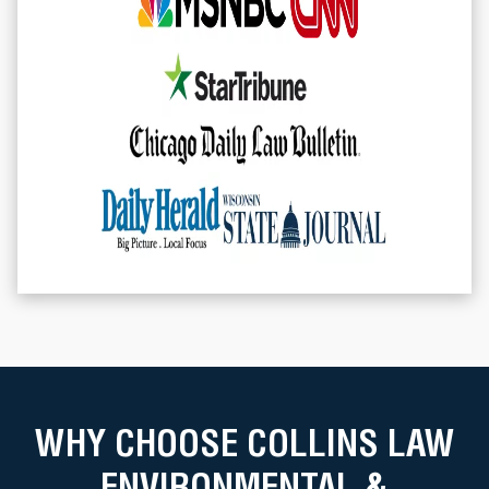
WHY CHOOSE COLLINS LAW
ENVIRONMENTAL &