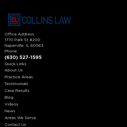
Office Address:
1770 Park St #200
Naperville, IL 60563
Phone:
(630) 527-1595
Quick Links
About Us
Practice Areas
Testimonials
Case Results
Blog
Videos
News
Areas We Serve
Contact Us