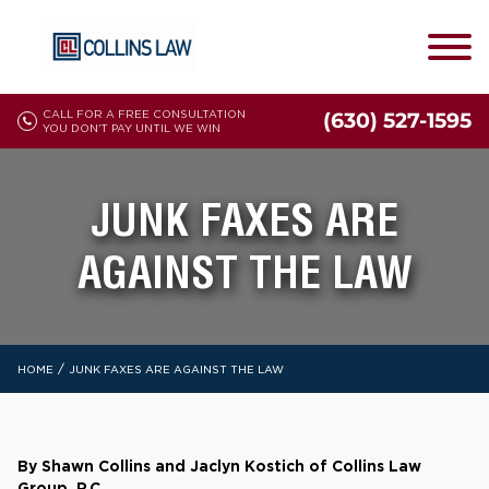
CALL FOR A FREE CONSULTATION
(630) 527-1595
YOU DON'T PAY UNTIL WE WIN
JUNK FAXES ARE
AGAINST THE LAW
/
HOME
JUNK FAXES ARE AGAINST THE LAW
By Shawn Collins and Jaclyn Kostich of Collins Law
Group, P.C.