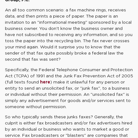
An all too common scenario: a fax machine rings, receives
data, and then prints a piece of paper. The paper is an
invitation to an "informational meeting" sponsored by a local
business owner. You don't know the business owner and
have not subscribed to receiving any information, and so you
toss the paper into the recycling bin. The fax never crosses
your mind again. Would it surprise you to know that the
sender of that fax quite possibly broke a federal law the
second that fax was sent?
Specifically, the Federal Telephone Consumer and Protection
Act (TCPA) of 1991 and the Junk Fax Prevention Act of 2005
(full texts found
here
) make it unlawful for any person or
entity to send an unsolicited fax, or "junk fax", to a business
or individual without their permission. An "unsolicited fax" is
simply any advertisement for goods and/or services sent to
someone without permission.
So who typically sends these junks faxes? Generally, the
culprit is either fax broadcasters and/or fax advertisers hired
by an individual or business who wants to market a good or
service. Fax broadcasters or "blasters" are companies that