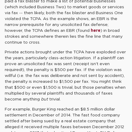
paid a fax blaster to make a list of potential businesses
(which included Business Two) to market goods or services
via fax -- then likely, both the fax blaster and Business One
violated the TCPA. As the example shows, an EBR is the
narrow prerequisite for any unsolicited fax defense;
however, the TCPA defines an EBR (found
here
) in broad
strokes and somewhere therein lies the fine line that many
continue to cross.
Private actions brought under the TCPA have exploded over
the years, particularly class-action litigation. If a plaintiff can
prove an unsolicited fax was sent (receipt isn't even
required!), the penalty is $500 per fax. If the violation was
willful (i.e. the fax was deliberate and not sent by accident),
the penalty is increased to $1,500 per fax. You might think
that $500 or even $1,500 is trivial, but those penalties when
multiplied by several plaintiffs and thousands of faxes
become anything
but
trivial.
For example, Burger King reached an $8.5 million dollar
settlement in December of 2014. The fast food company
settled after being sued by a real estate company that
alleged it received multiple faxes between December 2012