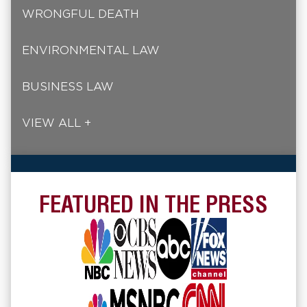
WRONGFUL DEATH
ENVIRONMENTAL LAW
BUSINESS LAW
VIEW ALL +
FEATURED IN THE PRESS