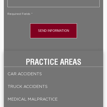
Case
*
Required Fields *
PRACTICE AREAS
CAR ACCIDENTS
TRUCK ACCIDENTS
MEDICAL MALPRACTICE