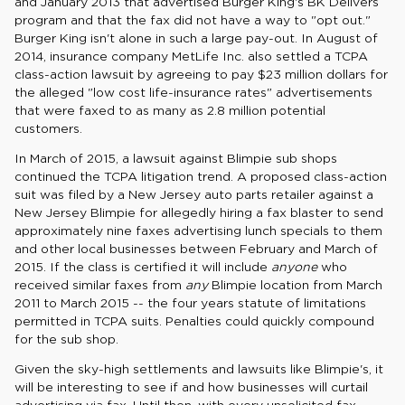
and January 2013 that advertised Burger King's BK Delivers
program and that the fax did not have a way to "opt out."
Burger King isn't alone in such a large pay-out. In August of
2014, insurance company MetLife Inc. also settled a TCPA
class-action lawsuit by agreeing to pay $23 million dollars for
the alleged "low cost life-insurance rates" advertisements
that were faxed to as many as 2.8 million potential
customers.
In March of 2015, a lawsuit against Blimpie sub shops
continued the TCPA litigation trend. A proposed class-action
suit was filed by a New Jersey auto parts retailer against a
New Jersey Blimpie for allegedly hiring a fax blaster to send
approximately nine faxes advertising lunch specials to them
and other local businesses between February and March of
2015. If the class is certified it will include
anyone
who
received similar faxes from
any
Blimpie location from March
2011 to March 2015 -- the four years statute of limitations
permitted in TCPA suits. Penalties could quickly compound
for the sub shop.
Given the sky-high settlements and lawsuits like Blimpie's, it
will be interesting to see if and how businesses will curtail