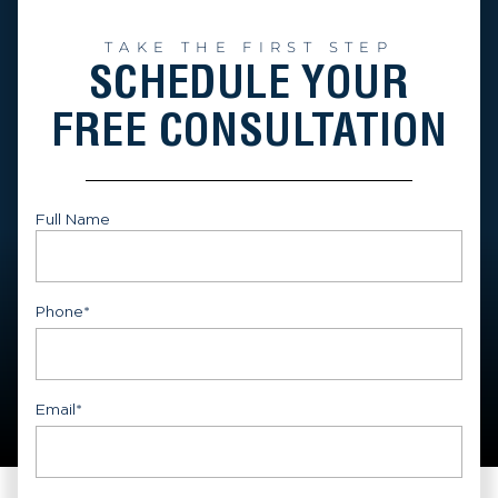
TAKE THE FIRST STEP
SCHEDULE YOUR
FREE CONSULTATION
Full Name
First
Phone
*
Email
*