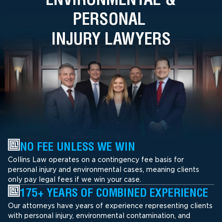
PERSONAL
INJURY LAWYERS
NO FEE UNLESS WE WIN
Collins Law operates on a contingency fee basis for
personal injury and environmental cases, meaning clients
only pay legal fees if we win your case.
175+ YEARS OF COMBINED EXPERIENCE
Our attorneys have years of experience representing clients
with personal injury, environmental contamination, and