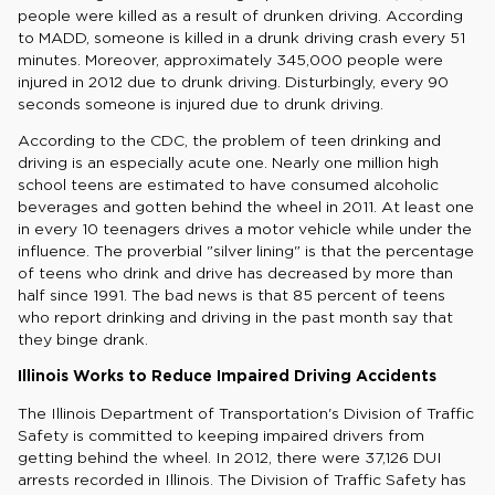
people were killed as a result of drunken driving. According
to MADD, someone is killed in a drunk driving crash every 51
minutes. Moreover, approximately 345,000 people were
injured in 2012 due to drunk driving. Disturbingly, every 90
seconds someone is injured due to drunk driving.
According to the CDC, the problem of teen drinking and
driving is an especially acute one. Nearly one million high
school teens are estimated to have consumed alcoholic
beverages and gotten behind the wheel in 2011. At least one
in every 10 teenagers drives a motor vehicle while under the
influence. The proverbial "silver lining" is that the percentage
of teens who drink and drive has decreased by more than
half since 1991. The bad news is that 85 percent of teens
who report drinking and driving in the past month say that
they binge drank.
Illinois Works to Reduce Impaired Driving Accidents
The Illinois Department of Transportation's Division of Traffic
Safety is committed to keeping impaired drivers from
getting behind the wheel. In 2012, there were 37,126 DUI
arrests recorded in Illinois. The Division of Traffic Safety has