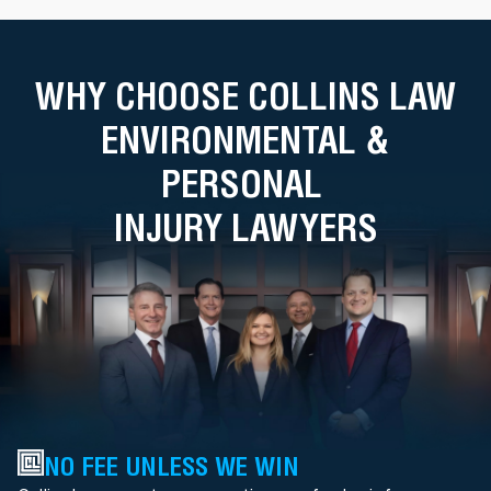
WHY CHOOSE COLLINS LAW
ENVIRONMENTAL &
PERSONAL
INJURY LAWYERS
NO FEE UNLESS WE WIN