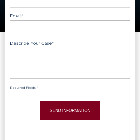
Email
*
Describe Your Case
*
Required Fields *