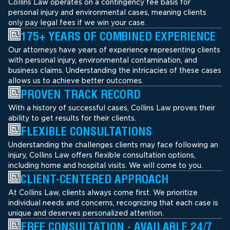
Collins Law operates on a contingency fee basis for
personal injury and environmental cases, meaning clients
only pay legal fees if we win your case.
175+ YEARS OF COMBINED EXPERIENCE
Our attorneys have years of experience representing clients
with personal injury, environmental contamination, and
business claims. Understanding the intricacies of these cases
allows us to achieve better outcomes.
PROVEN TRACK RECORD
With a history of successful cases, Collins Law proves their
ability to get results for their clients.
FLEXIBLE CONSULTATIONS
Understanding the challenges clients may face following an
injury, Collins Law offers flexible consultation options,
including home and hospital visits. We will come to you.
CLIENT-CENTERED APPROACH
At Collins Law, clients always come first. We prioritize
individual needs and concerns, recognizing that each case is
unique and deserves personalized attention.
FREE CONSULTATION - AVAILABLE 24/7