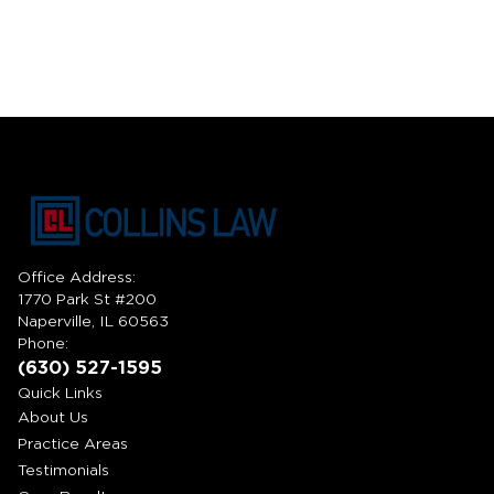
Office Address:
1770 Park St #200
Naperville, IL 60563
Phone:
(630) 527-1595
Quick Links
About Us
Practice Areas
Testimonials