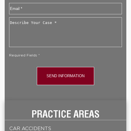
Email
*
Describe
Your
Case
*
Required Fields *
PRACTICE AREAS
CAR ACCIDENTS