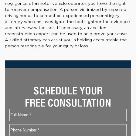
negligence of a motor vehicle operator, you have the right
to recover compensation. A person victimized by impaired
driving needs to contact an experienced personal injury
attorney who can investigate the facts, gather the evidence
and interview witnesses. If necessary, an accident
reconstruction expert can be used to help prove your case.
A skilled attorney can assist you in holding accountable the
person responsible for your injury or loss
.
SCHEDULE YOUR
FREE CONSULTATION
Name
First
Phone