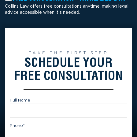
Collins Law offers free consultations anytime, making legal
advice accessible when it's needed.
TAKE THE FIRST STEP
SCHEDULE YOUR
FREE CONSULTATION
Full Name
First
Phone
*