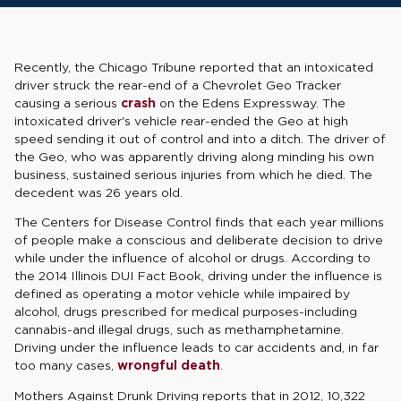
Recently, the Chicago Tribune reported that an intoxicated
driver struck the rear-end of a Chevrolet Geo Tracker
causing a serious
crash
on the Edens Expressway. The
intoxicated driver's vehicle rear-ended the Geo at high
speed sending it out of control and into a ditch. The driver of
the Geo, who was apparently driving along minding his own
business, sustained serious injuries from which he died. The
decedent was 26 years old.
The Centers for Disease Control finds that each year millions
of people make a conscious and deliberate decision to drive
while under the influence of alcohol or drugs. According to
the 2014 Illinois DUI Fact Book, driving under the influence is
defined as operating a motor vehicle while impaired by
alcohol, drugs prescribed for medical purposes-including
cannabis-and illegal drugs, such as methamphetamine.
Driving under the influence leads to car accidents and, in far
too many cases,
wrongful death
.
Mothers Against Drunk Driving reports that in 2012, 10,322