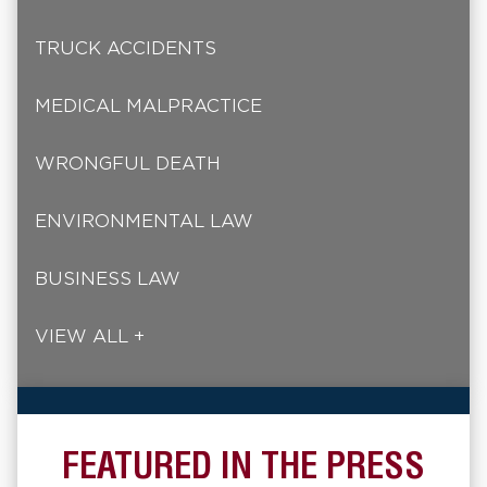
TRUCK ACCIDENTS
MEDICAL MALPRACTICE
WRONGFUL DEATH
ENVIRONMENTAL LAW
BUSINESS LAW
VIEW ALL +
FEATURED IN THE PRESS