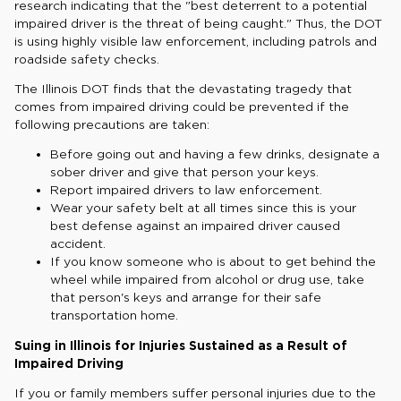
research indicating that the "best deterrent to a potential
impaired driver is the threat of being caught." Thus, the DOT
is using highly visible law enforcement, including patrols and
roadside safety checks.
The Illinois DOT finds that the devastating tragedy that
comes from impaired driving could be prevented if the
following precautions are taken:
Before going out and having a few drinks, designate a
sober driver and give that person your keys.
Report impaired drivers to law enforcement.
Wear your safety belt at all times since this is your
best defense against an impaired driver caused
accident.
If you know someone who is about to get behind the
wheel while impaired from alcohol or drug use, take
that person's keys and arrange for their safe
transportation home.
Suing in Illinois for Injuries Sustained as a Result of
Impaired Driving
If you or family members suffer personal injuries due to the