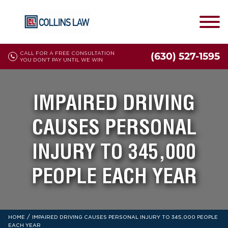
CALL FOR A FREE CONSULTATION
(630) 527-1595
YOU DON'T PAY UNTIL WE WIN
IMPAIRED DRIVING
CAUSES PERSONAL
INJURY TO 345,000
PEOPLE EACH YEAR
/
HOME
IMPAIRED DRIVING CAUSES PERSONAL INJURY TO 345,000 PEOPLE
EACH YEAR