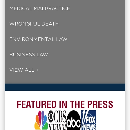
MEDICAL MALPRACTICE
WRONGFUL DEATH
ENVIRONMENTAL LAW
BUSINESS LAW
VIEW ALL +
FEATURED IN THE PRESS