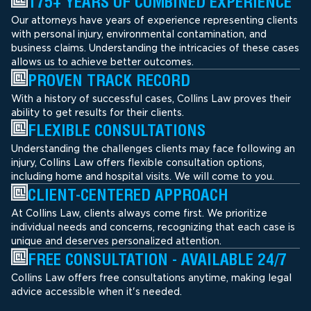
175+ YEARS OF COMBINED EXPERIENCE
Our attorneys have years of experience representing clients
with personal injury, environmental contamination, and
business claims. Understanding the intricacies of these cases
allows us to achieve better outcomes.
PROVEN TRACK RECORD
With a history of successful cases, Collins Law proves their
ability to get results for their clients.
FLEXIBLE CONSULTATIONS
Understanding the challenges clients may face following an
injury, Collins Law offers flexible consultation options,
including home and hospital visits. We will come to you.
CLIENT-CENTERED APPROACH
At Collins Law, clients always come first. We prioritize
individual needs and concerns, recognizing that each case is
unique and deserves personalized attention.
FREE CONSULTATION - AVAILABLE 24/7
Collins Law offers free consultations anytime, making legal
advice accessible when it's needed.