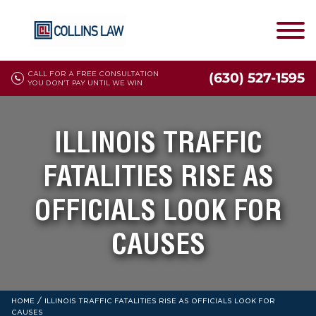
CALL FOR A FREE CONSULTATION
(630) 527-1595
YOU DON'T PAY UNTIL WE WIN
ILLINOIS TRAFFIC
FATALITIES RISE AS
OFFICIALS LOOK FOR
CAUSES
/
HOME
ILLINOIS TRAFFIC FATALITIES RISE AS OFFICIALS LOOK FOR
CAUSES