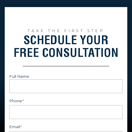
TAKE THE FIRST STEP
SCHEDULE YOUR
FREE CONSULTATION
Full Name
First
Phone
*
Email
*