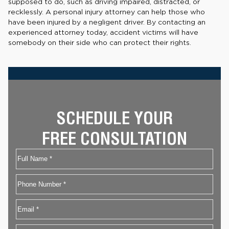
supposed to do, such as driving impaired, distracted, or
recklessly. A personal injury attorney can help those who
have been injured by a negligent driver. By contacting an
experienced attorney today, accident victims will have
somebody on their side who can protect their rights.
SCHEDULE YOUR
FREE CONSULTATION
Name
First
Phone
Email
*