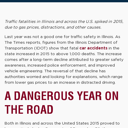
Traffic fatalities in Illinois and across the U.S. spiked in 2015,
due to gas prices, distractions, and other causes.
Last year was not a good one for traffic safety in Illinois. As
The Times reports, figures from the Illinois Department of
Transportation (IDOT) show that fatal
car accidents
in the
state increased in 2015 to above 1,000 deaths. The increase
comes after a long-term decline attributed to greater safety
awareness, increased police enforcement, and improved
vehicle engineering. The reversal of that decline has
authorities worried and looking for explanations, which range
from lower gas prices to an increase in distracted driving.
A DANGEROUS YEAR ON
THE ROAD
Both in Illinois and across the United States 2015 proved to