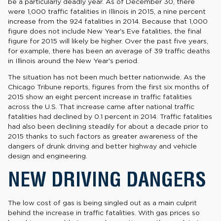
be a particularly deadly year. As of December 30, there
were 1,000 traffic fatalities in Illinois in 2015, a nine percent
increase from the 924 fatalities in 2014. Because that 1,000
figure does not include New Year's Eve fatalities, the final
figure for 2015 will likely be higher. Over the past five years,
for example, there has been an average of 39 traffic deaths
in Illinois around the New Year's period.
The situation has not been much better nationwide. As the
Chicago Tribune reports, figures from the first six months of
2015 show an eight percent increase in traffic fatalities
across the U.S. That increase came after national traffic
fatalities had declined by 0.1 percent in 2014. Traffic fatalities
had also been declining steadily for about a decade prior to
2015 thanks to such factors as greater awareness of the
dangers of drunk driving and better highway and vehicle
design and engineering.
NEW DRIVING DANGERS
The low cost of gas is being singled out as a main culprit
behind the increase in traffic fatalities. With gas prices so