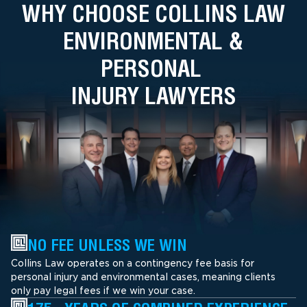
WHY CHOOSE COLLINS LAW
ENVIRONMENTAL &
PERSONAL
INJURY LAWYERS
NO FEE UNLESS WE WIN
Collins Law operates on a contingency fee basis for
personal injury and environmental cases, meaning clients
only pay legal fees if we win your case.