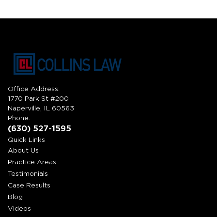
Office Address:
1770 Park St #200
Naperville, IL 60563
Phone:
(630) 527-1595
Quick Links
About Us
Practice Areas
Testimonials
Case Results
Blog
Videos