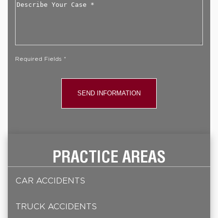
Describe
Your
Case
*
Required Fields *
PRACTICE AREAS
CAR ACCIDENTS
TRUCK ACCIDENTS