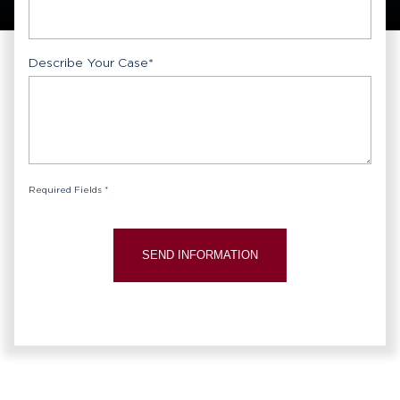
Describe Your Case
*
Required Fields *