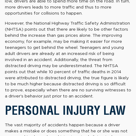
low, drivers are able to spend more time on the road. In turn,
more drivers leads to more traffic and thus to more
opportunities for collisions to happen.
However, the National Highway Traffic Safety Administration
(NHTSA) points out that there are likely to be other factors
behind the increase than gas prices alone. The improving
economy, for example, may be making it easier for more
teenagers to get behind the wheel. Teenagers and young
adult drivers are already at an increased risk of being
involved in an accident. Additionally, the threat from
distracted driving may be underestimated. The NHTSA
points out that while 10 percent of traffic deaths in 2014
were attributed to distracted driving, the true figure is likely
to be much higher because distracted driving is so difficult
to prove, especially when there are no surviving witnesses to
a driver's behavior just prior to an accident.
PERSONAL INJURY LAW
The vast majority of accidents happen because a driver
makes a mistake or does something that he or she was not