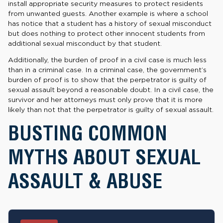
install appropriate security measures to protect residents
from unwanted guests. Another example is where a school
has notice that a student has a history of sexual misconduct
but does nothing to protect other innocent students from
additional sexual misconduct by that student.
Additionally, the burden of proof in a civil case is much less
than in a criminal case. In a criminal case, the government’s
burden of proof is to show that the perpetrator is guilty of
sexual assault beyond a reasonable doubt. In a civil case, the
survivor and her attorneys must only prove that it is more
likely than not that the perpetrator is guilty of sexual assault.
BUSTING COMMON
MYTHS ABOUT SEXUAL
ASSAULT & ABUSE