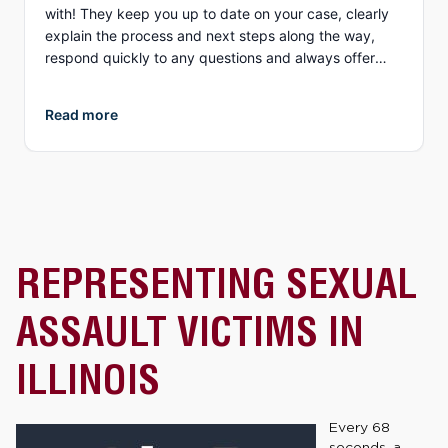
with! They keep you up to date on your case, clearly
explain the process and next steps along the way,
respond quickly to any questions and always offer
different options to discuss details (email, phone, text,
Zoom, etc.). What I appreciate more than anything, is
Read more
their genuine compassion and concern for you as a
person. They both demonstrate true empathy for what
is most likely one of the most unexpected and
traumatic events in a person’s life and do everything
they can to ensure justice is served. I highly
recommend Collins Law!
REPRESENTING SEXUAL
ASSAULT VICTIMS IN
ILLINOIS
Every 68
seconds, a