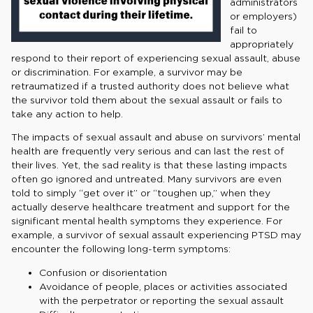
administrators
or employers)
fail to
appropriately
respond to their report of experiencing sexual assault, abuse
or discrimination. For example, a survivor may be
retraumatized if a trusted authority does not believe what
the survivor told them about the sexual assault or fails to
take any action to help.
The impacts of sexual assault and abuse on survivors’ mental
health are frequently very serious and can last the rest of
their lives. Yet, the sad reality is that these lasting impacts
often go ignored and untreated. Many survivors are even
told to simply “get over it” or “toughen up,” when they
actually deserve healthcare treatment and support for the
significant mental health symptoms they experience. For
example, a survivor of sexual assault experiencing PTSD may
encounter the following long-term symptoms:
Confusion or disorientation
Avoidance of people, places or activities associated
with the perpetrator or reporting the sexual assault