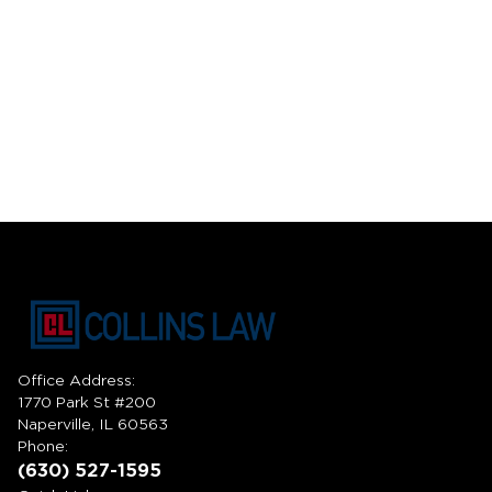
Office Address:
1770 Park St #200
Naperville, IL 60563
Phone:
(630) 527-1595