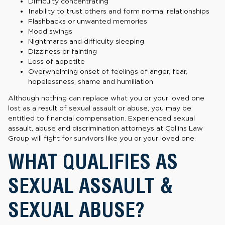
Difficulty concentrating
Inability to trust others and form normal relationships
Flashbacks or unwanted memories
Mood swings
Nightmares and difficulty sleeping
Dizziness or fainting
Loss of appetite
Overwhelming onset of feelings of anger, fear,
hopelessness, shame and humiliation
Although nothing can replace what you or your loved one
lost as a result of sexual assault or abuse, you may be
entitled to financial compensation. Experienced sexual
assault, abuse and discrimination attorneys at Collins Law
Group will fight for survivors like you or your loved one.
WHAT QUALIFIES AS
SEXUAL ASSAULT &
SEXUAL ABUSE?