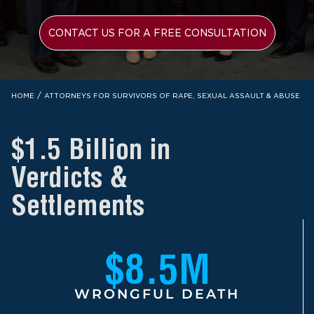
CONTACT US FOR A FREE CONSULTATION
/
HOME
ATTORNEYS FOR SURVIVORS OF RAPE, SEXUAL ASSAULT & ABUSE
$1.5 Billion in
Verdicts &
Settlements
$8.5M
WRONGFUL DEATH