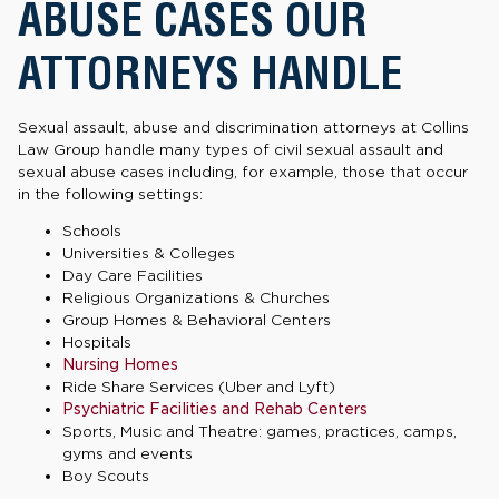
ABUSE CASES OUR
ATTORNEYS HANDLE
Sexual assault, abuse and discrimination attorneys at Collins
Law Group handle many types of civil sexual assault and
sexual abuse cases including, for example, those that occur
in the following settings:
Schools
Universities & Colleges
Day Care Facilities
Religious Organizations & Churches
Group Homes & Behavioral Centers
Hospitals
Nursing Homes
Ride Share Services (Uber and Lyft)
Psychiatric Facilities and Rehab Centers
Sports, Music and Theatre: games, practices, camps,
gyms and events
Boy Scouts