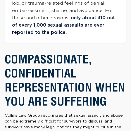
job, or trauma-related feelings of denial,
embarrassment, shame, and avoidance. For
these and other reasons,
only about 310 out
of every 1,000 sexual assaults are ever
reported to the police.
COMPASSIONATE,
CONFIDENTIAL
REPRESENTATION WHEN
YOU ARE SUFFERING
Collins Law Group recognizes that sexual assault and abuse
can be extremely difficult for survivors to discuss, and
survivors have many legal options they might pursue in the