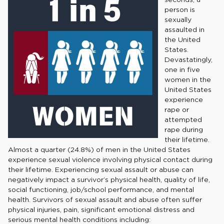
person is
sexually
assaulted in
the United
States.
Devastatingly,
one in five
women in the
United States
experience
rape or
attempted
rape during
their lifetime.
Almost a quarter (24.8%) of men in the United States
experience sexual violence involving physical contact during
their lifetime. Experiencing sexual assault or abuse can
negatively impact a survivor’s physical health, quality of life,
social functioning, job/school performance, and mental
health. Survivors of sexual assault and abuse often suffer
physical injuries, pain, significant emotional distress and
serious mental health conditions including: