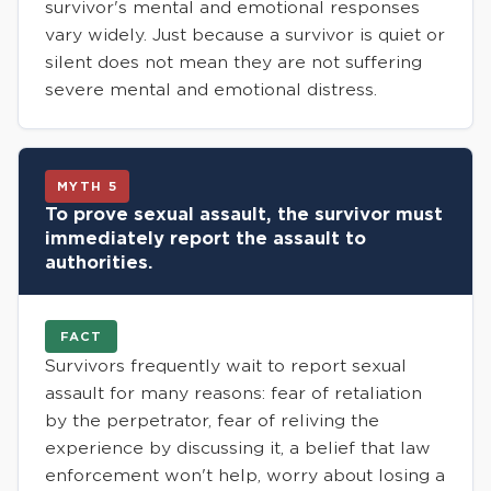
survivor's mental and emotional responses
vary widely. Just because a survivor is quiet or
silent does not mean they are not suffering
severe mental and emotional distress.
MYTH 5
To prove sexual assault, the survivor must
immediately report the assault to
authorities.
FACT
Survivors frequently wait to report sexual
assault for many reasons: fear of retaliation
by the perpetrator, fear of reliving the
experience by discussing it, a belief that law
enforcement won't help, worry about losing a