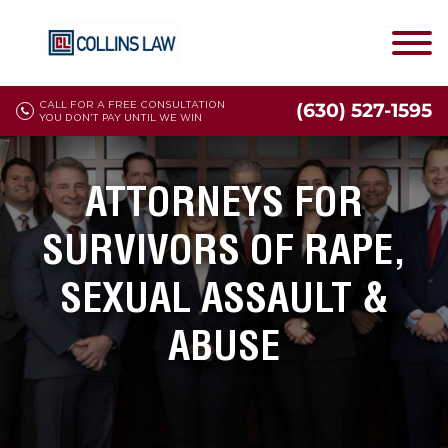
CALL FOR A FREE CONSULTATION
(630) 527-1595
YOU DON'T PAY UNTIL WE WIN
ATTORNEYS FOR
SURVIVORS OF RAPE,
SEXUAL ASSAULT &
ABUSE