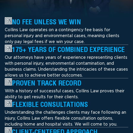
NO FEE UNLESS WE WIN
Collins Law operates on a contingency fee basis for
personal injury and environmental cases, meaning clients
only pay legal fees if we win your case.
175+ YEARS OF COMBINED EXPERIENCE
Our attorneys have years of experience representing clients
with personal injury, environmental contamination, and
business claims. Understanding the intricacies of these cases
allows us to achieve better outcomes.
PROVEN TRACK RECORD
With a history of successful cases, Collins Law proves their
ability to get results for their clients.
FLEXIBLE CONSULTATIONS
Understanding the challenges clients may face following an
injury, Collins Law offers flexible consultation options,
including home and hospital visits. We will come to you.
CLIENT-CENTERED APPROACH