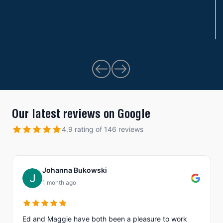
Our latest reviews on Google
4.9 rating of 146 reviews
Johanna Bukowski
1 month ago
Ed and Maggie have both been a pleasure to work