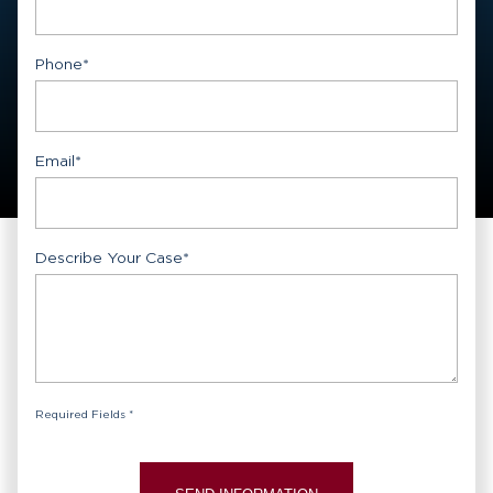
First
Phone
*
Email
*
Describe Your Case
*
Required Fields *