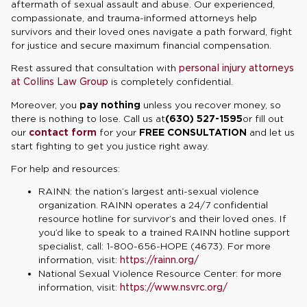
aftermath of sexual assault and abuse. Our experienced,
compassionate, and trauma-informed attorneys help
survivors and their loved ones navigate a path forward, fight
for justice and secure maximum financial compensation.
Rest assured that consultation with
personal injury attorneys
at Collins Law Group
is completely confidential.
Moreover, you
pay nothing
unless you recover money, so
there is nothing to lose. Call us at
(630) 527-1595
or fill out
our
contact form
for your
FREE CONSULTATION
and let us
start fighting to get you justice right away.
For help and resources:
RAINN: the nation’s largest anti-sexual violence
organization. RAINN operates a 24/7 confidential
resource hotline for survivor’s and their loved ones. If
you’d like to speak to a trained RAINN hotline support
specialist, call: 1-800-656-HOPE (4673). For more
information, visit:
https://rainn.org/
National Sexual Violence Resource Center: for more
information, visit:
https://www.nsvrc.org/