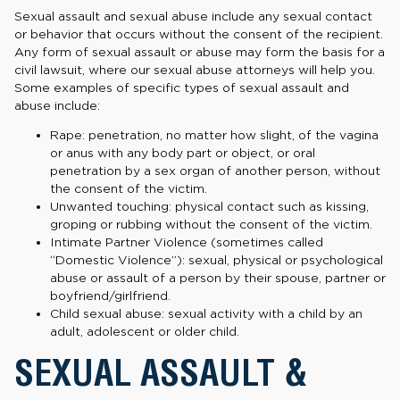
Sexual assault and sexual abuse include any sexual contact
or behavior that occurs without the consent of the recipient.
Any form of sexual assault or abuse may form the basis for a
civil lawsuit, where our sexual abuse attorneys will help you.
Some examples of specific types of sexual assault and
abuse include:
Rape: penetration, no matter how slight, of the vagina
or anus with any body part or object, or oral
penetration by a sex organ of another person, without
the consent of the victim.
Unwanted touching: physical contact such as kissing,
groping or rubbing without the consent of the victim.
Intimate Partner Violence (sometimes called
“Domestic Violence”): sexual, physical or psychological
abuse or assault of a person by their spouse, partner or
boyfriend/girlfriend.
Child sexual abuse: sexual activity with a child by an
adult, adolescent or older child.
SEXUAL ASSAULT &