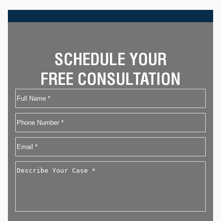
SCHEDULE YOUR
FREE CONSULTATION
Name
First
Phone
Email
*
Describe
Your
Case
*