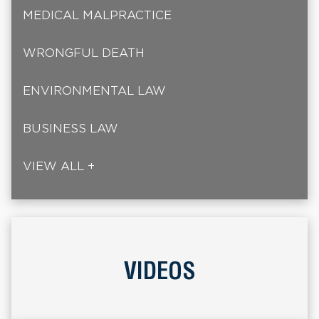
MEDICAL MALPRACTICE
WRONGFUL DEATH
ENVIRONMENTAL LAW
BUSINESS LAW
VIEW ALL +
VIDEOS