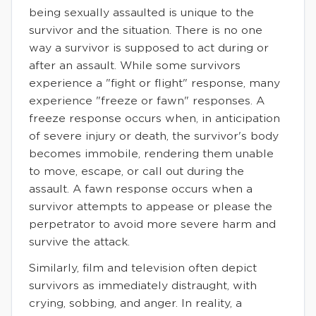
being sexually assaulted is unique to the
survivor and the situation. There is no one
way a survivor is supposed to act during or
after an assault. While some survivors
experience a "fight or flight" response, many
experience "freeze or fawn" responses. A
freeze response occurs when, in anticipation
of severe injury or death, the survivor's body
becomes immobile, rendering them unable
to move, escape, or call out during the
assault. A fawn response occurs when a
survivor attempts to appease or please the
perpetrator to avoid more severe harm and
survive the attack.
Similarly, film and television often depict
survivors as immediately distraught, with
crying, sobbing, and anger. In reality, a