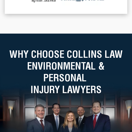
WHY CHOOSE COLLINS LAW
ENVIRONMENTAL &
PERSONAL
INJURY LAWYERS