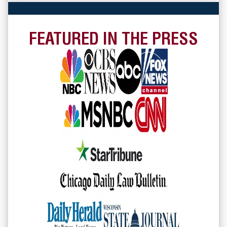
FEATURED IN THE PRESS