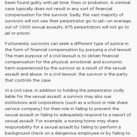
been found guilty with jail time, fines or probation. A criminal
case typically does not result in any sort of financial
compensation for the survivor. Sadly, the vast majority of
survivors will not see their perpetrator go to jail—on average,
out of 1,000 sexual assaults, 975 perpetrators will not go to
jail or prison.
Fortunately, survivors can seek a different type of justice in
the form of financial compensation by pursuing a civil lawsuit.
The main purpose of a civil lawsuit is to obtain financial
compensation for the physical, emotional, and economic
harm experienced by the survivor as a result of the sexual
assault and abuse. In a civil lawsuit, the survivor is the party
that controls the case.
In a civil case, in addition to holding the perpetrator civilly
liable for the sexual assault, a survivor may also sue
institutions and corporations (such as a school or ride share
service company) for their role in failing to prevent the
sexual assault or failing to adequately respond to a report of
sexual assault. For example, a nursing home may share
responsibility for a sexual assault by failing to perform a
background check on a dangerous employee or by failing to