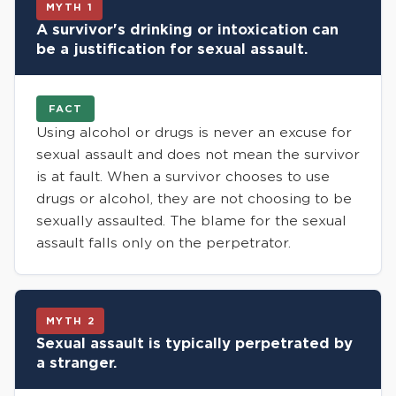
MYTH 1
A survivor's drinking or intoxication can
be a justification for sexual assault.
FACT
Using alcohol or drugs is never an excuse for
sexual assault and does not mean the survivor
is at fault. When a survivor chooses to use
drugs or alcohol, they are not choosing to be
sexually assaulted. The blame for the sexual
assault falls only on the perpetrator.
MYTH 2
Sexual assault is typically perpetrated by
a stranger.