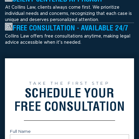
At Collins Law, clients always come first. We prioritize
individual needs and concerns, recognizing that each case is
unique and deserves personalized attention.
FREE CONSULTATION - AVAILABLE 24/7
Collins Law offers free consultations anytime, making legal
advice accessible when it's needed.
TAKE THE FIRST STEP
SCHEDULE YOUR
FREE CONSULTATION
Full Name