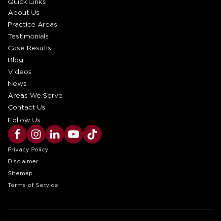
Quick Links
About Us
Practice Areas
Testimonials
Case Results
Blog
Videos
News
Areas We Serve
Contact Us
Follow Us:
Privacy Policy
Disclaimer
Sitemap
Terms of Service