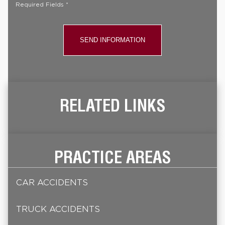
Required Fields *
RELATED LINKS
PRACTICE AREAS
CAR ACCIDENTS
TRUCK ACCIDENTS