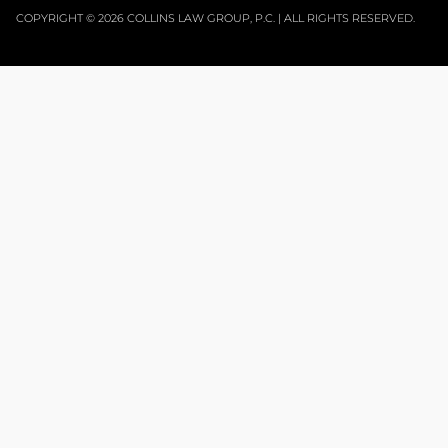
COPYRIGHT © 2026 COLLINS LAW GROUP, P.C. | ALL RIGHTS RESERVED.