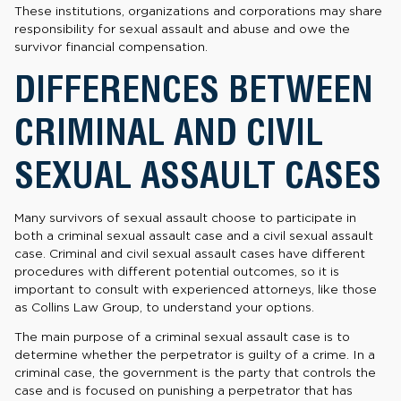
These institutions, organizations and corporations may share
responsibility for sexual assault and abuse and owe the
survivor financial compensation.
DIFFERENCES BETWEEN
CRIMINAL AND CIVIL
SEXUAL ASSAULT CASES
Many survivors of sexual assault choose to participate in
both a criminal sexual assault case and a civil sexual assault
case. Criminal and civil sexual assault cases have different
procedures with different potential outcomes, so it is
important to consult with experienced attorneys, like those
as Collins Law Group, to understand your options.
The main purpose of a criminal sexual assault case is to
determine whether the perpetrator is guilty of a crime. In a
criminal case, the government is the party that controls the
case and is focused on punishing a perpetrator that has