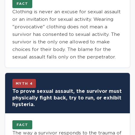
FACT
Clothing is never an excuse for sexual assault
or an invitation for sexual activity. Wearing
"provocative" clothing does not mean a
survivor has consented to sexual activity. The
survivor is the only one allowed to make
choices for their body. The blame for the
sexual assault falls only on the perpetrator.
MYTH 4
To prove sexual assault, the survivor must
physically fight back, try to run, or exhibit
hysteria.
FACT
The way a survivor responds to the trauma of