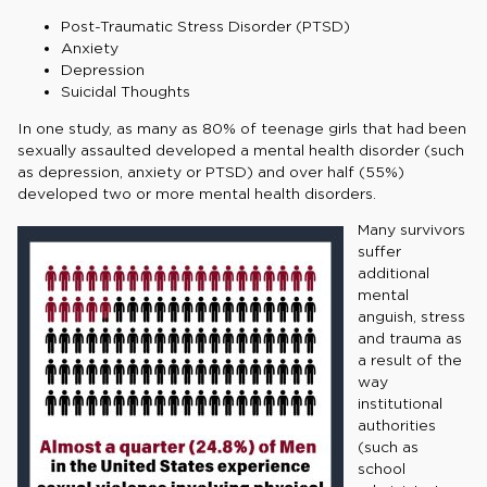
Post-Traumatic Stress Disorder (PTSD)
Anxiety
Depression
Suicidal Thoughts
In one study, as many as 80% of teenage girls that had been
sexually assaulted developed a mental health disorder (such
as depression, anxiety or PTSD) and over half (55%)
developed two or more mental health disorders.
Many survivors
suffer
additional
mental
anguish, stress
and trauma as
a result of the
way
institutional
authorities
(such as
school