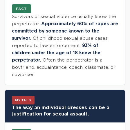
FACT
Survivors of sexual violence usually know the
perpetrator.
Approximately 60% of rapes are
committed by someone known to the
survivor.
Of childhood sexual abuse cases
reported to law enforcement,
93% of
children under the age of 18 knew the
perpetrator.
Often the perpetrator is a
boyfriend, acquaintance, coach, classmate, or
coworker.
MYTH 3
The way an individual dresses can be a
justification for sexual assault.