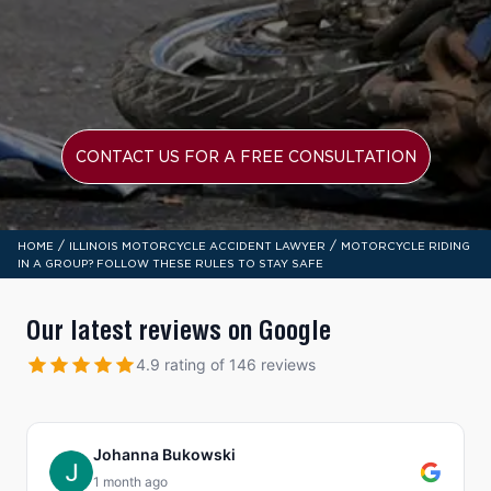
CONTACT US FOR A FREE CONSULTATION
/
/
HOME
ILLINOIS MOTORCYCLE ACCIDENT LAWYER
MOTORCYCLE RIDING
IN A GROUP? FOLLOW THESE RULES TO STAY SAFE
Our latest reviews on Google
4.9 rating of 146 reviews
Johanna Bukowski
1 month ago