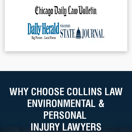
WHY CHOOSE COLLINS LAW
ENVIRONMENTAL &
PERSONAL
INJURY LAWYERS