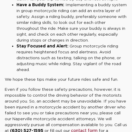
Have a Buddy System:
Implementing a buddy system
in group motorcycle riding can add an extra layer of
safety. Assign a riding buddy, preferably someone with
similar riding skills, to look out for each other
throughout the ride. Make sure your buddy is always in
sight, and check on each other regularly, especially
during stops or changes in direction.
Stay Focused and Alert:
Group motorcycle riding
requires heightened focus and alertness. Avoid
distractions such as texting, talking on the phone, or
adjusting music while riding. Stay vigilant of the road
ahead.
We hope these tips make your future rides safe and fun.
Even if you follow these safety precautions, however, it is
impossible to control the driving behavior of the motorists
around you. So, an accident may be unavoidable. If you have
been injured in a motorcycle accident by another driver who
failed to see you or take precautions near you, please call
our Naperville motorcycle accident attorneys. We will
aggressively pursue all compensation available to you. Call us
at
(630) 527-1595
or fill out our
contact form
for a