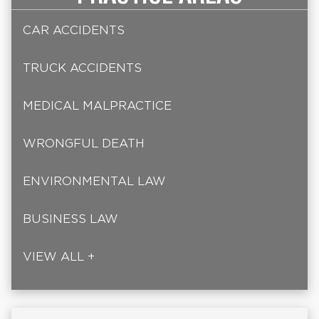
CAR ACCIDENTS
TRUCK ACCIDENTS
MEDICAL MALPRACTICE
WRONGFUL DEATH
ENVIRONMENTAL LAW
BUSINESS LAW
VIEW ALL +