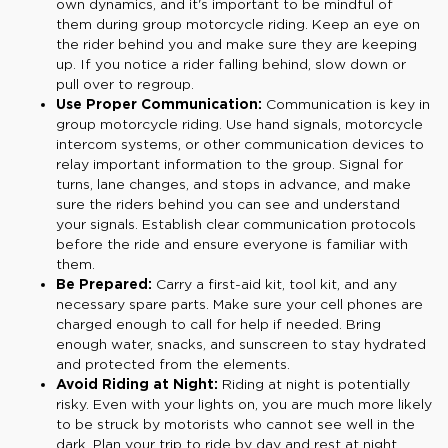
own dynamics, and it's important to be mindful of
them during group motorcycle riding. Keep an eye on
the rider behind you and make sure they are keeping
up. If you notice a rider falling behind, slow down or
pull over to regroup.
Use Proper Communication:
Communication is key in
group motorcycle riding. Use hand signals, motorcycle
intercom systems, or other communication devices to
relay important information to the group. Signal for
turns, lane changes, and stops in advance, and make
sure the riders behind you can see and understand
your signals. Establish clear communication protocols
before the ride and ensure everyone is familiar with
them.
Be Prepared:
Carry a first-aid kit, tool kit, and any
necessary spare parts. Make sure your cell phones are
charged enough to call for help if needed. Bring
enough water, snacks, and sunscreen to stay hydrated
and protected from the elements.
Avoid Riding at Night:
Riding at night is potentially
risky. Even with your lights on, you are much more likely
to be struck by motorists who cannot see well in the
dark. Plan your trip to ride by day and rest at night.