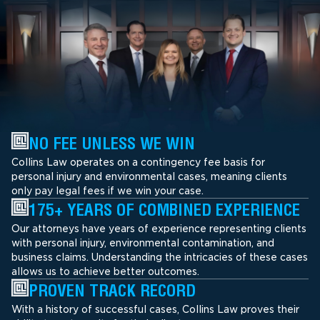
NO FEE UNLESS WE WIN
Collins Law operates on a contingency fee basis for
personal injury and environmental cases, meaning clients
only pay legal fees if we win your case.
175+ YEARS OF COMBINED EXPERIENCE
Our attorneys have years of experience representing clients
with personal injury, environmental contamination, and
business claims. Understanding the intricacies of these cases
allows us to achieve better outcomes.
PROVEN TRACK RECORD
With a history of successful cases, Collins Law proves their