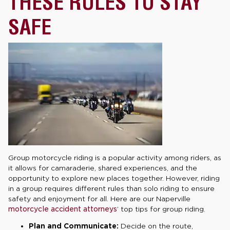
THESE RULES TO STAY
SAFE
Group motorcycle riding is a popular activity among riders, as
it allows for camaraderie, shared experiences, and the
opportunity to explore new places together. However, riding
in a group requires different rules than solo riding to ensure
safety and enjoyment for all. Here are our Naperville
motorcycle accident attorneys
’ top tips for group riding.
Plan and Communicate:
Decide on the route,