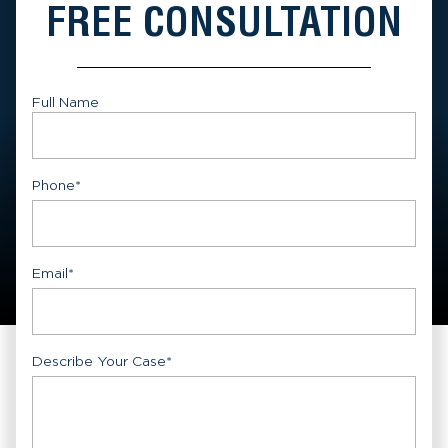
FREE CONSULTATION
Full Name
First
Phone
*
Email
*
Describe Your Case
*