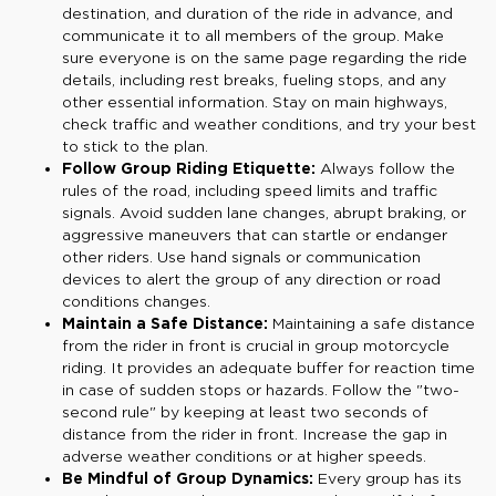
destination, and duration of the ride in advance, and
communicate it to all members of the group. Make
sure everyone is on the same page regarding the ride
details, including rest breaks, fueling stops, and any
other essential information. Stay on main highways,
check traffic and weather conditions, and try your best
to stick to the plan.
Follow Group Riding Etiquette:
Always follow the
rules of the road, including speed limits and traffic
signals. Avoid sudden lane changes, abrupt braking, or
aggressive maneuvers that can startle or endanger
other riders. Use hand signals or communication
devices to alert the group of any direction or road
conditions changes.
Maintain a Safe Distance:
Maintaining a safe distance
from the rider in front is crucial in group motorcycle
riding. It provides an adequate buffer for reaction time
in case of sudden stops or hazards. Follow the "two-
second rule" by keeping at least two seconds of
distance from the rider in front. Increase the gap in
adverse weather conditions or at higher speeds.
Be Mindful of Group Dynamics:
Every group has its