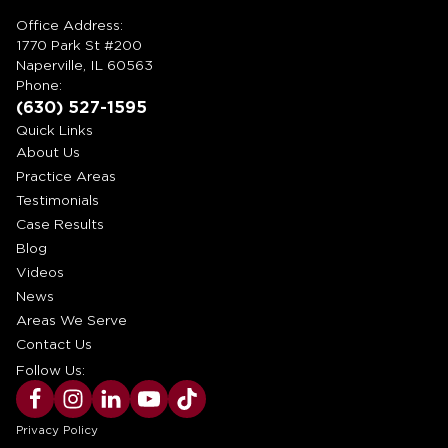
Office Address:
1770 Park St #200
Naperville, IL 60563
Phone:
(630) 527-1595
Quick Links
About Us
Practice Areas
Testimonials
Case Results
Blog
Videos
News
Areas We Serve
Contact Us
Follow Us:
Privacy Policy