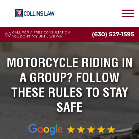
CALL FOR A FREE CONSULTATION
(630) 527-1595
YOU DON'T PAY UNTIL WE WIN
MOTORCYCLE RIDING IN
A GROUP? FOLLOW
THESE RULES TO STAY
SAFE