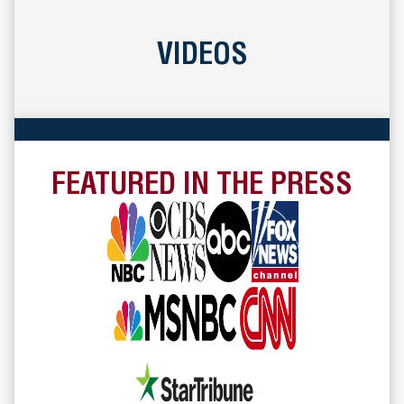
VIDEOS
FEATURED IN THE PRESS