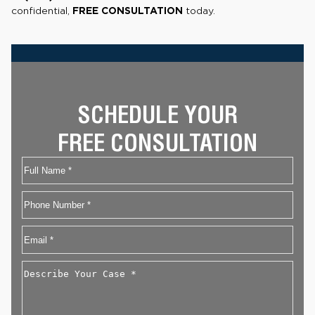
confidential,
FREE CONSULTATION
today.
SCHEDULE YOUR
FREE CONSULTATION
Name
First
Phone
Email
*
Describe
Your