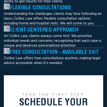
ability to get results for their clients.
FLEXIBLE CONSULTATIONS
Understanding the challenges clients may face following an
injury, Collins Law offers flexible consultation options,
including home and hospital visits. We will come to you.
CLIENT-CENTERED APPROACH
At Collins Law, clients always come first. We prioritize
individual needs and concerns, recognizing that each case is
unique and deserves personalized attention.
FREE CONSULTATION - AVAILABLE 24/7
Collins Law offers free consultations anytime, making legal
advice accessible when it's needed.
TAKE THE FIRST STEP
SCHEDULE YOUR