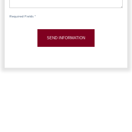
Required Fields *