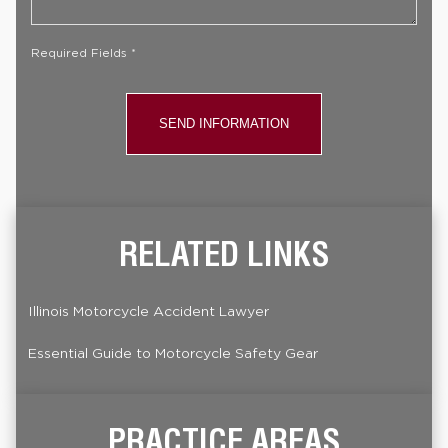
Case
*
Required Fields *
RELATED LINKS
Illinois Motorcycle Accident Lawyer
Essential Guide to Motorcycle Safety Gear
PRACTICE AREAS