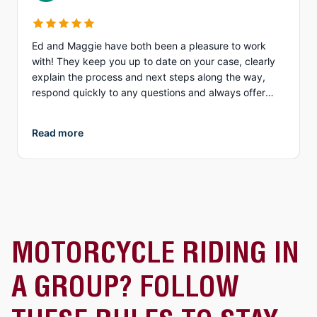
Ed and Maggie have both been a pleasure to work
with! They keep you up to date on your case, clearly
explain the process and next steps along the way,
respond quickly to any questions and always offer
different options to discuss details (email, phone, text,
Zoom, etc.). What I appreciate more than anything, is
Read more
their genuine compassion and concern for you as a
person. They both demonstrate true empathy for what
is most likely one of the most unexpected and
traumatic events in a person’s life and do everything
they can to ensure justice is served. I highly
recommend Collins Law!
MOTORCYCLE RIDING IN
A GROUP? FOLLOW