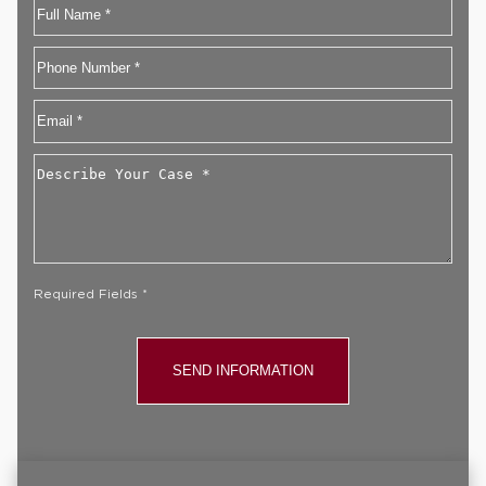
Name
First
Phone
Email
*
Describe
Your
Case
*
Required Fields *