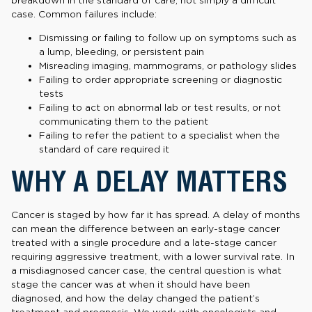
breakdown in the standard of care, not simply a difficult
case. Common failures include:
Dismissing or failing to follow up on symptoms such as
a lump, bleeding, or persistent pain
Misreading imaging, mammograms, or pathology slides
Failing to order appropriate screening or diagnostic
tests
Failing to act on abnormal lab or test results, or not
communicating them to the patient
Failing to refer the patient to a specialist when the
standard of care required it
WHY A DELAY MATTERS
Cancer is staged by how far it has spread. A delay of months
can mean the difference between an early-stage cancer
treated with a single procedure and a late-stage cancer
requiring aggressive treatment, with a lower survival rate. In
a misdiagnosed cancer case, the central question is what
stage the cancer was at when it should have been
diagnosed, and how the delay changed the patient’s