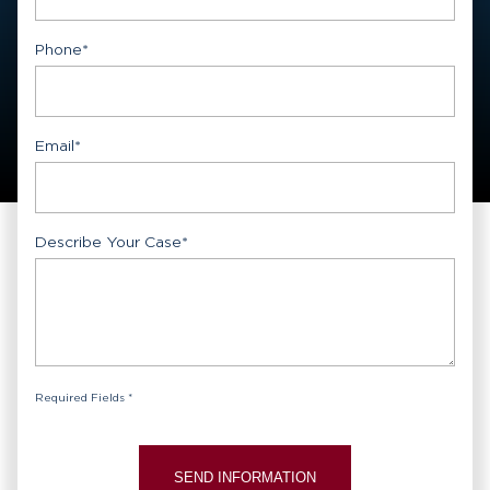
First
Phone
*
Email
*
Describe Your Case
*
Required Fields *