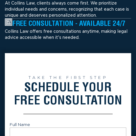
At Collins Law, clients always come first. We prioritize
individual needs and concerns, recognizing that each case is
unique and deserves personalized attention.
FREE CONSULTATION - AVAILABLE 24/7
Collins Law offers free consultations anytime, making legal
advice accessible when it's needed.
TAKE THE FIRST STEP
SCHEDULE YOUR
FREE CONSULTATION
Full Name