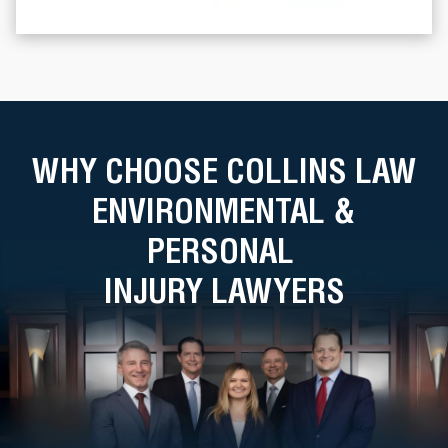
WHY CHOOSE COLLINS LAW
ENVIRONMENTAL &
PERSONAL
INJURY LAWYERS