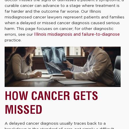
curable cancer can advance to a stage where treatment is
far harder and the outcome far worse. Our Illinois
misdiagnosed cancer lawyers represent patients and families
when a delayed or missed cancer diagnosis caused serious
harm. This page focuses on cancer; for other diagnostic
errors, see our
Illinois misdiagnosis and failure-to-diagnose
practice.
HOW CANCER GETS
MISSED
A delayed cancer diagnosis usually traces back to a