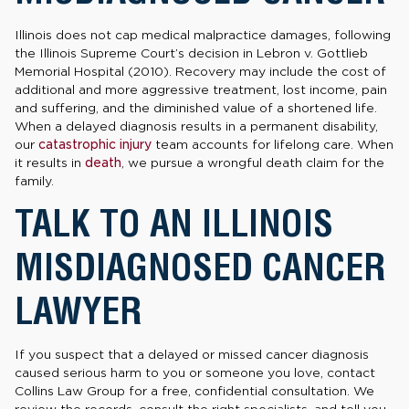
Illinois does not cap medical malpractice damages, following
the Illinois Supreme Court’s decision in Lebron v. Gottlieb
Memorial Hospital (2010). Recovery may include the cost of
additional and more aggressive treatment, lost income, pain
and suffering, and the diminished value of a shortened life.
When a delayed diagnosis results in a permanent disability,
our
catastrophic injury
team accounts for lifelong care. When
it results in
death
, we pursue a wrongful death claim for the
family.
TALK TO AN ILLINOIS
MISDIAGNOSED CANCER
LAWYER
If you suspect that a delayed or missed cancer diagnosis
caused serious harm to you or someone you love, contact
Collins Law Group for a free, confidential consultation. We