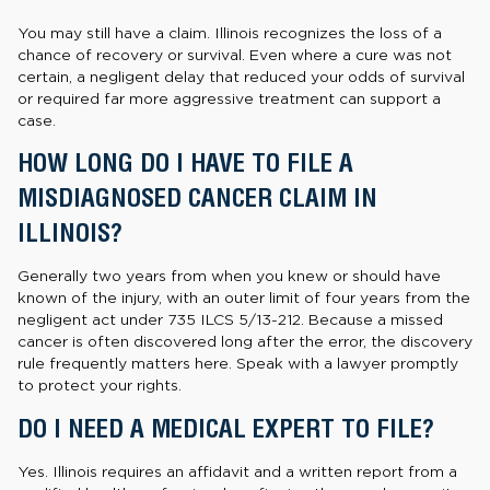
You may still have a claim. Illinois recognizes the loss of a
chance of recovery or survival. Even where a cure was not
certain, a negligent delay that reduced your odds of survival
or required far more aggressive treatment can support a
case.
HOW LONG DO I HAVE TO FILE A
MISDIAGNOSED CANCER CLAIM IN
ILLINOIS?
Generally two years from when you knew or should have
known of the injury, with an outer limit of four years from the
negligent act under 735 ILCS 5/13-212. Because a missed
cancer is often discovered long after the error, the discovery
rule frequently matters here. Speak with a lawyer promptly
to protect your rights.
DO I NEED A MEDICAL EXPERT TO FILE?
Yes. Illinois requires an affidavit and a written report from a