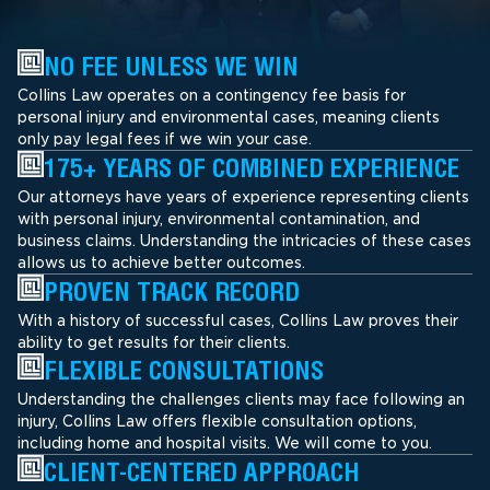
NO FEE UNLESS WE WIN
Collins Law operates on a contingency fee basis for
personal injury and environmental cases, meaning clients
only pay legal fees if we win your case.
175+ YEARS OF COMBINED EXPERIENCE
Our attorneys have years of experience representing clients
with personal injury, environmental contamination, and
business claims. Understanding the intricacies of these cases
allows us to achieve better outcomes.
PROVEN TRACK RECORD
With a history of successful cases, Collins Law proves their
ability to get results for their clients.
FLEXIBLE CONSULTATIONS
Understanding the challenges clients may face following an
injury, Collins Law offers flexible consultation options,
including home and hospital visits. We will come to you.
CLIENT-CENTERED APPROACH