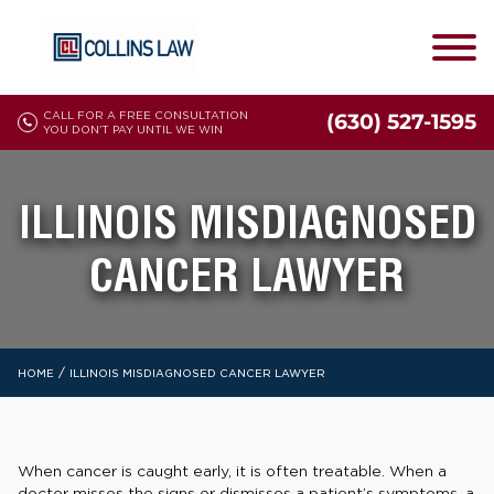
CALL FOR A FREE CONSULTATION
(630) 527-1595
YOU DON'T PAY UNTIL WE WIN
ILLINOIS MISDIAGNOSED
CANCER LAWYER
/
HOME
ILLINOIS MISDIAGNOSED CANCER LAWYER
When cancer is caught early, it is often treatable. When a
doctor misses the signs or dismisses a patient’s symptoms, a