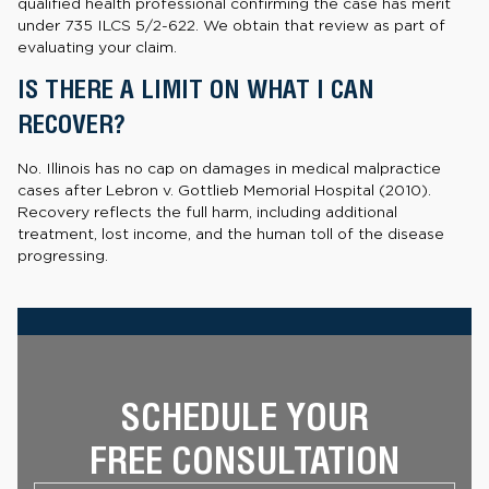
qualified health professional confirming the case has merit
under 735 ILCS 5/2-622. We obtain that review as part of
evaluating your claim.
IS THERE A LIMIT ON WHAT I CAN
RECOVER?
No. Illinois has no cap on damages in medical malpractice
cases after Lebron v. Gottlieb Memorial Hospital (2010).
Recovery reflects the full harm, including additional
treatment, lost income, and the human toll of the disease
progressing.
SCHEDULE YOUR
FREE CONSULTATION