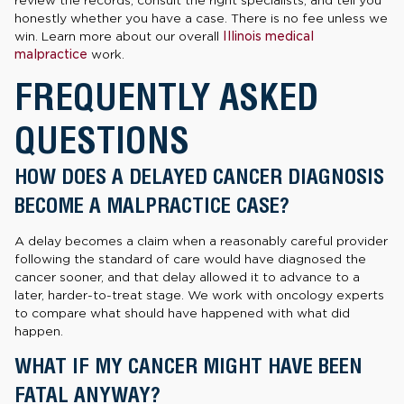
review the records, consult the right specialists, and tell you
honestly whether you have a case. There is no fee unless we
win. Learn more about our overall
Illinois medical
malpractice
work.
FREQUENTLY ASKED
QUESTIONS
HOW DOES A DELAYED CANCER DIAGNOSIS
BECOME A MALPRACTICE CASE?
A delay becomes a claim when a reasonably careful provider
following the standard of care would have diagnosed the
cancer sooner, and that delay allowed it to advance to a
later, harder-to-treat stage. We work with oncology experts
to compare what should have happened with what did
happen.
WHAT IF MY CANCER MIGHT HAVE BEEN
FATAL ANYWAY?