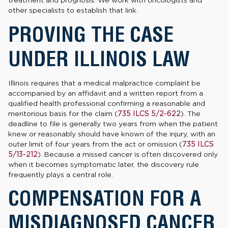
treatment and prognosis. We work with oncologists and
other specialists to establish that link.
PROVING THE CASE
UNDER ILLINOIS LAW
Illinois requires that a medical malpractice complaint be
accompanied by an affidavit and a written report from a
qualified health professional confirming a reasonable and
meritorious basis for the claim (
735 ILCS 5/2-622
). The
deadline to file is generally two years from when the patient
knew or reasonably should have known of the injury, with an
outer limit of four years from the act or omission (
735 ILCS
5/13-212
). Because a missed cancer is often discovered only
when it becomes symptomatic later, the discovery rule
frequently plays a central role.
COMPENSATION FOR A
MISDIAGNOSED CANCER