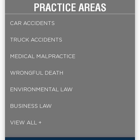
PRACTICE AREAS
CAR ACCIDENTS
TRUCK ACCIDENTS
MEDICAL MALPRACTICE
WRONGFUL DEATH
ENVIRONMENTAL LAW
BUSINESS LAW
VIEW ALL +