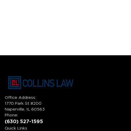
Office Address:
1770 Park St #200
Naperville, IL 60563
Phone:
(630) 527-1595
Quick Links