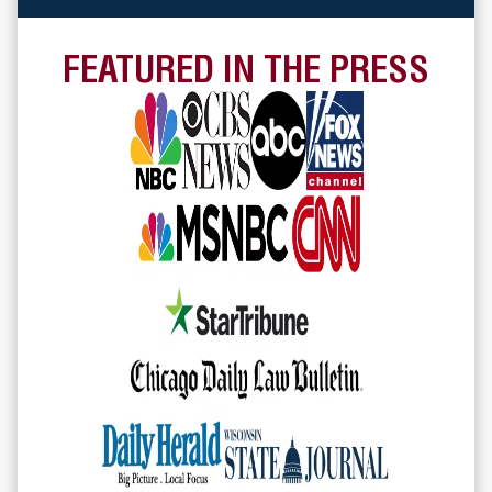
FEATURED IN THE PRESS