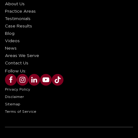
About Us
Practice Areas
Testimonials
Case Results
Blog
Videos
News
Areas We Serve
Contact Us
Follow Us:
Privacy Policy
Disclaimer
Sitemap
Terms of Service