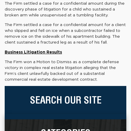
The Firm settled a case for a confidential amount during the
discovery phase of litigation for a child who sustained a
broken arm while unsupervised at a tumbling facility.
The Firm settled a case for a confidential amount for a client
who slipped and fell on ice when a subcontractor failed to
remove ice on the sidewalk of his apartment building. The
client sustained a fractured leg as a result of his fall.
Business Litigation Results
The Firm won a Motion to Dismiss as a complete defense
victory in complex real estate litigation alleging that the
Firm’s client unlawfully backed out of a substantial
commercial real estate development contract.
SEARCH OUR SITE