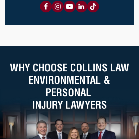
WHY CHOOSE COLLINS LAW
ENVIRONMENTAL &
PERSONAL
INJURY LAWYERS