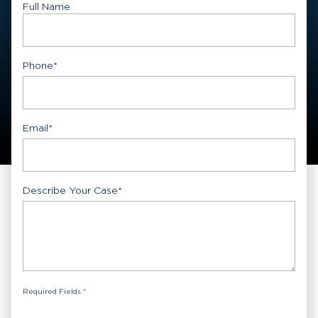
Full Name
First
Phone
*
Email
*
Describe Your Case
*
Required Fields *