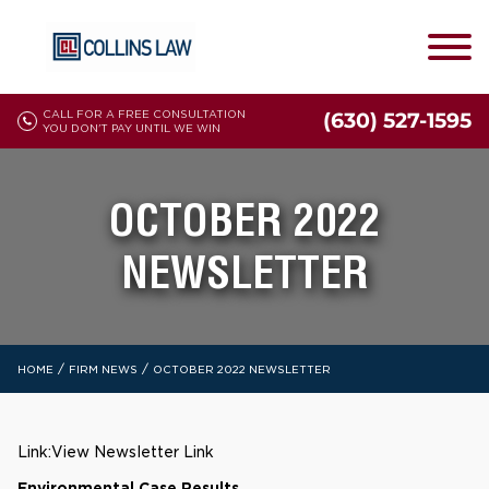
CALL FOR A FREE CONSULTATION
(630) 527-1595
YOU DON'T PAY UNTIL WE WIN
OCTOBER 2022
NEWSLETTER
/
/
HOME
FIRM NEWS
OCTOBER 2022 NEWSLETTER
Link:
View Newsletter Link
Environmental Case Results