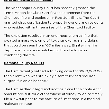
The Winnebago County Court has recently granted the
Firm’s Motion for Class Certification stemming from the
Chemtool fire and explosion in Rockton, Illinois. The Court
granted class certification to property owners and residents
who resided within three miles of the Chemtool facility.
The explosion resulted in an enormous chemical fire that
created a massive plume of toxic smoke, ash, and debris
that could be seen from 100 miles away. Eighty-nine fire
departments were dispatched to the site to aid in
combating the fire.
Personal Injury Results
The Firm recently settled a trucking case for $900,000.00
for a client who was struck by a semitruck and required
surgical fusion on her neck.
The Firm settled a legal malpractice claim for a confidential
amount pre-suit for a client whose attorney failed to timely
file a lawsuit prior to the statute of limitations in a medical
malpractice case.