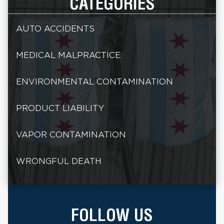
CATEGORIES
AUTO ACCIDENTS
MEDICAL MALPRACTICE
ENVIRONMENTAL CONTAMINATION
PRODUCT LIABILITY
VAPOR CONTAMINATION
WRONGFUL DEATH
FOLLOW US