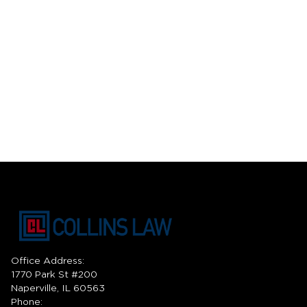
Office Address:
1770 Park St #200
Naperville, IL 60563
Phone: