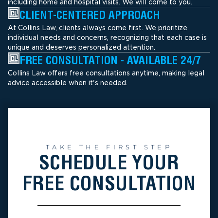
including home and hospital visits. We will come to you.
CLIENT-CENTERED APPROACH
At Collins Law, clients always come first. We prioritize
individual needs and concerns, recognizing that each case is
unique and deserves personalized attention.
FREE CONSULTATION - AVAILABLE 24/7
Collins Law offers free consultations anytime, making legal
advice accessible when it's needed.
TAKE THE FIRST STEP
SCHEDULE YOUR
FREE CONSULTATION