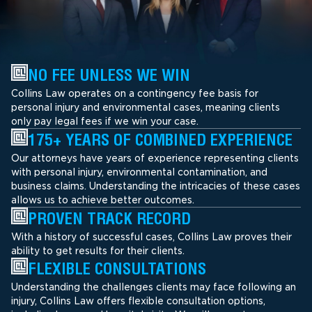
NO FEE UNLESS WE WIN
Collins Law operates on a contingency fee basis for
personal injury and environmental cases, meaning clients
only pay legal fees if we win your case.
175+ YEARS OF COMBINED EXPERIENCE
Our attorneys have years of experience representing clients
with personal injury, environmental contamination, and
business claims. Understanding the intricacies of these cases
allows us to achieve better outcomes.
PROVEN TRACK RECORD
With a history of successful cases, Collins Law proves their
ability to get results for their clients.
FLEXIBLE CONSULTATIONS
Understanding the challenges clients may face following an
injury, Collins Law offers flexible consultation options,