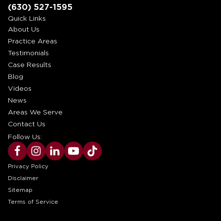
(630) 527-1595
Quick Links
About Us
Practice Areas
Testimonials
Case Results
Blog
Videos
News
Areas We Serve
Contact Us
Follow Us:
Privacy Policy
Disclaimer
Sitemap
Terms of Service