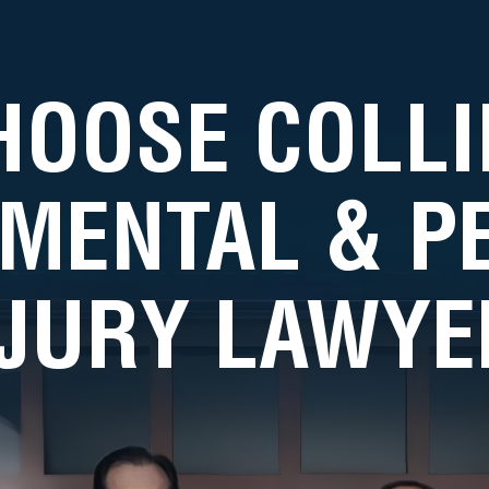
HOOSE COLLI
MENTAL & 
NJURY LAWYE