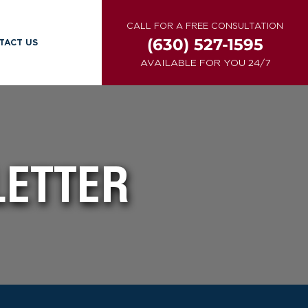
CALL FOR A FREE CONSULTATION
(630) 527-1595
TACT US
AVAILABLE FOR YOU 24/7
LETTER