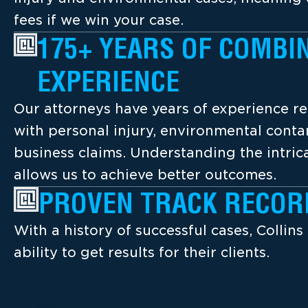
fees if we win your case.
175+ YEARS OF COMBI
EXPERIENCE
Our attorneys have years of experience re
with personal injury, environmental cont
business claims. Understanding the intrica
allows us to achieve better outcomes.
PROVEN TRACK RECOR
With a history of successful cases, Collins
ability to get results for their clients.