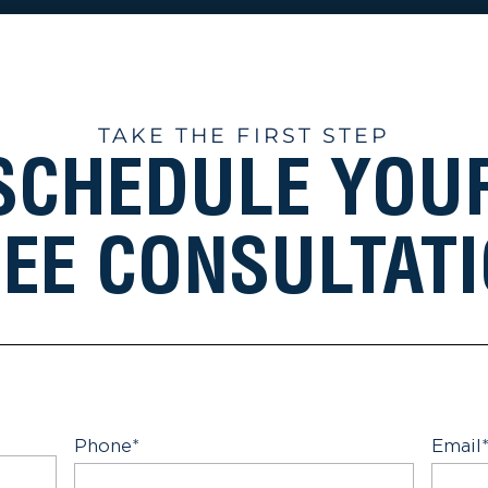
TAKE THE FIRST STEP
SCHEDULE YOU
EE CONSULTAT
Phone
*
Email