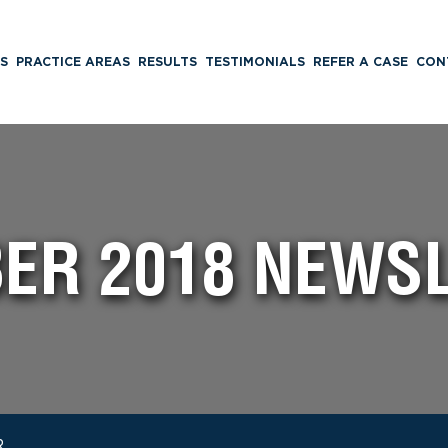
S
PRACTICE AREAS
RESULTS
TESTIMONIALS
REFER A CASE
CON
ER 2018 NEWS
R