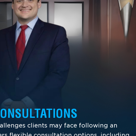
CONSULTATIONS
llenges clients may face following an
ers flexible consultation options, including