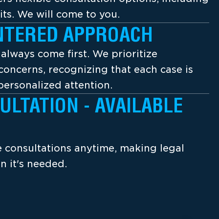
its. We will come to you.
NTERED APPROACH
s always come first. We prioritize
concerns, recognizing that each case is
ersonalized attention.
ULTATION - AVAILABLE
ee consultations anytime, making legal
n it's needed.