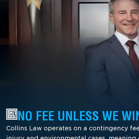
NO FEE UNLESS WE WI
Collins Law operates on a contingency fee
injury and environmental cases, meaning c