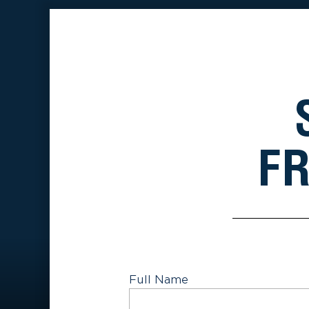
FR
Full Name