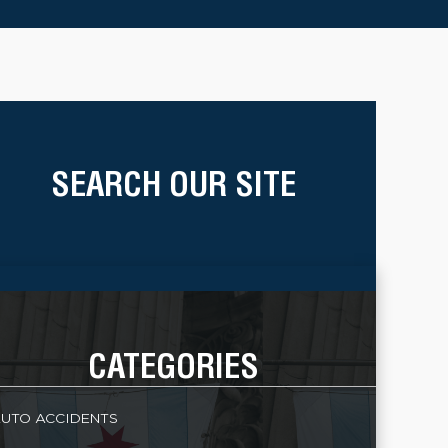
SEARCH OUR SITE
CATEGORIES
UTO ACCIDENTS