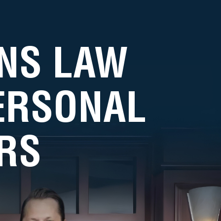
NS LAW
PERSONAL
RS