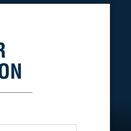
R
ION
*