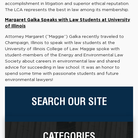
accomplishment in litigation and superior ethical reputation.
The LCA represents the best in law among its membership.
Margaret Galka Speaks with Law Students at University
of Illinois
Attorney Margaret (“Maggie”) Galka recently traveled to
Champaign, Illinois to speak with law students at the
University of Illinois College of Law. Maggie spoke with
student-members of the Energy and Environmental Law
Society about careers in environmental law and shared
advice for succeeding in law school. It was an honor to
spend some time with passionate students and future
environmental lawyers!
SEARCH OUR SITE
CATEGORIES