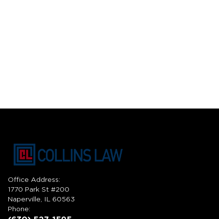
Office Address:
1770 Park St #200
Naperville, IL 60563
Phone: