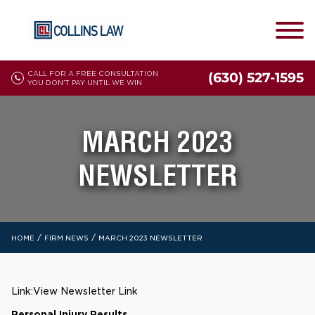
CALL FOR A FREE CONSULTATION
(630) 527-1595
YOU DON'T PAY UNTIL WE WIN
MARCH 2023
NEWSLETTER
/
/
HOME
FIRM NEWS
MARCH 2023 NEWSLETTER
Link:
View Newsletter Link
Personal Injury Results