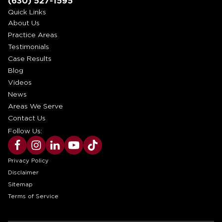
(630) 527-1595
Quick Links
About Us
Practice Areas
Testimonials
Case Results
Blog
Videos
News
Areas We Serve
Contact Us
Follow Us:
Privacy Policy
Disclaimer
Sitemap
Terms of Service