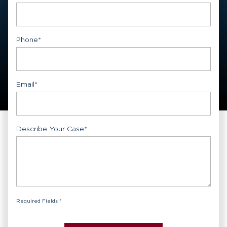
First
Phone
*
Email
*
Describe Your Case
*
Required Fields *