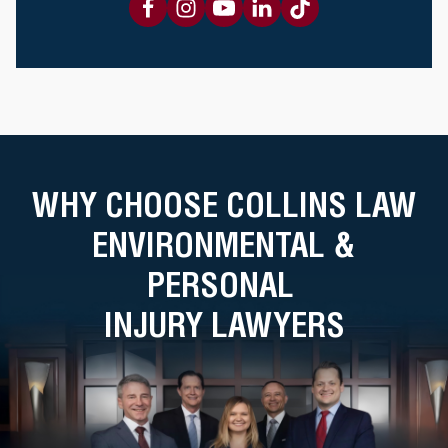
WHY CHOOSE COLLINS LAW
ENVIRONMENTAL &
PERSONAL
INJURY LAWYERS