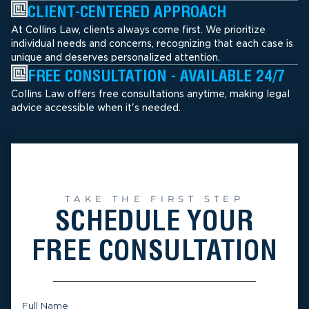
CLIENT-CENTERED APPROACH
At Collins Law, clients always come first. We prioritize
individual needs and concerns, recognizing that each case is
unique and deserves personalized attention.
FREE CONSULTATION - AVAILABLE 24/7
Collins Law offers free consultations anytime, making legal
advice accessible when it's needed.
TAKE THE FIRST STEP
SCHEDULE YOUR
FREE CONSULTATION
Full Name