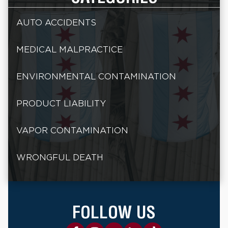
AUTO ACCIDENTS
MEDICAL MALPRACTICE
ENVIRONMENTAL CONTAMINATION
PRODUCT LIABILITY
VAPOR CONTAMINATION
WRONGFUL DEATH
FOLLOW US