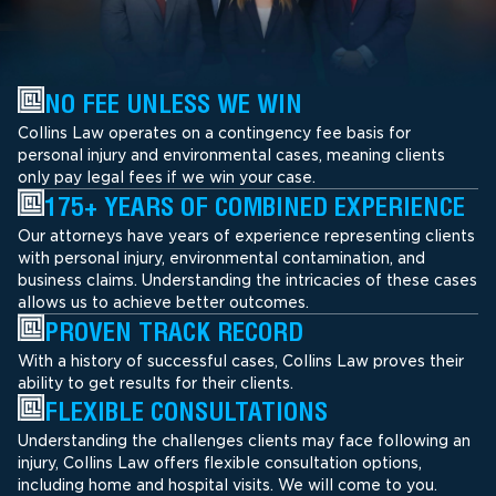
NO FEE UNLESS WE WIN
Collins Law operates on a contingency fee basis for
personal injury and environmental cases, meaning clients
only pay legal fees if we win your case.
175+ YEARS OF COMBINED EXPERIENCE
Our attorneys have years of experience representing clients
with personal injury, environmental contamination, and
business claims. Understanding the intricacies of these cases
allows us to achieve better outcomes.
PROVEN TRACK RECORD
With a history of successful cases, Collins Law proves their
ability to get results for their clients.
FLEXIBLE CONSULTATIONS
Understanding the challenges clients may face following an
injury, Collins Law offers flexible consultation options,
including home and hospital visits. We will come to you.