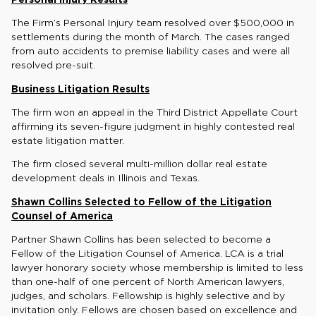
The Firm’s Personal Injury team resolved over $500,000 in
settlements during the month of March. The cases ranged
from auto accidents to premise liability cases and were all
resolved pre-suit.
Business Litigation Results
The firm won an appeal in the Third District Appellate Court
affirming its seven-figure judgment in highly contested real
estate litigation matter.
The firm closed several multi-million dollar real estate
development deals in Illinois and Texas.
Shawn Collins Selected to Fellow of the Litigation
Counsel of America
Partner Shawn Collins has been selected to become a
Fellow of the Litigation Counsel of America. LCA is a trial
lawyer honorary society whose membership is limited to less
than one-half of one percent of North American lawyers,
judges, and scholars. Fellowship is highly selective and by
invitation only. Fellows are chosen based on excellence and