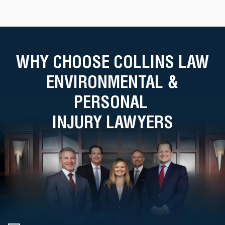
WHY CHOOSE COLLINS LAW
ENVIRONMENTAL &
PERSONAL
INJURY LAWYERS