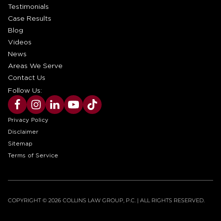
Testimonials
Case Results
Blog
Videos
News
Areas We Serve
Contact Us
Follow Us:
Privacy Policy
Disclaimer
Sitemap
Terms of Service
COPYRIGHT © 2026 COLLINS LAW GROUP, P.C. | ALL RIGHTS RESERVED.