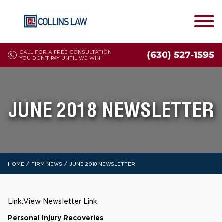
CALL FOR A FREE CONSULTATION
(630) 527-1595
YOU DON'T PAY UNTIL WE WIN
JUNE 2018 NEWSLETTER
/
/
HOME
FIRM NEWS
JUNE 2018 NEWSLETTER
Link:
View Newsletter Link
Personal Injury Recoveries