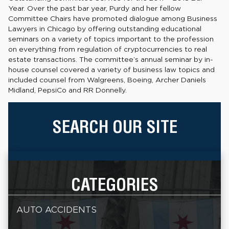
Year. Over the past bar year, Purdy and her fellow
Committee Chairs have promoted dialogue among Business
Lawyers in Chicago by offering outstanding educational
seminars on a variety of topics important to the profession
on everything from regulation of cryptocurrencies to real
estate transactions. The committee’s annual seminar by in-
house counsel covered a variety of business law topics and
included counsel from Walgreens, Boeing, Archer Daniels
Midland, PepsiCo and RR Donnelly.
SEARCH OUR SITE
CATEGORIES
AUTO ACCIDENTS