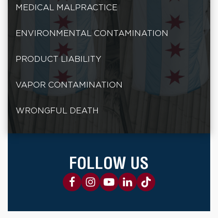
MEDICAL MALPRACTICE
ENVIRONMENTAL CONTAMINATION
PRODUCT LIABILITY
VAPOR CONTAMINATION
WRONGFUL DEATH
FOLLOW US