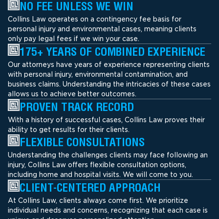
NO FEE UNLESS WE WIN
Collins Law operates on a contingency fee basis for
personal injury and environmental cases, meaning clients
only pay legal fees if we win your case.
175+ YEARS OF COMBINED EXPERIENCE
Our attorneys have years of experience representing clients
with personal injury, environmental contamination, and
business claims. Understanding the intricacies of these cases
allows us to achieve better outcomes.
PROVEN TRACK RECORD
With a history of successful cases, Collins Law proves their
ability to get results for their clients.
FLEXIBLE CONSULTATIONS
Understanding the challenges clients may face following an
injury, Collins Law offers flexible consultation options,
including home and hospital visits. We will come to you.
CLIENT-CENTERED APPROACH
At Collins Law, clients always come first. We prioritize
individual needs and concerns, recognizing that each case is