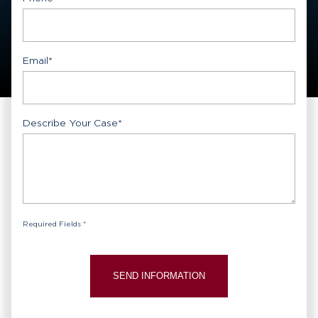
Email
*
Describe Your Case
*
Required Fields *