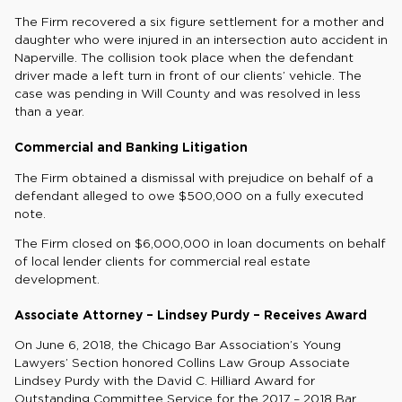
The Firm recovered a six figure settlement for a mother and
daughter who were injured in an intersection auto accident in
Naperville. The collision took place when the defendant
driver made a left turn in front of our clients’ vehicle. The
case was pending in Will County and was resolved in less
than a year.
Commercial and Banking Litigation
The Firm obtained a dismissal with prejudice on behalf of a
defendant alleged to owe $500,000 on a fully executed
note.
The Firm closed on $6,000,000 in loan documents on behalf
of local lender clients for commercial real estate
development.
Associate Attorney – Lindsey Purdy – Receives Award
On June 6, 2018, the Chicago Bar Association’s Young
Lawyers’ Section honored Collins Law Group Associate
Lindsey Purdy with the David C. Hilliard Award for
Outstanding Committee Service for the 2017 – 2018 Bar