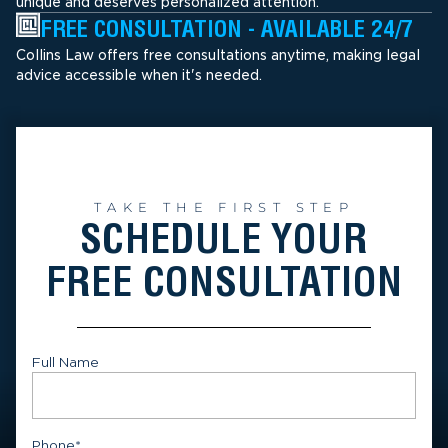
unique and deserves personalized attention.
FREE CONSULTATION - AVAILABLE 24/7
Collins Law offers free consultations anytime, making legal
advice accessible when it's needed.
TAKE THE FIRST STEP
SCHEDULE YOUR
FREE CONSULTATION
Full Name
First
Phone
*