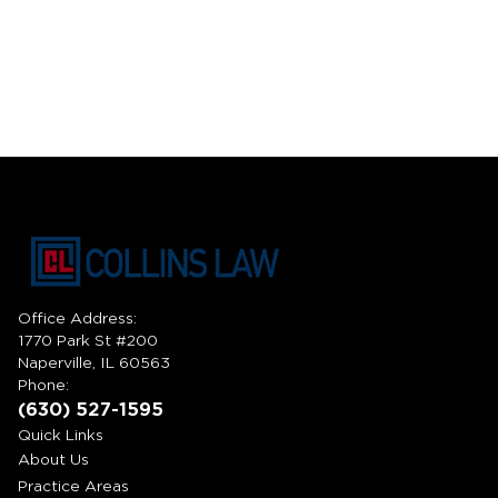
Office Address:
1770 Park St #200
Naperville, IL 60563
Phone:
(630) 527-1595
Quick Links
About Us
Practice Areas