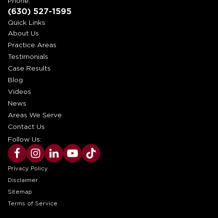
Phone:
(630) 527-1595
Quick Links
About Us
Practice Areas
Testimonials
Case Results
Blog
Videos
News
Areas We Serve
Contact Us
Follow Us:
Privacy Policy
Disclaimer
Sitemap
Terms of Service