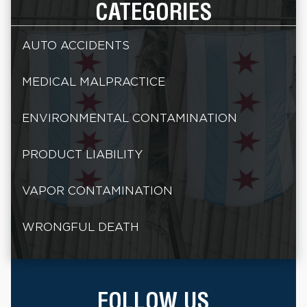
CATEGORIES
AUTO ACCIDENTS
MEDICAL MALPRACTICE
ENVIRONMENTAL CONTAMINATION
PRODUCT LIABILITY
VAPOR CONTAMINATION
WRONGFUL DEATH
FOLLOW US