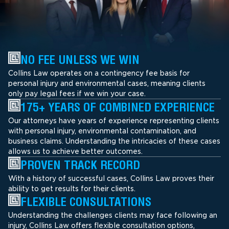
NO FEE UNLESS WE WIN
Collins Law operates on a contingency fee basis for
personal injury and environmental cases, meaning clients
only pay legal fees if we win your case.
175+ YEARS OF COMBINED EXPERIENCE
Our attorneys have years of experience representing clients
with personal injury, environmental contamination, and
business claims. Understanding the intricacies of these cases
allows us to achieve better outcomes.
PROVEN TRACK RECORD
With a history of successful cases, Collins Law proves their
ability to get results for their clients.
FLEXIBLE CONSULTATIONS
Understanding the challenges clients may face following an
injury, Collins Law offers flexible consultation options,