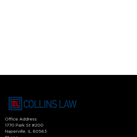
Office Address:
1770 Park St #200
Naperville, IL 60563