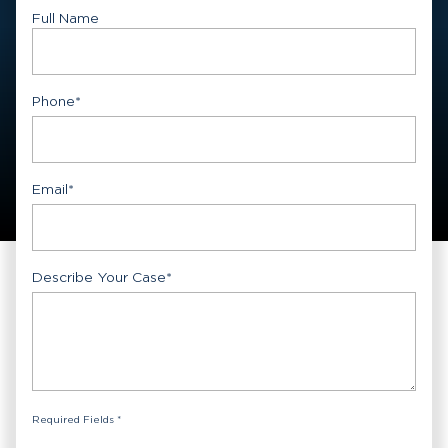
Full Name
First
Phone
*
Email
*
Describe Your Case
*
Required Fields *