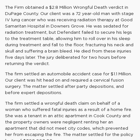
The Firm obtained a $2.8 Million Wrongful Death verdict in
DuPage County. Our client was a 72 year-old man with stage
IV lung cancer who was receiving radiation therapy at Good
Samaritan Hospital in Downers Grove. He was sedated for
radiation treatment, but Defendant failed to secure his legs
to the treatment table, allowing him to roll over in his sleep
during treatment and fall to the floor, fracturing his neck and
skull and suffering a brain bleed. He died from these injuries
five days later. The jury deliberated for two hours before
returning the verdict.
The firm settled an automobile accident case for $1.1 Million.
Our client was hit head on and required a cervical fusion
surgery. The matter settled after party depositions, and
before expert depositions.
The firm settled a wrongful death claim on behalf of a
woman who suffered fatal injuries as a result of a home fire.
She was a tenant in an attic apartment in Cook County and
the property owners were negligent renting her an
apartment that did not meet city codes, which prevented
her from escaping the fire. The matter settled for the policy