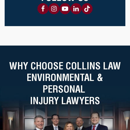
WHY CHOOSE COLLINS LAW
ENVIRONMENTAL &
PERSONAL
INJURY LAWYERS