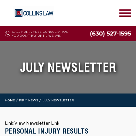
CALL FOR A FREE CONSULTATION
(630) 527-1595
YOU DON'T PAY UNTIL WE WIN
JULY NEWSLETTER
/
/
HOME
FIRM NEWS
JULY NEWSLETTER
Link:
View Newsletter Link
PERSONAL INJURY RESULTS