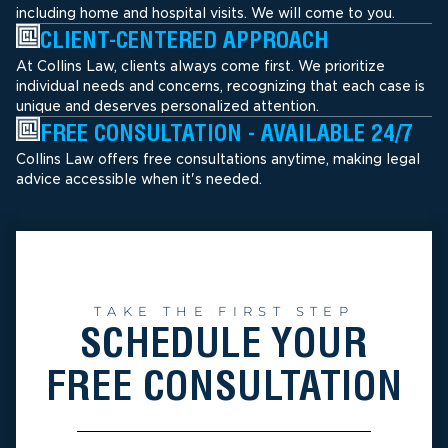
including home and hospital visits. We will come to you.
CLIENT-CENTERED APPROACH
At Collins Law, clients always come first. We prioritize
individual needs and concerns, recognizing that each case is
unique and deserves personalized attention.
FREE CONSULTATION - AVAILABLE 24/7
Collins Law offers free consultations anytime, making legal
advice accessible when it's needed.
TAKE THE FIRST STEP
SCHEDULE YOUR
FREE CONSULTATION