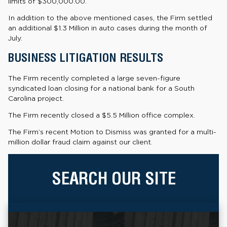
limits of $300,000.00.
In addition to the above mentioned cases, the Firm settled
an additional $1.3 Million in auto cases during the month of
July.
BUSINESS LITIGATION RESULTS
The Firm recently completed a large seven-figure
syndicated loan closing for a national bank for a South
Carolina project.
The Firm recently closed a $5.5 Million office complex.
The Firm’s recent Motion to Dismiss was granted for a multi-
million dollar fraud claim against our client.
SEARCH OUR SITE