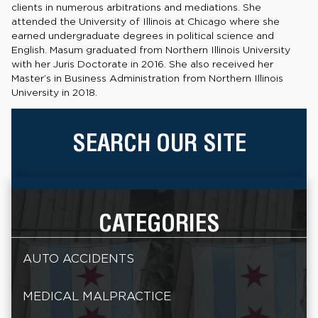
clients in numerous arbitrations and mediations. She
attended the University of Illinois at Chicago where she
earned undergraduate degrees in political science and
English. Masum graduated from Northern Illinois University
with her Juris Doctorate in 2016. She also received her
Master’s in Business Administration from Northern Illinois
University in 2018.
SEARCH OUR SITE
CATEGORIES
AUTO ACCIDENTS
MEDICAL MALPRACTICE