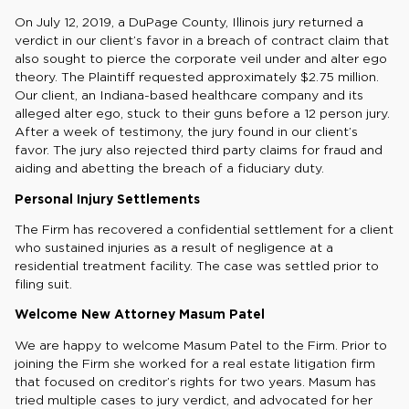
On July 12, 2019, a DuPage County, Illinois jury returned a
verdict in our client’s favor in a breach of contract claim that
also sought to pierce the corporate veil under and alter ego
theory. The Plaintiff requested approximately $2.75 million.
Our client, an Indiana-based healthcare company and its
alleged alter ego, stuck to their guns before a 12 person jury.
After a week of testimony, the jury found in our client’s
favor. The jury also rejected third party claims for fraud and
aiding and abetting the breach of a fiduciary duty.
Personal Injury Settlements
The Firm has recovered a confidential settlement for a client
who sustained injuries as a result of negligence at a
residential treatment facility. The case was settled prior to
filing suit.
Welcome New Attorney Masum Patel
We are happy to welcome Masum Patel to the Firm. Prior to
joining the Firm she worked for a real estate litigation firm
that focused on creditor’s rights for two years. Masum has
tried multiple cases to jury verdict, and advocated for her