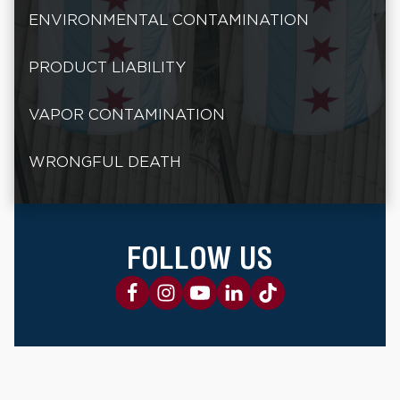
ENVIRONMENTAL CONTAMINATION
PRODUCT LIABILITY
VAPOR CONTAMINATION
WRONGFUL DEATH
FOLLOW US