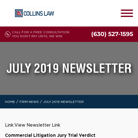
CALL FOR A FREE CONSULTATION
(630) 527-1595
YOU DON'T PAY UNTIL WE WIN
JULY 2019 NEWSLETTER
/
/
HOME
FIRM NEWS
JULY 2019 NEWSLETTER
Link:
View Newsletter Link
Commercial Litigation Jury Trial Verdict