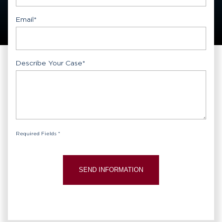
Email
*
Describe Your Case
*
Required Fields *