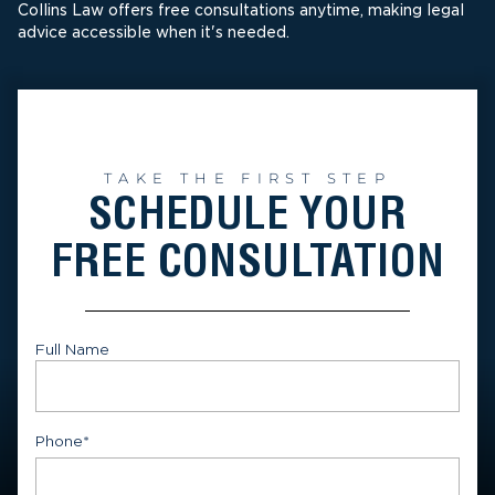
Collins Law offers free consultations anytime, making legal
advice accessible when it's needed.
TAKE THE FIRST STEP
SCHEDULE YOUR
FREE CONSULTATION
Full Name
First
Phone
*