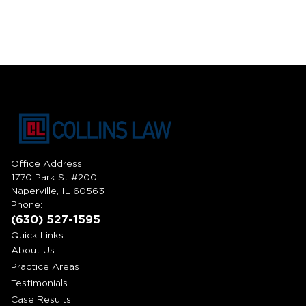
Office Address:
1770 Park St #200
Naperville, IL 60563
Phone:
(630) 527-1595
Quick Links
About Us
Practice Areas
Testimonials
Case Results