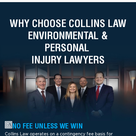
WHY CHOOSE COLLINS LAW
ENVIRONMENTAL &
PERSONAL
INJURY LAWYERS
NO FEE UNLESS WE WIN
Collins Law operates on a contingency fee basis for