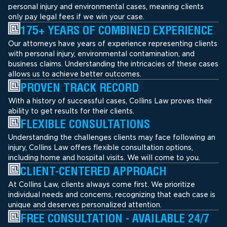
personal injury and environmental cases, meaning clients
only pay legal fees if we win your case.
175+ YEARS OF COMBINED EXPERIENCE
Our attorneys have years of experience representing clients
with personal injury, environmental contamination, and
business claims. Understanding the intricacies of these cases
allows us to achieve better outcomes.
PROVEN TRACK RECORD
With a history of successful cases, Collins Law proves their
ability to get results for their clients.
FLEXIBLE CONSULTATIONS
Understanding the challenges clients may face following an
injury, Collins Law offers flexible consultation options,
including home and hospital visits. We will come to you.
CLIENT-CENTERED APPROACH
At Collins Law, clients always come first. We prioritize
individual needs and concerns, recognizing that each case is
unique and deserves personalized attention.
FREE CONSULTATION - AVAILABLE 24/7