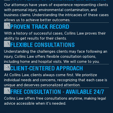
Our attorneys have years of experience representing clients
with personal injury, environmental contamination, and
business claims. Understanding the intricacies of these cases
allows us to achieve better outcomes.
PROVEN TRACK RECORD
With a history of successful cases, Collins Law proves their
ability to get results for their clients.
FLEXIBLE CONSULTATIONS
Understanding the challenges clients may face following an
injury, Collins Law offers flexible consultation options,
including home and hospital visits. We will come to you.
CLIENT-CENTERED APPROACH
At Collins Law, clients always come first. We prioritize
individual needs and concerns, recognizing that each case is
unique and deserves personalized attention.
FREE CONSULTATION - AVAILABLE 24/7
Collins Law offers free consultations anytime, making legal
advice accessible when it's needed.