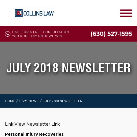
CALL FOR A FREE CONSULTATION
(630) 527-1595
YOU DON'T PAY UNTIL WE WIN
JULY 2018 NEWSLETTER
/
/
HOME
FIRM NEWS
JULY 2018 NEWSLETTER
Link:
View Newsletter Link
Personal Injury Recoveries