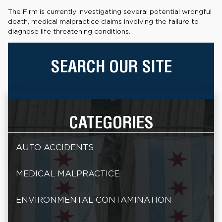
The Firm is currently investigating several potential wrongful
death, medical malpractice claims involving the failure to
diagnose life threatening conditions.
SEARCH OUR SITE
CATEGORIES
AUTO ACCIDENTS
MEDICAL MALPRACTICE
ENVIRONMENTAL CONTAMINATION