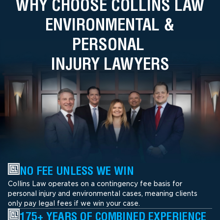
WHY CHOOSE COLLINS LAW
ENVIRONMENTAL &
PERSONAL
INJURY LAWYERS
NO FEE UNLESS WE WIN
Collins Law operates on a contingency fee basis for
personal injury and environmental cases, meaning clients
only pay legal fees if we win your case.
175+ YEARS OF COMBINED EXPERIENCE