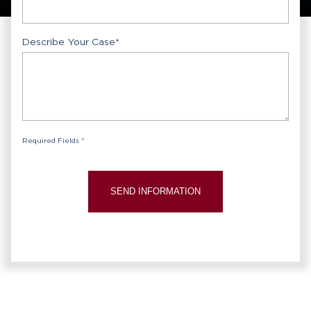
Describe Your Case
*
Required Fields *