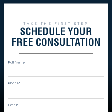
TAKE THE FIRST STEP
SCHEDULE YOUR
FREE CONSULTATION
Full Name
First
Phone
*
Email
*