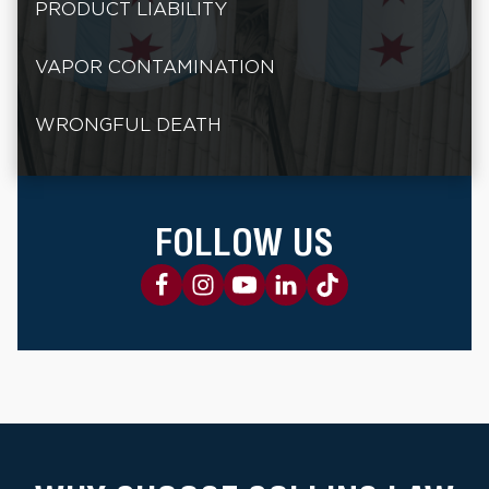
PRODUCT LIABILITY
VAPOR CONTAMINATION
WRONGFUL DEATH
FOLLOW US