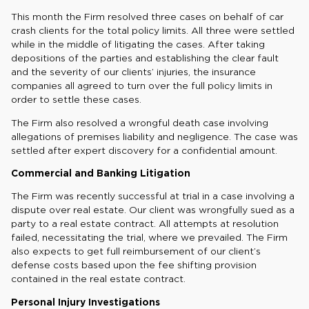
This month the Firm resolved three cases on behalf of car
crash clients for the total policy limits. All three were settled
while in the middle of litigating the cases. After taking
depositions of the parties and establishing the clear fault
and the severity of our clients’ injuries, the insurance
companies all agreed to turn over the full policy limits in
order to settle these cases.
The Firm also resolved a wrongful death case involving
allegations of premises liability and negligence. The case was
settled after expert discovery for a confidential amount.
Commercial and Banking Litigation
The Firm was recently successful at trial in a case involving a
dispute over real estate. Our client was wrongfully sued as a
party to a real estate contract. All attempts at resolution
failed, necessitating the trial, where we prevailed. The Firm
also expects to get full reimbursement of our client’s
defense costs based upon the fee shifting provision
contained in the real estate contract.
Personal Injury Investigations