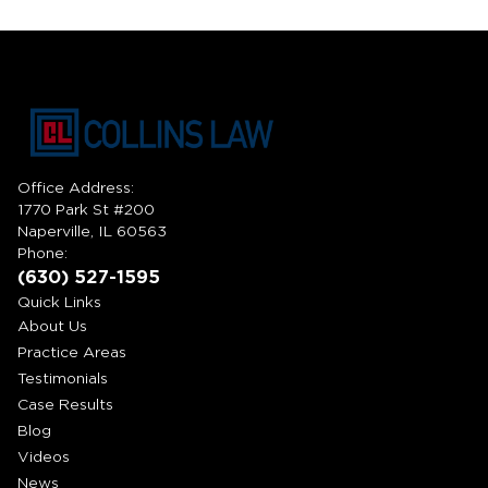
Office Address:
1770 Park St #200
Naperville, IL 60563
Phone:
(630) 527-1595
Quick Links
About Us
Practice Areas
Testimonials
Case Results
Blog
Videos
News