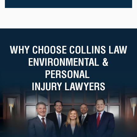
WHY CHOOSE COLLINS LAW
ENVIRONMENTAL &
PERSONAL
INJURY LAWYERS