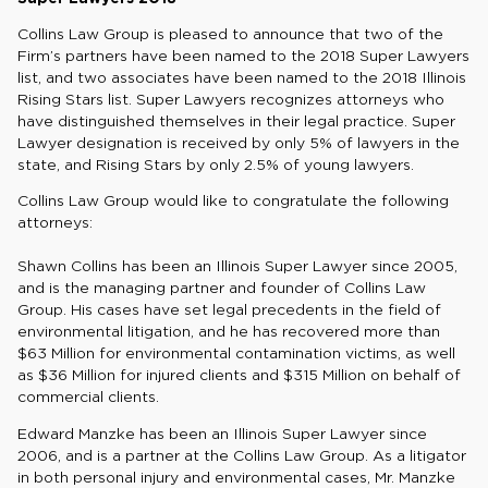
Collins Law Group is pleased to announce that two of the
Firm’s partners have been named to the 2018 Super Lawyers
list, and two associates have been named to the 2018 Illinois
Rising Stars list. Super Lawyers recognizes attorneys who
have distinguished themselves in their legal practice. Super
Lawyer designation is received by only 5% of lawyers in the
state, and Rising Stars by only 2.5% of young lawyers.
Collins Law Group would like to congratulate the following
attorneys:
Shawn Collins has been an Illinois Super Lawyer since 2005,
and is the managing partner and founder of Collins Law
Group. His cases have set legal precedents in the field of
environmental litigation, and he has recovered more than
$63 Million for environmental contamination victims, as well
as $36 Million for injured clients and $315 Million on behalf of
commercial clients.
Edward Manzke has been an Illinois Super Lawyer since
2006, and is a partner at the Collins Law Group. As a litigator
in both personal injury and environmental cases, Mr. Manzke