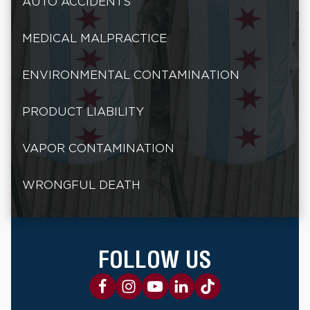
AUTO ACCIDENTS
MEDICAL MALPRACTICE
ENVIRONMENTAL CONTAMINATION
PRODUCT LIABILITY
VAPOR CONTAMINATION
WRONGFUL DEATH
FOLLOW US