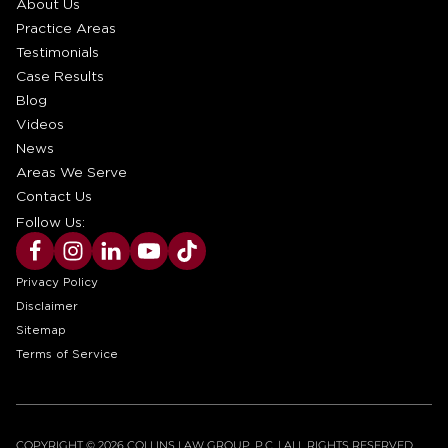
About Us
Practice Areas
Testimonials
Case Results
Blog
Videos
News
Areas We Serve
Contact Us
Follow Us:
Privacy Policy
Disclaimer
Sitemap
Terms of Service
COPYRIGHT © 2026 COLLINS LAW GROUP, P.C. | ALL RIGHTS RESERVED.