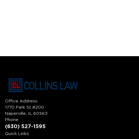
Office Address:
1770 Park St #200
Naperville, IL 60563
Phone:
(630) 527-1595
Quick Links