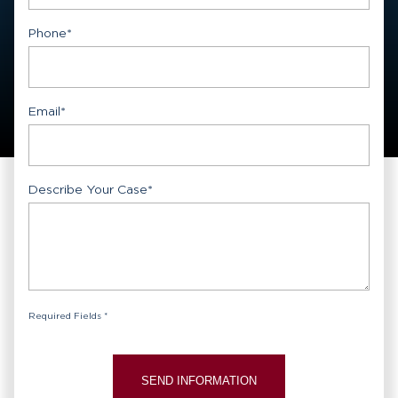
First
Phone
*
Email
*
Describe Your Case
*
Required Fields *