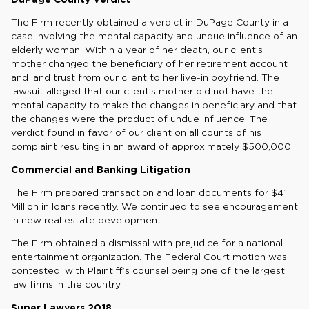
The Firm recently obtained a verdict in DuPage County in a
case involving the mental capacity and undue influence of an
elderly woman. Within a year of her death, our client’s
mother changed the beneficiary of her retirement account
and land trust from our client to her live-in boyfriend. The
lawsuit alleged that our client’s mother did not have the
mental capacity to make the changes in beneficiary and that
the changes were the product of undue influence. The
verdict found in favor of our client on all counts of his
complaint resulting in an award of approximately $500,000.
Commercial and Banking Litigation
The Firm prepared transaction and loan documents for $41
Million in loans recently. We continued to see encouragement
in new real estate development.
The Firm obtained a dismissal with prejudice for a national
entertainment organization. The Federal Court motion was
contested, with Plaintiff’s counsel being one of the largest
law firms in the country.
Super Lawyers 2018