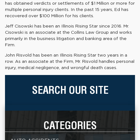
has obtained verdicts or settlements of $1 Million or more for
multiple personal injury clients. In the past 15 years, Ed has
recovered over $100 Million for his clients.
Jeff Cisowski has been an Illinois Rising Star since 2016. Mr.
Cisowski is an associate at the Collins Law Group and works
primarily in the business litigation and banking area of the
Firm.
John Risvold has been an Illinois Rising Star two years in a
row. As an associate at the Firm, Mr. Risvold handles personal
injury, medical negligence, and wrongful death cases.
SEARCH OUR SITE
CATEGORIES