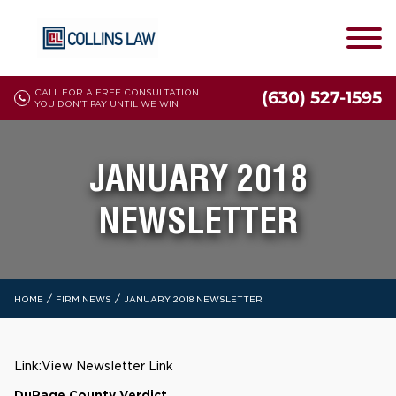
CALL FOR A FREE CONSULTATION
(630) 527-1595
YOU DON'T PAY UNTIL WE WIN
JANUARY 2018
NEWSLETTER
/
/
HOME
FIRM NEWS
JANUARY 2018 NEWSLETTER
Link:
View Newsletter Link
DuPage County Verdict