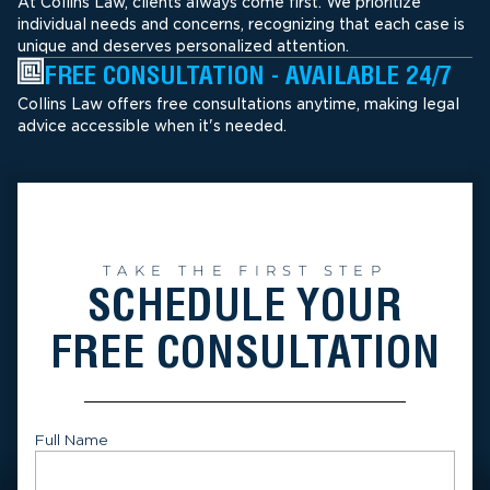
At Collins Law, clients always come first. We prioritize
individual needs and concerns, recognizing that each case is
unique and deserves personalized attention.
FREE CONSULTATION - AVAILABLE 24/7
Collins Law offers free consultations anytime, making legal
advice accessible when it's needed.
TAKE THE FIRST STEP
SCHEDULE YOUR
FREE CONSULTATION
Full Name