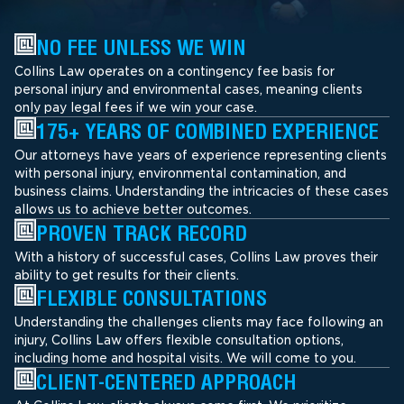
NO FEE UNLESS WE WIN
Collins Law operates on a contingency fee basis for
personal injury and environmental cases, meaning clients
only pay legal fees if we win your case.
175+ YEARS OF COMBINED EXPERIENCE
Our attorneys have years of experience representing clients
with personal injury, environmental contamination, and
business claims. Understanding the intricacies of these cases
allows us to achieve better outcomes.
PROVEN TRACK RECORD
With a history of successful cases, Collins Law proves their
ability to get results for their clients.
FLEXIBLE CONSULTATIONS
Understanding the challenges clients may face following an
injury, Collins Law offers flexible consultation options,
including home and hospital visits. We will come to you.
CLIENT-CENTERED APPROACH