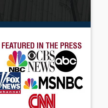
FEATURED IN THE PRESS