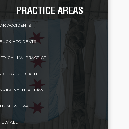
PRACTICE AREAS
AR ACCIDENTS
RUCK ACCIDENTS
EDICAL MALPRACTICE
RONGFUL DEATH
NVIRONMENTAL LAW
USINESS LAW
IEW ALL +