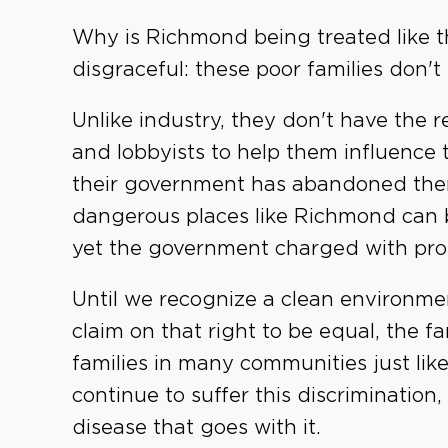
Why is Richmond being treated like thi
disgraceful: these poor families don't
Unlike industry, they don't have the r
and lobbyists to help them influence t
their government has abandoned them
dangerous places like Richmond can b
yet the government charged with prote
Until we recognize a clean environment
claim on that right to be equal, the f
families in many communities just like
continue to suffer this discriminatio
disease that goes with it.