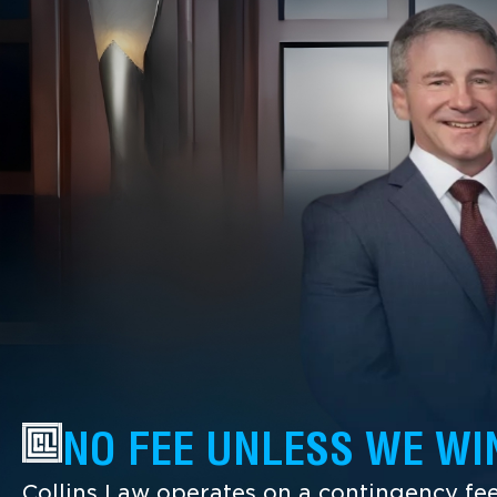
NO FEE UNLESS WE WI
Collins Law operates on a contingency fee