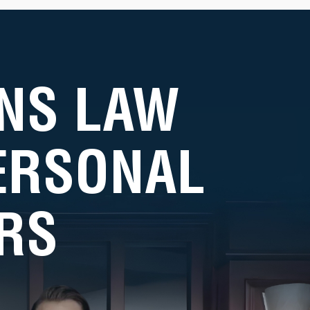
NS LAW
PERSONAL
RS