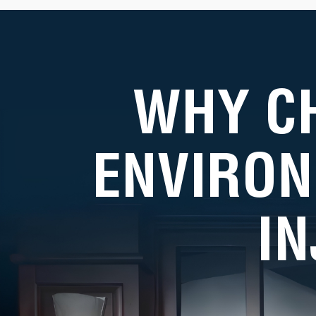
WHY C
ENVIRON
I