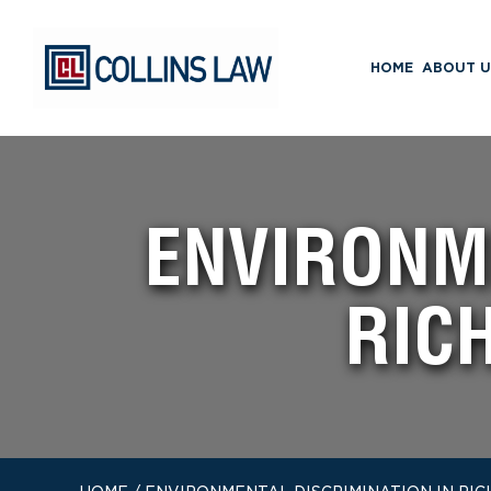
HOME
ABOUT U
ENVIRONME
RIC