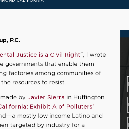
HMOND, CALIFORNIA
p, P.C.
ntal Justice is a Civil Right
", I wrote
the governments that enable them
ing factories among communities of
the resources to resist.
is made by
Javier Sierra
in Huffington
lifornia: Exhibit A of Polluters'
nd---a mostly low income Latino and
en targeted by industry for a