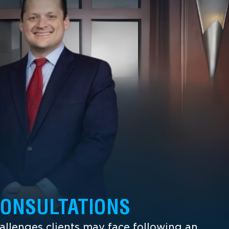
CONSULTATIONS
llenges clients may face following an