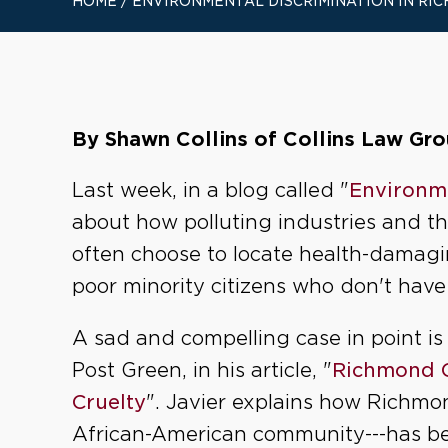
HOME
/
ENVIRONMENTAL DISCRIMINATION IN RIC
By Shawn Collins of Collins Law Grou
Last week, in a blog called "
Environme
about how polluting industries and 
often choose to locate health-damag
poor minority citizens who don't have 
A sad and compelling case in point 
Post Green, in his article, "
Richmond Ca
Cruelty
". Javier explains how Richmo
African-American community---has be