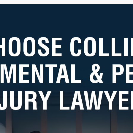
HOOSE COLLI
MENTAL & 
NJURY LAWYE