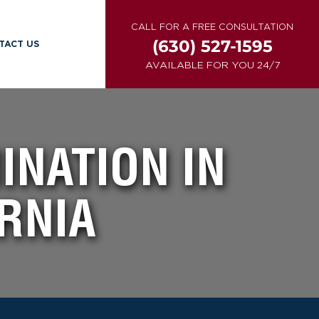
CALL FOR A FREE CONSULTATION
(630) 527-1595
TACT US
AVAILABLE FOR YOU 24/7
INATION IN
RNIA