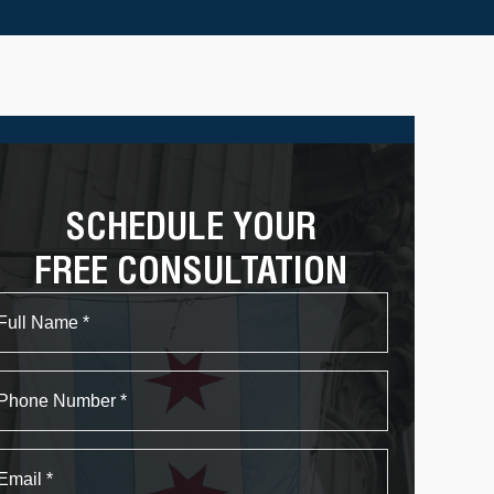
SCHEDULE YOUR
FREE CONSULTATION
Name
First
Phone
Email
*