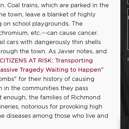
on. Coal trains, which are parked in the
e town, leave a blanket of highly
ing on school playgrounds. The
, chromium, etc.---can cause cancer.
rail cars with dangerously thin shells
hrough the town. As Javier notes, and
CITIZENS AT RISK: Transporting
Massive Tragedy Waiting to Happen
"
bombs" for their history of causing
on in the communities they pass
not enough, the families of Richmond
neries, notorious for provoking high
ne diseases among those who live and