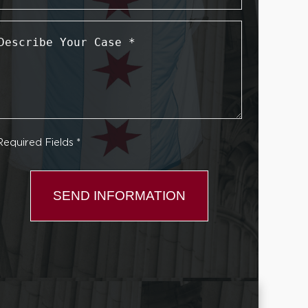
Describe
Your
Case
*
Required Fields *