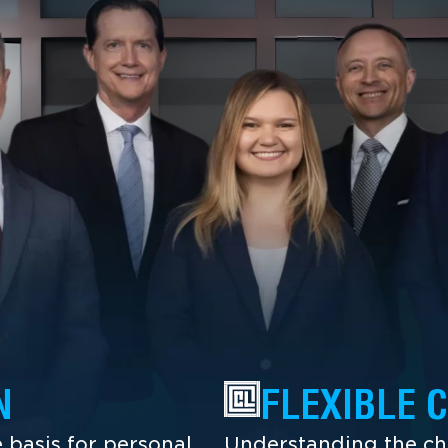
N
FLEXIBLE 
 basis for personal
Understanding the cha