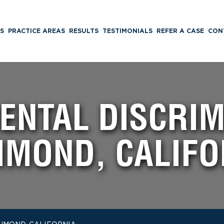
S
PRACTICE AREAS
RESULTS
TESTIMONIALS
REFER A CASE
CON
NTAL DISCRIM
HMOND, CALIFO