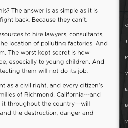
s? The answer is as simple as it is
 fight back. Because they can't.
C
esources to hire lawyers, consultants,
T
he location of polluting factories. And
. The worst kept secret is how
M
e, especially to young children. And
cting them will not do its job.
W
 as a civil right, and every citizen's
E
amilies of Richmond, California---and
 it throughout the country---will
B
n, and the destruction, danger and
V