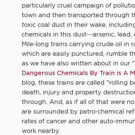
particularly cruel campaign of polluti
town and then transported through th
toxic coal dust in their wake, includ
chemicals in this dust---arsenic, lead
Mile-long trains carrying crude oil in 
which are easily punctured, rumble t
as we have also written about in our "
Dangerous Chemicals By Train is A 
blog, these trains are called "rolling 
death, injury and property destructi
through. And, as if all of that were 
are surrounded by petro-chemical refi
rates of cancer and other auto-immu
work nearby.