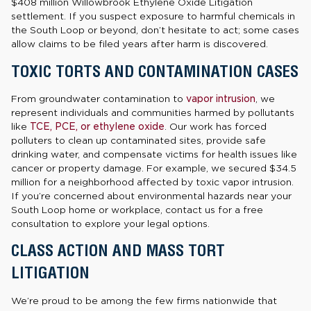
$408 million Willowbrook Ethylene Oxide Litigation
settlement. If you suspect exposure to harmful chemicals in
the South Loop or beyond, don’t hesitate to act; some cases
allow claims to be filed years after harm is discovered.
TOXIC TORTS AND CONTAMINATION CASES
From groundwater contamination to
vapor intrusion
, we
represent individuals and communities harmed by pollutants
like
TCE, PCE, or ethylene oxide
. Our work has forced
polluters to clean up contaminated sites, provide safe
drinking water, and compensate victims for health issues like
cancer or property damage. For example, we secured $34.5
million for a neighborhood affected by toxic vapor intrusion.
If you’re concerned about environmental hazards near your
South Loop home or workplace, contact us for a free
consultation to explore your legal options.
CLASS ACTION AND MASS TORT
LITIGATION
We’re proud to be among the few firms nationwide that