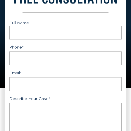
Full Name
First
Phone
*
Email
*
Describe Your Case
*