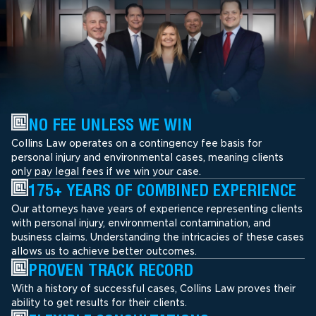
NO FEE UNLESS WE WIN
Collins Law operates on a contingency fee basis for
personal injury and environmental cases, meaning clients
only pay legal fees if we win your case.
175+ YEARS OF COMBINED EXPERIENCE
Our attorneys have years of experience representing clients
with personal injury, environmental contamination, and
business claims. Understanding the intricacies of these cases
allows us to achieve better outcomes.
PROVEN TRACK RECORD
With a history of successful cases, Collins Law proves their
ability to get results for their clients.