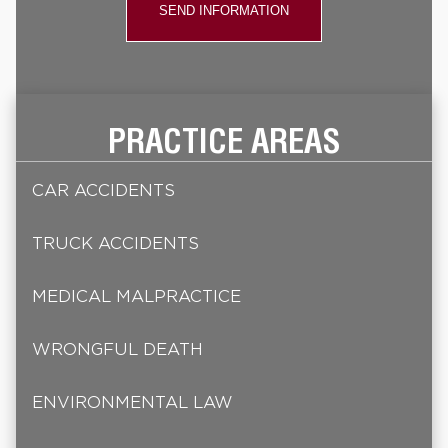
PRACTICE AREAS
CAR ACCIDENTS
TRUCK ACCIDENTS
MEDICAL MALPRACTICE
WRONGFUL DEATH
ENVIRONMENTAL LAW