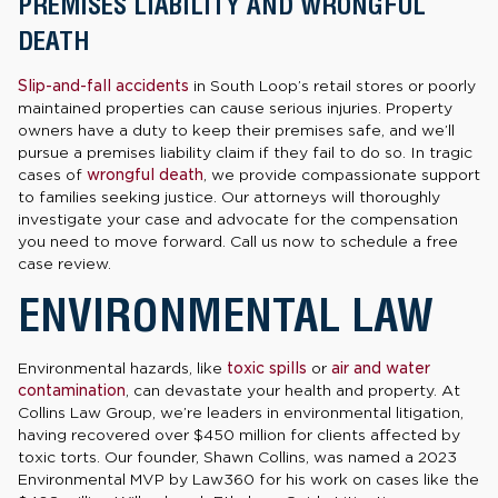
PREMISES LIABILITY AND WRONGFUL
DEATH
Slip-and-fall accidents
in South Loop’s retail stores or poorly
maintained properties can cause serious injuries. Property
owners have a duty to keep their premises safe, and we’ll
pursue a premises liability claim if they fail to do so. In tragic
cases of
wrongful death
, we provide compassionate support
to families seeking justice. Our attorneys will thoroughly
investigate your case and advocate for the compensation
you need to move forward. Call us now to schedule a free
case review.
ENVIRONMENTAL LAW
Environmental hazards, like
toxic spills
or
air and water
contamination
, can devastate your health and property. At
Collins Law Group, we’re leaders in environmental litigation,
having recovered over $450 million for clients affected by
toxic torts. Our founder, Shawn Collins, was named a 2023
Environmental MVP by Law360 for his work on cases like the