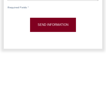
Required Fields *