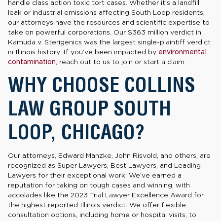
handle class action toxic tort cases. Whether it’s a landfill
leak or industrial emissions affecting South Loop residents,
our attorneys have the resources and scientific expertise to
take on powerful corporations. Our $363 million verdict in
Kamuda v. Sterigenics was the largest single-plaintiff verdict
in Illinois history. If you’ve been impacted by
environmental
contamination
, reach out to us to join or start a claim.
WHY CHOOSE COLLINS
LAW GROUP SOUTH
LOOP, CHICAGO?
Our attorneys, Edward Manzke, John Risvold, and others, are
recognized as Super Lawyers, Best Lawyers, and Leading
Lawyers for their exceptional work. We’ve earned a
reputation for taking on tough cases and winning, with
accolades like the 2023 Trial Lawyer Excellence Award for
the highest reported Illinois verdict. We offer flexible
consultation options, including home or hospital visits, to