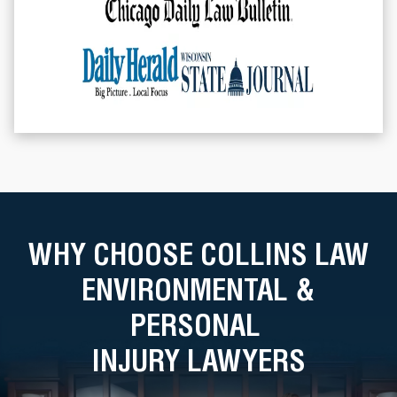
WHY CHOOSE COLLINS LAW
ENVIRONMENTAL &
PERSONAL
INJURY LAWYERS