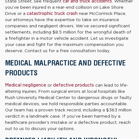
State Street, see frequent
car and truck accidents
. Whether
you’ve been injured in a rear-end collision on Lake Shore
Drive or a
catastrophic truck crash
near McCormick Place,
our attorneys have the expertise to take on insurance
companies and negligent drivers. We’ve secured significant
settlements, including $8.5 million for the wrongful death of
a firefighter in a motor vehicle accident. Let us investigate
your case and fight for the maximum compensation you
deserve. Contact us for a free consultation today.
MEDICAL MALPRACTICE AND DEFECTIVE
PRODUCTS
Medical negligence
or
defective products
can lead to life-
altering injuries. From surgical errors at local hospitals like
Rush University Medical Center to dangerous drugs or faulty
medical devices, we hold responsible parties accountable.
Our team has a proven track record, including a $363 million
verdict in a landmark case. If you’ve been harmed by a
healthcare provider’s mistake or a defective product, reach
out to us to discuss your options.