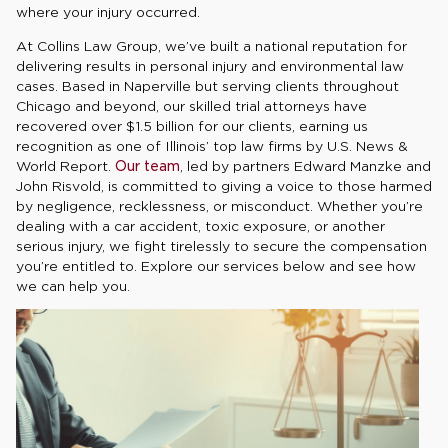
where your injury occurred.
At Collins Law Group, we’ve built a national reputation for
delivering results in personal injury and environmental law
cases. Based in Naperville but serving clients throughout
Chicago and beyond, our skilled trial attorneys have
recovered over $1.5 billion for our clients, earning us
recognition as one of Illinois’ top law firms by U.S. News &
World Report.
Our team
, led by partners Edward Manzke and
John Risvold, is committed to giving a voice to those harmed
by negligence, recklessness, or misconduct. Whether you’re
dealing with a car accident, toxic exposure, or another
serious injury, we fight tirelessly to secure the compensation
you’re entitled to. Explore our services below and see how
we can help you.