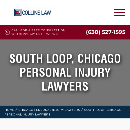
CALL FOR A FREE CONSULTATION
(630) 527-1595
YOU DON'T PAY UNTIL WE WIN
SOUTH LOOP, CHICAGO
PERSONAL INJURY
LAWYERS
/
/
HOME
CHICAGO PERSONAL INJURY LAWYERS
SOUTH LOOP, CHICAGO
PERSONAL INJURY LAWYERS