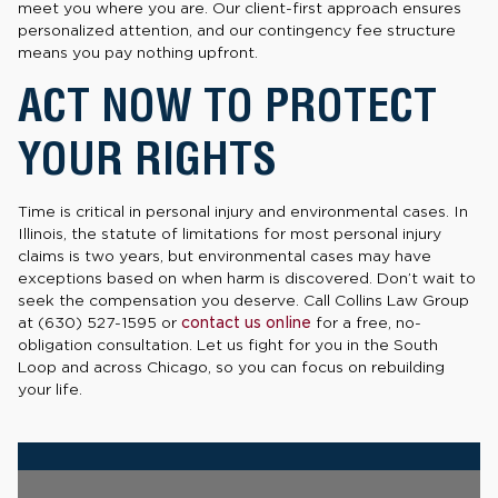
meet you where you are. Our client-first approach ensures
personalized attention, and our contingency fee structure
means you pay nothing upfront.
ACT NOW TO PROTECT
YOUR RIGHTS
Time is critical in personal injury and environmental cases. In
Illinois, the statute of limitations for most personal injury
claims is two years, but environmental cases may have
exceptions based on when harm is discovered. Don’t wait to
seek the compensation you deserve. Call Collins Law Group
at (630) 527-1595 or
contact us online
for a free, no-
obligation consultation. Let us fight for you in the South
Loop and across Chicago, so you can focus on rebuilding
your life.