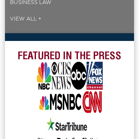
BUSINESS LAW
VIEW ALL +
FEATURED IN THE PRESS