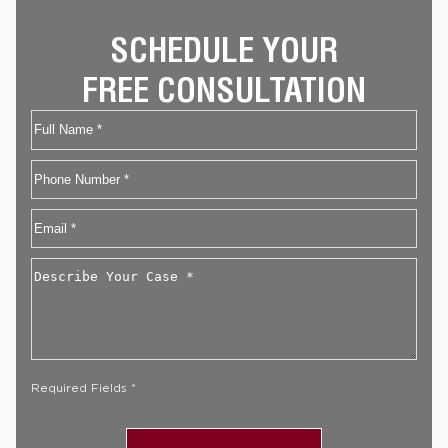
SCHEDULE YOUR
FREE CONSULTATION
Name
First
Phone
Email
*
Describe
Your
Case
*
Required Fields *