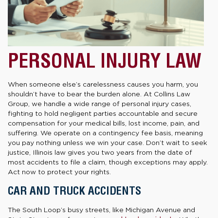
PERSONAL INJURY LAW
When someone else’s carelessness causes you harm, you
shouldn’t have to bear the burden alone. At Collins Law
Group, we handle a wide range of personal injury cases,
fighting to hold negligent parties accountable and secure
compensation for your medical bills, lost income, pain, and
suffering. We operate on a contingency fee basis, meaning
you pay nothing unless we win your case. Don’t wait to seek
justice, Illinois law gives you two years from the date of
most accidents to file a claim, though exceptions may apply.
Act now to protect your rights.
CAR AND TRUCK ACCIDENTS
The South Loop’s busy streets, like Michigan Avenue and