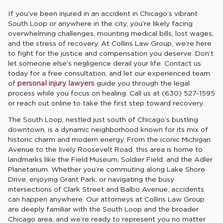
If you’ve been injured in an accident in Chicago’s vibrant
South Loop or anywhere in the city, you’re likely facing
overwhelming challenges, mounting medical bills, lost wages,
and the stress of recovery. At Collins Law Group, we’re here
to fight for the justice and compensation you deserve. Don’t
let someone else’s negligence derail your life. Contact us
today for a free consultation, and let our experienced team
of
personal injury lawyers
guide you through the legal
process while you focus on healing. Call us at (630) 527-1595
or reach out online to take the first step toward recovery.
The South Loop, nestled just south of Chicago’s bustling
downtown, is a dynamic neighborhood known for its mix of
historic charm and modern energy. From the iconic Michigan
Avenue to the lively Roosevelt Road, this area is home to
landmarks like the Field Museum, Soldier Field, and the Adler
Planetarium. Whether you’re commuting along Lake Shore
Drive, enjoying Grant Park, or navigating the busy
intersections of Clark Street and Balbo Avenue, accidents
can happen anywhere. Our attorneys at Collins Law Group
are deeply familiar with the South Loop and the broader
Chicago area, and we’re ready to represent you no matter