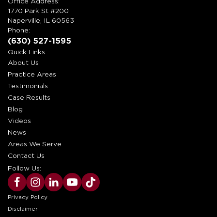
Office Address:
1770 Park St #200
Naperville, IL 60563
Phone:
(630) 527-1595
Quick Links
About Us
Practice Areas
Testimonials
Case Results
Blog
Videos
News
Areas We Serve
Contact Us
Follow Us:
Privacy Policy
Disclaimer