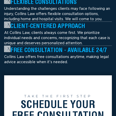
FLEXIBLE CONSULTATIONS
Understanding the challenges clients may face following an
injury, Collins Law offers flexible consultation options,
including home and hospital visits. We will come to you.
CLIENT-CENTERED APPROACH
At Collins Law, clients always come first. We prioritize
individual needs and concerns, recognizing that each case is
unique and deserves personalized attention.
FREE CONSULTATION - AVAILABLE 24/7
Collins Law offers free consultations anytime, making legal
advice accessible when it's needed.
TAKE THE FIRST STEP
SCHEDULE YOUR
FREE CONSULTATION