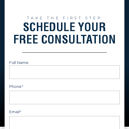
TAKE THE FIRST STEP
SCHEDULE YOUR
FREE CONSULTATION
Full Name
First
Phone
*
Email
*