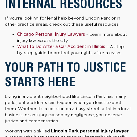
INTERNAL RESOURCES
If you're looking for legal help beyond Lincoln Park or in
other practice areas, check out these useful resources:
Chicago Personal Injury Lawyers
– Learn more about
injury law across the city.
What to Do After a Car Accident in Illinois
– A step-
by-step guide to protect your rights after a crash.
YOUR PATH TO JUSTICE
STARTS HERE
Living in a vibrant neighborhood like Lincoln Park has many
perks, but accidents can happen when you least expect
them. Whether it’s a collision on a busy street, a fall in a local
business, or an injury caused by negligence, you deserve
justice and compensation.
Working with a skilled
Lincoln Park personal injury lawyer