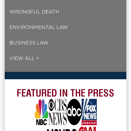
WRONGFUL DEATH
ENVIRONMENTAL LAW
BUSINESS LAW
VIEW ALL +
FEATURED IN THE PRESS