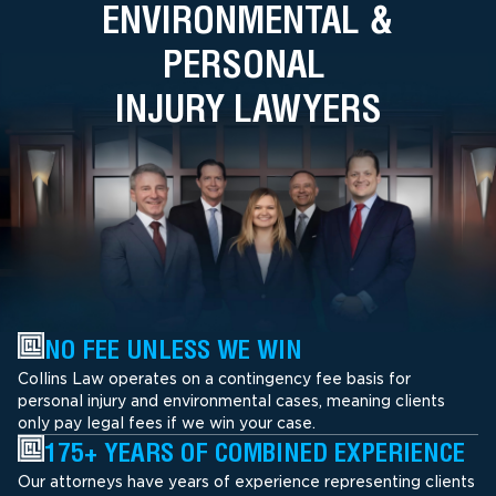
ENVIRONMENTAL &
PERSONAL
INJURY LAWYERS
NO FEE UNLESS WE WIN
Collins Law operates on a contingency fee basis for
personal injury and environmental cases, meaning clients
only pay legal fees if we win your case.
175+ YEARS OF COMBINED EXPERIENCE
Our attorneys have years of experience representing clients