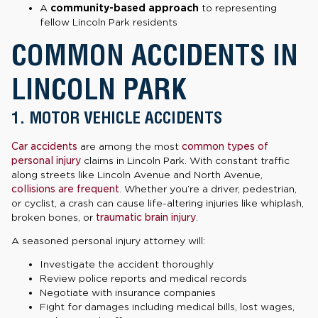
A
community-based approach
to representing
fellow Lincoln Park residents
COMMON ACCIDENTS IN
LINCOLN PARK
1. MOTOR VEHICLE ACCIDENTS
Car accidents
are among the most
common types of
personal injury
claims in Lincoln Park. With constant traffic
along streets like Lincoln Avenue and North Avenue,
collisions are frequent
. Whether you’re a driver, pedestrian,
or cyclist, a crash can cause life-altering injuries like whiplash,
broken bones, or
traumatic brain injury
.
A seasoned personal injury attorney will:
Investigate the accident thoroughly
Review police reports and medical records
Negotiate with insurance companies
Fight for damages including medical bills, lost wages,