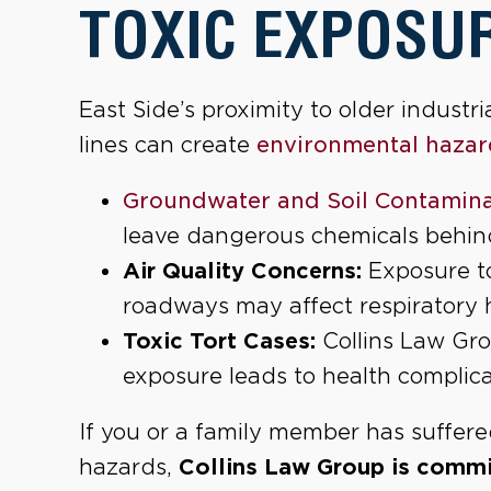
TOXIC EXPOSUR
East Side’s proximity to older industr
lines can create
environmental hazar
Groundwater and Soil Contamina
leave dangerous chemicals behin
Air Quality Concerns:
Exposure to
roadways may affect respiratory 
Toxic Tort Cases:
Collins Law Gro
exposure leads to health complica
If you or a family member has suffer
hazards,
Collins Law Group is commit