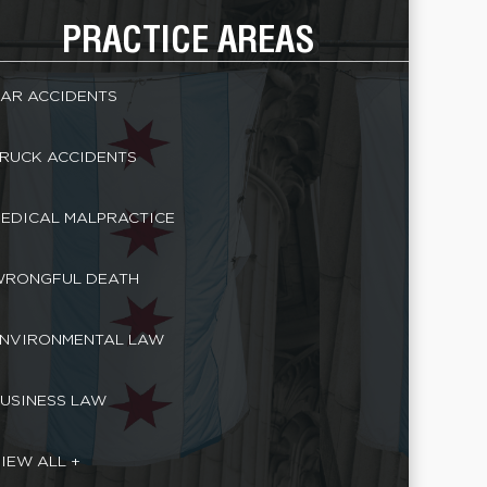
PRACTICE AREAS
AR ACCIDENTS
RUCK ACCIDENTS
EDICAL MALPRACTICE
RONGFUL DEATH
NVIRONMENTAL LAW
USINESS LAW
IEW ALL +