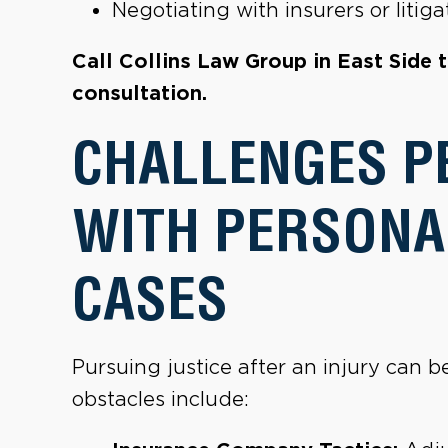
Negotiating with insurers or liti
Call Collins Law Group in East Side 
consultation.
CHALLENGES P
WITH PERSONA
CASES
Pursuing justice after an injury can
obstacles include: