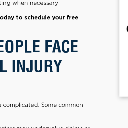
gating when necessary
today to schedule your free
EOPLE FACE
L INJURY
 be complicated. Some common