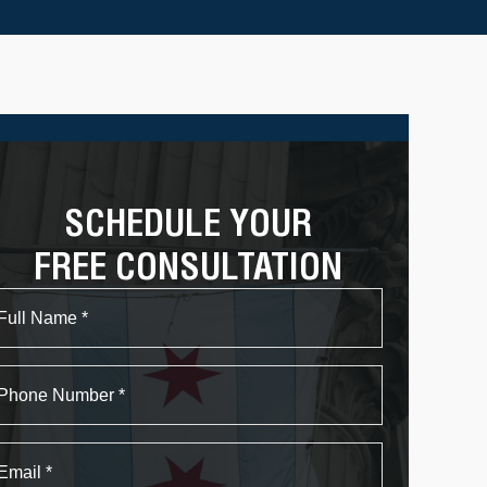
SCHEDULE YOUR
FREE CONSULTATION
Name
First
Phone
Email
*