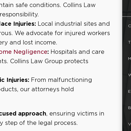
ntain safe conditions. Collins Law
esponsibility.
ce Injuries:
Local industrial sites and
C
ous. We advocate for injured workers
ery and lost income.
T
ome Negligence
:
Hospitals and care
M
ents. Collins Law Group protects
W
 Injuries:
From malfunctioning
ducts, our attorneys hold
E
B
ocused approach
, ensuring victims in
 step of the legal process.
V