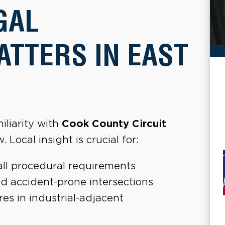
GAL
TTERS IN EAST
iliarity with
Cook County Circuit
 Local insight is crucial for:
all procedural requirements
d accident-prone intersections
es in industrial-adjacent