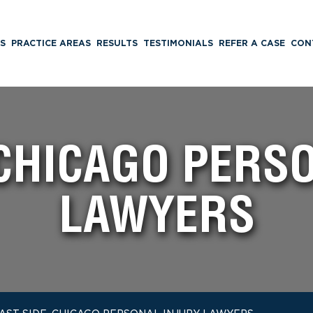
S
PRACTICE AREAS
RESULTS
TESTIMONIALS
REFER A CASE
CON
 CHICAGO PERS
LAWYERS