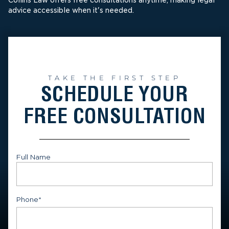
Collins Law offers free consultations anytime, making legal
advice accessible when it's needed.
TAKE THE FIRST STEP
SCHEDULE YOUR
FREE CONSULTATION
Full Name
First
Phone
*