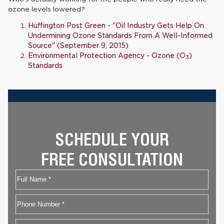
ozone levels lowered?
Huffington Post Green - "Oil Industry Gets Help On
Undermining Ozone Standards From A Well-Informed
Source" (September 9, 2015)
Environmental Protection Agency - Ozone (O
)
3
Standards
SCHEDULE YOUR
FREE CONSULTATION
Name
First
Phone