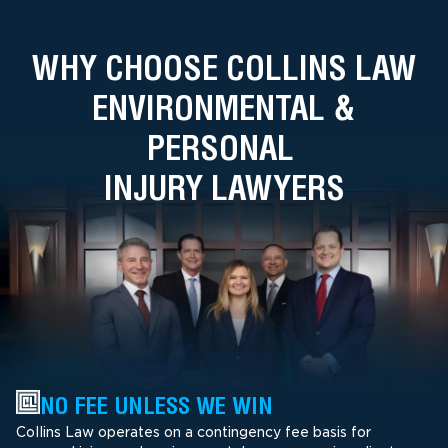
WHY CHOOSE COLLINS LAW
ENVIRONMENTAL &
PERSONAL
INJURY LAWYERS
NO FEE UNLESS WE WIN
Collins Law operates on a contingency fee basis for