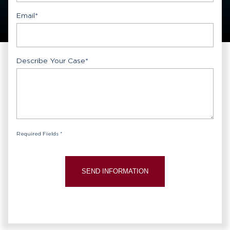
Email
*
Describe Your Case
*
Required Fields *