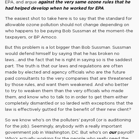
EPA, and argue
against the very same ozone rules that he
had helped develop when he worked for EPA
.
The easiest shot to take here is to say that the standard for
allowable ozone pollution should not change depending on
who happens to be paying Bob Sussman at the moment-the
taxpayers, or BP Amoco.
But this problem is a lot bigger than Bob Sussman. Sussman
would defend himself by saying that he has broken no
laws....and the fact that he is right in saying so is the saddest
part. The truth is that our laws and regulations are often
made by elected and agency officials who are the future
paid consultants to the very companies that are threatened
by those rules, and want them weakened. And who better
to try to weaken them than the very officials who made
them, and know who to talk to in order to get them either
completely dismantled or so larded with exceptions that the
law is effectively gutted for the benefit of their new client?
So we know who's on the polluters' payroll (or is auditioning
for the job). Seemingly, anybody with a really important
government job in Washington, DC. But who's on
our
payroll?
Who's actually working for the people who really need the