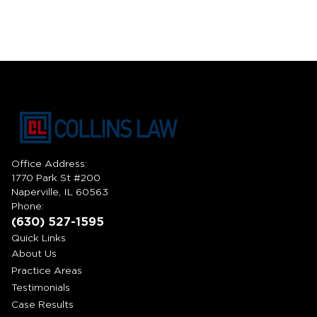
Office Address:
1770 Park St #200
Naperville, IL 60563
Phone:
(630) 527-1595
Quick Links
About Us
Practice Areas
Testimonials
Case Results