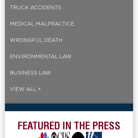
TRUCK ACCIDENTS
MEDICAL MALPRACTICE
WRONGFUL DEATH
ENVIRONMENTAL LAW
BUSINESS LAW
VIEW ALL +
FEATURED IN THE PRESS