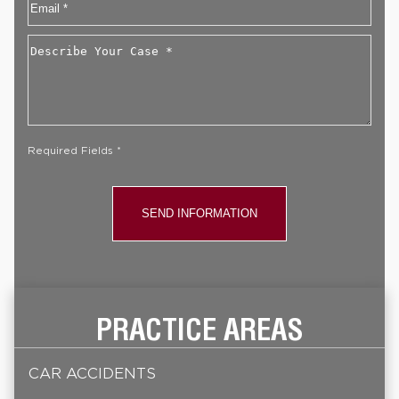
Email
*
Describe
Your
Case
*
Required Fields *
PRACTICE AREAS
CAR ACCIDENTS