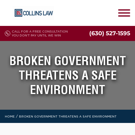
CALL FOR A FREE CONSULTATION
(630) 527-1595
YOU DON'T PAY UNTIL WE WIN
BROKEN GOVERNMENT
THREATENS A SAFE
ENVIRONMENT
/
HOME
BROKEN GOVERNMENT THREATENS A SAFE ENVIRONMENT