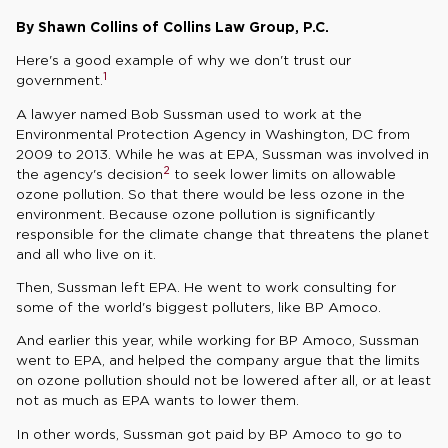
By Shawn Collins of Collins Law Group, P.C.
Here's a good example of why we don't trust our
1
government.
A lawyer named Bob Sussman used to work at the
Environmental Protection Agency in Washington, DC from
2009 to 2013. While he was at EPA, Sussman was involved in
2
the agency's decision
to seek lower limits on allowable
ozone pollution. So that there would be less ozone in the
environment. Because ozone pollution is significantly
responsible for the climate change that threatens the planet
and all who live on it.
Then, Sussman left EPA. He went to work consulting for
some of the world's biggest polluters, like BP Amoco.
And earlier this year, while working for BP Amoco, Sussman
went to EPA, and helped the company argue that the limits
on ozone pollution should not be lowered after all, or at least
not as much as EPA wants to lower them.
In other words, Sussman got paid by BP Amoco to go to