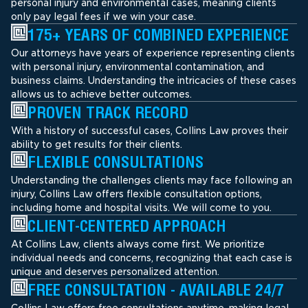
personal injury and environmental cases, meaning clients
only pay legal fees if we win your case.
175+ YEARS OF COMBINED EXPERIENCE
Our attorneys have years of experience representing clients
with personal injury, environmental contamination, and
business claims. Understanding the intricacies of these cases
allows us to achieve better outcomes.
PROVEN TRACK RECORD
With a history of successful cases, Collins Law proves their
ability to get results for their clients.
FLEXIBLE CONSULTATIONS
Understanding the challenges clients may face following an
injury, Collins Law offers flexible consultation options,
including home and hospital visits. We will come to you.
CLIENT-CENTERED APPROACH
At Collins Law, clients always come first. We prioritize
individual needs and concerns, recognizing that each case is
unique and deserves personalized attention.
FREE CONSULTATION - AVAILABLE 24/7