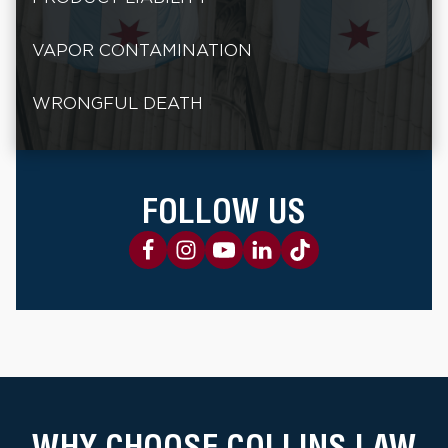
VAPOR CONTAMINATION
WRONGFUL DEATH
FOLLOW US
WHY CHOOSE COLLINS LAW