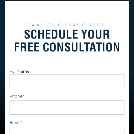
TAKE THE FIRST STEP
SCHEDULE YOUR
FREE CONSULTATION
Full Name
First
Phone
*
Email
*