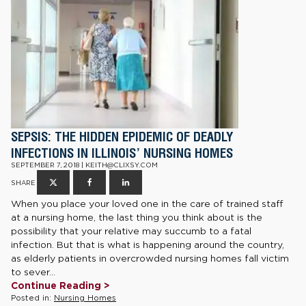
SEPSIS: THE HIDDEN EPIDEMIC OF DEADLY
INFECTIONS IN ILLINOIS’ NURSING HOMES
SEPTEMBER 7, 2018 | KEITH@CLIXSY.COM
SHARE
When you place your loved one in the care of trained staff
at a nursing home, the last thing you think about is the
possibility that your relative may succumb to a fatal
infection. But that is what is happening around the country,
as elderly patients in overcrowded nursing homes fall victim
to sever...
Continue Reading >
Posted in:
Nursing Homes