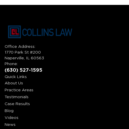
Office Address:
1770 Park St #200
Naperville, IL 60563
Phone:
(630) 527-1595
Quick Links
About Us
Practice Areas
Testimonials
Case Results
Blog
Videos
News