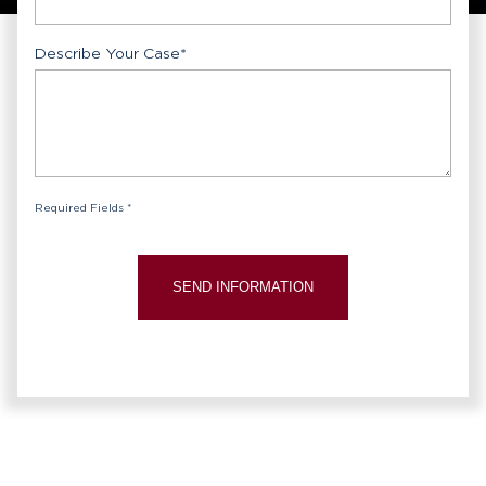
Describe Your Case
*
Required Fields *