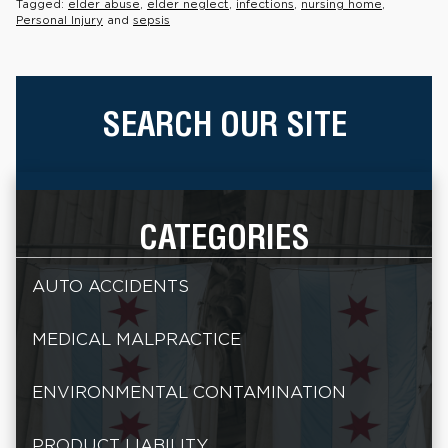
Tagged:
elder abuse
,
elder neglect
,
infections
,
nursing home
,
Personal Injury
and
sepsis
SEARCH OUR SITE
CATEGORIES
AUTO ACCIDENTS
MEDICAL MALPRACTICE
ENVIRONMENTAL CONTAMINATION
PRODUCT LIABILITY