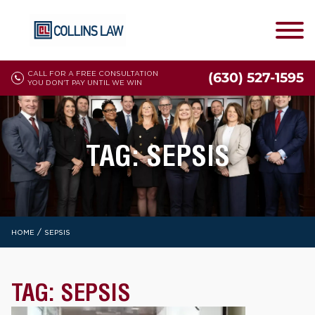
CALL FOR A FREE CONSULTATION
(630) 527-1595
YOU DON'T PAY UNTIL WE WIN
TAG:
SEPSIS
/
HOME
SEPSIS
TAG:
SEPSIS