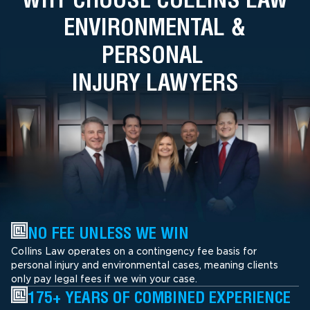
ENVIRONMENTAL &
PERSONAL
INJURY LAWYERS
NO FEE UNLESS WE WIN
Collins Law operates on a contingency fee basis for
personal injury and environmental cases, meaning clients
only pay legal fees if we win your case.
175+ YEARS OF COMBINED EXPERIENCE