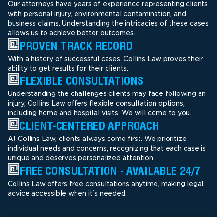
Our attorneys have years of experience representing clients
with personal injury, environmental contamination, and
business claims. Understanding the intricacies of these cases
allows us to achieve better outcomes.
PROVEN TRACK RECORD
With a history of successful cases, Collins Law proves their
ability to get results for their clients.
FLEXIBLE CONSULTATIONS
Understanding the challenges clients may face following an
injury, Collins Law offers flexible consultation options,
including home and hospital visits. We will come to you.
CLIENT-CENTERED APPROACH
At Collins Law, clients always come first. We prioritize
individual needs and concerns, recognizing that each case is
unique and deserves personalized attention.
FREE CONSULTATION - AVAILABLE 24/7
Collins Law offers free consultations anytime, making legal
advice accessible when it's needed.