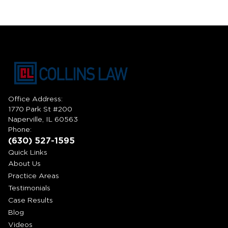
Office Address:
1770 Park St #200
Naperville, IL 60563
Phone:
(630) 527-1595
Quick Links
About Us
Practice Areas
Testimonials
Case Results
Blog
Videos