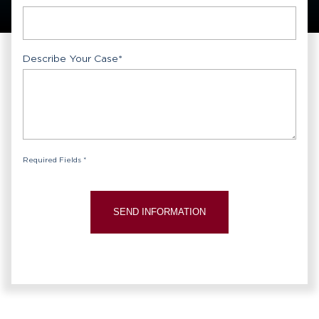
Describe Your Case
*
Required Fields *