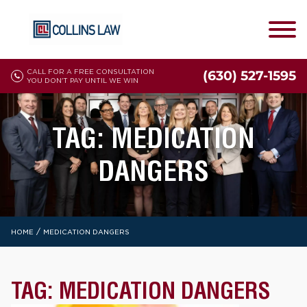
CALL FOR A FREE CONSULTATION
(630) 527-1595
YOU DON'T PAY UNTIL WE WIN
TAG:
MEDICATION
DANGERS
/
HOME
MEDICATION DANGERS
TAG:
MEDICATION DANGERS