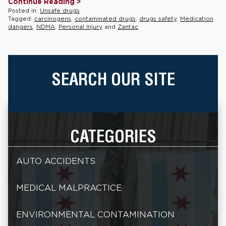
Continue Reading >
Posted in:
Unsafe drugs
Tagged:
carcinogens
,
contaminated drugs
,
drugs safety
,
Medication
dangers
,
NDMA
,
Personal Injury
and
Zantac
SEARCH OUR SITE
CATEGORIES
AUTO ACCIDENTS
MEDICAL MALPRACTICE
ENVIRONMENTAL CONTAMINATION