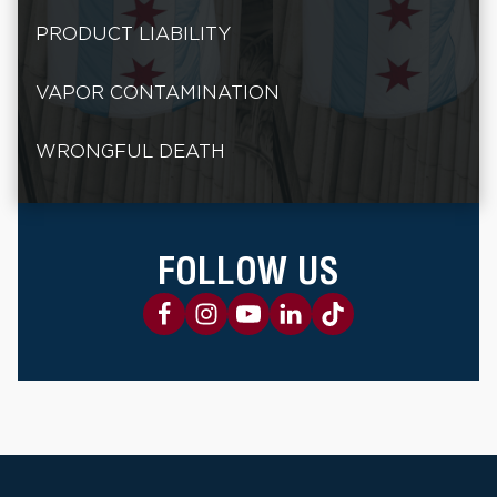
PRODUCT LIABILITY
VAPOR CONTAMINATION
WRONGFUL DEATH
FOLLOW US