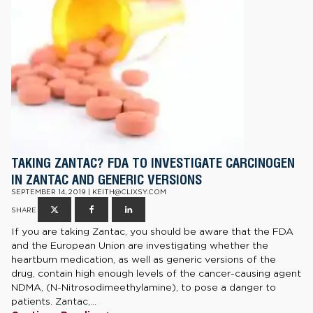
TAKING ZANTAC? FDA TO INVESTIGATE CARCINOGEN
IN ZANTAC AND GENERIC VERSIONS
SEPTEMBER 14, 2019 | KEITH@CLIXSY.COM
SHARE
If you are taking Zantac, you should be aware that the FDA
and the European Union are investigating whether the
heartburn medication, as well as generic versions of the
drug, contain high enough levels of the cancer-causing agent
NDMA, (N-Nitrosodimeethylamine), to pose a danger to
patients. Zantac,...