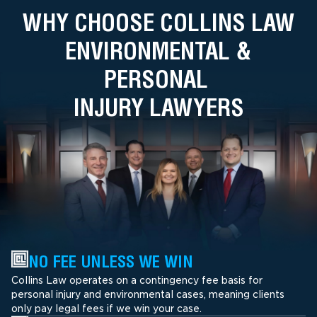
WHY CHOOSE COLLINS LAW
ENVIRONMENTAL &
PERSONAL
INJURY LAWYERS
NO FEE UNLESS WE WIN
Collins Law operates on a contingency fee basis for
personal injury and environmental cases, meaning clients
only pay legal fees if we win your case.