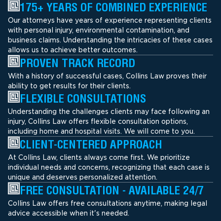
175+ YEARS OF COMBINED EXPERIENCE
Our attorneys have years of experience representing clients
with personal injury, environmental contamination, and
business claims. Understanding the intricacies of these cases
allows us to achieve better outcomes.
PROVEN TRACK RECORD
With a history of successful cases, Collins Law proves their
ability to get results for their clients.
FLEXIBLE CONSULTATIONS
Understanding the challenges clients may face following an
injury, Collins Law offers flexible consultation options,
including home and hospital visits. We will come to you.
CLIENT-CENTERED APPROACH
At Collins Law, clients always come first. We prioritize
individual needs and concerns, recognizing that each case is
unique and deserves personalized attention.
FREE CONSULTATION - AVAILABLE 24/7
Collins Law offers free consultations anytime, making legal
advice accessible when it's needed.