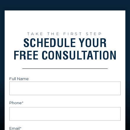
TAKE THE FIRST STEP
SCHEDULE YOUR
FREE CONSULTATION
Full Name
First
Phone
*
Email
*