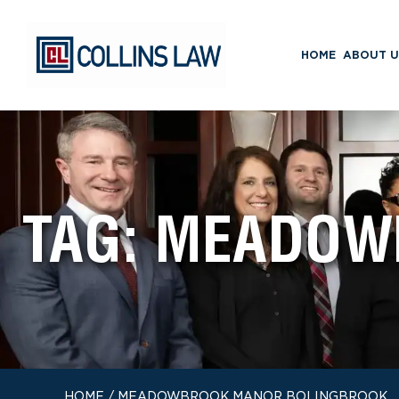
HOME
ABOUT U
TAG:
MEADOW
HOME
/
MEADOWBROOK MANOR BOLINGBROOK