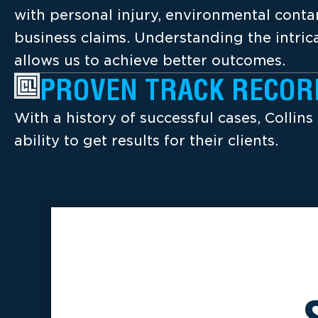
with personal injury, environmental cont
business claims. Understanding the intrica
allows us to achieve better outcomes.
PROVEN TRACK RECOR
With a history of successful cases, Collins
ability to get results for their clients.