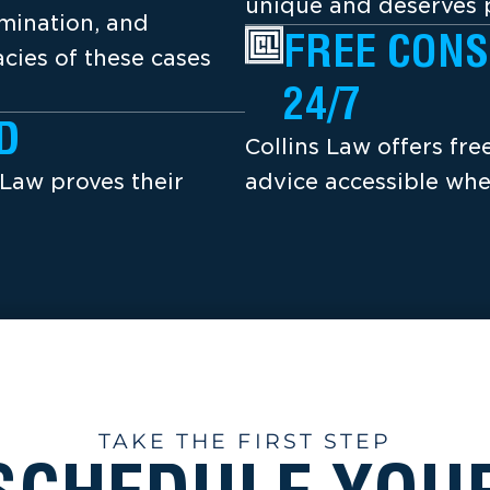
unique and deserves p
amination, and
FREE CONS
cies of these cases
24/7
D
Collins Law offers fr
 Law proves their
advice accessible whe
TAKE THE FIRST STEP