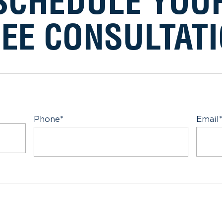
SCHEDULE YOU
EE CONSULTAT
Phone
*
Email