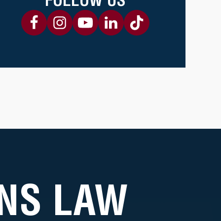
NS LAW