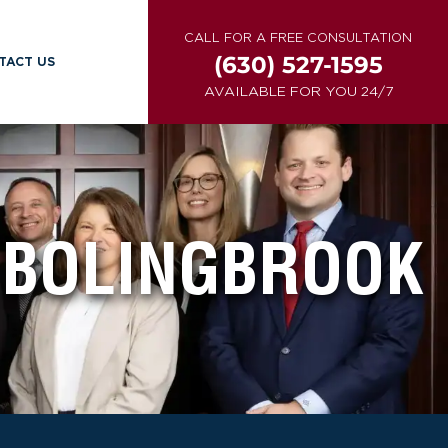
CALL FOR A FREE CONSULTATION
(630) 527-1595
TACT US
AVAILABLE FOR YOU 24/7
BOLINGBROOK