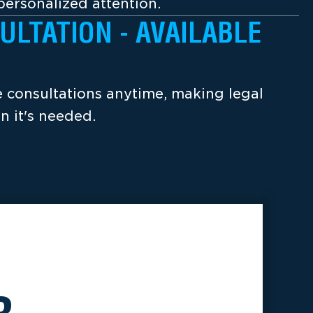
ersonalized attention.
ULTATION - AVAILABLE
ee consultations anytime, making legal
n it's needed.