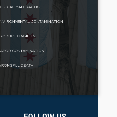
EDICAL MALPRACTICE
NVIRONMENTAL CONTAMINATION
RODUCT LIABILITY
APOR CONTAMINATION
RONGFUL DEATH
FOLLOW US