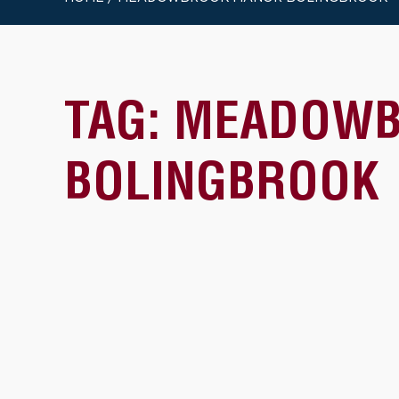
TAG:
MEADOWB
BOLINGBROOK