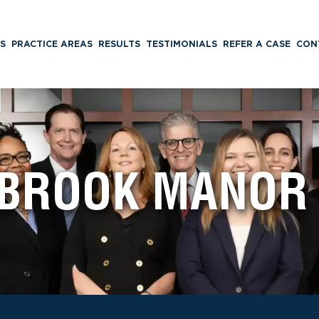
S
PRACTICE AREAS
RESULTS
TESTIMONIALS
REFER A CASE
CON
BROOK MANOR 