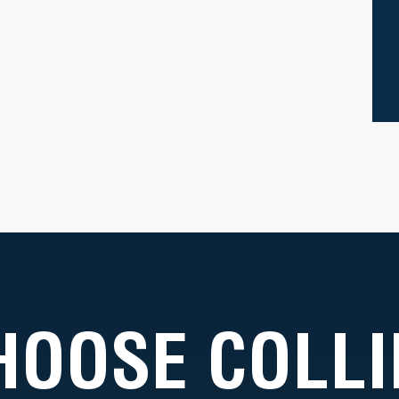
HOOSE COLLI