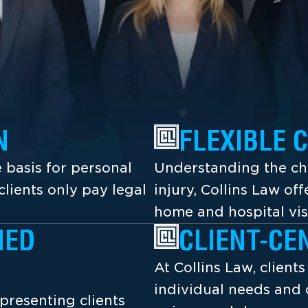
N
FLEXIBLE 
 basis for personal
Understanding the cha
lients only pay legal
injury, Collins Law off
home and hospital vis
NED
CLIENT-CE
At Collins Law, client
individual needs and 
presenting clients