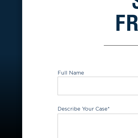
FR
Full Name
First
Describe Your Case
*