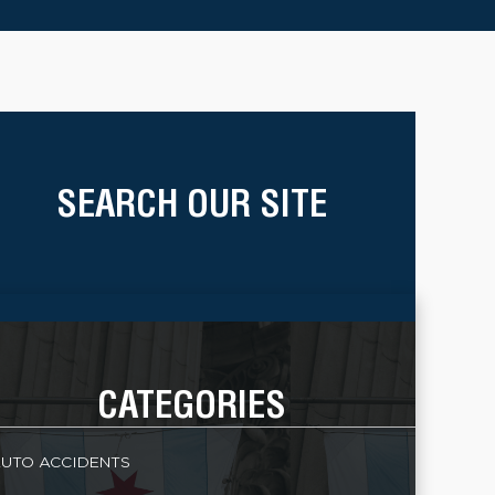
SEARCH OUR SITE
CATEGORIES
UTO ACCIDENTS