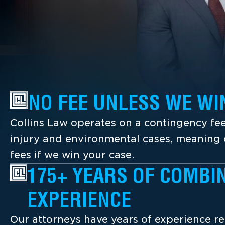
NO FEE UNLESS WE WI
Collins Law operates on a contingency fee
injury and environmental cases, meaning c
fees if we win your case.
175+ YEARS OF COMBI
EXPERIENCE
Our attorneys have years of experience re