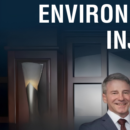
ENVIRON
I