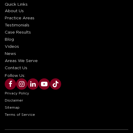
Quick Links
About Us
Practice Areas
Testimonials
Case Results
Blog
Videos
News
Areas We Serve
Contact Us
Follow Us:
Privacy Policy
Disclaimer
Sitemap
Terms of Service