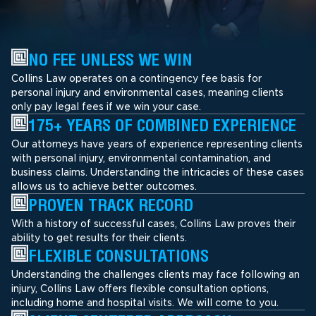
NO FEE UNLESS WE WIN
Collins Law operates on a contingency fee basis for
personal injury and environmental cases, meaning clients
only pay legal fees if we win your case.
175+ YEARS OF COMBINED EXPERIENCE
Our attorneys have years of experience representing clients
with personal injury, environmental contamination, and
business claims. Understanding the intricacies of these cases
allows us to achieve better outcomes.
PROVEN TRACK RECORD
With a history of successful cases, Collins Law proves their
ability to get results for their clients.
FLEXIBLE CONSULTATIONS
Understanding the challenges clients may face following an
injury, Collins Law offers flexible consultation options,
including home and hospital visits. We will come to you.