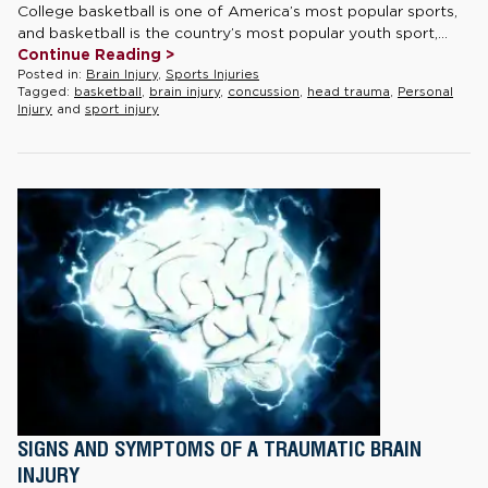
College basketball is one of America’s most popular sports,
and basketball is the country’s most popular youth sport,...
Continue Reading >
Posted in:
Brain Injury
,
Sports Injuries
Tagged:
basketball
,
brain injury
,
concussion
,
head trauma
,
Personal
Injury
and
sport injury
SIGNS AND SYMPTOMS OF A TRAUMATIC BRAIN
INJURY