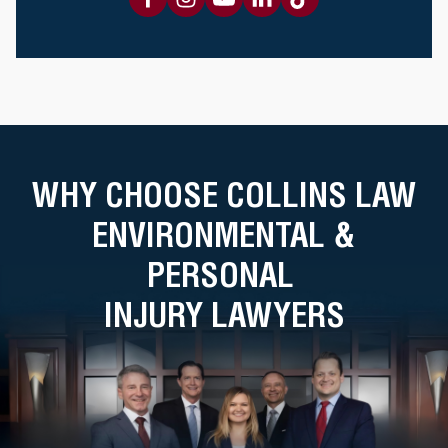
WHY CHOOSE COLLINS LAW
ENVIRONMENTAL &
PERSONAL
INJURY LAWYERS