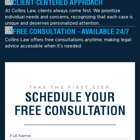
CLIENT-CENTERED APPROACH
At Collins Law, clients always come first. We prioritize
individual needs and concerns, recognizing that each case is
unique and deserves personalized attention.
FREE CONSULTATION - AVAILABLE 24/7
Collins Law offers free consultations anytime, making legal
advice accessible when it's needed.
TAKE THE FIRST STEP
SCHEDULE YOUR
FREE CONSULTATION
Full Name