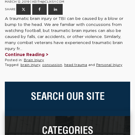
MARCH 12, 2019 | KEITH@CLIXSY.COM
SHARE
A traumatic brain injury or TBI can be caused by a blow or
bump to the head. We are familiar with concussions from
watching football, but traumatic brain injuries can also be
caused by falls, car accidents, or other violence. Similarly,
many combat veterans have experienced traumatic brain
injury fr...
Continue Reading >
Posted in:
Brain Injury
Tagged:
brain injury
,
concussion
,
head trauma
and
Personal Injury
SEARCH OUR SITE
CATEGORIES