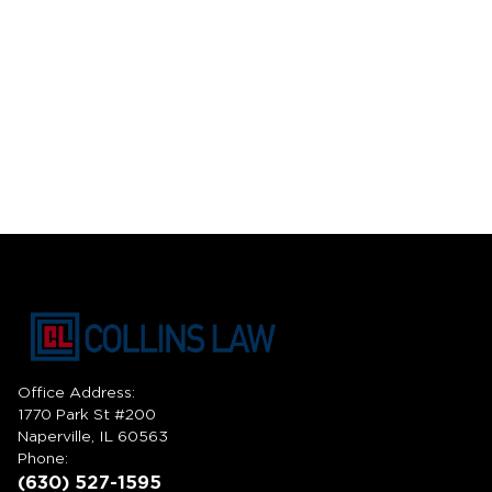
Office Address:
1770 Park St #200
Naperville, IL 60563
Phone:
(630) 527-1595