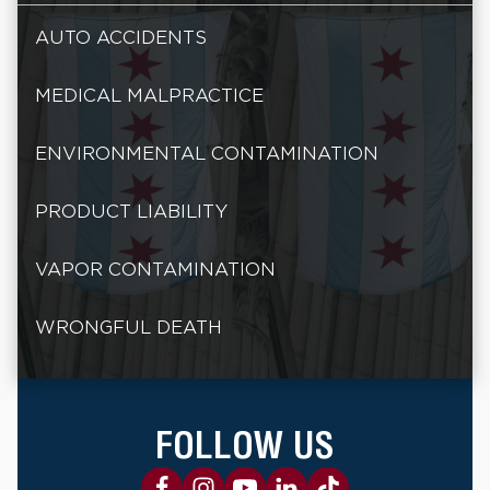
AUTO ACCIDENTS
MEDICAL MALPRACTICE
ENVIRONMENTAL CONTAMINATION
PRODUCT LIABILITY
VAPOR CONTAMINATION
WRONGFUL DEATH
FOLLOW US