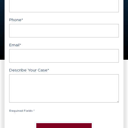
First
Phone
*
Email
*
Describe Your Case
*
Required Fields *