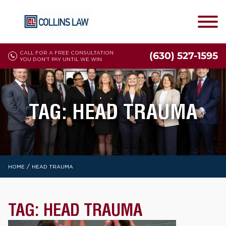
CALL FOR A FREE CONSULTATION
(630) 527-1595
YOU DON'T PAY UNTIL WE WIN
TAG:
HEAD TRAUMA
/
HOME
HEAD TRAUMA
TAG:
HEAD TRAUMA