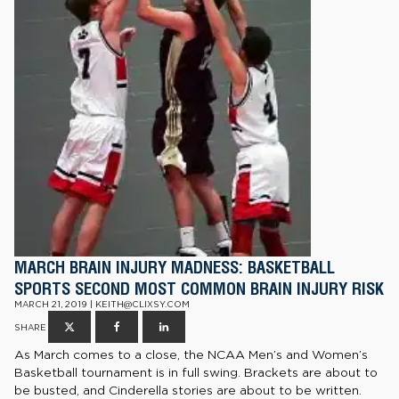
MARCH BRAIN INJURY MADNESS: BASKETBALL
SPORTS SECOND MOST COMMON BRAIN INJURY RISK
MARCH 21, 2019 | KEITH@CLIXSY.COM
SHARE
As March comes to a close, the NCAA Men’s and Women’s
Basketball tournament is in full swing. Brackets are about to
be busted, and Cinderella stories are about to be written.