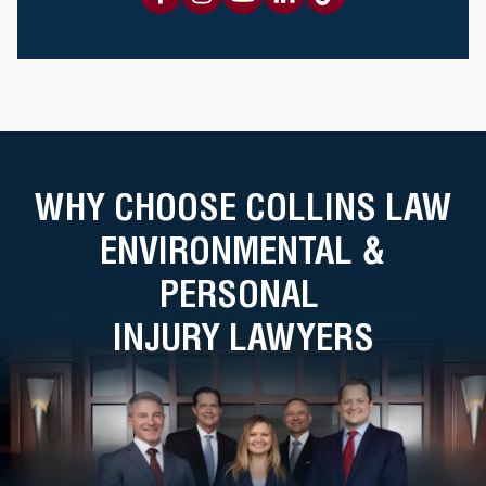
WHY CHOOSE COLLINS LAW
ENVIRONMENTAL &
PERSONAL
INJURY LAWYERS