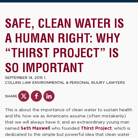
SAFE, CLEAN WATER IS
A HUMAN RIGHT: WHY
“THIRST PROJECT” IS
SO IMPORTANT
SEPTEMBER 14, 2015
|
COLLINS LAW ENVIRONMENTAL & PERSONAL INJURY LAWYERS
SHARE
This is about the importance of clean water to sustain health
and life; how we as Americans assume (often mistakenly)
that we will always have it; and an extraordinary young man
named
Seth Maxwell
who founded
Thirst Project
, which is
dedicated to the simple but powerful idea that clean water