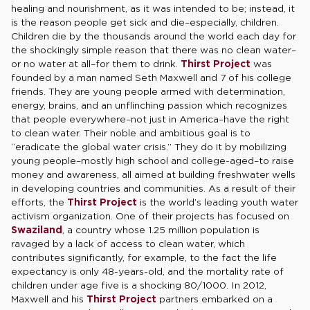
healing and nourishment, as it was intended to be; instead, it
is the reason people get sick and die–especially, children.
Children die by the thousands around the world each day for
the shockingly simple reason that there was no clean water–
or no water at all–for them to drink.
Thirst Project
was
founded by a man named Seth Maxwell and 7 of his college
friends. They are young people armed with determination,
energy, brains, and an unflinching passion which recognizes
that people everywhere–not just in America–have the right
to clean water. Their noble and ambitious goal is to
“eradicate the global water crisis.” They do it by mobilizing
young people–mostly high school and college-aged–to raise
money and awareness, all aimed at building freshwater wells
in developing countries and communities. As a result of their
efforts, the
Thirst Project
is the world’s leading youth water
activism organization. One of their projects has focused on
Swaziland
, a country whose 1.25 million population is
ravaged by a lack of access to clean water, which
contributes significantly, for example, to the fact the life
expectancy is only 48-years-old, and the mortality rate of
children under age five is a shocking 80/1000. In 2012,
Maxwell and his
Thirst Project
partners embarked on a