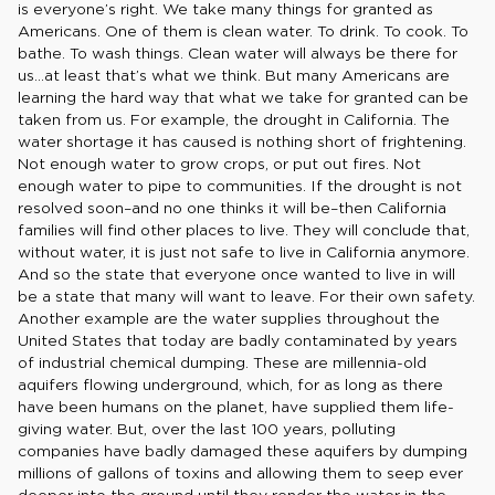
is everyone’s right. We take many things for granted as
Americans. One of them is clean water. To drink. To cook. To
bathe. To wash things. Clean water will always be there for
us…at least that’s what we think. But many Americans are
learning the hard way that what we take for granted can be
taken from us. For example, the drought in California. The
water shortage it has caused is nothing short of frightening.
Not enough water to grow crops, or put out fires. Not
enough water to pipe to communities. If the drought is not
resolved soon–and no one thinks it will be–then California
families will find other places to live. They will conclude that,
without water, it is just not safe to live in California anymore.
And so the state that everyone once wanted to live in will
be a state that many will want to leave. For their own safety.
Another example are the water supplies throughout the
United States that today are badly contaminated by years
of industrial chemical dumping. These are millennia-old
aquifers flowing underground, which, for as long as there
have been humans on the planet, have supplied them life-
giving water. But, over the last 100 years, polluting
companies have badly damaged these aquifers by dumping
millions of gallons of toxins and allowing them to seep ever
deeper into the ground until they render the water in the