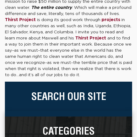
mission to raise $50 million to supply the entire country with
clean water.
The entire country
. Which will make a profound
difference and save, literally, tens of thousands of lives.
Thirst Project
is doing its good work through
projects
in
many other countries as well, such as India, Uganda, Ethiopia,
El Salvador, Kenya, and Columbia. I invite you to read and
learn more about Maxwell and his
Thirst Project
and to find
a way to join them in their important work. Because once we
say–as we must–that everyone else in the world has the
same human right to clean water that Americans do, and
once we recognize–as we must–the terrible price that is paid
when that right is violated, then we realize that there is work
to do…and it’s all of our jobs to do it.
SEARCH OUR SITE
CATEGORIES