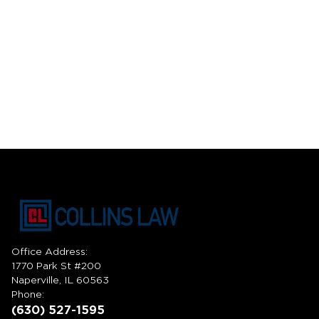
Office Address:
1770 Park St #200
Naperville, IL 60563
Phone:
(630) 527-1595