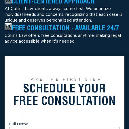
CLIENT-CENTERED APPROACH
At Collins Law, clients always come first. We prioritize
individual needs and concerns, recognizing that each case is
unique and deserves personalized attention.
FREE CONSULTATION - AVAILABLE 24/7
Collins Law offers free consultations anytime, making legal
advice accessible when it's needed.
TAKE THE FIRST STEP
SCHEDULE YOUR
FREE CONSULTATION
Full Name