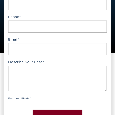
First
Phone
*
Email
*
Describe Your Case
*
Required Fields *