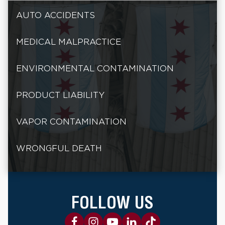
AUTO ACCIDENTS
MEDICAL MALPRACTICE
ENVIRONMENTAL CONTAMINATION
PRODUCT LIABILITY
VAPOR CONTAMINATION
WRONGFUL DEATH
FOLLOW US