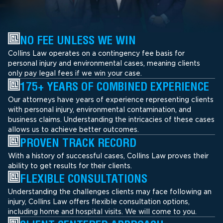
NO FEE UNLESS WE WIN
Collins Law operates on a contingency fee basis for
personal injury and environmental cases, meaning clients
only pay legal fees if we win your case.
175+ YEARS OF COMBINED EXPERIENCE
Our attorneys have years of experience representing clients
with personal injury, environmental contamination, and
business claims. Understanding the intricacies of these cases
allows us to achieve better outcomes.
PROVEN TRACK RECORD
With a history of successful cases, Collins Law proves their
ability to get results for their clients.
FLEXIBLE CONSULTATIONS
Understanding the challenges clients may face following an
injury, Collins Law offers flexible consultation options,
including home and hospital visits. We will come to you.