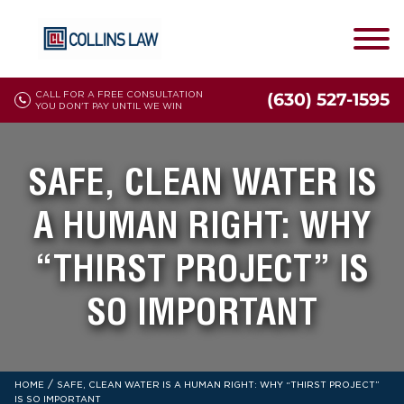
CALL FOR A FREE CONSULTATION
(630) 527-1595
YOU DON'T PAY UNTIL WE WIN
SAFE, CLEAN WATER IS
A HUMAN RIGHT: WHY
“THIRST PROJECT” IS
SO IMPORTANT
/
HOME
SAFE, CLEAN WATER IS A HUMAN RIGHT: WHY “THIRST PROJECT”
IS SO IMPORTANT