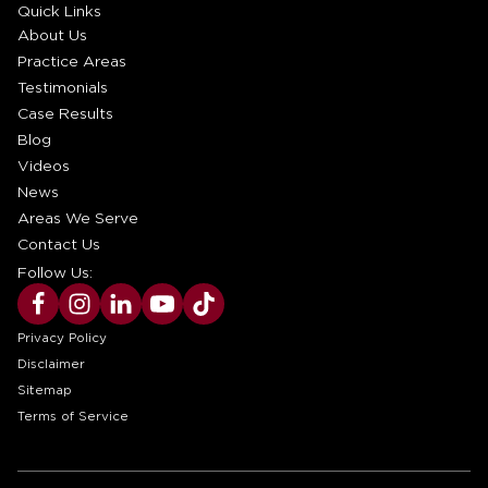
Quick Links
About Us
Practice Areas
Testimonials
Case Results
Blog
Videos
News
Areas We Serve
Contact Us
Follow Us:
Privacy Policy
Disclaimer
Sitemap
Terms of Service