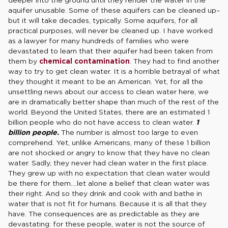
aquifer unusable. Some of these aquifers can be cleaned up–
but it will take decades, typically. Some aquifers, for all
practical purposes, will never be cleaned up. I have worked
as a lawyer for many hundreds of families who were
devastated to learn that their aquifer had been taken from
them by
chemical contamination
. They had to find another
way to try to get clean water. It is a horrible betrayal of what
they thought it meant to be an American. Yet, for all the
unsettling news about our access to clean water here, we
are in dramatically better shape than much of the rest of the
world. Beyond the United States, there are an estimated 1
billion people who do not have access to clean water.
1
billion people.
The number is almost too large to even
comprehend. Yet, unlike Americans, many of these 1 billion
are not shocked or angry to know that they have no clean
water. Sadly, they never had clean water in the first place.
They grew up with no expectation that clean water would
be there for them….let alone a belief that clean water was
their right. And so they drink and cook with and bathe in
water that is not fit for humans. Because it is all that they
have. The consequences are as predictable as they are
devastating: for these people, water is not the source of