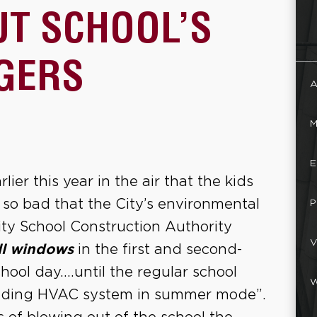
UT SCHOOL’S
GERS
A
M
E
ier this year in the air that the kids
so bad that the City’s environmental
P
ity School Construction Authority
V
ll windows
in the first and second-
hool day….until the regular school
W
uilding HVAC system in summer mode”.