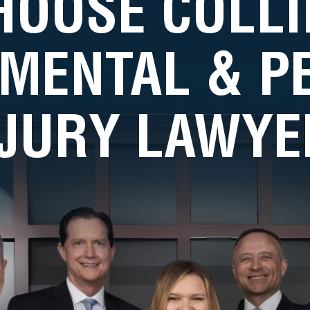
HOOSE COLLI
MENTAL & 
NJURY LAWYE