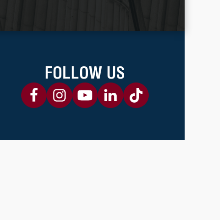
FOLLOW US