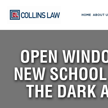
HOME
ABOUT U
OPEN WIND
NEW SCHOOL 
THE DARK 