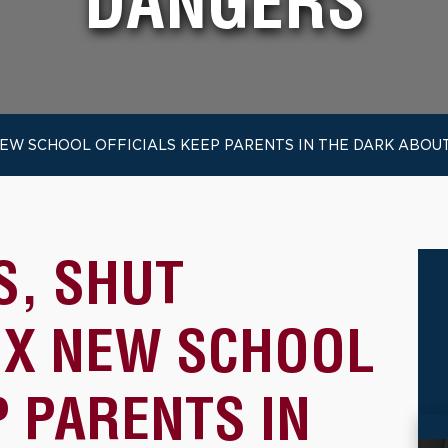
DANGERS
EW SCHOOL OFFICIALS KEEP PARENTS IN THE DARK ABOU
, SHUT
X NEW SCHOOL
P PARENTS IN