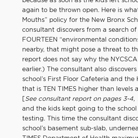
because as soon as the kids left scho
again to be thrown open. Here is wha
Mouths” policy for the New Bronx Sch
consultant discovers from a search of 
FOURTEEN “environmental conditions”
nearby, that might pose a threat to t
report does not say why the NYCSCA 
earlier.) The consultant also discover
school’s First Floor Cafeteria and the
that is TEN TIMES higher than levels
[
See consultant report on pages 3-4, 
and the kids kept going to the school
testing. This time the consultant dis
school’s basement sub-slab, underne