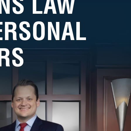
NS LAW
PERSONAL
RS