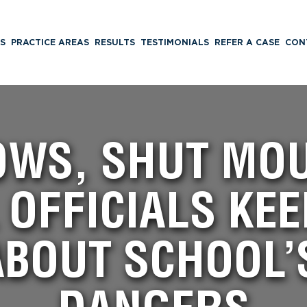
S
PRACTICE AREAS
RESULTS
TESTIMONIALS
REFER A CASE
CON
OWS, SHUT MOU
OFFICIALS KEE
ABOUT SCHOOL’