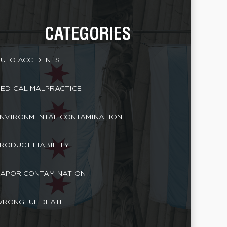
CATEGORIES
UTO ACCIDENTS
EDICAL MALPRACTICE
NVIRONMENTAL CONTAMINATION
RODUCT LIABILITY
APOR CONTAMINATION
RONGFUL DEATH