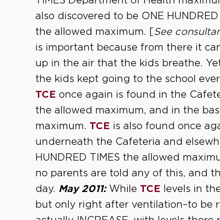
TIMES Department of Health maxim
also discovered to be ONE HUNDR
the allowed maximum. [
See consultan
is important because from there it ca
up in the air that the kids breathe. Ye
the kids kept going to the school eve
TCE
once again is found in the Cafe
the allowed maximum, and in the ba
maximum.
TCE
is also found once agai
underneath the Cafeteria and elsew
HUNDRED TIMES the allowed maximu
no parents are told any of this, and t
day.
May 2011:
While
TCE
levels in t
but only right after ventilation–to be