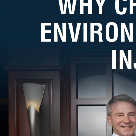
WHY C
ENVIRON
I