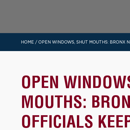
HOME
/
OPEN WINDOWS, SHUT MOUTHS: BRONX N
OPEN WINDOWS
MOUTHS: BRON
OFFICIALS KEE