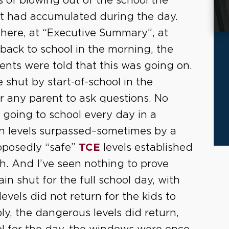
 of blowing out of the school the
hat had accumulated during the day.
 here, at “Executive Summary”, at
back to school in the morning, the
nts were told that this was going on.
shut by start-of-school in the
r any parent to ask questions. No
 going to school every day in a
n levels surpassed–sometimes by a
pposedly “safe”
TCE
levels established
. And I’ve seen nothing to prove
n shut for the full school day, with
levels did not return for the kids to
ly, the dangerous levels did return,