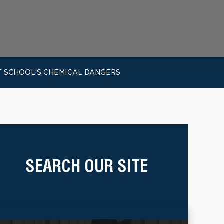
T SCHOOL’S CHEMICAL DANGERS
SEARCH OUR SITE