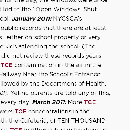
ol for the day, the windows were once
t led to the “Open Windows, Shut
ool:
January 2011:
NYCSCA’s
public records that there are at least
 either on school property or very
he kids attending the school. (The
did not review these records years
s
TCE
contamination in the air in the
 Hallway Near the School’s Entrance
 allowed by the Department of Health.
12
]. Yet no parents are told any of this,
 every day.
March 2011:
More
TCE
covers
TCE
concentrations in the
ath the Cafeteria, of TEN THOUSAND