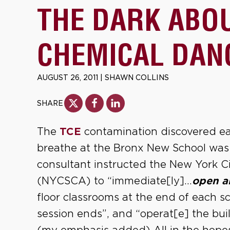
THE DARK ABO
CHEMICAL DAN
AUGUST 26, 2011
|
SHAWN COLLINS
SHARE
The
TCE
contamination discovered earl
breathe at the Bronx New School was 
consultant instructed the New York C
(NYCSCA) to “immediate[ly]…
open a
floor classrooms at the end of each sc
session ends”, and “operat[e] the b