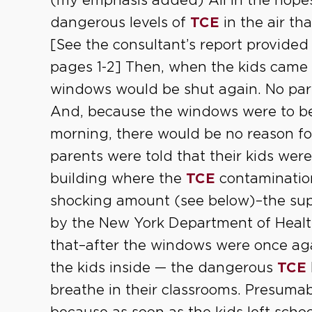
(my emphasis added) All in the hopes
dangerous levels of
TCE
in the air t
[See the consultant’s report provided
pages 1-2] Then, when the kids came 
windows would be shut again. No pare
And, because the windows were to be 
morning, there would be no reason fo
parents were told that their kids were
building where the
TCE
contaminatio
shocking amount (see below)–the su
by the New York Department of Health
that–after the windows were once agai
the kids inside — the dangerous
TCE
breathe in their classrooms. Presumab