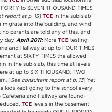
ums.
TCE
in other sub-slab locations is
ED FORTY to SEVEN THOUSAND TIMES
t report at p. 13
]
TCE
in the sub-slab
n migrate into the building, and wind
t no parents are told any of this, and
ry day.
April 2011:
More
TCE
testing.
teria and Hallway at up to FOUR TIMES
sement at SIXTY TIMES the allowed
n in the sub-slab, this time at levels
here at up to SIX THOUSAND, TWO
m. [
See consultant report at p. 13
] Yet
he kids kept going to the school every
he Cafeteria and Hallway are found–
 reduced,
TCE
levels in the basement