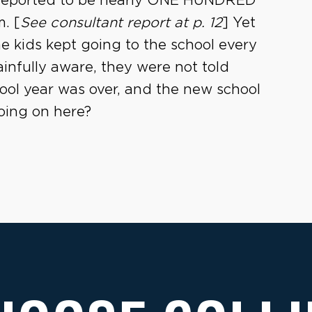
e reported to be nearly ONE HUNDRED
. [
See consultant report at p. 12
] Yet
he kids kept going to the school every
ainfully aware, they were not told
hool year was over, and the new school
going on here?