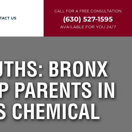
CALL FOR A FREE CONSULTATION
(630) 527-1595
TACT US
AVAILABLE FOR YOU 24/7
THS: BRONX
P PARENTS IN
S CHEMICAL