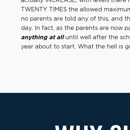
actually INCREASE, with levels ther
TWENTY TIMES the allowed maximum
no parents are told any of this, and t
day. In fact, as the parents are now p
anything at all
until well after the sc
year about to start. What the hell is 