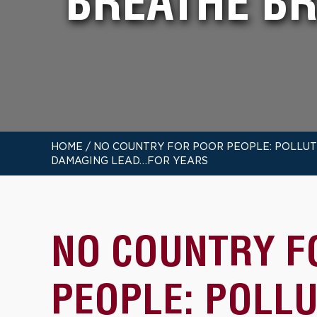
BREATHE B
HOME
/
NO COUNTRY FOR POOR PEOPLE: POLLUTE
DAMAGING LEAD…FOR YEARS
NO COUNTRY F
PEOPLE: POLL