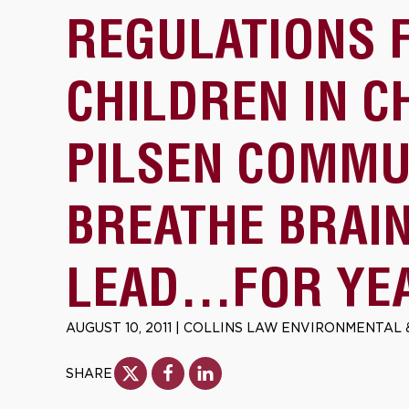
REGULATIONS 
CHILDREN IN C
PILSEN COMMU
BREATHE BRAI
LEAD…FOR YE
AUGUST 10, 2011
|
COLLINS LAW ENVIRONMENTAL 
SHARE