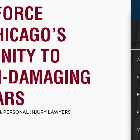
FORCE
HICAGO’S
NITY TO
A
N-DAMAGING
M
ARS
E
P
& PERSONAL INJURY LAWYERS
V