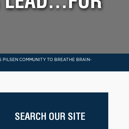
G LEAD…FOR
S PILSEN COMMUNITY TO BREATHE BRAIN-
SEARCH OUR SITE