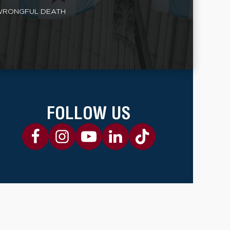
RONGFUL DEATH
FOLLOW US