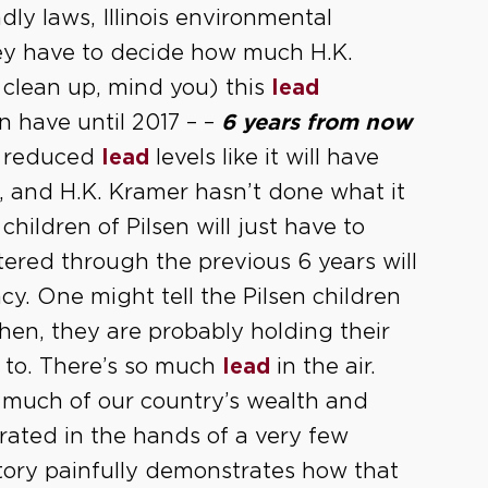
dly laws, Illinois environmental
they have to decide how much H.K.
 clean up, mind you) this
lead
en have until 2017 – –
6 years from now
s reduced
lead
levels like it will have
7, and H.K. Kramer hasn’t done what it
hildren of Pilsen will just have to
ntered through the previous 6 years will
cy. One might tell the Pilsen children
then, they are probably holding their
 to. There’s so much
lead
in the air.
 much of our country’s wealth and
ted in the hands of a very few
story painfully demonstrates how that