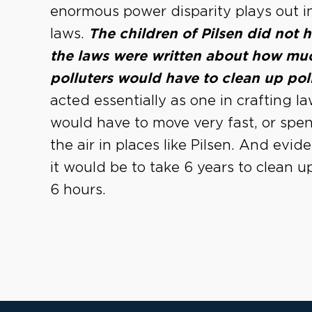
enormous power disparity plays out in
laws.
The children of Pilsen did not
the laws were written about how muc
polluters would have to clean up pol
acted essentially as one in crafting l
would have to move very fast, or sp
the air in places like Pilsen. And evi
it would be to take 6 years to clean up 
6 hours.