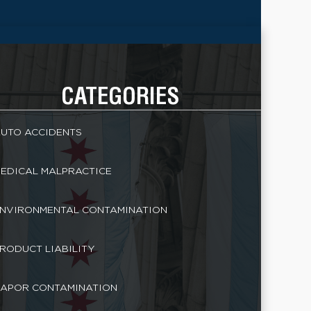
CATEGORIES
UTO ACCIDENTS
EDICAL MALPRACTICE
NVIRONMENTAL CONTAMINATION
RODUCT LIABILITY
APOR CONTAMINATION