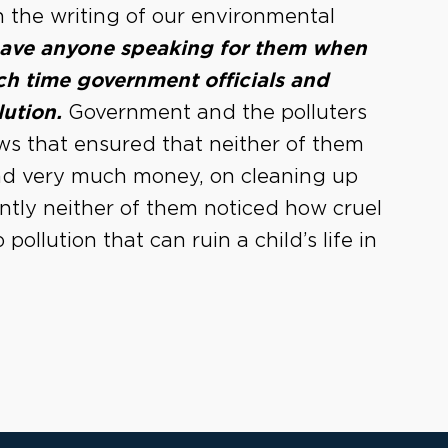
 the writing of our environmental
 have anyone speaking for them when
h time government officials and
lution.
Government and the polluters
aws that ensured that neither of them
end very much money, on cleaning up
dently neither of them noticed how cruel
pollution that can ruin a child’s life in