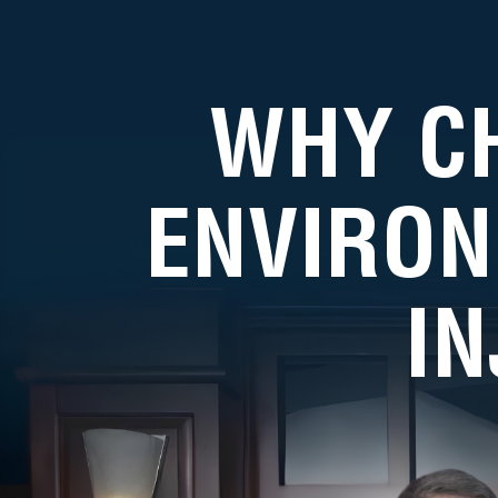
WHY C
ENVIRON
I