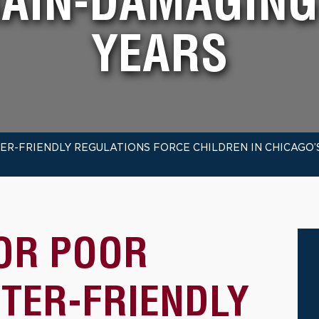
RAIN-DAMAGIN
YEARS
R-FRIENDLY REGULATIONS FORCE CHILDREN IN CHICAGO’
OR POOR
UTER-FRIENDLY