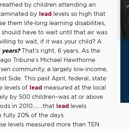
breathed by children attending an
W
ntaminated by
lead
levels so high that
e them life-long learning disabilities,
should have to wait until that air was
ing to wait, if it was your child? A
 years?
That’s right, 6 years. As the
icago Tribune’s Michael Hawthorne
ilsen community, a largely low-income,
 Side. This past April, federal, state
e levels of
lead
measured at the local
ily by 500 children–was at or above
riods in 2010…….that
lead
levels
 fully 20% of the days
ese levels measured more than TEN