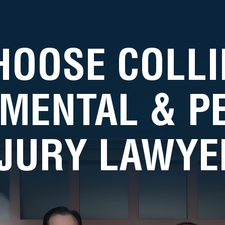
HOOSE COLLI
MENTAL & 
NJURY LAWYE