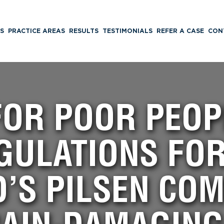
S
PRACTICE AREAS
RESULTS
TESTIMONIALS
REFER A CASE
CON
OR POOR PEOP
GULATIONS FO
O’S PILSEN CO