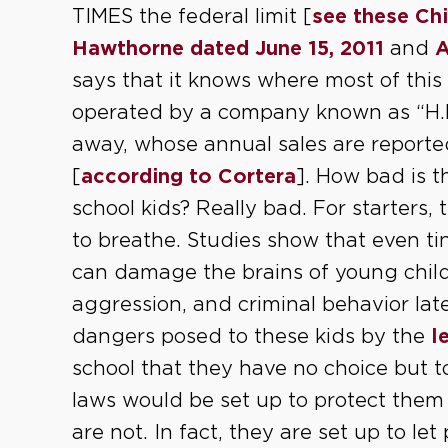
TIMES the federal limit [
see these Chi
Hawthorne dated June 15, 2011
and
A
says that it knows where most of this
operated by a company known as “H.K.
away, whose annual sales are report
[
according to Cortera
]. How bad is th
school kids? Really bad. For starters, 
to breathe. Studies show that even t
can damage the brains of young childre
aggression, and criminal behavior late
dangers posed to these kids by the
l
school that they have no choice but t
laws would be set up to protect them 
are not. In fact, they are set up to let