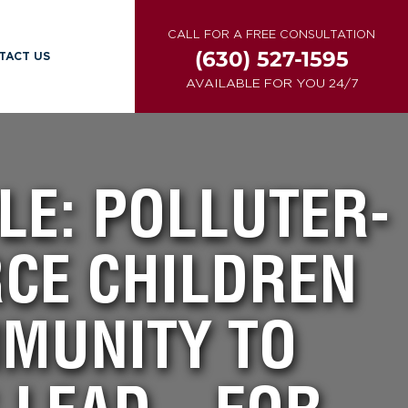
CALL FOR A FREE CONSULTATION
(630) 527-1595
TACT US
AVAILABLE FOR YOU 24/7
LE: POLLUTER-
RCE CHILDREN
MMUNITY TO