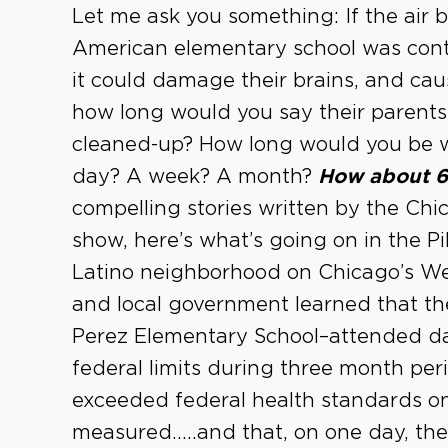
Let me ask you something: If the air 
American elementary school was co
it could damage their brains, and caus
how long would you say their parents 
cleaned-up? How long would you be will
day? A week? A month?
How about 6
compelling stories written by the Ch
show, here’s what’s going on in the P
Latino neighborhood on Chicago’s West
and local government learned that th
Perez Elementary School–attended da
federal limits during three month pe
exceeded federal health standards on
measured…..and that, on one day, th