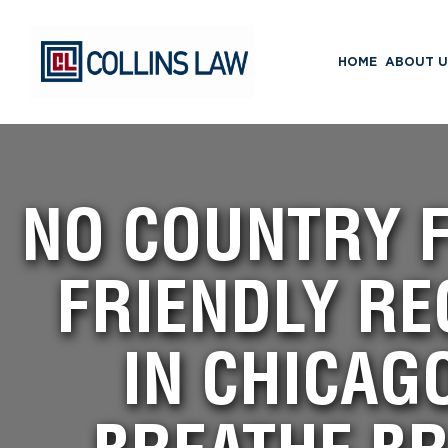
HOME
ABOUT U
NO COUNTRY F
FRIENDLY RE
IN CHICAG