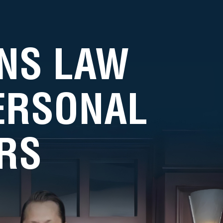
NS LAW
PERSONAL
RS