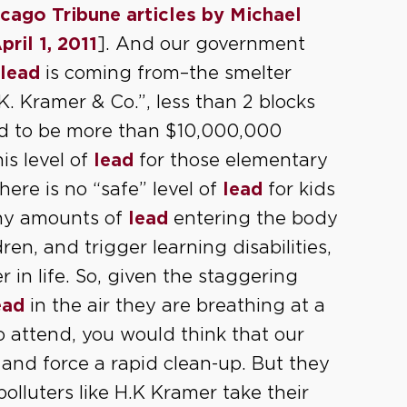
cago Tribune articles by Michael
pril 1, 2011
]. And our government
lead
is coming from–the smelter
 Kramer & Co.”, less than 2 blocks
ed to be more than $10,000,000
is level of
lead
for those elementary
there is no “safe” level of
lead
for kids
iny amounts of
lead
entering the body
n, and trigger learning disabilities,
r in life. So, given the staggering
ead
in the air they are breathing at a
o attend, you would think that our
and force a rapid clean-up. But they
 polluters like H.K Kramer take their