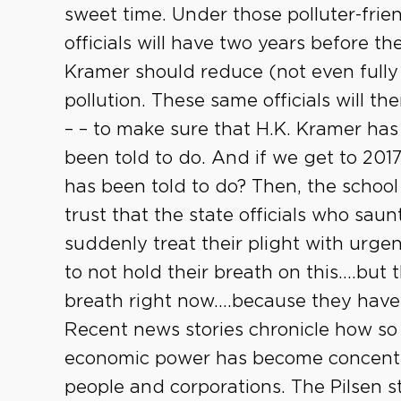
sweet time. Under those polluter-frien
officials will have two years before 
Kramer should reduce (not even fully
pollution. These same officials will th
– – to make sure that H.K. Kramer ha
been told to do. And if we get to 201
has been told to do? Then, the school c
trust that the state officials who sau
suddenly treat their plight with urgen
to not hold their breath on this….but 
breath right now….because they have
Recent news stories chronicle how so
economic power has become concentra
people and corporations. The Pilsen 