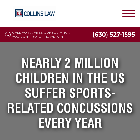
CALL FOR A FREE CONSULTATION
(630) 527-1595
YOU DON'T PAY UNTIL WE WIN
NEARLY 2 MILLION
CHILDREN IN THE US
SUFFER SPORTS-
RELATED CONCUSSIONS
EVERY YEAR