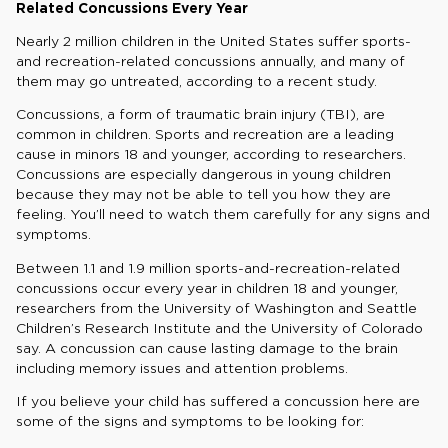
Related Concussions Every Year
Nearly 2 million children in the United States suffer sports-
and recreation-related concussions annually, and many of
them may go untreated, according to a recent study.
Concussions, a form of traumatic brain injury (TBI), are
common in children. Sports and recreation are a leading
cause in minors 18 and younger, according to researchers.
Concussions are especially dangerous in young children
because they may not be able to tell you how they are
feeling. You’ll need to watch them carefully for any signs and
symptoms.
Between 1.1 and 1.9 million sports-and-recreation-related
concussions occur every year in children 18 and younger,
researchers from the University of Washington and Seattle
Children’s Research Institute and the University of Colorado
say. A concussion can cause lasting damage to the brain
including memory issues and attention problems.
If you believe your child has suffered a concussion here are
some of the signs and symptoms to be looking for: