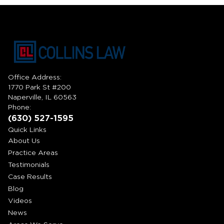
Office Address:
1770 Park St #200
Naperville, IL 60563
Phone:
(630) 527-1595
Quick Links
About Us
Practice Areas
Testimonials
Case Results
Blog
Videos
News