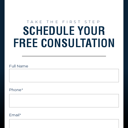
TAKE THE FIRST STEP
SCHEDULE YOUR
FREE CONSULTATION
Full Name
First
Phone
*
Email
*