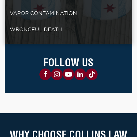
VAPOR CONTAMINATION
WRONGFUL DEATH
FOLLOW US
WHY CHOOSE COLLINS LAW