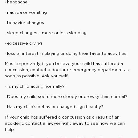
· headache
· nausea or vomiting
· behavior changes
· sleep changes – more or less sleeping
· excessive crying
· loss of interest in playing or doing their favorite activities
Most importantly, if you believe your child has suffered a
concussion, contact a doctor or emergency department as
soon as possible. Ask yourself:
· Is my child acting normally?
· Does my child seem more sleepy or drowsy than normal?
· Has my child’s behavior changed significantly?
If your child has suffered a concussion as a result of an
accident, contact a lawyer right away to see how we can
help.