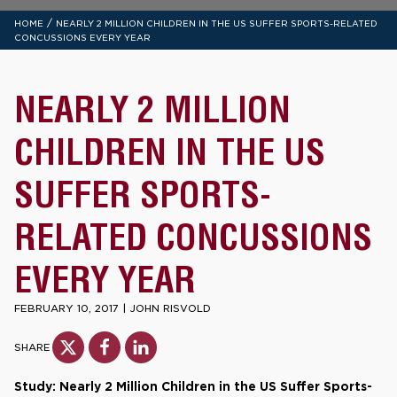
/
HOME
NEARLY 2 MILLION CHILDREN IN THE US SUFFER SPORTS-RELATED
CONCUSSIONS EVERY YEAR
NEARLY 2 MILLION
CHILDREN IN THE US
SUFFER SPORTS-
RELATED CONCUSSIONS
EVERY YEAR
FEBRUARY 10, 2017
|
JOHN RISVOLD
SHARE
Study: Nearly 2 Million Children in the US Suffer Sports-