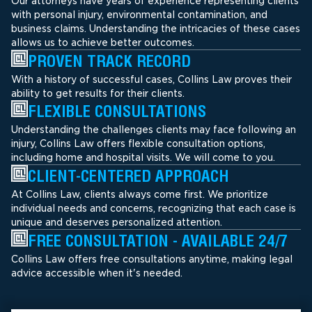
Our attorneys have years of experience representing clients
with personal injury, environmental contamination, and
business claims. Understanding the intricacies of these cases
allows us to achieve better outcomes.
PROVEN TRACK RECORD
With a history of successful cases, Collins Law proves their
ability to get results for their clients.
FLEXIBLE CONSULTATIONS
Understanding the challenges clients may face following an
injury, Collins Law offers flexible consultation options,
including home and hospital visits. We will come to you.
CLIENT-CENTERED APPROACH
At Collins Law, clients always come first. We prioritize
individual needs and concerns, recognizing that each case is
unique and deserves personalized attention.
FREE CONSULTATION - AVAILABLE 24/7
Collins Law offers free consultations anytime, making legal
advice accessible when it's needed.