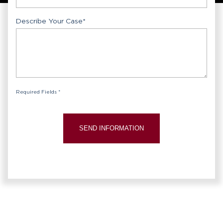
Describe Your Case
*
Required Fields *