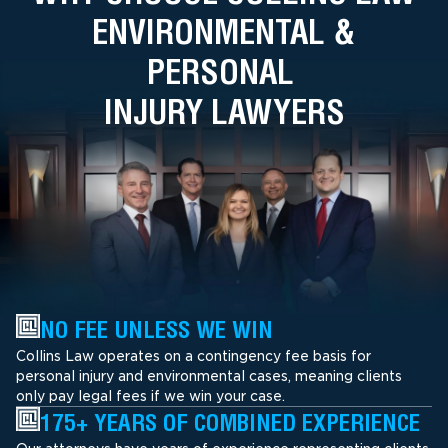
ENVIRONMENTAL &
PERSONAL
INJURY LAWYERS
NO FEE UNLESS WE WIN
Collins Law operates on a contingency fee basis for
personal injury and environmental cases, meaning clients
only pay legal fees if we win your case.
175+ YEARS OF COMBINED EXPERIENCE