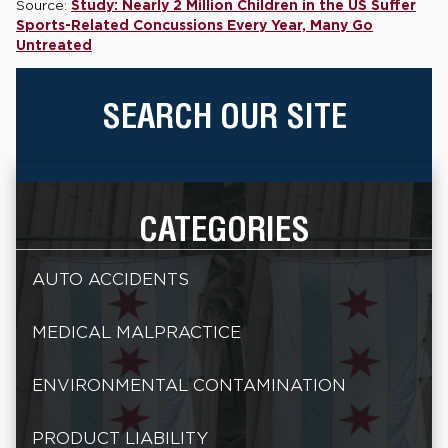
Source:
Study: Nearly 2 Million Children in the US Suffer
Sports-Related Concussions Every Year, Many Go
Untreated
SEARCH OUR SITE
CATEGORIES
AUTO ACCIDENTS
MEDICAL MALPRACTICE
ENVIRONMENTAL CONTAMINATION
PRODUCT LIABILITY