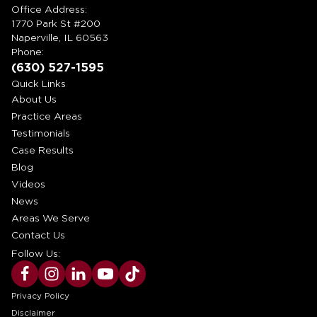
Office Address:
1770 Park St #200
Naperville, IL 60563
Phone:
(630) 527-1595
Quick Links
About Us
Practice Areas
Testimonials
Case Results
Blog
Videos
News
Areas We Serve
Contact Us
Follow Us:
Privacy Policy
Disclaimer