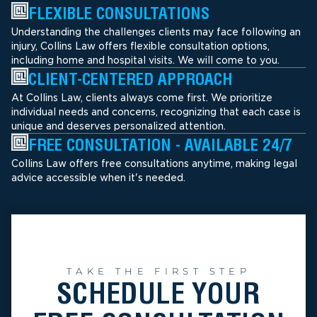
FLEXIBLE CONSULTATIONS
Understanding the challenges clients may face following an
injury, Collins Law offers flexible consultation options,
including home and hospital visits. We will come to you.
CLIENT-CENTERED APPROACH
At Collins Law, clients always come first. We prioritize
individual needs and concerns, recognizing that each case is
unique and deserves personalized attention.
FREE CONSULTATION - AVAILABLE 24/7
Collins Law offers free consultations anytime, making legal
advice accessible when it's needed.
TAKE THE FIRST STEP
SCHEDULE YOUR