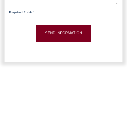
Required Fields *