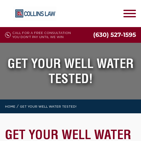
CALL FOR A FREE CONSULTATION
(630) 527-1595
YOU DON'T PAY UNTIL WE WIN
GET YOUR WELL WATER
TESTED!
/
HOME
GET YOUR WELL WATER TESTED!
GET YOUR WELL WATER