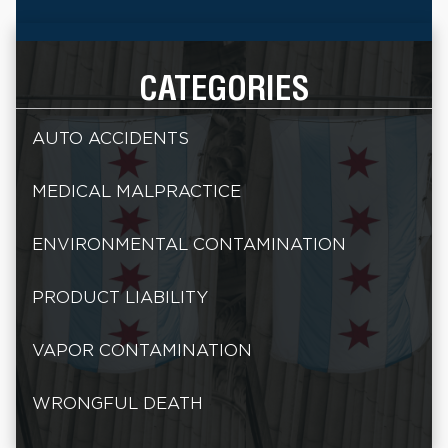
CATEGORIES
AUTO ACCIDENTS
MEDICAL MALPRACTICE
ENVIRONMENTAL CONTAMINATION
PRODUCT LIABILITY
VAPOR CONTAMINATION
WRONGFUL DEATH