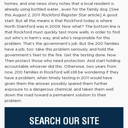
homes, and one news story notes that a local resident is
already using bottled water….even for the family dog. [See
this August 2, 2011
Rockford Register Star
article] A good
start. But all this means is that Rockford today is where
North Stamford was in 2009. Now what? The bottom line is
that Rockford must quickly test more wells, in order to find
out who’s in harm’s way, and who’s responsible for this
problem. That’s the government’s job. But the 200 families
have a job, too: take this problem seriously, and hold the
government’s feet to the fire. Get the testing done. Now.
Then protect those who need protection. And start holding
accountable whoever did this. Otherwise, two years from
now, 200 families in Rockford will still be wondering if they
have a problem, when timely testing in 2011 would have
given them the answer, possibly spared them further
exposure to a dangerous chemical, and taken them well
down the road toward a permanent solution to their
problem.
SEARCH OUR SITE