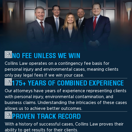
NO FEE UNLESS WE WIN
Collins Law operates on a contingency fee basis for
personal injury and environmental cases, meaning clients
only pay legal fees if we win your case.
175+ YEARS OF COMBINED EXPERIENCE
Our attorneys have years of experience representing clients
with personal injury, environmental contamination, and
business claims. Understanding the intricacies of these cases
allows us to achieve better outcomes.
PROVEN TRACK RECORD
With a history of successful cases, Collins Law proves their
ability to get results for their clients.