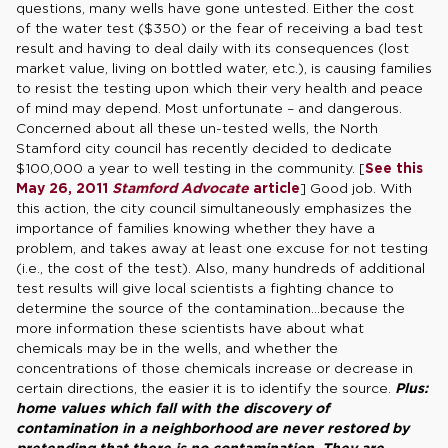
questions, many wells have gone untested. Either the cost
of the water test ($350) or the fear of receiving a bad test
result and having to deal daily with its consequences (lost
market value, living on bottled water, etc.), is causing families
to resist the testing upon which their very health and peace
of mind may depend. Most unfortunate – and dangerous.
Concerned about all these un-tested wells, the North
Stamford city council has recently decided to dedicate
$100,000 a year to well testing in the community. [
See this
May 26, 2011
Stamford Advocate
article
] Good job. With
this action, the city council simultaneously emphasizes the
importance of families knowing whether they have a
problem, and takes away at least one excuse for not testing
(i.e., the cost of the test). Also, many hundreds of additional
test results will give local scientists a fighting chance to
determine the source of the contamination…because the
more information these scientists have about what
chemicals may be in the wells, and whether the
concentrations of those chemicals increase or decrease in
certain directions, the easier it is to identify the source.
Plus:
home values which fall with the discovery of
contamination in a neighborhood are never restored by
pretending that there is no contamination. They are