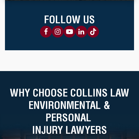
FOLLOW US
WHY CHOOSE COLLINS LAW
ENVIRONMENTAL &
PERSONAL
INJURY LAWYERS