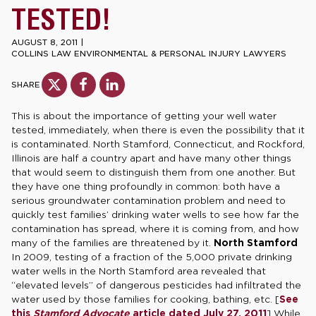
TESTED!
AUGUST 8, 2011
|
COLLINS LAW ENVIRONMENTAL & PERSONAL INJURY LAWYERS
SHARE
This is about the importance of getting your well water
tested, immediately, when there is even the possibility that it
is contaminated. North Stamford, Connecticut, and Rockford,
Illinois are half a country apart and have many other things
that would seem to distinguish them from one another. But
they have one thing profoundly in common: both have a
serious groundwater contamination problem and need to
quickly test families’ drinking water wells to see how far the
contamination has spread, where it is coming from, and how
many of the families are threatened by it.
North Stamford
In 2009, testing of a fraction of the 5,000 private drinking
water wells in the North Stamford area revealed that
“elevated levels” of dangerous pesticides had infiltrated the
water used by those families for cooking, bathing, etc. [
See
this
Stamford Advocate
article dated July 27, 2011
] While