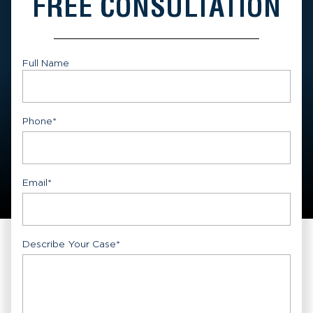
FREE CONSULTATION
Full Name
First
Phone
*
Email
*
Describe Your Case
*