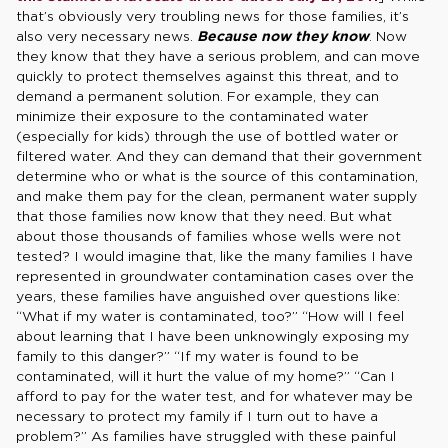
that’s obviously very troubling news for those families, it’s
also very necessary news.
Because now they know
. Now
they know that they have a serious problem, and can move
quickly to protect themselves against this threat, and to
demand a permanent solution. For example, they can
minimize their exposure to the contaminated water
(especially for kids) through the use of bottled water or
filtered water. And they can demand that their government
determine who or what is the source of this contamination,
and make them pay for the clean, permanent water supply
that those families now know that they need. But what
about those thousands of families whose wells were not
tested? I would imagine that, like the many families I have
represented in groundwater contamination cases over the
years, these families have anguished over questions like:
“What if my water is contaminated, too?” “How will I feel
about learning that I have been unknowingly exposing my
family to this danger?” “If my water is found to be
contaminated, will it hurt the value of my home?” “Can I
afford to pay for the water test, and for whatever may be
necessary to protect my family if I turn out to have a
problem?” As families have struggled with these painful