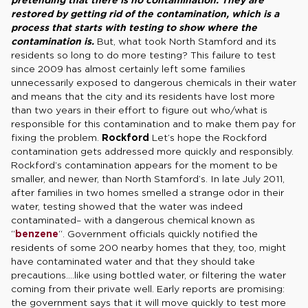
restored by getting rid of the contamination, which is a
process that starts with testing to show where the
contamination is.
But, what took North Stamford and its
residents so long to do more testing? This failure to test
since 2009 has almost certainly left some families
unnecessarily exposed to dangerous chemicals in their water
and means that the city and its residents have lost more
than two years in their effort to figure out who/what is
responsible for this contamination and to make them pay for
fixing the problem.
Rockford
Let’s hope the Rockford
contamination gets addressed more quickly and responsibly.
Rockford’s contamination appears for the moment to be
smaller, and newer, than North Stamford’s. In late July 2011,
after families in two homes smelled a strange odor in their
water, testing showed that the water was indeed
contaminated– with a dangerous chemical known as
“
benzene
“. Government officials quickly notified the
residents of some 200 nearby homes that they, too, might
have contaminated water and that they should take
precautions….like using bottled water, or filtering the water
coming from their private well. Early reports are promising:
the government says that it will move quickly to test more